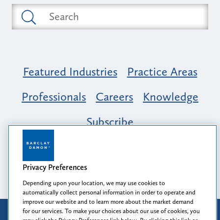
Featured Industries
Practice Areas
Professionals
Careers
Knowledge
Subscribe
Opportunity, Inclusion & Belonging at
Barclay Damon: A Tapestry of Voices
Privacy Preferences
Depending upon your location, we may use cookies to
automatically collect personal information in order to operate and
improve our website and to learn more about the market demand
for our services. To make your choices about our use of cookies, you
Attorney Advertising