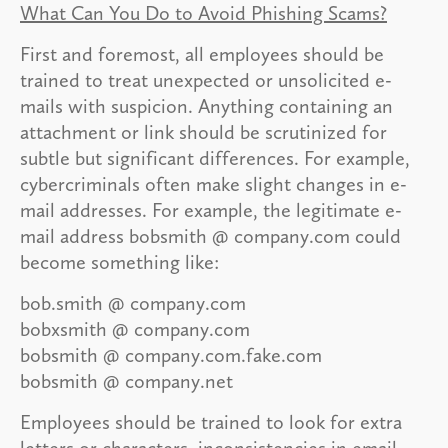
What Can You Do to Avoid Phishing Scams?
First and foremost, all employees should be
trained to treat unexpected or unsolicited e-
mails with suspicion. Anything containing an
attachment or link should be scrutinized for
subtle but significant differences. For example,
cybercriminals often make slight changes in e-
mail addresses. For example, the legitimate e-
mail address bobsmith @ company.com could
become something like:
bob.smith @ company.com
bobxsmith @ company.com
bobsmith @ company.com.fake.com
bobsmith @ company.net
Employees should be trained to look for extra
letters or characters, inconsistencies in email