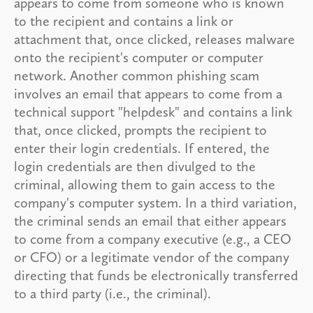
appears to come from someone who is known
to the recipient and contains a link or
attachment that, once clicked, releases malware
onto the recipient's computer or computer
network. Another common phishing scam
involves an email that appears to come from a
technical support "helpdesk" and contains a link
that, once clicked, prompts the recipient to
enter their login credentials. If entered, the
login credentials are then divulged to the
criminal, allowing them to gain access to the
company's computer system. In a third variation,
the criminal sends an email that either appears
to come from a company executive (e.g., a CEO
or CFO) or a legitimate vendor of the company
directing that funds be electronically transferred
to a third party (i.e., the criminal).