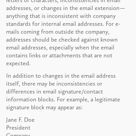
addresses, or changes in the email extension—
anything that is inconsistent with company
standards for internal email addresses. For e-
mails coming from outside the company,
addresses should be checked against known
email addresses, especially when the email
contains links or attachments that are not
expected.
In addition to changes in the email address
itself, there may be inconsistencies or
differences in email signature/contact
information blocks. For example, a legitimate
signature block may appear as:
Jane F. Doe
President
Company