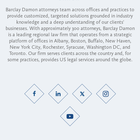
Barclay Damon attorneys team across offices and practices to
provide customized, targeted solutions grounded in industry
knowledge and a deep understanding of our clients'
businesses. With approximately 300 attorneys, Barclay Damon
is a leading regional law firm that operates from a strategic
platform of offices in Albany, Boston, Buffalo, New Haven,
New York City, Rochester, Syracuse, Washington DC, and
Toronto. Our firm serves clients across the country and, for
some practices, provides US legal services around the globe.