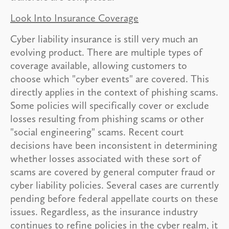
Look Into Insurance Coverage
Cyber liability insurance is still very much an
evolving product. There are multiple types of
coverage available, allowing customers to
choose which "cyber events" are covered. This
directly applies in the context of phishing scams.
Some policies will specifically cover or exclude
losses resulting from phishing scams or other
"social engineering" scams. Recent court
decisions have been inconsistent in determining
whether losses associated with these sort of
scams are covered by general computer fraud or
cyber liability policies. Several cases are currently
pending before federal appellate courts on these
issues. Regardless, as the insurance industry
continues to refine policies in the cyber realm, it