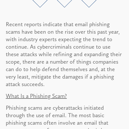
Recent reports indicate that email phishing
scams have been on the rise over this past year,
with industry experts expecting the trend to
continue. As cybercriminals continue to use
these attacks while refining and expanding their
scope, there are a number of things companies
can do to help defend themselves and, at the
very least, mitigate the damages if a phishing
attack succeeds.
What Is a Phishing Scam?
Phishing scams are cyberattacks initiated
through the use of email. The most basic
phishing scams often involve an email that