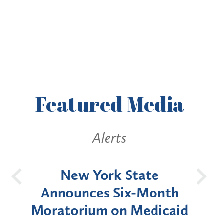
Featured
Media
Alerts
OH
New York State
Batt
d
Announces Six-Month
rium
Moratorium on Medicaid
We