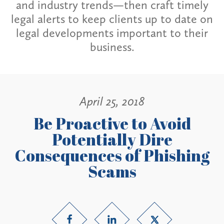
and industry trends—then craft timely
legal alerts to keep clients up to date on
legal developments important to their
business.
April 25, 2018
Be Proactive to Avoid
Potentially Dire
Consequences of Phishing
Scams