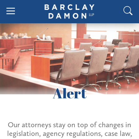
Alert
Our attorneys stay on top of changes in
legislation, agency regulations, case law,