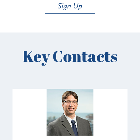
Sign Up
Key Contacts