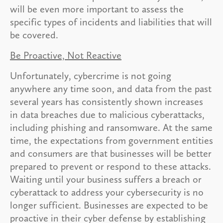
will be even more important to assess the
specific types of incidents and liabilities that will
be covered.
Be Proactive, Not Reactive
Unfortunately, cybercrime is not going
anywhere any time soon, and data from the past
several years has consistently shown increases
in data breaches due to malicious cyberattacks,
including phishing and ransomware. At the same
time, the expectations from government entities
and consumers are that businesses will be better
prepared to prevent or respond to these attacks.
Waiting until your business suffers a breach or
cyberattack to address your cybersecurity is no
longer sufficient. Businesses are expected to be
proactive in their cyber defense by establishing