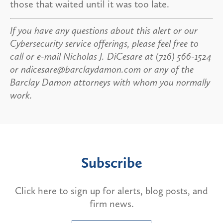
those that waited until it was too late.
If you have any questions about this alert or our
Cybersecurity service offerings, please feel free to
call or e-mail Nicholas J. DiCesare at (716) 566-1524
or ndicesare@barclaydamon.com or any of the
Barclay Damon attorneys with whom you normally
work.
Subscribe
Click here to sign up for alerts, blog posts, and
firm news.