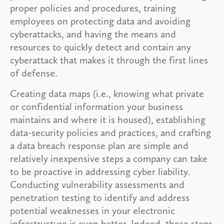
proper policies and procedures, training
employees on protecting data and avoiding
cyberattacks, and having the means and
resources to quickly detect and contain any
cyberattack that makes it through the first lines
of defense.
Creating data maps (i.e., knowing what private
or confidential information your business
maintains and where it is housed), establishing
data-security policies and practices, and crafting
a data breach response plan are simple and
relatively inexpensive steps a company can take
to be proactive in addressing cyber liability.
Conducting vulnerability assessments and
penetration testing to identify and address
potential weaknesses in your electronic
infrastructure is even better. Indeed, these steps