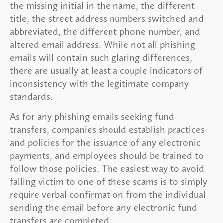
the missing initial in the name, the different
title, the street address numbers switched and
abbreviated, the different phone number, and
altered email address. While not all phishing
emails will contain such glaring differences,
there are usually at least a couple indicators of
inconsistency with the legitimate company
standards.
As for any phishing emails seeking fund
transfers, companies should establish practices
and policies for the issuance of any electronic
payments, and employees should be trained to
follow those policies. The easiest way to avoid
falling victim to one of these scams is to simply
require verbal confirmation from the individual
sending the email before any electronic fund
transfers are completed.