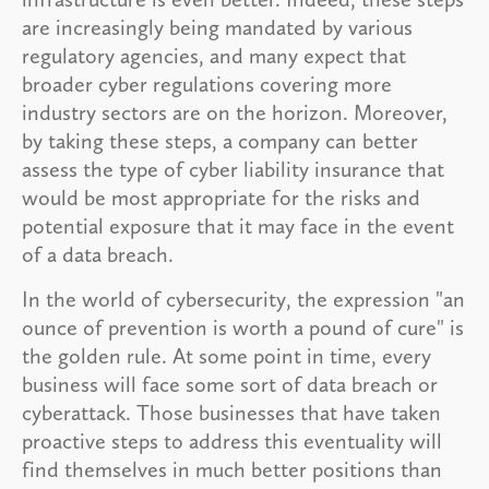
are increasingly being mandated by various
regulatory agencies, and many expect that
broader cyber regulations covering more
industry sectors are on the horizon. Moreover,
by taking these steps, a company can better
assess the type of cyber liability insurance that
would be most appropriate for the risks and
potential exposure that it may face in the event
of a data breach.
In the world of cybersecurity, the expression "an
ounce of prevention is worth a pound of cure" is
the golden rule. At some point in time, every
business will face some sort of data breach or
cyberattack. Those businesses that have taken
proactive steps to address this eventuality will
find themselves in much better positions than