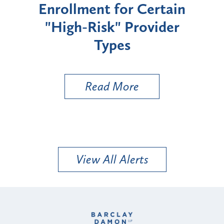
Enrollment for Certain
C
"High-Risk" Provider
Zon
Types
a B
Util
Read More
View All Alerts