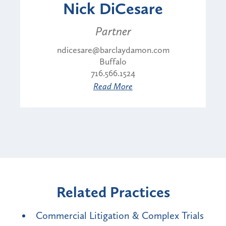
Nick DiCesare
Partner
ndicesare@barclaydamon.com
Buffalo
716.566.1524
Read More
Related Practices
Commercial Litigation & Complex Trials