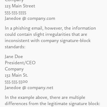
123 Main Street
555.555.5555
Janedoe @ company.com
In a phishing email, however, the information
could contain slight irregularities that are
inconsistent with company signature-block
standards:
Jane Doe
President/CEO
Company
132 Main St.
555.555.5500
Janedoe @ company.net
In the example above, there are multiple
differences from the legitimate signature block: