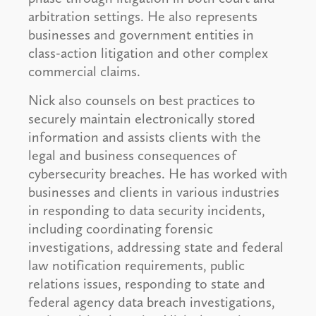
arbitration settings. He also represents
businesses and government entities in
class-action litigation and other complex
commercial claims.
Nick also counsels on best practices to
securely maintain electronically stored
information and assists clients with the
legal and business consequences of
cybersecurity breaches. He has worked with
businesses and clients in various industries
in responding to data security incidents,
including coordinating forensic
investigations, addressing state and federal
law notification requirements, public
relations issues, responding to state and
federal agency data breach investigations,