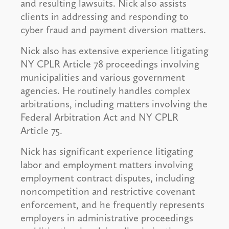
and resulting lawsuits. Nick also assists
clients in addressing and responding to
cyber fraud and payment diversion matters.
Nick also has extensive experience litigating
NY CPLR Article 78 proceedings involving
municipalities and various government
agencies. He routinely handles complex
arbitrations, including matters involving the
Federal Arbitration Act and NY CPLR
Article 75.
Nick has significant experience litigating
labor and employment matters involving
employment contract disputes, including
noncompetition and restrictive covenant
enforcement, and he frequently represents
employers in administrative proceedings