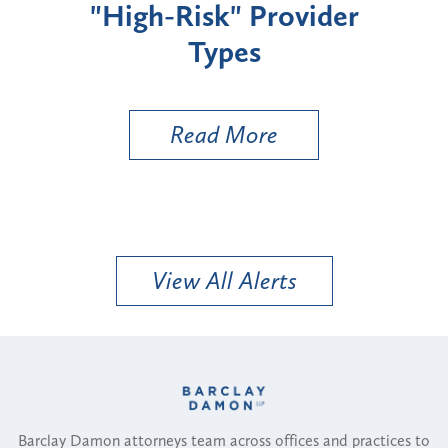
"High-Risk" Provider
Zon
Types
a B
Util
Read More
View All Alerts
Barclay Damon attorneys team across offices and practices to