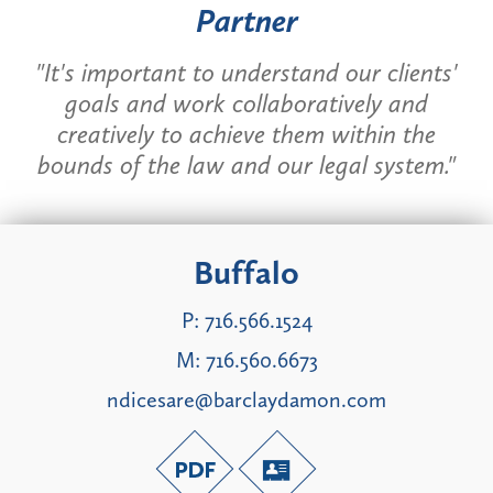
Partner
"It's important to understand our clients'
goals and work collaboratively and
creatively to achieve them within the
bounds of the law and our legal system."
Buffalo
P:
716.566.1524
M:
716.560.6673
ndicesare@barclaydamon.com