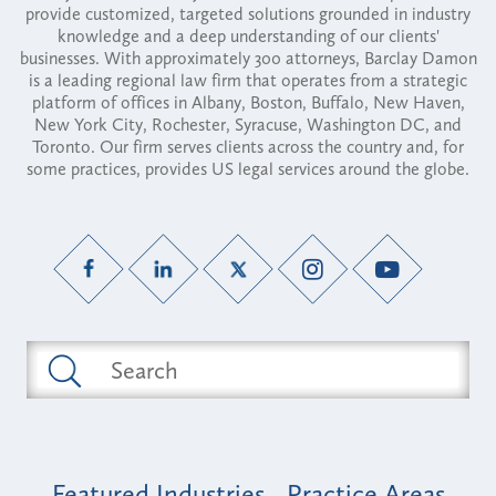
provide customized, targeted solutions grounded in industry
knowledge and a deep understanding of our clients'
businesses. With approximately 300 attorneys, Barclay Damon
is a leading regional law firm that operates from a strategic
platform of offices in Albany, Boston, Buffalo, New Haven,
New York City, Rochester, Syracuse, Washington DC, and
Toronto. Our firm serves clients across the country and, for
some practices, provides US legal services around the globe.
Featured Industries
Practice Areas