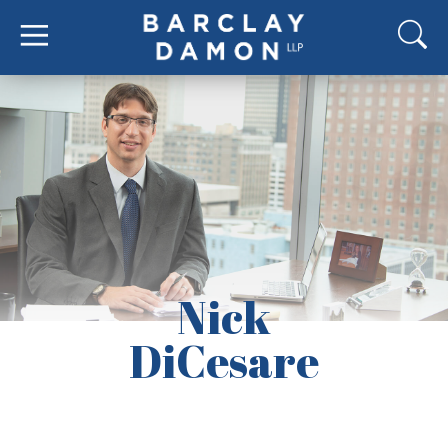
Nick
DiCesare