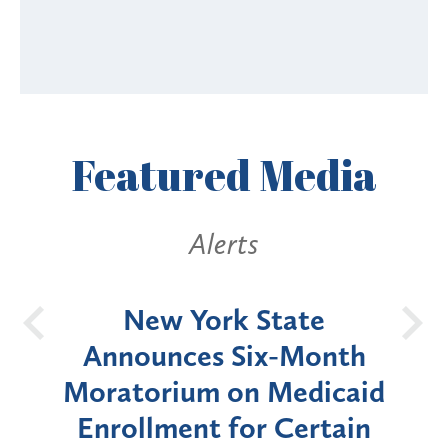
Featured
Media
Alerts
OH
New York State
Batt
d
Announces Six-Month
rium
Moratorium on Medicaid
We
Enrollment for Certain
C