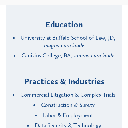
Education
University at Buffalo School of Law, JD,
magna cum laude
Canisius College, BA,
summa cum laude
Practices & Industries
Commercial Litigation & Complex Trials
Construction & Surety
Labor & Employment
Data Security & Technology