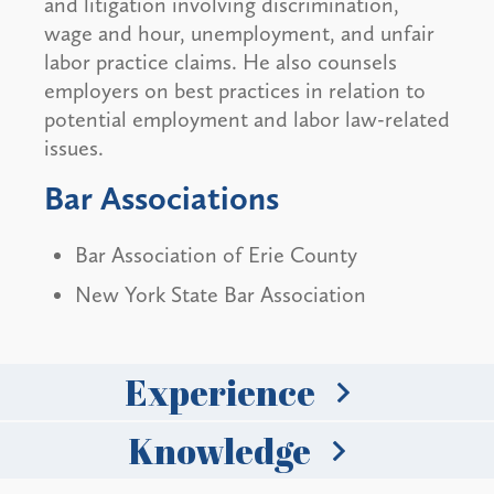
and litigation involving discrimination,
wage and hour, unemployment, and unfair
labor practice claims. He also counsels
employers on best practices in relation to
potential employment and labor law-related
issues.
Bar Associations
Bar Association of Erie County
New York State Bar Association
Experience
Knowledge