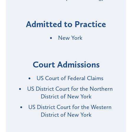
Admitted to Practice
New York
Court Admissions
US Court of Federal Claims
US District Court for the Northern
District of New York
US District Court for the Western
District of New York