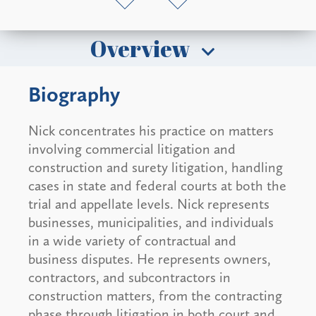
Overview
Biography
Nick concentrates his practice on matters
involving commercial litigation and
construction and surety litigation, handling
cases in state and federal courts at both the
trial and appellate levels. Nick represents
businesses, municipalities, and individuals
in a wide variety of contractual and
business disputes. He represents owners,
contractors, and subcontractors in
construction matters, from the contracting
phase through litigation in both court and