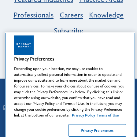
Professionals
Careers
Knowledge
Subscribe
Opportunity, Inclusion & Belonging at
Barclay Damon: A Tapestry of Voices
Privacy Preferences
Depending upon your location, we may use cookies to
automatically collect personal information in order to operate and
improve our website and to learn more about the market demand
for our services. To make your choices about our use of cookies, you
Attorney Advertising
may click the Privacy Preferences link below. By clicking this link or
Prior results do not guarantee a similar outcome.
otherwise using our website, you confirm that you have read and
accept our Privacy Policy and Terms of Use. In the future, you may
Disclaimer
-
Find Us
-
Login
-
Client Collaboration Center
change your cookie preferences by clicking the Privacy Preferences
-
Client Rights
-
Privacy Policy
-
Privacy Preferences
-
link at the bottom of our website.
Privacy Policy
Terms of Use
Terms of Use
Privacy Preferences
© 2026
Barclay Damon LLP