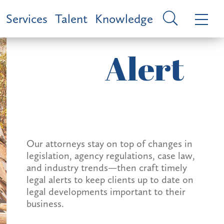
Services
Talent
Knowledge
Alert
Our attorneys stay on top of changes in
legislation, agency regulations, case law,
and industry trends—then craft timely
legal alerts to keep clients up to date on
legal developments important to their
business.