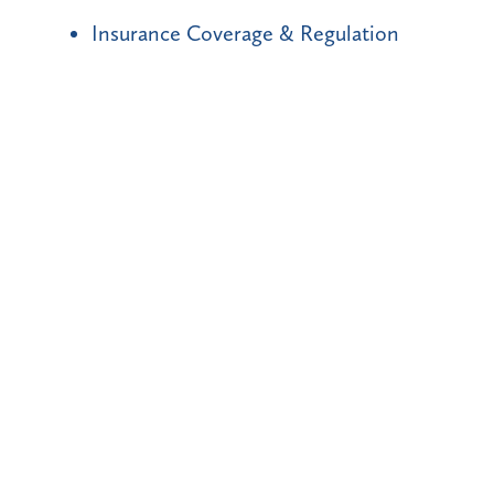
Insurance Coverage & Regulation