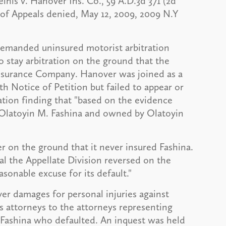
inis v. Hanover Ins. Co., 59 A.D.3d 371 (2d
 of Appeals denied, May 12, 2009, 2009 N.Y
 demanded uninsured motorist arbitration
o stay arbitration on the ground that the
nsurance Company. Hanover was joined as a
 Notice of Petition but failed to appear or
ation finding that "based on the evidence
 Olatoyin M. Fashina and owned by Olatoyin
 on the ground that it never insured Fashina.
l the Appellate Division reversed on the
sonable excuse for its default."
er damages for personal injuries against
's attorneys to the attorneys representing
 Fashina who defaulted. An inquest was held