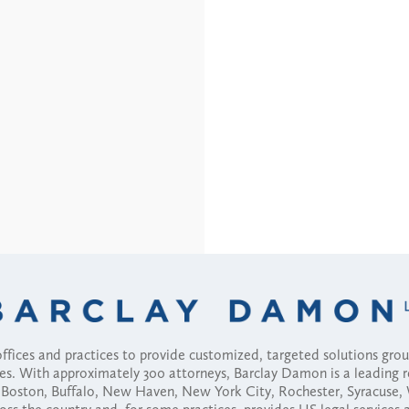
fices and practices to provide customized, targeted solutions gr
ses. With approximately 300 attorneys, Barclay Damon is a leading 
ny, Boston, Buffalo, New Haven, New York City, Rochester, Syracuse