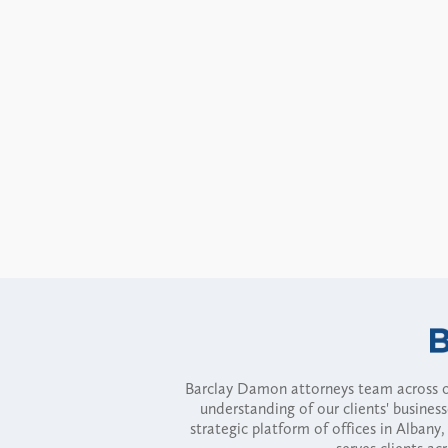
Barclay Damon attorneys team across of
understanding of our clients' busines
strategic platform of offices in Alba