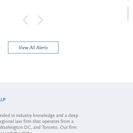
View All Alerts
ounded in industry knowledge and a deep
regional law firm that operates from a
, Washington DC, and Toronto. Our firm