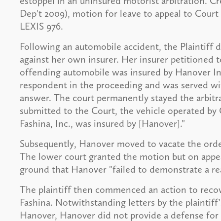
estoppel in an uninsured motorist arbitration. Cre
Dep't 2009), motion for leave to appeal to Court
LEXIS 976.
Following an automobile accident, the Plaintiff
against her own insurer. Her insurer petitioned t
offending automobile was insured by Hanover I
respondent in the proceeding and was served with
answer. The court permanently stayed the arbitr
submitted to the Court, the vehicle operated by
Fashina, Inc., was insured by [Hanover]."
Subsequently, Hanover moved to vacate the order
The lower court granted the motion but on appea
ground that Hanover "failed to demonstrate a rea
The plaintiff then commenced an action to recov
Fashina. Notwithstanding letters by the plaintiff
Hanover, Hanover did not provide a defense for