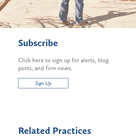
Subscribe
Click here to sign up for alerts, blog
posts, and firm news.
Sign Up
Related Practices