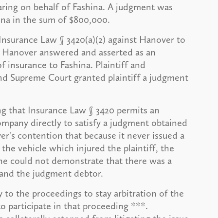
ring on behalf of Fashina. A judgment was
hina in the sum of $800,000.
Insurance Law § 3420(a)(2) against Hanover to
. Hanover answered and asserted as an
of insurance to Fashina. Plaintiff and
 Supreme Court granted plaintiff a judgment
ng that Insurance Law § 3420 permits an
 company directly to satisfy a judgment obtained
er's contention that because it never issued a
the vehicle which injured the plaintiff, the
she could not demonstrate that there was a
 and the judgment debtor.
to the proceedings to stay arbitration of the
o participate in that proceeding ***.