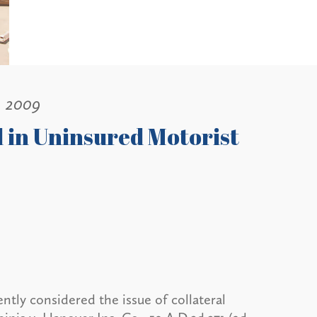
, 2009
d in Uninsured Motorist
tly considered the issue of collateral