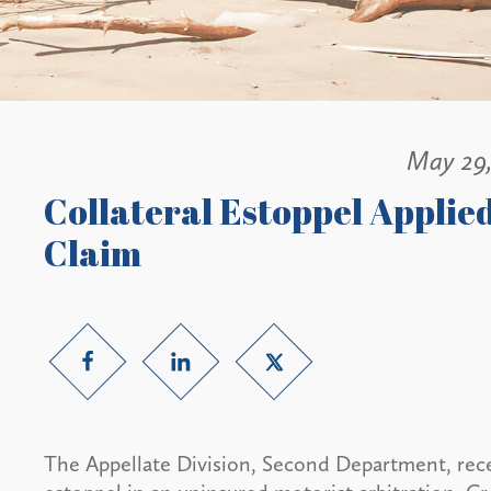
May 29
Collateral Estoppel Applie
Claim
The Appellate Division, Second Department, recen