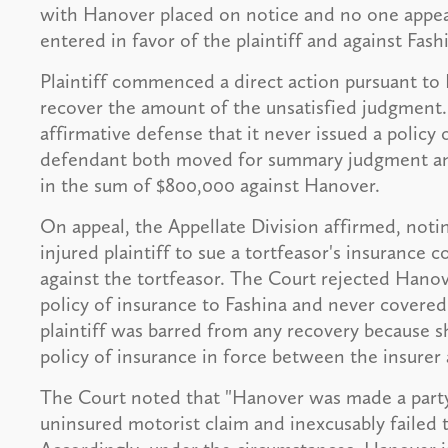
with Hanover placed on notice and no one appea
entered in favor of the plaintiff and against Fas
Plaintiff commenced a direct action pursuant to 
recover the amount of the unsatisfied judgment
affirmative defense that it never issued a policy 
defendant both moved for summary judgment and
in the sum of $800,000 against Hanover.
On appeal, the Appellate Division affirmed, noti
injured plaintiff to sue a tortfeasor's insurance
against the tortfeasor. The Court rejected Hanov
policy of insurance to Fashina and never covered 
plaintiff was barred from any recovery because 
policy of insurance in force between the insurer
The Court noted that "Hanover was made a party 
uninsured motorist claim and inexcusably failed t