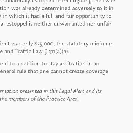
collaterally estopped from litigating the issue
stion was already determined adversely to it in
 in which it had a full and fair opportunity to
eral estoppel is neither unwarranted nor unfair
 limit was only $25,000, the statutory minimum
e and Traffic Law § 311(4)(a).
ond to a petition to stay arbitration in an
eneral rule that one cannot create coverage
rmation presented in this Legal Alert and its
 the members of the Practice Area.