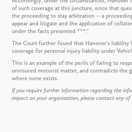
Accordingly, under the circumstances, Hanover is 
of such coverage at this juncture, since that que
the proceeding to stay arbitration -- a proceeding
appear and litigate and the application of collat
under the facts presented ***."
The Court further found that Hanover's liability
coverage for personal injury liability under Vehicl
This is an example of the perils of failing to resp
uninsured motorist matter, and contradicts the g
where none exists.
If you require further information regarding the info
impact on your organization, please contact any of