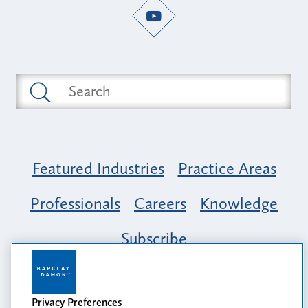
Featured Industries
Practice Areas
Professionals
Careers
Knowledge
Subscribe
Opportunity, Inclusion & Belonging at
Barclay Damon: A Tapestry of Voices
Privacy Preferences