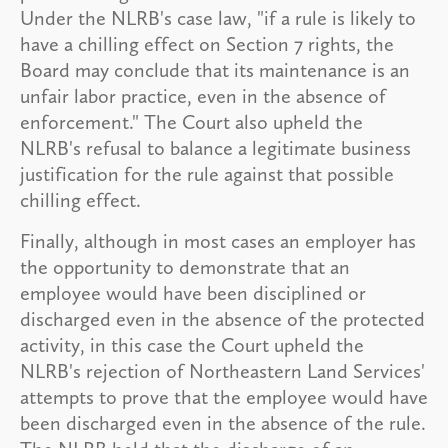
Under the NLRB's case law, "if a rule is likely to
have a chilling effect on Section 7 rights, the
Board may conclude that its maintenance is an
unfair labor practice, even in the absence of
enforcement." The Court also upheld the
NLRB's refusal to balance a legitimate business
justification for the rule against that possible
chilling effect.
Finally, although in most cases an employer has
the opportunity to demonstrate that an
employee would have been disciplined or
discharged even in the absence of the protected
activity, in this case the Court upheld the
NLRB's rejection of Northeastern Land Services'
attempts to prove that the employee would have
been discharged even in the absence of the rule.