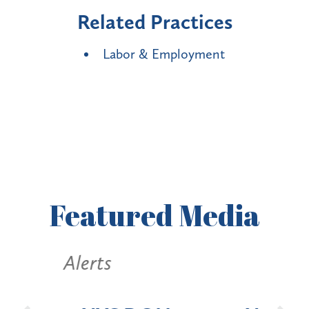
Related Practices
Labor & Employment
Featured
Media
Alerts