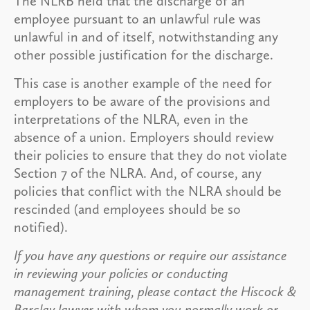
The NLRB held that the discharge of an
employee pursuant to an unlawful rule was
unlawful in and of itself, notwithstanding any
other possible justification for the discharge.
This case is another example of the need for
employers to be aware of the provisions and
interpretations of the NLRA, even in the
absence of a union. Employers should review
their policies to ensure that they do not violate
Section 7 of the NLRA. And, of course, any
policies that conflict with the NLRA should be
rescinded (and employees should be so
notified).
If you have any questions or require our assistance
in reviewing your policies or conducting
management training, please contact the Hiscock &
Barclay lawyer with whom you normally work or