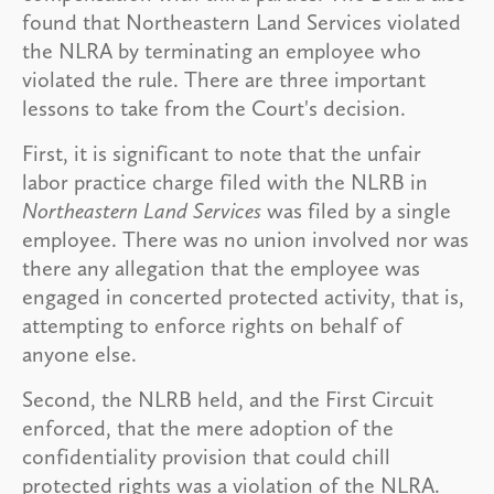
found that Northeastern Land Services violated
the NLRA by terminating an employee who
violated the rule. There are three important
lessons to take from the Court's decision.
First, it is significant to note that the unfair
labor practice charge filed with the NLRB in
Northeastern Land Services
was filed by a single
employee. There was no union involved nor was
there any allegation that the employee was
engaged in concerted protected activity, that is,
attempting to enforce rights on behalf of
anyone else.
Second, the NLRB held, and the First Circuit
enforced, that the mere adoption of the
confidentiality provision that could chill
protected rights was a violation of the NLRA.