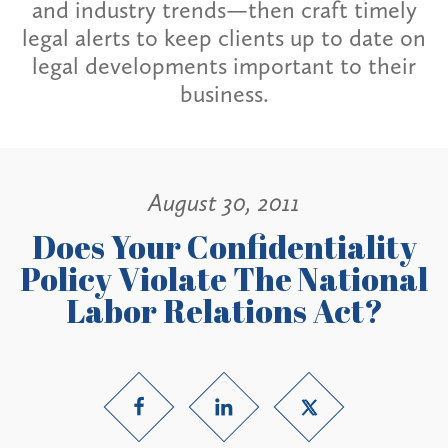
and industry trends—then craft timely
legal alerts to keep clients up to date on
legal developments important to their
business.
August 30, 2011
Does Your Confidentiality
Policy Violate The National
Labor Relations Act?