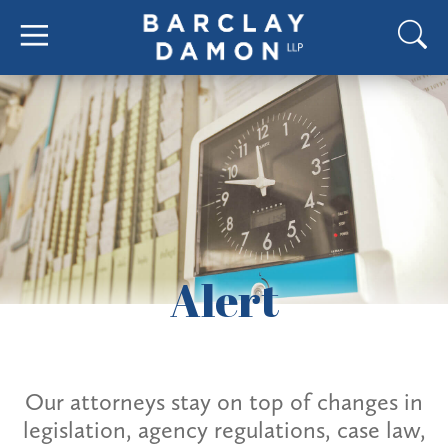
Alert
Our attorneys stay on top of changes in
legislation, agency regulations, case law,