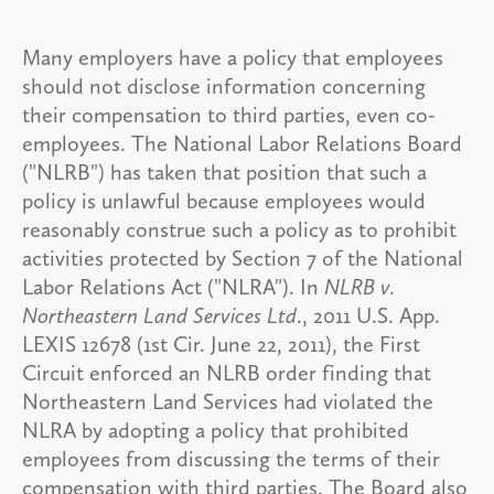
Many employers have a policy that employees
should not disclose information concerning
their compensation to third parties, even co-
employees. The National Labor Relations Board
("NLRB") has taken that position that such a
policy is unlawful because employees would
reasonably construe such a policy as to prohibit
activities protected by Section 7 of the National
Labor Relations Act ("NLRA"). In
NLRB v.
Northeastern Land Services Ltd
., 2011 U.S. App.
LEXIS 12678 (1st Cir. June 22, 2011), the First
Circuit enforced an NLRB order finding that
Northeastern Land Services had violated the
NLRA by adopting a policy that prohibited
employees from discussing the terms of their
compensation with third parties. The Board also