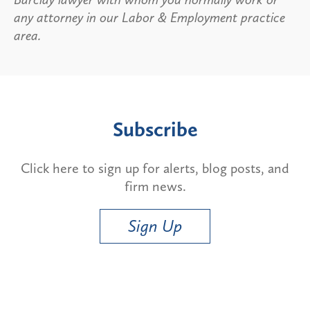
any attorney in our Labor & Employment practice
area.
Subscribe
Click here to sign up for alerts, blog posts, and
firm news.
Sign Up