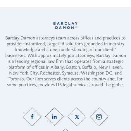
Barclay Damon attorneys team across offices and practices to
provide customized, targeted solutions grounded in industry
knowledge and a deep understanding of our clients'
businesses. With approximately 300 attorneys, Barclay Damon
is a leading regional law firm that operates from a strategic
platform of offices in Albany, Boston, Buffalo, New Haven,
New York City, Rochester, Syracuse, Washington DC, and
Toronto. Our firm serves clients across the country and, for
some practices, provides US legal services around the globe.