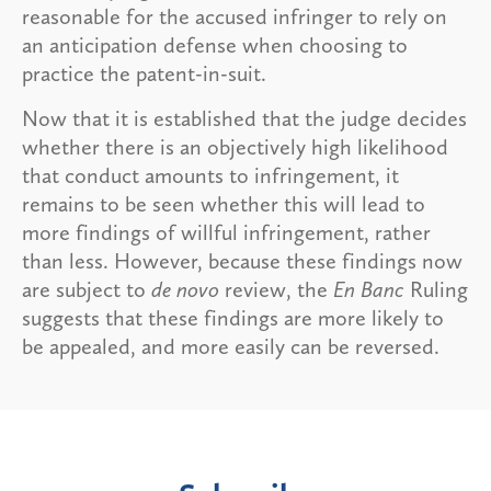
reasonable for the accused infringer to rely on
an anticipation defense when choosing to
practice the patent-in-suit.
Now that it is established that the judge decides
whether there is an objectively high likelihood
that conduct amounts to infringement, it
remains to be seen whether this will lead to
more findings of willful infringement, rather
than less. However, because these findings now
are subject to
de novo
review, the
En Banc
Ruling
suggests that these findings are more likely to
be appealed, and more easily can be reversed.