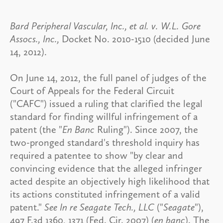
Bard Peripheral Vascular, Inc., et al. v. W.L. Gore
Assocs., Inc.,
Docket No. 2010-1510 (decided June
14, 2012).
On June 14, 2012, the full panel of judges of the
Court of Appeals for the Federal Circuit
("CAFC") issued a ruling that clarified the legal
standard for finding willful infringement of a
patent (the "
En Banc
Ruling"). Since 2007, the
two-pronged standard's threshold inquiry has
required a patentee to show "by clear and
convincing evidence that the alleged infringer
acted despite an objectively high likelihood that
its actions constituted infringement of a valid
patent."
See In re Seagate Tech., LLC
("
Seagate
"),
497 F.3d 1360, 1371 (Fed. Cir. 2007) (
en banc
). The