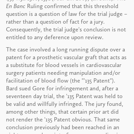
En Banc
Ruling confirmed that this threshold
question is a question of law for the trial judge –
rather than a question of fact for a jury.
Consequently, the trial judge's conclusion is not
entitled to any deference upon review.
The case involved a long running dispute over a
patent for a prosthetic vascular graft that acts as
a substitute for blood vessels in cardiovascular
surgery patients needing manipulation and/or
facilitation of blood flow (the "'135 Patent").
Bard sued Gore for infringement and, after a
seventeen day trial, the '135 Patent was held to
be valid and willfully infringed. The jury found,
among other things, that certain prior art did
not render the '135 Patent obvious. That same
conclusion previously had been reached in an