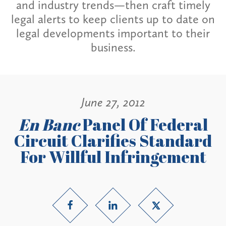
and industry trends—then craft timely
legal alerts to keep clients up to date on
legal developments important to their
business.
June 27, 2012
En Banc
Panel Of Federal
Circuit Clarifies Standard
For Willful Infringement