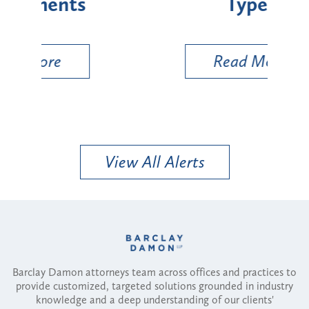
Types
a B
Util
Read More
View All Alerts
Barclay Damon attorneys team across offices and practices to
provide customized, targeted solutions grounded in industry
knowledge and a deep understanding of our clients'