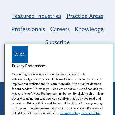
Featured Industries
Practice Areas
Professionals
Careers
Knowledge
Subscribe
Opportunity, Inclusion & Belonging at
Barclay Damon: A Tapestry of Voices
Privacy Preferences
Depending upon your location, we may use cookies to
automatically collect personal information in order to operate and
improve our website and to learn more about the market demand
for our services. To make your choices about our use of cookies, you
Attorney Advertising
may click the Privacy Preferences link below. By clicking this link or
Prior results do not guarantee a similar outcome.
otherwise using our website, you confirm that you have read and
accept our Privacy Policy and Terms of Use. In the future, you may
Disclaimer
-
Find Us
-
Login
-
Client Collaboration Center
change your cookie preferences by clicking the Privacy Preferences
-
Client Rights
-
Privacy Policy
-
Privacy Preferences
-
link at the bottom of our website.
Privacy Policy
Terms of Use