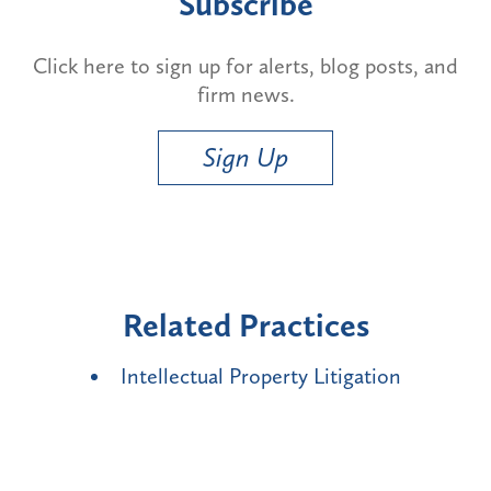
Subscribe
Click here to sign up for alerts, blog posts, and
firm news.
Sign Up
Related Practices
Intellectual Property Litigation