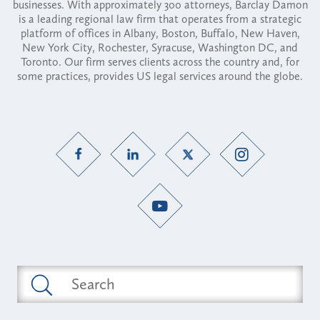
businesses. With approximately 300 attorneys, Barclay Damon
is a leading regional law firm that operates from a strategic
platform of offices in Albany, Boston, Buffalo, New Haven,
New York City, Rochester, Syracuse, Washington DC, and
Toronto. Our firm serves clients across the country and, for
some practices, provides US legal services around the globe.