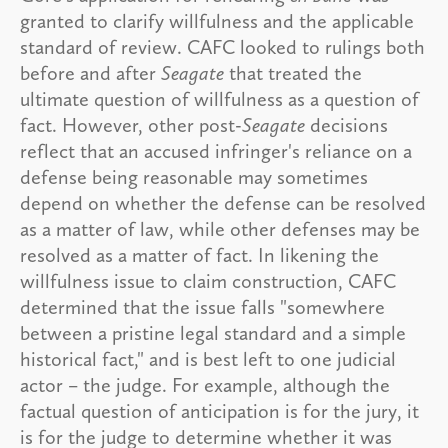
granted to clarify willfulness and the applicable
standard of review. CAFC looked to rulings both
before and after
Seagate
that treated the
ultimate question of willfulness as a question of
fact. However, other post-
Seagate
decisions
reflect that an accused infringer's reliance on a
defense being reasonable may sometimes
depend on whether the defense can be resolved
as a matter of law, while other defenses may be
resolved as a matter of fact. In likening the
willfulness issue to claim construction, CAFC
determined that the issue falls "somewhere
between a pristine legal standard and a simple
historical fact," and is best left to one judicial
actor – the judge. For example, although the
factual question of anticipation is for the jury, it
is for the judge to determine whether it was