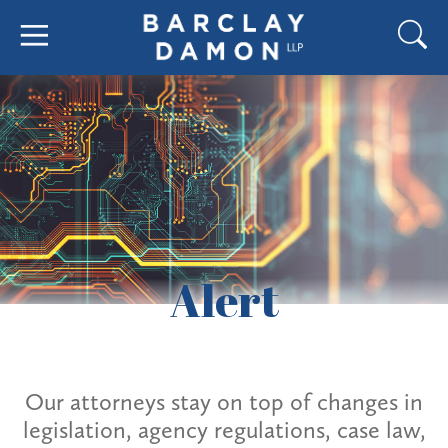
Alert
Our attorneys stay on top of changes in
legislation, agency regulations, case law,