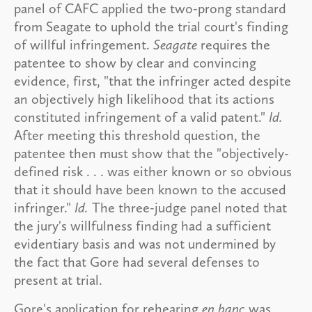
panel of CAFC applied the two-prong standard
from Seagate to uphold the trial court's finding
of willful infringement.
Seagate
requires the
patentee to show by clear and convincing
evidence, first, "that the infringer acted despite
an objectively high likelihood that its actions
constituted infringement of a valid patent."
Id.
After meeting this threshold question, the
patentee then must show that the "objectively-
defined risk . . . was either known or so obvious
that it should have been known to the accused
infringer."
Id.
The three-judge panel noted that
the jury's willfulness finding had a sufficient
evidentiary basis and was not undermined by
the fact that Gore had several defenses to
present at trial.
Gore's application for rehearing
en banc
was