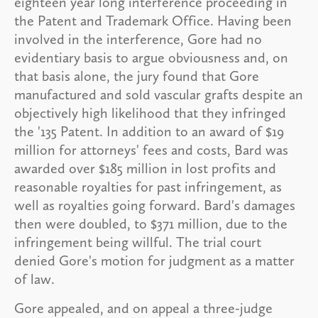
eighteen year long interference proceeding in
the Patent and Trademark Office. Having been
involved in the interference, Gore had no
evidentiary basis to argue obviousness and, on
that basis alone, the jury found that Gore
manufactured and sold vascular grafts despite an
objectively high likelihood that they infringed
the '135 Patent. In addition to an award of $19
million for attorneys' fees and costs, Bard was
awarded over $185 million in lost profits and
reasonable royalties for past infringement, as
well as royalties going forward. Bard's damages
then were doubled, to $371 million, due to the
infringement being willful. The trial court
denied Gore's motion for judgment as a matter
of law.
Gore appealed, and on appeal a three-judge