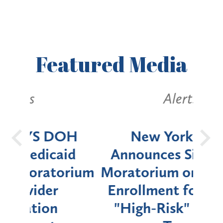
Featured
Media
Alerts
OH
New York State
Batt
d
Announces Six-Month
rium
Moratorium on Medicaid
We
Enrollment for Certain
C
"High-Risk" Provider
Zon