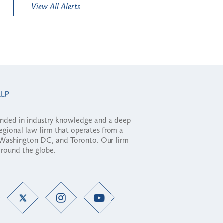
View All Alerts
ounded in industry knowledge and a deep
regional law firm that operates from a
, Washington DC, and Toronto. Our firm
 around the globe.