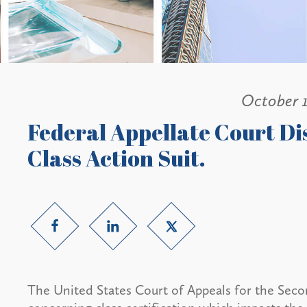
October 
Federal Appellate Court Di
Class Action Suit.
The United States Court of Appeals for the Secon