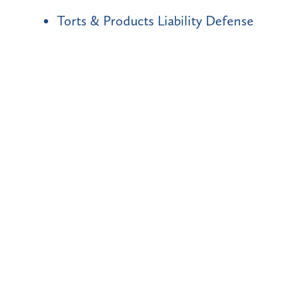
Torts & Products Liability Defense