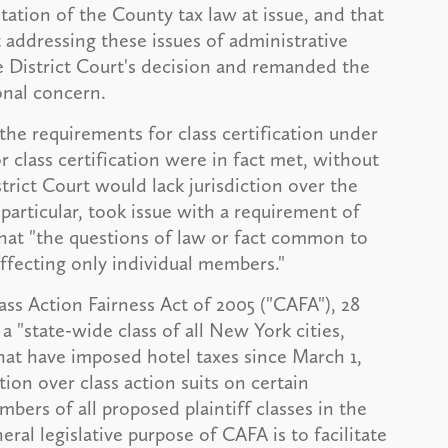
etation of the County tax law at issue, and that
 addressing these issues of administrative
e District Court's decision and remanded the
onal concern.
he requirements for class certification under
r class certification were in fact met, without
rict Court would lack jurisdiction over the
 particular, took issue with a requirement of
at "the questions of law or fact common to
fecting only individual members."
ss Action Fairness Act of 2005 ("CAFA"), 28
 a "state-wide class of all New York cities,
hat have imposed hotel taxes since March 1,
ction over class action suits on certain
ers of all proposed plaintiff classes in the
al legislative purpose of CAFA is to facilitate