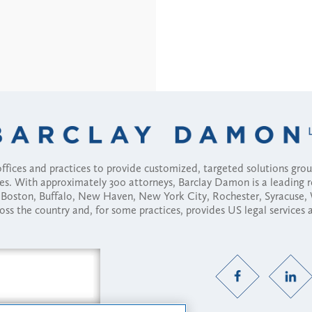
fices and practices to provide customized, targeted solutions gr
ses. With approximately 300 attorneys, Barclay Damon is a leading 
ny, Boston, Buffalo, New Haven, New York City, Rochester, Syracuse
ross the country and, for some practices, provides US legal services