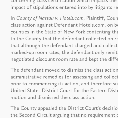
concerning class certification which impacts the 
impact of stipulations entered into by litigants re
In
County of Nassau v. Hotels.com
, Plaintiff, Cou
class action against Defendant Hotels.com, on beha
counties in the State of New York contenting tha
to the County that the defendant collected on r
that although the defendant charged and collect
marked-up room rates, the defendant only remit
negotiated discount room rate and kept the diff
The defendant moved to dismiss the class action 
administrative remedies for assessing and collect
prior to commencing its action, and therefore su
United States District Court for the Eastern Dis
motion and dismissed the class action.
The County appealed the District Court's decisio
the Second Circuit arguing that no requirement o