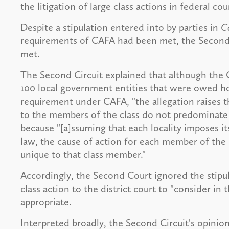
the litigation of large class actions in federal cou
Despite a stipulation entered into by parties in
Co
requirements of CAFA had been met, the Second 
met.
The Second Circuit explained that although the 
100 local government entities that were owed hot
requirement under CAFA, "the allegation raises t
to the members of the class do not predominate 
because "[a]ssuming that each locality imposes it
law, the cause of action for each member of the p
unique to that class member."
Accordingly, the Second Court ignored the stipu
class action to the district court to "consider in t
appropriate.
Interpreted broadly, the Second Circuit's opinion 