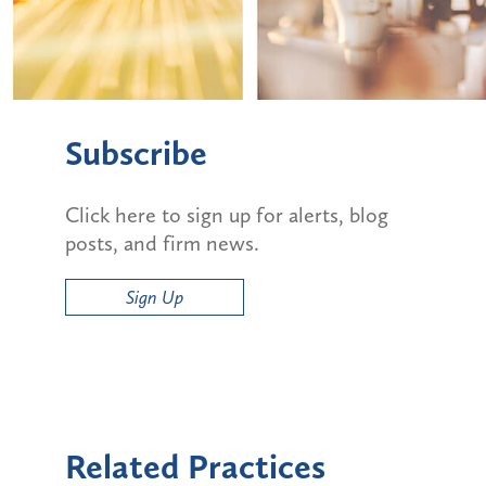
Subscribe
Click here to sign up for alerts, blog
posts, and firm news.
Sign Up
Related Practices