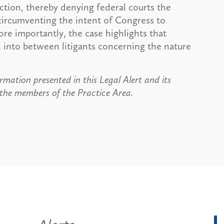
diction, thereby denying federal courts the
 circumventing the intent of Congress to
ore importantly, the case highlights that
d into between litigants concerning the nature
rmation presented in this Legal Alert and its
 the members of the Practice Area.