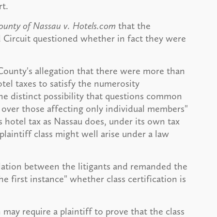
rt.
unty of Nassau v. Hotels.com
that the
Circuit questioned whether in fact they were
County's allegation that there were more than
el taxes to satisfy the numerosity
he distinct possibility that questions common
over those affecting only individual members"
s hotel tax as Nassau does, under its own tax
laintiff class might well arise under a law
lation between the litigants and remanded the
he first instance" whether class certification is
may require a plaintiff to prove that the class