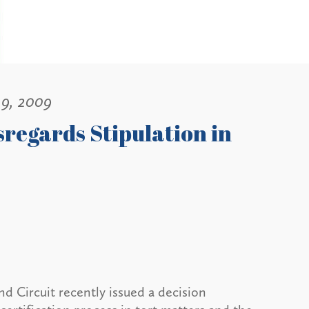
19, 2009
sregards Stipulation in
d Circuit recently issued a decision