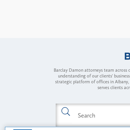
Barclay Damon attorneys team across of
understanding of our clients' busines
strategic platform of offices in Alba
serves clients ac