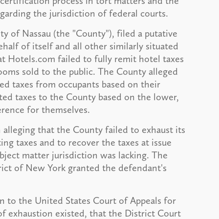
certification process in tort matters and the
garding the jurisdiction of federal courts.
nty of Nassau (the "County"), filed a putative
lf of itself and all other similarly situated
t Hotels.com failed to fully remit hotel taxes
ooms sold to the public. The County alleged
ed taxes from occupants based on their
ted taxes to the County based on the lower,
erence for themselves.
alleging that the County failed to exhaust its
ing taxes and to recover the taxes at issue
bject matter jurisdiction was lacking. The
trict of New York granted the defendant's
n to the United States Court of Appeals for
f exhaustion existed, that the District Court