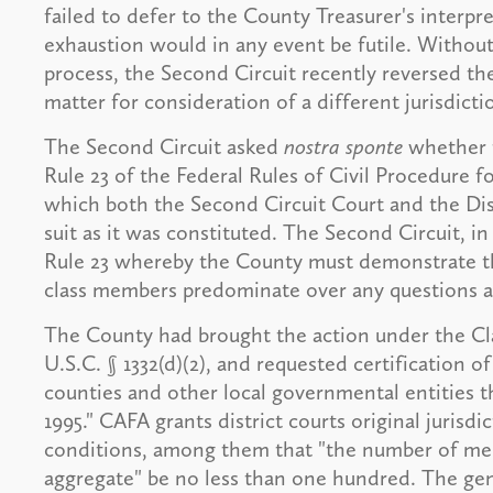
failed to defer to the County Treasurer's interpr
exhaustion would in any event be futile. Without
process, the Second Circuit recently reversed th
matter for consideration of a different jurisdicti
The Second Circuit asked
nostra sponte
whether t
Rule 23 of the Federal Rules of Civil Procedure fo
which both the Second Circuit Court and the Dist
suit as it was constituted. The Second Circuit, in
Rule 23 whereby the County must demonstrate th
class members predominate over any questions af
The County had brought the action under the Cla
U.S.C. § 1332(d)(2), and requested certification of
counties and other local governmental entities t
1995." CAFA grants district courts original jurisdi
conditions, among them that "the number of memb
aggregate" be no less than one hundred. The gener