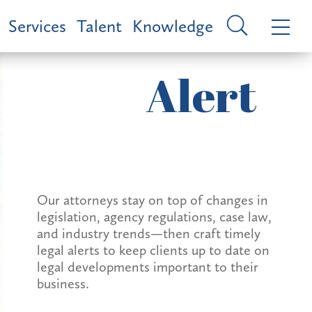
Services
Talent
Knowledge
Alert
Our attorneys stay on top of changes in
legislation, agency regulations, case law,
and industry trends—then craft timely
legal alerts to keep clients up to date on
legal developments important to their
business.