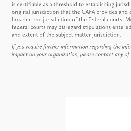
is certifiable as a threshold to establishing juris
original jurisdiction that the CAFA provides and
broaden the jurisdiction of the federal courts. M
federal courts may disregard stipulations entere
and extent of the subject matter jurisdiction.
If you require further information regarding the info
impact on your organization, please contact any of