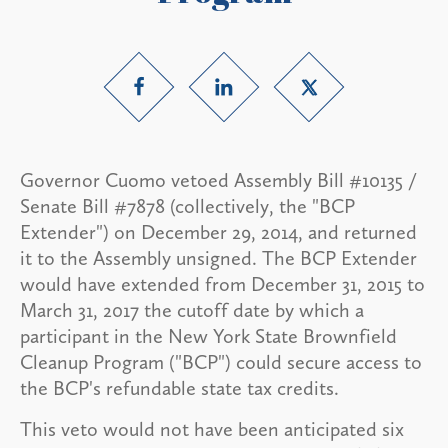
Governor Cuomo vetoed Assembly Bill #10135 /
Senate Bill #7878 (collectively, the "BCP
Extender") on December 29, 2014, and returned
it to the Assembly unsigned. The BCP Extender
would have extended from December 31, 2015 to
March 31, 2017 the cutoff date by which a
participant in the New York State Brownfield
Cleanup Program ("BCP") could secure access to
the BCP's refundable state tax credits.
This veto would not have been anticipated six