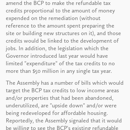
amend the BCP to make the refundable tax
credits proportional to the amount of money
expended on the remediation (without
reference to the amount spent preparing the
site or building new structures on it), and those
credits would be linked to the development of
jobs. In addition, the legislation which the
Governor introduced last year would have
limited "expenditure" of the tax credits to no
more than $50 million in any single tax year.
The Assembly has a number of bills which would
target the BCP tax credits to low income areas
and/or properties that had been abandoned,
underutilized, are "upside down" and/or were
being redeveloped for affordable housing.
Reportedly, the Assembly signaled that it would
be willing to see the BCP's existing refundable