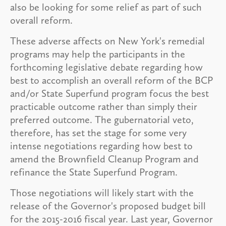
also be looking for some relief as part of such
overall reform.
These adverse affects on New York's remedial
programs may help the participants in the
forthcoming legislative debate regarding how
best to accomplish an overall reform of the BCP
and/or State Superfund program focus the best
practicable outcome rather than simply their
preferred outcome. The gubernatorial veto,
therefore, has set the stage for some very
intense negotiations regarding how best to
amend the Brownfield Cleanup Program and
refinance the State Superfund Program.
Those negotiations will likely start with the
release of the Governor's proposed budget bill
for the 2015-2016 fiscal year. Last year, Governor