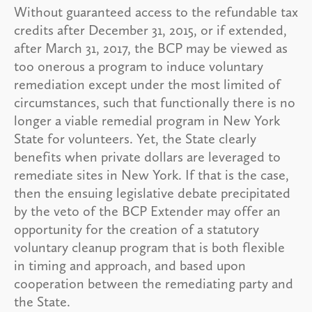
Without guaranteed access to the refundable tax
credits after December 31, 2015, or if extended,
after March 31, 2017, the BCP may be viewed as
too onerous a program to induce voluntary
remediation except under the most limited of
circumstances, such that functionally there is no
longer a viable remedial program in New York
State for volunteers. Yet, the State clearly
benefits when private dollars are leveraged to
remediate sites in New York. If that is the case,
then the ensuing legislative debate precipitated
by the veto of the BCP Extender may offer an
opportunity for the creation of a statutory
voluntary cleanup program that is both flexible
in timing and approach, and based upon
cooperation between the remediating party and
the State.