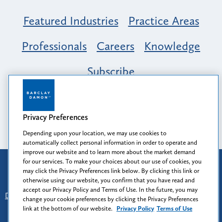
Featured Industries
Practice Areas
Professionals
Careers
Knowledge
Subscribe
Opportunity, Inclusion & Belonging at
Barclay Damon: A Tapestry of Voices
Privacy Preferences
Depending upon your location, we may use cookies to
automatically collect personal information in order to operate and
improve our website and to learn more about the market demand
for our services. To make your choices about our use of cookies, you
Attorney Advertising
may click the Privacy Preferences link below. By clicking this link or
Prior results do not guarantee a similar outcome.
otherwise using our website, you confirm that you have read and
accept our Privacy Policy and Terms of Use. In the future, you may
Disclaimer
-
Find Us
-
Login
-
Client Collaboration Center
change your cookie preferences by clicking the Privacy Preferences
-
Client Rights
-
Privacy Policy
-
Privacy Preferences
-
link at the bottom of our website.
Privacy Policy
Terms of Use
Terms of Use