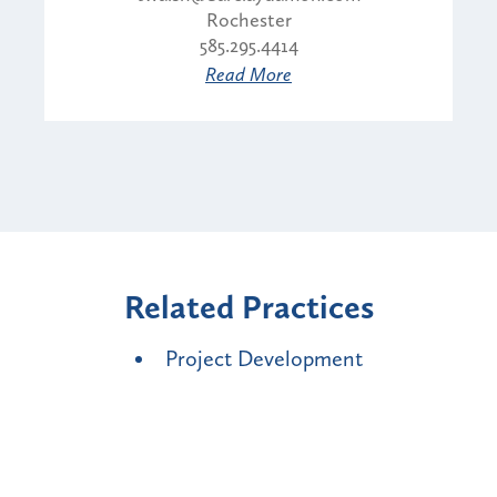
Rochester
585.295.4414
Read More
Related Practices
Project Development