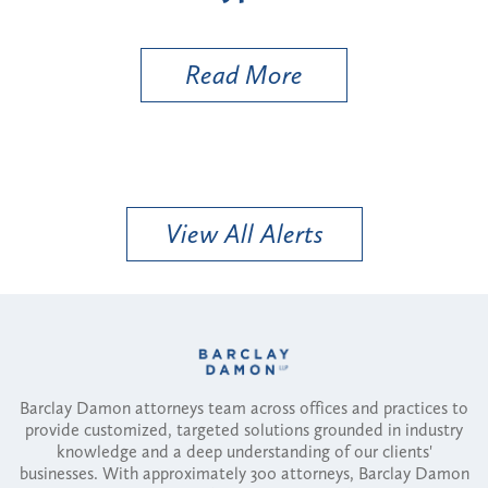
Util
Read More
View All Alerts
Barclay Damon attorneys team across offices and practices to
provide customized, targeted solutions grounded in industry
knowledge and a deep understanding of our clients'
businesses. With approximately 300 attorneys, Barclay Damon