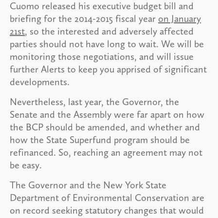
Cuomo released his executive budget bill and
briefing for the 2014-2015 fiscal year
on January
21st
, so the interested and adversely affected
parties should not have long to wait. We will be
monitoring those negotiations, and will issue
further Alerts to keep you apprised of significant
developments.
Nevertheless, last year, the Governor, the
Senate and the Assembly were far apart on how
the BCP should be amended, and whether and
how the State Superfund program should be
refinanced. So, reaching an agreement may not
be easy.
The Governor and the New York State
Department of Environmental Conservation are
on record seeking statutory changes that would