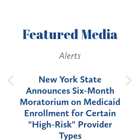
Featured
Media
Alerts
OH
New York State
Batt
d
Announces Six-Month
rium
Moratorium on Medicaid
We
Enrollment for Certain
C
"High-Risk" Provider
Zon
Types
a B