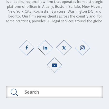
is a leading regional law firm that operates from a strategic
platform of offices in Albany, Boston, Buffalo, New Haven,
New York City, Rochester, Syracuse, Washington DC, and
Toronto. Our firm serves clients across the country and, for
some practices, provides US legal services around the globe.