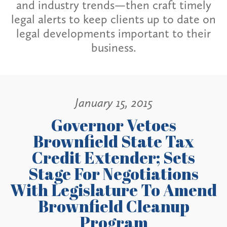
and industry trends—then craft timely
legal alerts to keep clients up to date on
legal developments important to their
business.
January 15, 2015
Governor Vetoes
Brownfield State Tax
Credit Extender; Sets
Stage For Negotiations
With Legislature To Amend
Brownfield Cleanup
Program