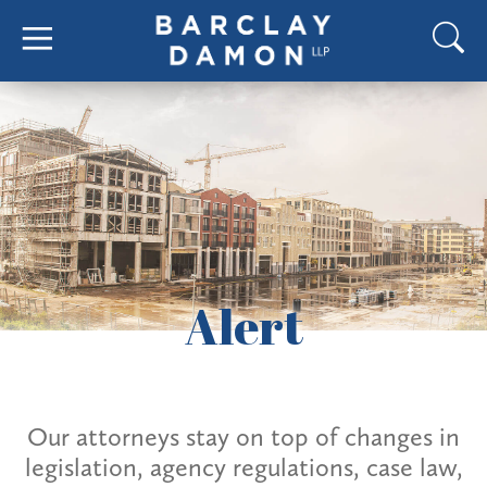
Alert
Our attorneys stay on top of changes in
legislation, agency regulations, case law,