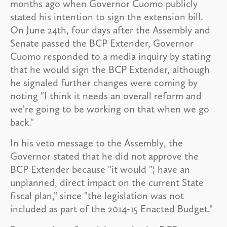
months ago when Governor Cuomo publicly
stated his intention to sign the extension bill.
On June 24th, four days after the Assembly and
Senate passed the BCP Extender, Governor
Cuomo responded to a media inquiry by stating
that he would sign the BCP Extender, although
he signaled further changes were coming by
noting "I think it needs an overall reform and
we're going to be working on that when we go
back."
In his veto message to the Assembly, the
Governor stated that he did not approve the
BCP Extender because "it would "¦ have an
unplanned, direct impact on the current State
fiscal plan," since "the legislation was not
included as part of the 2014-15 Enacted Budget."