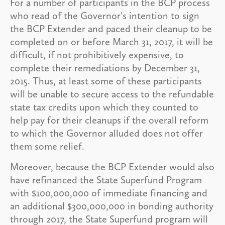
For a number of participants in the BCP process
who read of the Governor's intention to sign
the BCP Extender and paced their cleanup to be
completed on or before March 31, 2017, it will be
difficult, if not prohibitively expensive, to
complete their remediations by December 31,
2015. Thus, at least some of these participants
will be unable to secure access to the refundable
state tax credits upon which they counted to
help pay for their cleanups if the overall reform
to which the Governor alluded does not offer
them some relief.
Moreover, because the BCP Extender would also
have refinanced the State Superfund Program
with $100,000,000 of immediate financing and
an additional $300,000,000 in bonding authority
through 2017, the State Superfund program will