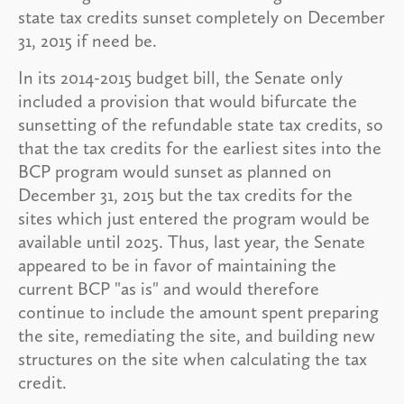
state tax credits sunset completely on December
31, 2015 if need be.
In its 2014-2015 budget bill, the Senate only
included a provision that would bifurcate the
sunsetting of the refundable state tax credits, so
that the tax credits for the earliest sites into the
BCP program would sunset as planned on
December 31, 2015 but the tax credits for the
sites which just entered the program would be
available until 2025. Thus, last year, the Senate
appeared to be in favor of maintaining the
current BCP "as is" and would therefore
continue to include the amount spent preparing
the site, remediating the site, and building new
structures on the site when calculating the tax
credit.