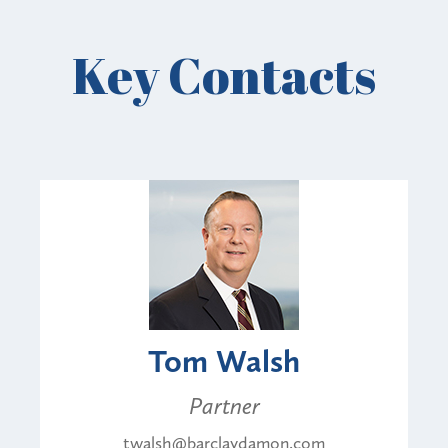
Key Contacts
Tom Walsh
Partner
twalsh@barclaydamon.com