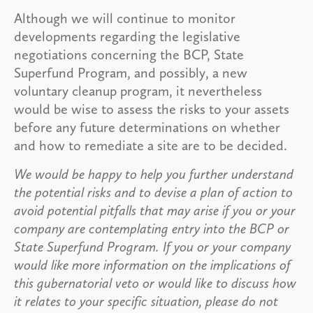
Although we will continue to monitor
developments regarding the legislative
negotiations concerning the BCP, State
Superfund Program, and possibly, a new
voluntary cleanup program, it nevertheless
would be wise to assess the risks to your assets
before any future determinations on whether
and how to remediate a site are to be decided.
We would be happy to help you further understand
the potential risks and to devise a plan of action to
avoid potential pitfalls that may arise if you or your
company are contemplating entry into the BCP or
State Superfund Program. If you or your company
would like more information on the implications of
this gubernatorial veto or would like to discuss how
it relates to your specific situation, please do not