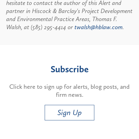
hesitate to contact the author of this Alert and
partner in Hiscock & Barclay's Project Development
and Environmental Practice Areas, Thomas F.
Walsh, at (585) 295-4414 or
twalsh@hblaw.com
.
Subscribe
Click here to sign up for alerts, blog posts, and
firm news.
Sign Up