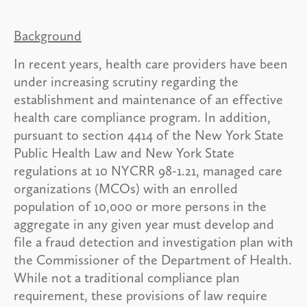
Background
In recent years, health care providers have been
under increasing scrutiny regarding the
establishment and maintenance of an effective
health care compliance program. In addition,
pursuant to section 4414 of the New York State
Public Health Law and New York State
regulations at 10 NYCRR 98-1.21, managed care
organizations (MCOs) with an enrolled
population of 10,000 or more persons in the
aggregate in any given year must develop and
file a fraud detection and investigation plan with
the Commissioner of the Department of Health.
While not a traditional compliance plan
requirement, these provisions of law require