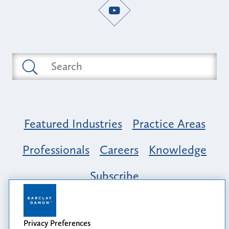
Featured Industries
Practice Areas
Professionals
Careers
Knowledge
Subscribe
Opportunity, Inclusion & Belonging at
Barclay Damon: A Tapestry of Voices
Privacy Preferences