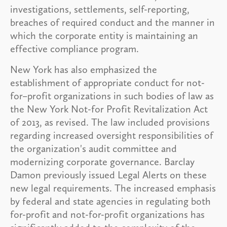
investigations, settlements, self-reporting,
breaches of required conduct and the manner in
which the corporate entity is maintaining an
effective compliance program.
New York has also emphasized the
establishment of appropriate conduct for not-
for–profit organizations in such bodies of law as
the New York Not-for Profit Revitalization Act
of 2013, as revised. The law included provisions
regarding increased oversight responsibilities of
the organization's audit committee and
modernizing corporate governance. Barclay
Damon previously issued Legal Alerts on these
new legal requirements. The increased emphasis
by federal and state agencies in regulating both
for-profit and not-for-profit organizations has