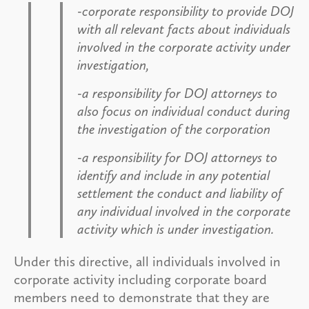
-corporate responsibility to provide DOJ
with all relevant facts about individuals
involved in the corporate activity under
investigation,
-a responsibility for DOJ attorneys to
also focus on individual conduct during
the investigation of the corporation
-a responsibility for DOJ attorneys to
identify and include in any potential
settlement the conduct and liability of
any individual involved in the corporate
activity which is under investigation.
Under this directive, all individuals involved in
corporate activity including corporate board
members need to demonstrate that they are