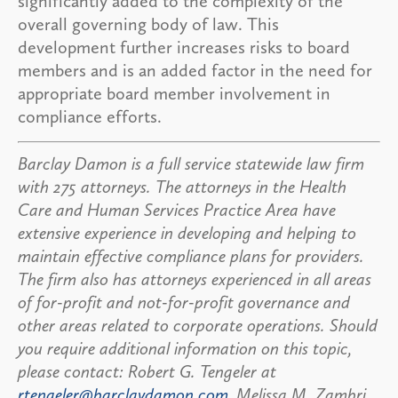
significantly added to the complexity of the
overall governing body of law. This
development further increases risks to board
members and is an added factor in the need for
appropriate board member involvement in
compliance efforts.
Barclay Damon is a full service statewide law firm
with 275 attorneys. The attorneys in the Health
Care and Human Services Practice Area have
extensive experience in developing and helping to
maintain e
ffective compliance plans for providers.
The firm also has attorneys experienced in all areas
of for-profit and not-for-profit governance and
other areas related to corporate operations.
Should
you require additional information on this topic,
please contact: Robert G. Tengeler at
rtengeler@barclaydamon.com
, Melissa M. Zambri