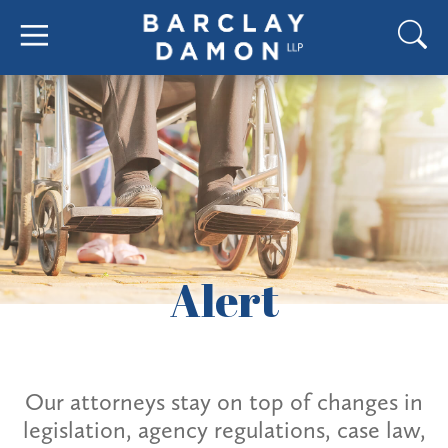
Alert
Our attorneys stay on top of changes in
legislation, agency regulations, case law,