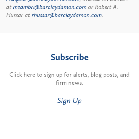
at
mzambri@barclaydamon.com
or Robert A.
Hussar at
rhussar@barclaydamon.com
.
Subscribe
Click here to sign up for alerts, blog posts, and
firm news.
Sign Up