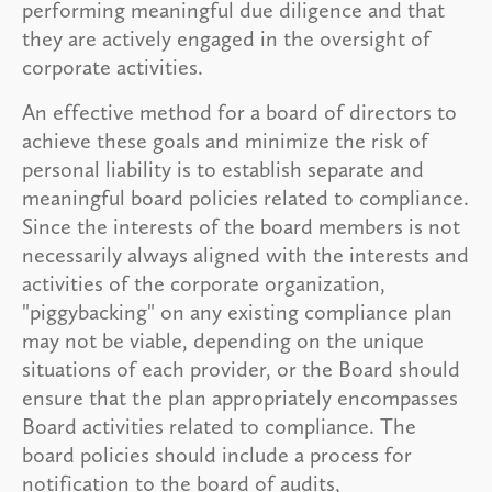
performing meaningful due diligence and that
they are actively engaged in the oversight of
corporate activities.
An effective method for a board of directors to
achieve these goals and minimize the risk of
personal liability is to establish separate and
meaningful board policies related to compliance.
Since the interests of the board members is not
necessarily always aligned with the interests and
activities of the corporate organization,
"piggybacking" on any existing compliance plan
may not be viable, depending on the unique
situations of each provider, or the Board should
ensure that the plan appropriately encompasses
Board activities related to compliance. The
board policies should include a process for
notification to the board of audits,