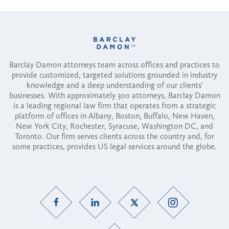
Barclay Damon attorneys team across offices and practices to
provide customized, targeted solutions grounded in industry
knowledge and a deep understanding of our clients'
businesses. With approximately 300 attorneys, Barclay Damon
is a leading regional law firm that operates from a strategic
platform of offices in Albany, Boston, Buffalo, New Haven,
New York City, Rochester, Syracuse, Washington DC, and
Toronto. Our firm serves clients across the country and, for
some practices, provides US legal services around the globe.