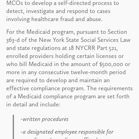
MCOs to develop a self-directed process to
detect, investigate and respond to cases
involving healthcare fraud and abuse.
For the Medicaid program, pursuant to Section
363-d of the New York State Social Services Law
and state regulations at 18 NYCRR Part 521,
enrolled providers holding certain licenses or
who bill Medicaid in the amount of $500,000 or
more in any consecutive twelve-month period
are required to develop and maintain an
effective compliance program. The requirements
of a Medicaid compliance program are set forth
in detail and include:
-written procedures
-a designated employee responsible for