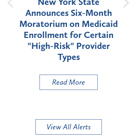
OH
New York State
Batt
d
Announces Six-Month
rium
Moratorium on Medicaid
We
Enrollment for Certain
C
"High-Risk" Provider
Zon
Types
a B
Util
Read More
View All Alerts