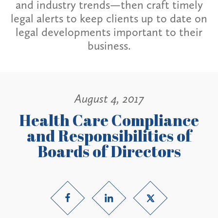
and industry trends—then craft timely
legal alerts to keep clients up to date on
legal developments important to their
business.
August 4, 2017
Health Care Compliance
and Responsibilities of
Boards of Directors