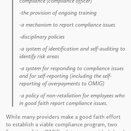
compliance (compliance officer)
-the provision of ongoing training
-a mechanism to report compliance issues
-disciplinary policies
-a system of identification and self-auditing to
identify risk areas
-a system for responding to compliance issues
and for self-reporting (including the self-
reporting of overpayments to OMIG)
-a policy of non-retaliation for employees who
in good faith report compliance issues.
While many providers make a good faith effort
to establish a viable compliance program, two