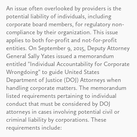
An issue often overlooked by providers is the
potential liability of individuals, including
corporate board members, for regulatory non-
compliance by their organization. This issue
applies to both for-profit and not-for-profit
entities. On September 9, 2015, Deputy Attorney
General Sally Yates issued a memorandum
entitled "Individual Accountability for Corporate
Wrongdoing" to guide United States
Department of Justice (DOJ) Attorneys when
handling corporate matters. The memorandum
listed requirements pertaining to individual
conduct that must be considered by DOJ
attorneys in cases involving potential civil or
criminal liability by corporations. These
requirements include: