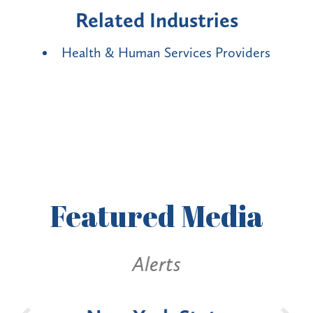
Related Industries
Health & Human Services Providers
Featured
Media
Alerts