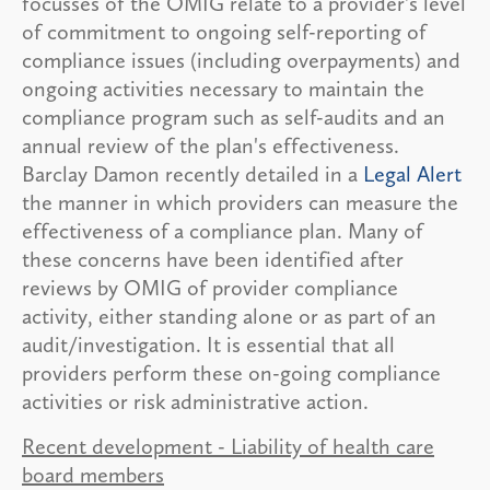
focusses of the OMIG relate to a provider's level
of commitment to ongoing self-reporting of
compliance issues (including overpayments) and
ongoing activities necessary to maintain the
compliance program such as self-audits and an
annual review of the plan's effectiveness.
Barclay Damon recently detailed in a
Legal Alert
the manner in which providers can measure the
effectiveness of a compliance plan. Many of
these concerns have been identified after
reviews by OMIG of provider compliance
activity, either standing alone or as part of an
audit/investigation. It is essential that all
providers perform these on-going compliance
activities or risk administrative action.
Recent development - Liability of health care
board members