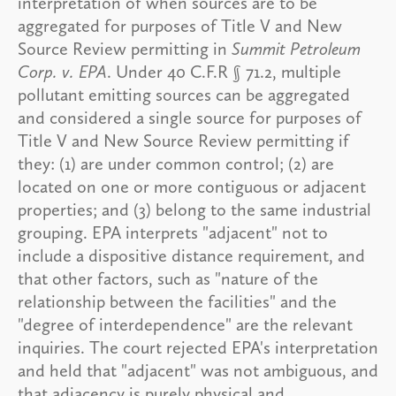
interpretation of when sources are to be
aggregated for purposes of Title V and New
Source Review permitting in
Summit Petroleum
Corp. v. EPA
. Under 40 C.F.R § 71.2, multiple
pollutant emitting sources can be aggregated
and considered a single source for purposes of
Title V and New Source Review permitting if
they: (1) are under common control; (2) are
located on one or more contiguous or adjacent
properties; and (3) belong to the same industrial
grouping. EPA interprets "adjacent" not to
include a dispositive distance requirement, and
that other factors, such as "nature of the
relationship between the facilities" and the
"degree of interdependence" are the relevant
inquiries. The court rejected EPA's interpretation
and held that "adjacent" was not ambiguous, and
that adjacency is purely physical and