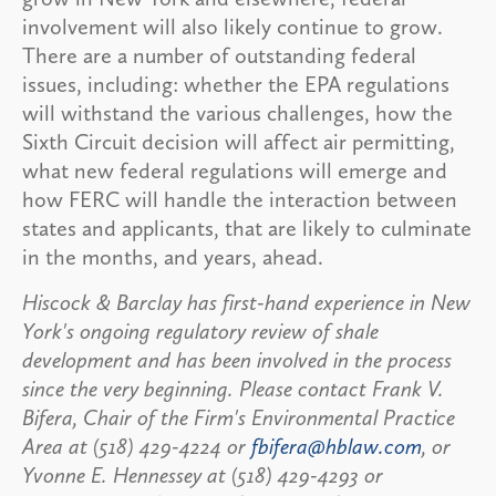
involvement will also likely continue to grow.
There are a number of outstanding federal
issues, including: whether the EPA regulations
will withstand the various challenges, how the
Sixth Circuit decision will affect air permitting,
what new federal regulations will emerge and
how FERC will handle the interaction between
states and applicants, that are likely to culminate
in the months, and years, ahead.
Hiscock & Barclay has first-hand experience in New
York's ongoing regulatory review of shale
development and has been involved in the process
since the very beginning. Please contact Frank V.
Bifera, Chair of the Firm's Environmental Practice
Area at (518) 429-4224 or
fbifera@hblaw.com
, or
Yvonne E. Hennessey at (518) 429-4293 or