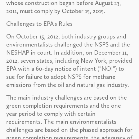
whose construction began before August 23,
2011, must comply by October 15, 2015.
Challenges to EPA's Rules
On October 15, 2012, both industry groups and
environmentalists challenged the NSPS and the
NESHAP in court. In addition, on December 11,
2012, seven states, including New York, provided
EPA with a 60-day notice of intent ("NOI") to
sue for failure to adopt NSPS for methane
emissions from the oil and natural gas industry.
The main industry challenges are based on the
green completion requirements and the one
year period to comply with certain
requirements. The main environmentalists'
challenges are based on the phased approach for
green completion requirements, the adequacy of