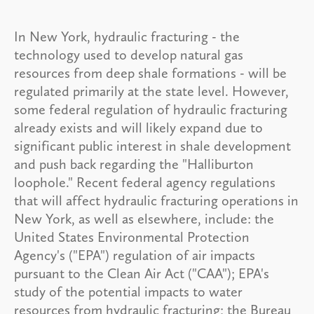
In New York, hydraulic fracturing - the
technology used to develop natural gas
resources from deep shale formations - will be
regulated primarily at the state level. However,
some federal regulation of hydraulic fracturing
already exists and will likely expand due to
significant public interest in shale development
and push back regarding the "Halliburton
loophole." Recent federal agency regulations
that will affect hydraulic fracturing operations in
New York, as well as elsewhere, include: the
United States Environmental Protection
Agency's ("EPA") regulation of air impacts
pursuant to the Clean Air Act ("CAA"); EPA's
study of the potential impacts to water
resources from hydraulic fracturing; the Bureau