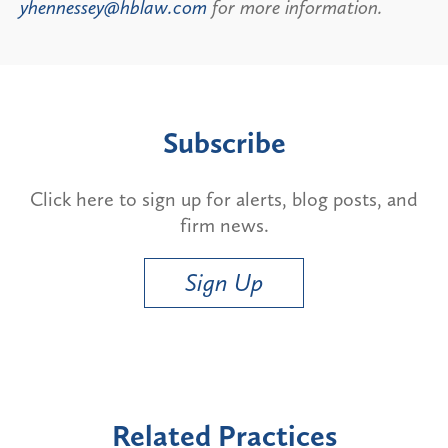
yhennessey@hblaw.com
for more information.
Subscribe
Click here to sign up for alerts, blog posts, and
firm news.
Sign Up
Related Practices