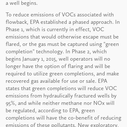
a well begins.
To reduce emissions of VOCs associated with
flowback, EPA established a phased approach. In
Phase 1, which is currently in effect, VOC
emissions that would otherwise escape must be
flared, or the gas must be captured using "green
completion" technology. In Phase 2, which
begins January 1, 2015, well operators will no
longer have the option of flaring and will be
required to utilize green completions, and make
recovered gas available for use or sale. EPA
states that green completions will reduce VOC
emissions from hydraulically fractured wells by
95%, and while neither methane nor NOx will
be regulated, according to EPA, green
completions will have the co-benefit of reducing
emissions of these pollutants. New exploratory,