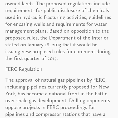
owned lands. The proposed regulations include
requirements for public disclosure of chemicals
used in hydraulic fracturing activities, guidelines
for encasing wells and requirements for water
management plans. Based on opposition to the
proposed rules, the Department of the Interior
stated on January 18, 2013 that it would be
issuing new proposed rules for comment during
the first quarter of 2013.
FERC Regulation
The approval of natural gas pipelines by FERC,
including pipelines currently proposed for New
York, has become a national front in the battle
over shale gas development. Drilling opponents
oppose projects in FERC proceedings for
pipelines and compressor stations that have a