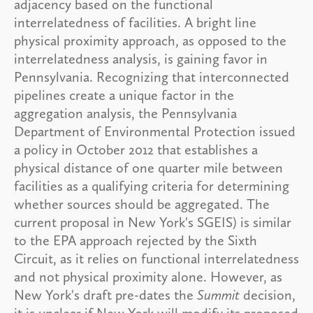
adjacency based on the functional
interrelatedness of facilities. A bright line
physical proximity approach, as opposed to the
interrelatedness analysis, is gaining favor in
Pennsylvania. Recognizing that interconnected
pipelines create a unique factor in the
aggregation analysis, the Pennsylvania
Department of Environmental Protection issued
a policy in October 2012 that establishes a
physical distance of one quarter mile between
facilities as a qualifying criteria for determining
whether sources should be aggregated. The
current proposal in New York's SGEIS) is similar
to the EPA approach rejected by the Sixth
Circuit, as it relies on functional interrelatedness
and not physical proximity alone. However, as
New York's draft pre-dates the
Summit
decision,
it is unclear if New York will modify its proposed