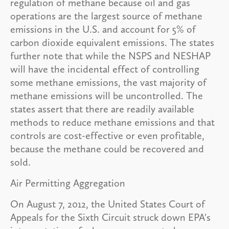
regulation of methane because oil and gas
operations are the largest source of methane
emissions in the U.S. and account for 5% of
carbon dioxide equivalent emissions. The states
further note that while the NSPS and NESHAP
will have the incidental effect of controlling
some methane emissions, the vast majority of
methane emissions will be uncontrolled. The
states assert that there are readily available
methods to reduce methane emissions and that
controls are cost-effective or even profitable,
because the methane could be recovered and
sold.
Air Permitting Aggregation
On August 7, 2012, the United States Court of
Appeals for the Sixth Circuit struck down EPA's