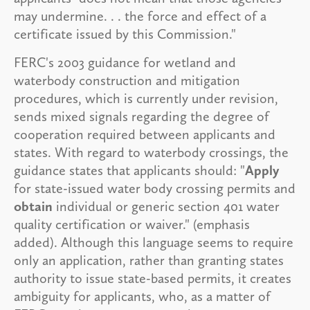
may undermine. . . the force and effect of a
certificate issued by this Commission."
FERC's 2003 guidance for wetland and
waterbody construction and mitigation
procedures, which is currently under revision,
sends mixed signals regarding the degree of
cooperation required between applicants and
states. With regard to waterbody crossings, the
guidance states that applicants should: "
Apply
for state-issued water body crossing permits and
obtain
individual or generic section 401 water
quality certification or waiver." (emphasis
added). Although this language seems to require
only an application, rather than granting states
authority to issue state-based permits, it creates
ambiguity for applicants, who, as a matter of