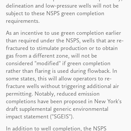
delineation and low-pressure wells will not be
subject to these NSPS green completion
requirements.
As an incentive to use green completion earlier
than required under the NSPS, wells that are re-
fractured to stimulate production or to obtain
gas from a different zone, will not be
considered "modified" if green completion
rather than flaring is used during flowback. In
some states, this will allow operators to re-
fracture wells without triggering additional air
permitting. Notably, reduced emission
completions have been proposed in New York's
draft supplemental generic environmental
impact statement ("SGEIS").
In addition to well completion, the NSPS