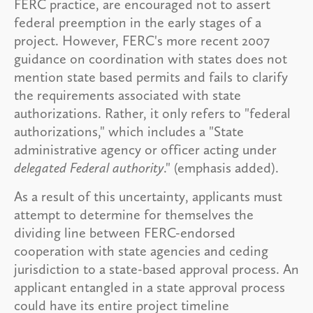
FERC practice, are encouraged not to assert
federal preemption in the early stages of a
project. However, FERC's more recent 2007
guidance on coordination with states does not
mention state based permits and fails to clarify
the requirements associated with state
authorizations. Rather, it only refers to "federal
authorizations," which includes a "State
administrative agency or officer acting under
delegated Federal authority
." (emphasis added).
As a result of this uncertainty, applicants must
attempt to determine for themselves the
dividing line between FERC-endorsed
cooperation with state agencies and ceding
jurisdiction to a state-based approval process. An
applicant entangled in a state approval process
could have its entire project timeline