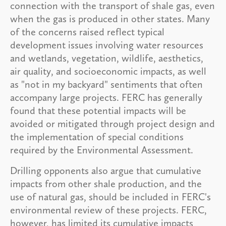
connection with the transport of shale gas, even
when the gas is produced in other states. Many
of the concerns raised reflect typical
development issues involving water resources
and wetlands, vegetation, wildlife, aesthetics,
air quality, and socioeconomic impacts, as well
as "not in my backyard" sentiments that often
accompany large projects. FERC has generally
found that these potential impacts will be
avoided or mitigated through project design and
the implementation of special conditions
required by the Environmental Assessment.
Drilling opponents also argue that cumulative
impacts from other shale production, and the
use of natural gas, should be included in FERC's
environmental review of these projects. FERC,
however, has limited its cumulative impacts