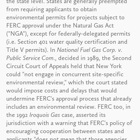
the state level. States are generally preempted
from requiring applicants to obtain
environmental permits for projects subject to
FERC approval under the Natural Gas Act
("NGA"), except for federally-delegated permits
(i.e. Section 401 water quality certification and
Title V permits). In
National Fuel Gas Corp. v.
Public Service Com
., decided in 1989, the Second
Circuit Court of Appeals held that New York
could "not engage in concurrent site-specific
environmental review," which the court stated
would impose costs and delays that would
undermine FERC's approval process that already
includes an environmental review. FERC too, in
the 1992
Iroquois Gas
case, asserted its
jurisdiction with a warning that FERC's policy of
encouraging cooperation between states and
applicants "does not mean that those agencies