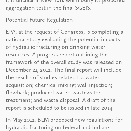
aggregation test in the final SGEIS.
Potential Future Regulation
EPA, at the request of Congress, is completing a
national study evaluating the potential impacts
of hydraulic fracturing on drinking water
resources. A progress report outlining the
framework of the overall study was released on
December 21, 2012. The final report will include
the results of studies related to: water
acquisition; chemical mixing; well injection;
flowback; produced water; wastewater
treatment; and waste disposal. A draft of the
report is scheduled to be issued in late 2014.
In May 2012, BLM proposed new regulations for
hydraulic fracturing on federal and Indian-