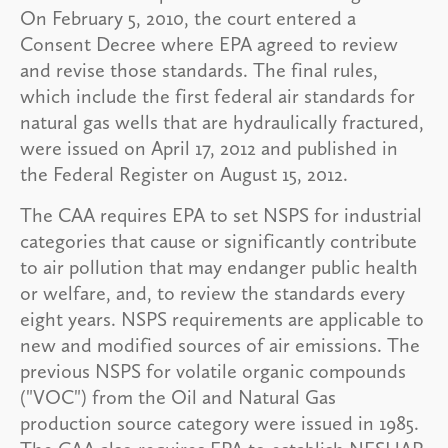
On February 5, 2010, the court entered a
Consent Decree where EPA agreed to review
and revise those standards. The final rules,
which include the first federal air standards for
natural gas wells that are hydraulically fractured,
were issued on April 17, 2012 and published in
the Federal Register on August 15, 2012.
The CAA requires EPA to set NSPS for industrial
categories that cause or significantly contribute
to air pollution that may endanger public health
or welfare, and, to review the standards every
eight years. NSPS requirements are applicable to
new and modified sources of air emissions. The
previous NSPS for volatile organic compounds
("VOC") from the Oil and Natural Gas
production source category were issued in 1985.