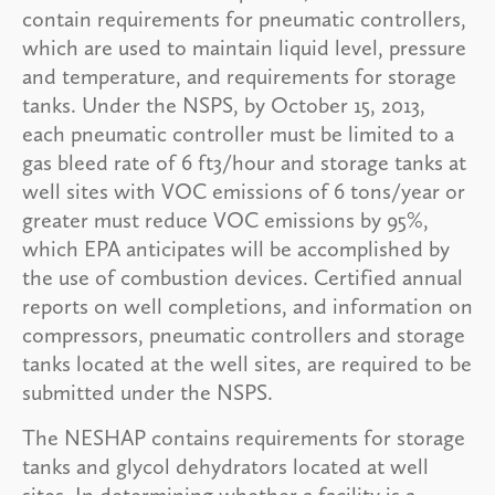
contain requirements for pneumatic controllers,
which are used to maintain liquid level, pressure
and temperature, and requirements for storage
tanks. Under the NSPS, by October 15, 2013,
each pneumatic controller must be limited to a
gas bleed rate of 6 ft3/hour and storage tanks at
well sites with VOC emissions of 6 tons/year or
greater must reduce VOC emissions by 95%,
which EPA anticipates will be accomplished by
the use of combustion devices. Certified annual
reports on well completions, and information on
compressors, pneumatic controllers and storage
tanks located at the well sites, are required to be
submitted under the NSPS.
The NESHAP contains requirements for storage
tanks and glycol dehydrators located at well
sites. In determining whether a facility is a