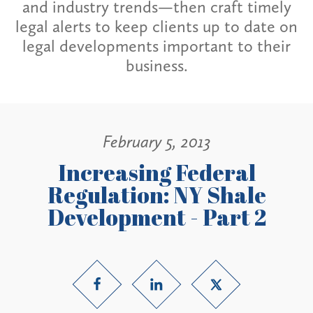
and industry trends—then craft timely
legal alerts to keep clients up to date on
legal developments important to their
business.
February 5, 2013
Increasing Federal
Regulation: NY Shale
Development - Part 2