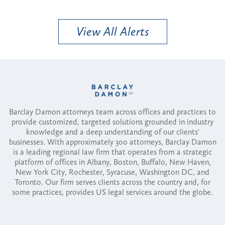
View All Alerts
Barclay Damon attorneys team across offices and practices to
provide customized, targeted solutions grounded in industry
knowledge and a deep understanding of our clients'
businesses. With approximately 300 attorneys, Barclay Damon
is a leading regional law firm that operates from a strategic
platform of offices in Albany, Boston, Buffalo, New Haven,
New York City, Rochester, Syracuse, Washington DC, and
Toronto. Our firm serves clients across the country and, for
some practices, provides US legal services around the globe.