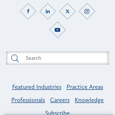
Featured Industries
Practice Areas
Professionals
Careers
Knowledge
Subscribe