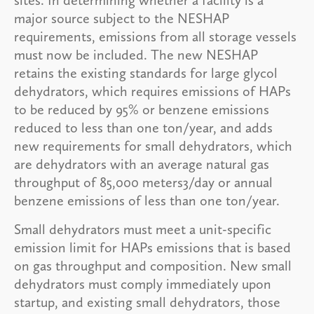
major source subject to the NESHAP
requirements, emissions from all storage vessels
must now be included. The new NESHAP
retains the existing standards for large glycol
dehydrators, which requires emissions of HAPs
to be reduced by 95% or benzene emissions
reduced to less than one ton/year, and adds
new requirements for small dehydrators, which
are dehydrators with an average natural gas
throughput of 85,000 meters3/day or annual
benzene emissions of less than one ton/year.
Small dehydrators must meet a unit-specific
emission limit for HAPs emissions that is based
on gas throughput and composition. New small
dehydrators must comply immediately upon
startup, and existing small dehydrators, those