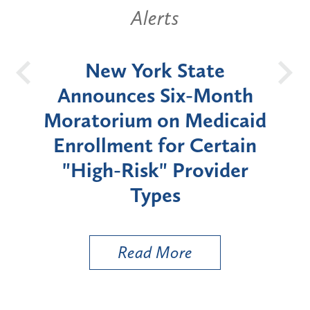
Alerts
OH
New York State
Batt
d
Announces Six-Month
rium
Moratorium on Medicaid
We
Enrollment for Certain
C
"High-Risk" Provider
Zon
Types
a B
Util
Read More