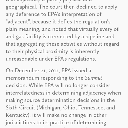
geographical. The court then declined to apply
any deference to EPA's interpretation of
"adjacent", because it defies the regulation's
plain meaning, and noted that virtually every oil
and gas facility is connected by a pipeline and
that aggregating these activities without regard
to their physical proximity is inherently
unreasonable under EPA's regulations.
On December 21, 2012, EPA issued a
memorandum responding to the
Summit
decision. While EPA will no longer consider
interrelatedness in determining adjacency when
making source determination decisions in the
Sixth Circuit (Michigan, Ohio, Tennessee, and
Kentucky), it will make no change in other
jurisdictions to its practice of determining