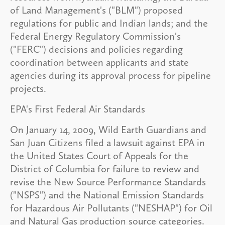
of Land Management's ("BLM") proposed
regulations for public and Indian lands; and the
Federal Energy Regulatory Commission's
("FERC") decisions and policies regarding
coordination between applicants and state
agencies during its approval process for pipeline
projects.
EPA's First Federal Air Standards
On January 14, 2009, Wild Earth Guardians and
San Juan Citizens filed a lawsuit against EPA in
the United States Court of Appeals for the
District of Columbia for failure to review and
revise the New Source Performance Standards
("NSPS") and the National Emission Standards
for Hazardous Air Pollutants ("NESHAP") for Oil
and Natural Gas production source categories.