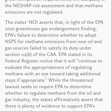
the NESHAP risk assessment and that methane
emissions are not regulated.
The states' NOI asserts that, in light of the EPA
2010 greenhouse gas endangerment finding,
EPA's failure to determine whether to adopt
NSPS for methane emissions from new oil and
gas sources failed to satisfy its duty under
section 111(b) of the CAA. EPA stated in its
Federal Register notice that it will "continue to
evaluate the appropriateness of regulating
methane with an eye toward taking additional
steps if appropriate." While the threatened
lawsuit seeks to require EPA to determine
whether to regulate methane from the oil and
gas industry, the states affirmatively assert that
there is plenty of evidence to support EPA's