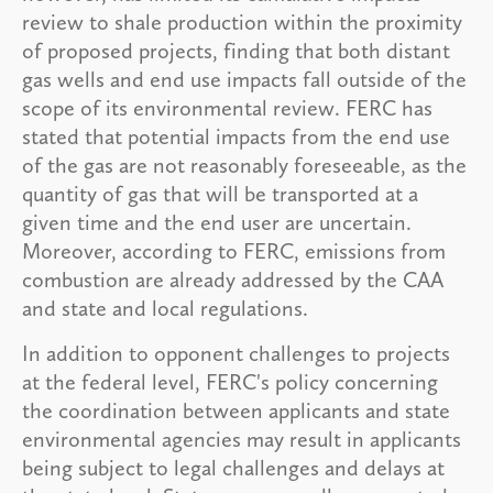
review to shale production within the proximity
of proposed projects, finding that both distant
gas wells and end use impacts fall outside of the
scope of its environmental review. FERC has
stated that potential impacts from the end use
of the gas are not reasonably foreseeable, as the
quantity of gas that will be transported at a
given time and the end user are uncertain.
Moreover, according to FERC, emissions from
combustion are already addressed by the CAA
and state and local regulations.
In addition to opponent challenges to projects
at the federal level, FERC's policy concerning
the coordination between applicants and state
environmental agencies may result in applicants
being subject to legal challenges and delays at