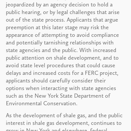
jeopardized by an agency decision to hold a
public hearing, or by legal challenges that arise
out of the state process. Applicants that argue
preemption at this later stage may risk the
appearance of attempting to avoid compliance
and potentially tarnishing relationships with
state agencies and the public. With increased
public attention on shale development, and to
avoid state level procedures that could cause
delays and increased costs for a FERC project,
applicants should carefully consider their
options when interacting with state agencies
such as the New York State Department of
Environmental Conservation.
As the development of shale gas, and the public
interest in shale gas development, continues to
grow in New York and elsewhere, federal