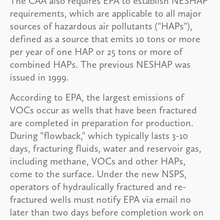
The CAA also requires EPA to establish NESHAP
requirements, which are applicable to all major
sources of hazardous air pollutants ("HAPs"),
defined as a source that emits 10 tons or more
per year of one HAP or 25 tons or more of
combined HAPs. The previous NESHAP was
issued in 1999.
According to EPA, the largest emissions of
VOCs occur as wells that have been fractured
are completed in preparation for production.
During "flowback," which typically lasts 3-10
days, fracturing fluids, water and reservoir gas,
including methane, VOCs and other HAPs,
come to the surface. Under the new NSPS,
operators of hydraulically fractured and re-
fractured wells must notify EPA via email no
later than two days before completion work on