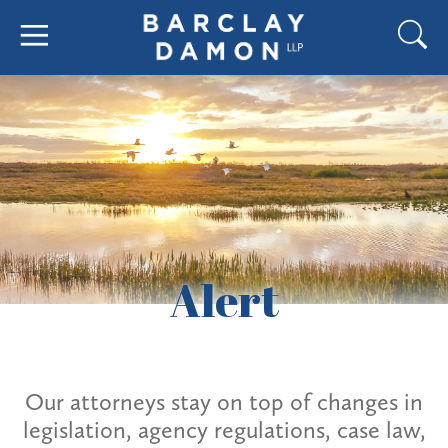
Alert
Our attorneys stay on top of changes in
legislation, agency regulations, case law,