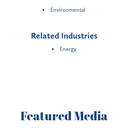
Environmental
Related Industries
Energy
Featured
Media