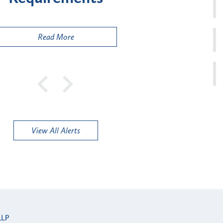
Pub
Read More
View All Alerts