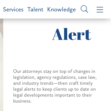
Services
Talent
Knowledge
Alert
Our attorneys stay on top of changes in
legislation, agency regulations, case law,
and industry trends—then craft timely
legal alerts to keep clients up to date on
legal developments important to their
business.