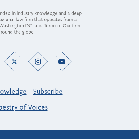
ounded in industry knowledge and a deep
regional law firm that operates from a
, Washington DC, and Toronto. Our firm
 around the globe.
owledge
Subscribe
estry of Voices