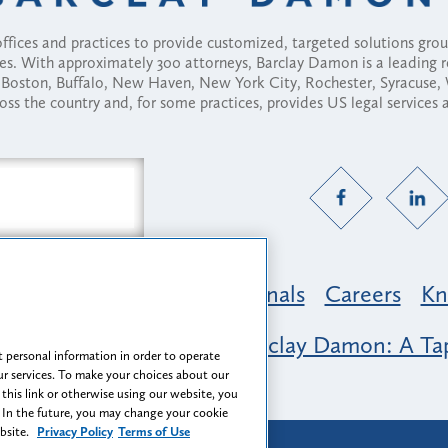
fices and practices to provide customized, targeted solutions gr
ses. With approximately 300 attorneys, Barclay Damon is a leading 
ny, Boston, Buffalo, New Haven, New York City, Rochester, Syracuse
ross the country and, for some practices, provides US legal services
Practice Areas
Professionals
Careers
Kn
nclusion & Belonging at Barclay Damon: A Tap
 personal information in order to operate
r services. To make your choices about our
 this link or otherwise using our website, you
 In the future, you may change your cookie
ebsite.
Privacy Policy
Terms of Use