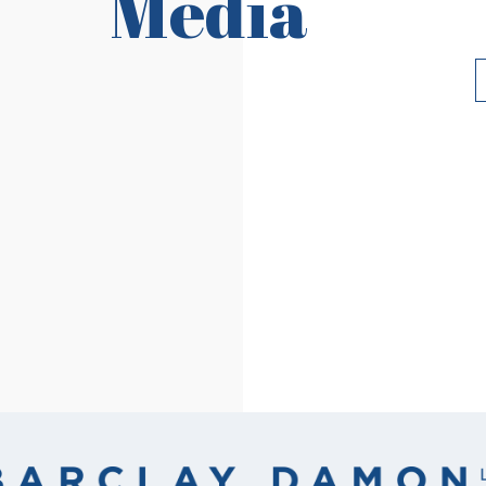
Media
Read More