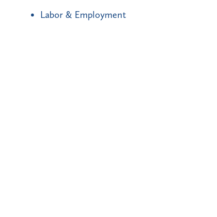
Labor & Employment