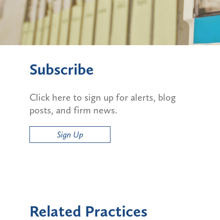
Subscribe
Click here to sign up for alerts, blog
posts, and firm news.
Sign Up
Related Practices