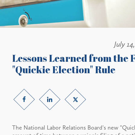
July 14
Lessons Learned from the F
"Quickie Election" Rule
The National Labor Relations Board's new "Quick