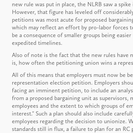
new rule was put in place, the NLRB saw a spike i
However, that figure has leveled off considerably
petitions was most acute for proposed bargainin
which may reflect an effort by pro-labor forces 
be a consequence of smaller groups being easier
expedited timelines.
Also of note is the fact that the new rules have n
is, how often the petitioning union wins a repre
All of this means that employers must now be bet
representation election petition. Employers shou
facing an imminent petition, to include an anal
from a proposed bargaining unit as supervisors, 
employees and the extent to which groups of em
interest." Such a plan should also include carefu
employees regarding the decision to unionize. W
standards still in flux, a failure to plan for an RC p