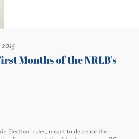
, 2015
irst Months of the NRLB's
ie Election" rules, meant to decrease the