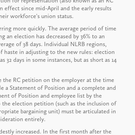
ition for representation (also known as an RC
n effect since mid-April and the early results
their workforce's union status.
ring more quickly. The average period of time
ng an election has decreased by 36% to an
verage of 38 days. Individual NLRB regions,
haste in adjusting to the new rules: election
s 32 days in some instances, but as short as 14
e the RC petition on the employer at the time
file a Statement of Position and a complete and
ent of Position and employee list by the
o the election petition (such as the inclusion of
ropriate bargaining unit) must be articulated in
ideration entirely.
destly increased. In the first month after the