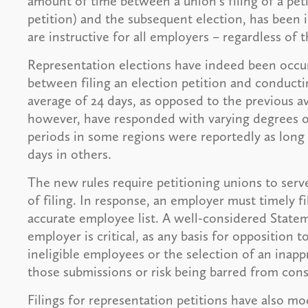
amount of time between a union's filing of a pet
petition) and the subsequent election, has been i
are instructive for all employers – regardless of 
Representation elections have indeed been occur
between filing an election petition and conducti
average of 24 days, as opposed to the previous a
however, have responded with varying degrees of 
periods in some regions were reportedly as long a
days in others.
The new rules require petitioning unions to serv
of filing. In response, an employer must timely 
accurate employee list. A well-considered Statem
employer is critical, as any basis for opposition t
ineligible employees or the selection of an inapp
those submissions or risk being barred from cons
Filings for representation petitions have also mo