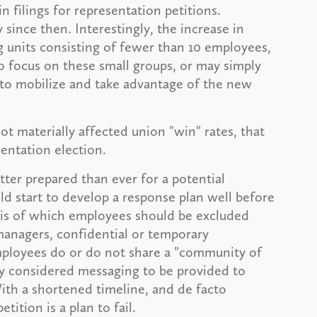
n filings for representation petitions.
 since then. Interestingly, the increase in
g units consisting of fewer than 10 employees,
to focus on these small groups, or may simply
 to mobilize and take advantage of the new
ot materially affected union "win" rates, that
sentation election.
ter prepared than ever for a potential
ld start to develop a response plan well before
ysis of which employees should be excluded
managers, confidential or temporary
ployees do or do not share a "community of
lly considered messaging to be provided to
ith a shortened timeline, and de facto
etition is a plan to fail.