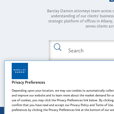
Barclay Damon attorneys team across of
understanding of our clients' busines
strategic platform of offices in Alba
serves clients ac
Featured Industries
Privacy Preferences
Opportunity, I
Depending upon your location, we may use cookies to automatically collect
and improve our website and to learn more about the market demand for ou
use of cookies, you may click the Privacy Preferences link below. By clicking
confirm that you have read and accept our Privacy Policy and Terms of Use.
preferences by clicking the Privacy Preferences link at the bottom of our w