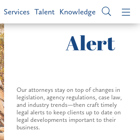
Services
Talent
Knowledge
Alert
Our attorneys stay on top of changes in
legislation, agency regulations, case law,
and industry trends—then craft timely
legal alerts to keep clients up to date on
legal developments important to their
business.