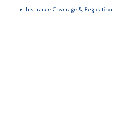
Insurance Coverage & Regulation