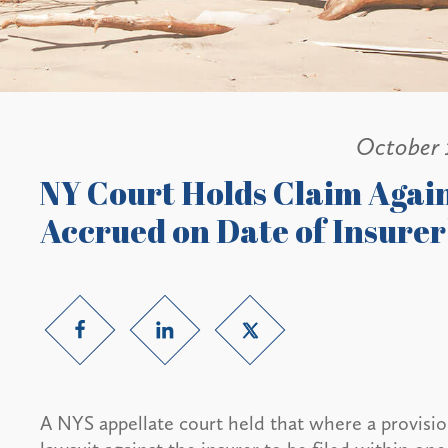
October 
NY Court Holds Claim Agai
Accrued on Date of Insurer
A NYS appellate court held that where a provisio