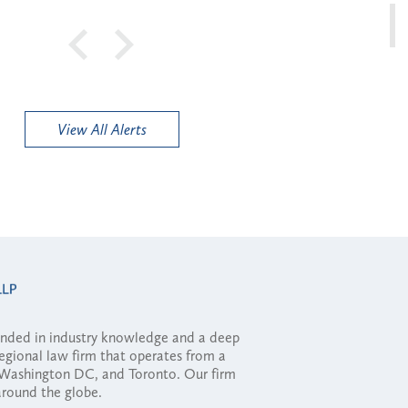
View All Alerts
ounded in industry knowledge and a deep
regional law firm that operates from a
, Washington DC, and Toronto. Our firm
 around the globe.