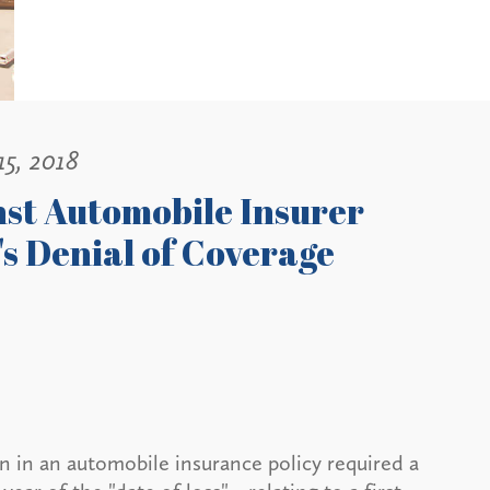
15, 2018
nst Automobile Insurer
's Denial of Coverage
n in an automobile insurance policy required a