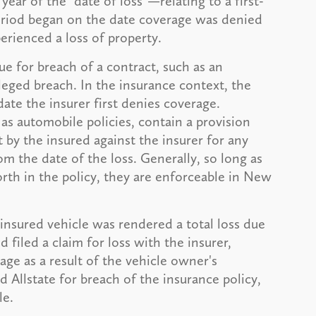
year of the "date of loss"—relating to a first-
riod began on the date coverage was denied
erienced a loss of property.
ue for breach of a contract, such as an
leged breach. In the insurance context, the
ate the insurer first denies coverage.
as automobile policies, contain a provision
 by the insured against the insurer for any
rom the date of the loss. Generally, so long as
forth in the policy, they are enforceable in New
 insured vehicle was rendered a total loss due
 filed a claim for loss with the insurer,
ge as a result of the vehicle owner's
 Allstate for breach of the insurance policy,
le.