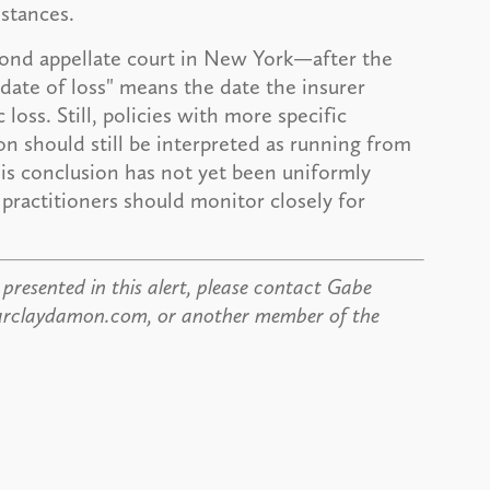
stances.
econd appellate court in New York—after the
date of loss" means the date the insurer
oss. Still, policies with more specific
on should still be interpreted as running from
this conclusion has not yet been uniformly
practitioners should monitor closely for
presented in this alert, please contact Gabe
@barclaydamon.com, or another member of the