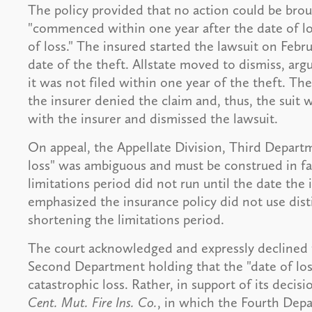
The policy provided that no action could be brou
"commenced within one year after the date of los
of loss." The insured started the lawsuit on Feb
date of the theft. Allstate moved to dismiss, ar
it was not filed within one year of the theft. Th
the insurer denied the claim and, thus, the suit
with the insurer and dismissed the lawsuit.
On appeal, the Appellate Division, Third Departm
loss" was ambiguous and must be construed in fa
limitations period did not run until the date the
emphasized the insurance policy did not use disti
shortening the limitations period.
The court acknowledged and expressly declined t
Second Department holding that the "date of loss
catastrophic loss. Rather, in support of its decis
Cent. Mut. Fire Ins. Co.
, in which the Fourth Depa