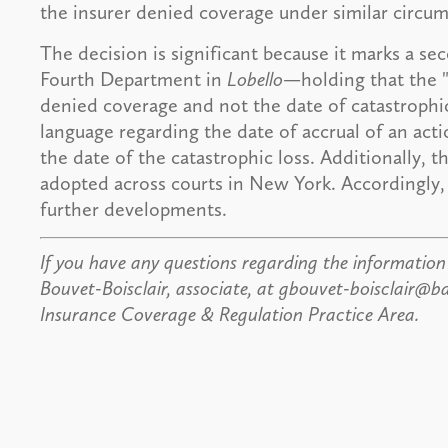
the insurer denied coverage under similar circum
The decision is significant because it marks a s
Fourth Department in
Lobello
—holding that the "
denied coverage and not the date of catastrophic l
language regarding the date of accrual of an acti
the date of the catastrophic loss. Additionally, 
adopted across courts in New York. Accordingly, 
further developments.
If you have any questions regarding the information 
Bouvet-Boisclair, associate, at gbouvet-boisclair
Insurance Coverage & Regulation Practice Area.