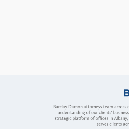
Barclay Damon attorneys team across of
understanding of our clients' busines
strategic platform of offices in Alba
serves clients ac