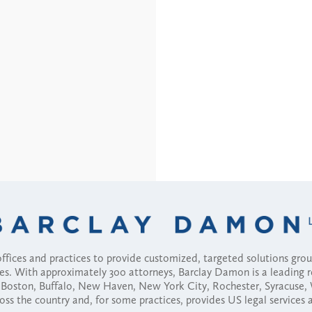
fices and practices to provide customized, targeted solutions gr
ses. With approximately 300 attorneys, Barclay Damon is a leading 
ny, Boston, Buffalo, New Haven, New York City, Rochester, Syracuse
ross the country and, for some practices, provides US legal services