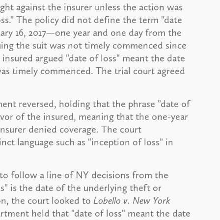
ght against the insurer unless the action was
s." The policy did not define the term "date
ruary 16, 2017—one year and one day from the
guing the suit was not timely commenced since
e insured argued "date of loss" meant the date
 was timely commenced. The trial court agreed
ent reversed, holding that the phrase "date of
vor of the insured, meaning that the one-year
 insurer denied coverage. The court
nct language such as "inception of loss" in
o follow a line of NY decisions from the
" is the date of the underlying theft or
ion, the court looked to
Lobello v. New York
rtment held that "date of loss" meant the date