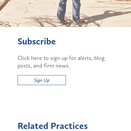
Subscribe
Click here to sign up for alerts, blog
posts, and firm news.
Sign Up
Related Practices