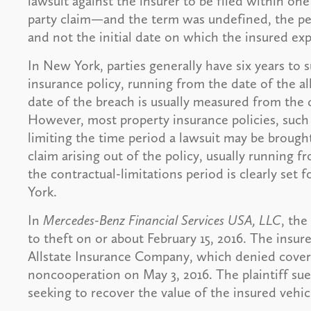
lawsuit against the insurer to be filed within one 
party claim—and the term was undefined, the pe
and not the initial date on which the insured exp
In New York, parties generally have six years to s
insurance policy, running from the date of the al
date of the breach is usually measured from the d
However, most property insurance policies, such 
limiting the time period a lawsuit may be brought
claim arising out of the policy, usually running f
the contractual-limitations period is clearly set 
York.
In
Mercedes-Benz Financial Services USA, LLC
, the
to theft on or about February 15, 2016. The insured
Allstate Insurance Company, which denied covera
noncooperation on May 3, 2016. The plaintiff sued
seeking to recover the value of the insured vehic