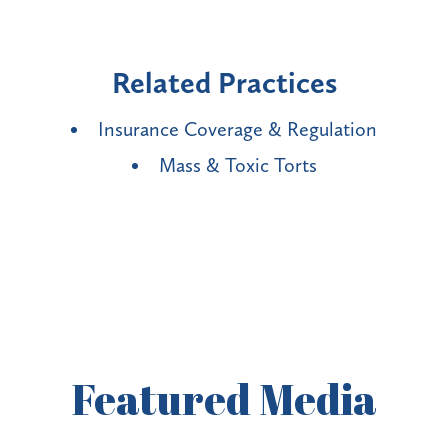
Related Practices
Insurance Coverage & Regulation
Mass & Toxic Torts
Featured
Media