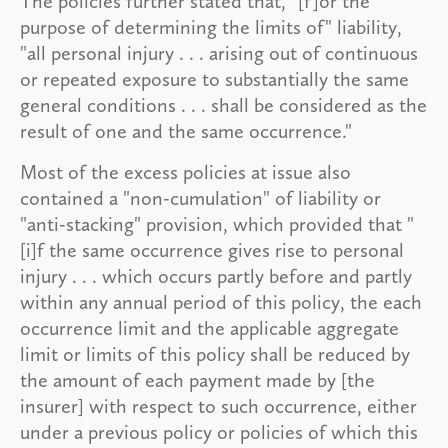
The policies further stated that, "[f]or the
purpose of determining the limits of" liability,
"all personal injury . . . arising out of continuous
or repeated exposure to substantially the same
general conditions . . . shall be considered as the
result of one and the same occurrence."
Most of the excess policies at issue also
contained a "non-cumulation" of liability or
"anti-stacking" provision, which provided that "
[i]f the same occurrence gives rise to personal
injury . . . which occurs partly before and partly
within any annual period of this policy, the each
occurrence limit and the applicable aggregate
limit or limits of this policy shall be reduced by
the amount of each payment made by [the
insurer] with respect to such occurrence, either
under a previous policy or policies of which this