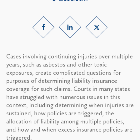
Cases involving continuing injuries over multiple
years, such as asbestos and other toxic
exposures, create complicated questions for
purposes of determining liability insurance
coverage for such claims. Courts in many states
have struggled with numerous issues in this
context, including determining when injuries are
sustained, how policies are triggered, the
allocation of liability among multiple policies,
and how and when excess insurance policies are
triggered.