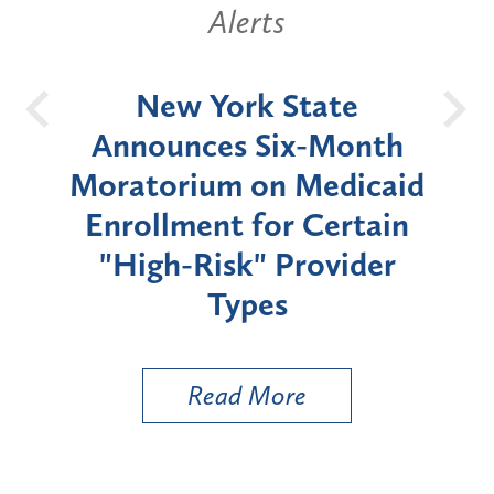
Alerts
OH
New York State
Batt
d
Announces Six-Month
rium
Moratorium on Medicaid
We
Enrollment for Certain
C
"High-Risk" Provider
Zon
Types
a B
Util
Read More