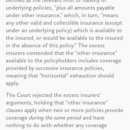
underlying policies, "plus all amounts payable
under other insurance," which, in turn, "means
any other valid and collectible insurance (except
under an underlying policy) which is available to
the insured, or would be available to the insured
in the absence of this policy." The excess
insurers contended that the "other insurance"
available to the policyholders includes coverage
provided by
successive
insurance policies,
meaning that "horizontal" exhaustion should
apply.
The Court rejected the excess insurers'
arguments, holding that "other insurance"
clauses apply when two or more policies provide
coverage
during the same period
and have
nothing to do with whether any coverage