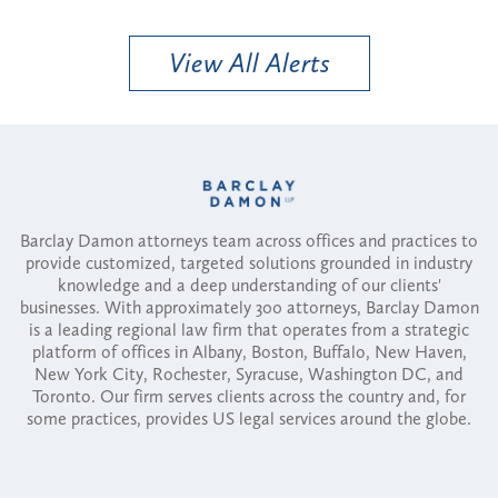
View All Alerts
Barclay Damon attorneys team across offices and practices to
provide customized, targeted solutions grounded in industry
knowledge and a deep understanding of our clients'
businesses. With approximately 300 attorneys, Barclay Damon
is a leading regional law firm that operates from a strategic
platform of offices in Albany, Boston, Buffalo, New Haven,
New York City, Rochester, Syracuse, Washington DC, and
Toronto. Our firm serves clients across the country and, for
some practices, provides US legal services around the globe.