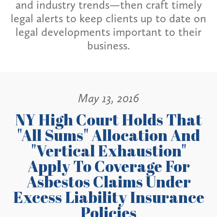
and industry trends—then craft timely
legal alerts to keep clients up to date on
legal developments important to their
business.
May 13, 2016
NY High Court Holds That
"All Sums" Allocation And
"Vertical Exhaustion"
Apply To Coverage For
Asbestos Claims Under
Excess Liability Insurance
Policies