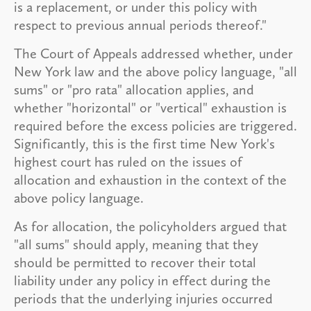
is a replacement, or under this policy with
respect to previous annual periods thereof."
The Court of Appeals addressed whether, under
New York law and the above policy language, "all
sums" or "pro rata" allocation applies, and
whether "horizontal" or "vertical" exhaustion is
required before the excess policies are triggered.
Significantly, this is the first time New York's
highest court has ruled on the issues of
allocation and exhaustion in the context of the
above policy language.
As for allocation, the policyholders argued that
"all sums" should apply, meaning that they
should be permitted to recover their total
liability under any policy in effect during the
periods that the underlying injuries occurred