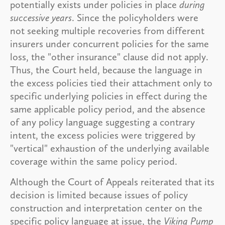
potentially exists under policies in place
during
successive years
. Since the policyholders were
not seeking multiple recoveries from different
insurers under concurrent policies for the same
loss, the "other insurance" clause did not apply.
Thus, the Court held, because the language in
the excess policies tied their attachment only to
specific underlying policies in effect during the
same applicable policy period, and the absence
of any policy language suggesting a contrary
intent, the excess policies were triggered by
"vertical" exhaustion of the underlying available
coverage within the same policy period.
Although the Court of Appeals reiterated that its
decision is limited because issues of policy
construction and interpretation center on the
specific policy language at issue, the
Viking Pump