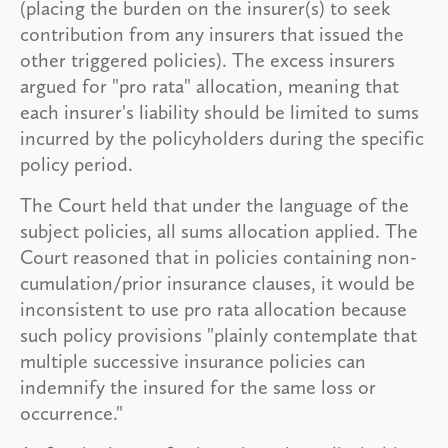
(placing the burden on the insurer(s) to seek
contribution from any insurers that issued the
other triggered policies). The excess insurers
argued for "pro rata" allocation, meaning that
each insurer's liability should be limited to sums
incurred by the policyholders during the specific
policy period.
The Court held that under the language of the
subject policies, all sums allocation applied. The
Court reasoned that in policies containing non-
cumulation/prior insurance clauses, it would be
inconsistent to use pro rata allocation because
such policy provisions "plainly contemplate that
multiple successive insurance policies can
indemnify the insured for the same loss or
occurrence."