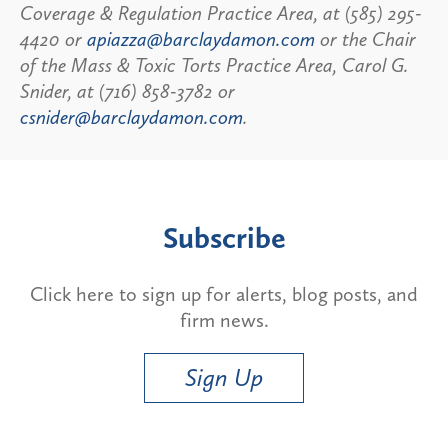
Coverage & Regulation Practice Area, at (585) 295-
4420 or
apiazza@barclaydamon.com
or the Chair
of the Mass & Toxic Torts Practice Area, Carol G.
Snider, at (716) 858-3782 or
csnider@barclaydamon.com
.
Subscribe
Click here to sign up for alerts, blog posts, and
firm news.
Sign Up