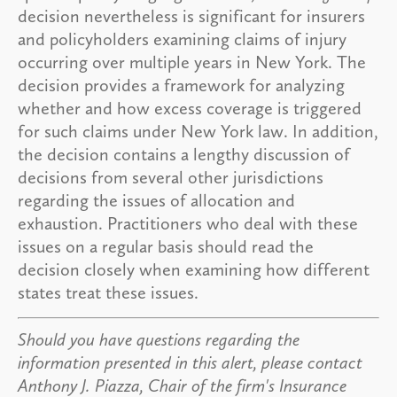
decision nevertheless is significant for insurers
and policyholders examining claims of injury
occurring over multiple years in New York. The
decision provides a framework for analyzing
whether and how excess coverage is triggered
for such claims under New York law. In addition,
the decision contains a lengthy discussion of
decisions from several other jurisdictions
regarding the issues of allocation and
exhaustion. Practitioners who deal with these
issues on a regular basis should read the
decision closely when examining how different
states treat these issues.
Should you have questions regarding the
information presented in this alert, please contact
Anthony J. Piazza, Chair of the firm's Insurance