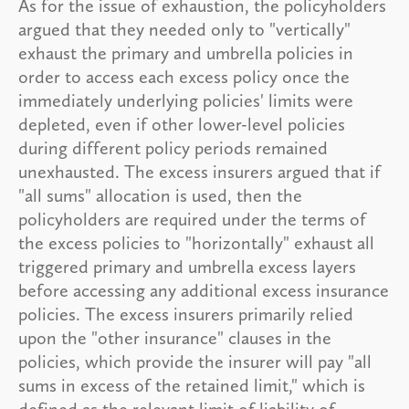
As for the issue of exhaustion, the policyholders
argued that they needed only to "vertically"
exhaust the primary and umbrella policies in
order to access each excess policy once the
immediately underlying policies' limits were
depleted, even if other lower-level policies
during different policy periods remained
unexhausted. The excess insurers argued that if
"all sums" allocation is used, then the
policyholders are required under the terms of
the excess policies to "horizontally" exhaust all
triggered primary and umbrella excess layers
before accessing any additional excess insurance
policies. The excess insurers primarily relied
upon the "other insurance" clauses in the
policies, which provide the insurer will pay "all
sums in excess of the retained limit," which is
defined as the relevant limit of liability of