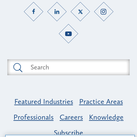
Featured Industries
Practice Areas
Professionals
Careers
Knowledge
Subscribe