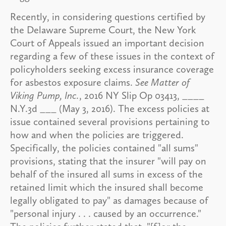
Recently, in considering questions certified by
the Delaware Supreme Court, the New York
Court of Appeals issued an important decision
regarding a few of these issues in the context of
policyholders seeking excess insurance coverage
for asbestos exposure claims.
See Matter of
Viking Pump, Inc.
, 2016 NY Slip Op 03413, ____
N.Y.3d ___ (May 3, 2016). The excess policies at
issue contained several provisions pertaining to
how and when the policies are triggered.
Specifically, the policies contained "all sums"
provisions, stating that the insurer "will pay on
behalf of the insured all sums in excess of the
retained limit which the insured shall become
legally obligated to pay" as damages because of
"personal injury . . . caused by an occurrence."