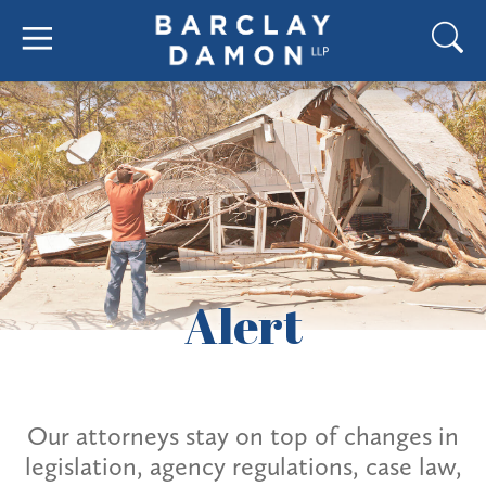
Alert
Our attorneys stay on top of changes in
legislation, agency regulations, case law,