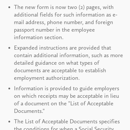
The new form is now two (2) pages, with
additional fields for such information as e-
mail address, phone number, and foreign
passport number in the employee
information section.
Expanded instructions are provided that
contain additional information, such as more
detailed guidance on what types of
documents are acceptable to establish
employment authorization.
Information is provided to guide employers
on which receipts may be acceptable in lieu
of a document on the "List of Acceptable
Documents."
The List of Acceptable Documents specifies
the conditions for when a Social Security