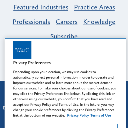
Featured Industries
Practice Areas
Professionals
Careers
Knowledge
Subscribe
Opportunity, Inclusion & Belonging at
Barclay Damon: A Tapestry of Voices
Privacy Preferences
Depending upon your location, we may use cookies to
automatically collect personal information in order to operate and
improve our website and to learn more about the market demand
for our services. To make your choices about our use of cookies, you
Attorney Advertising
may click the Privacy Preferences link below. By clicking this link or
Prior results do not guarantee a similar outcome.
otherwise using our website, you confirm that you have read and
accept our Privacy Policy and Terms of Use. In the future, you may
Disclaimer
-
Find Us
-
Login
-
Client Collaboration Center
change your cookie preferences by clicking the Privacy Preferences
-
Client Rights
-
Privacy Policy
-
Privacy Preferences
-
link at the bottom of our website.
Privacy Policy
Terms of Use
Terms of Use