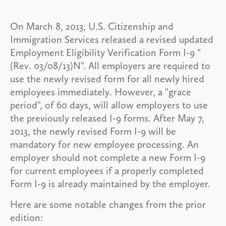
On March 8, 2013, U.S. Citizenship and
Immigration Services released a revised updated
Employment Eligibility Verification Form I-9 "
(Rev. 03/08/13)N". All employers are required to
use the newly revised form for all newly hired
employees immediately. However, a "grace
period", of 60 days, will allow employers to use
the previously released I-9 forms. After May 7,
2013, the newly revised Form I-9 will be
mandatory for new employee processing. An
employer should not complete a new Form I-9
for current employees if a properly completed
Form I-9 is already maintained by the employer.
Here are some notable changes from the prior
edition: