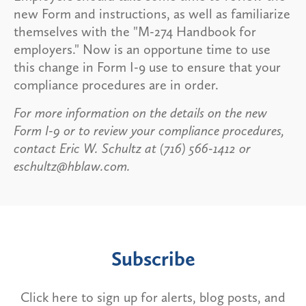
new Form and instructions, as well as familiarize
themselves with the "M-274 Handbook for
employers." Now is an opportune time to use
this change in Form I-9 use to ensure that your
compliance procedures are in order.
For more information on the details on the new
Form I-9 or to review your compliance procedures,
contact Eric W. Schultz at (716) 566-1412 or
eschultz@hblaw.com.
Subscribe
Click here to sign up for alerts, blog posts, and