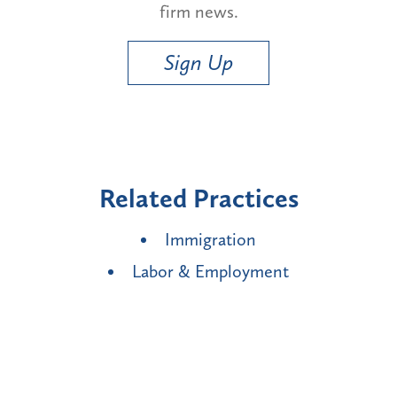
firm news.
Sign Up
Related Practices
Immigration
Labor & Employment