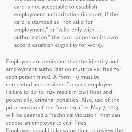
card is not acceptable to establish
employment authorization (in short, if the
card is stamped as "not valid for
employment," or "valid only with . . .
authorization," the card cannot on its own
accord establish eligibility for work).
Employers are reminded that the identity and
employment authorization must be verified for
each person hired. A Form I-9 must be
completed and retained for each employee.
Failure to do so may result in civil fines and,
potentially, criminal penalties. Also, use of the
prior version of the Form I-9 after May 7, 2013,
will be deemed a "technical violation" that can
expose an employer to civil fines.
Employers should take some time to review the