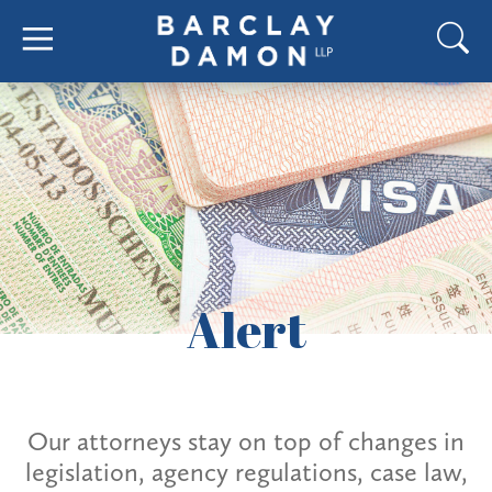
Alert
Our attorneys stay on top of changes in
legislation, agency regulations, case law,