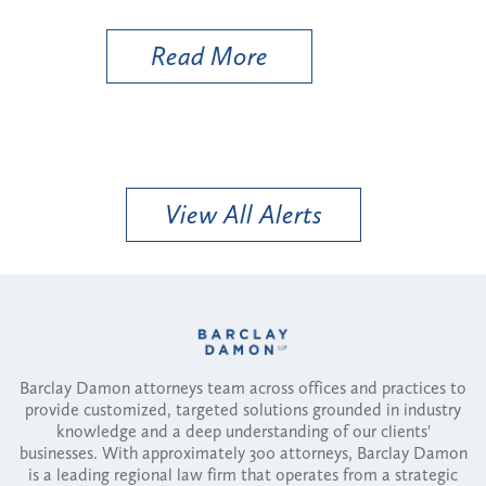
Util
Read More
View All Alerts
Barclay Damon attorneys team across offices and practices to
provide customized, targeted solutions grounded in industry
knowledge and a deep understanding of our clients'
businesses. With approximately 300 attorneys, Barclay Damon
is a leading regional law firm that operates from a strategic