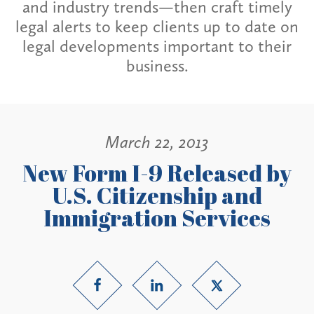
and industry trends—then craft timely
legal alerts to keep clients up to date on
legal developments important to their
business.
March 22, 2013
New Form I-9 Released by
U.S. Citizenship and
Immigration Services