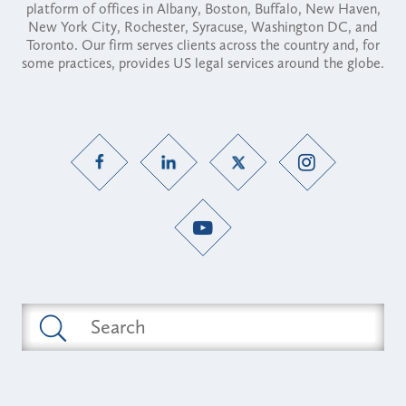
platform of offices in Albany, Boston, Buffalo, New Haven,
New York City, Rochester, Syracuse, Washington DC, and
Toronto. Our firm serves clients across the country and, for
some practices, provides US legal services around the globe.