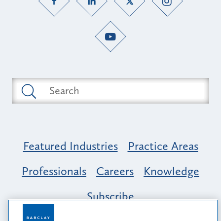
Featured Industries
Practice Areas
Professionals
Careers
Knowledge
Subscribe