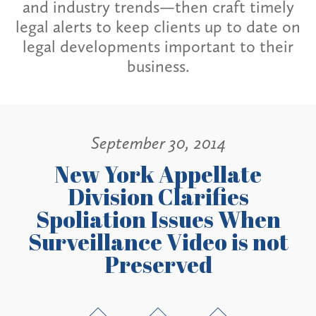
and industry trends—then craft timely
legal alerts to keep clients up to date on
legal developments important to their
business.
September 30, 2014
New York Appellate
Division Clarifies
Spoliation Issues When
Surveillance Video is not
Preserved