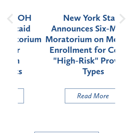
OH
New York State
Batt
d
Announces Six-Month
rium
Moratorium on Medicaid
We
Enrollment for Certain
C
"High-Risk" Provider
Zon
Types
a B
Util
Read More