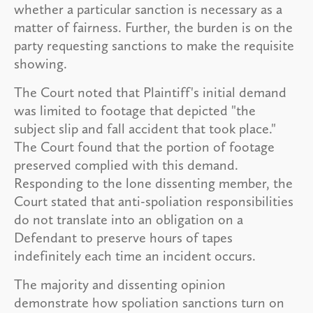
whether a particular sanction is necessary as a
matter of fairness. Further, the burden is on the
party requesting sanctions to make the requisite
showing.
The Court noted that Plaintiff's initial demand
was limited to footage that depicted "the
subject slip and fall accident that took place."
The Court found that the portion of footage
preserved complied with this demand.
Responding to the lone dissenting member, the
Court stated that anti-spoliation responsibilities
do not translate into an obligation on a
Defendant to preserve hours of tapes
indefinitely each time an incident occurs.
The majority and dissenting opinion
demonstrate how spoliation sanctions turn on