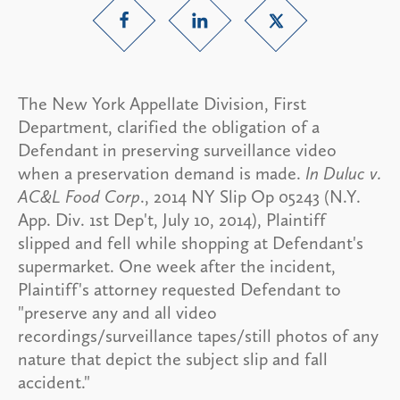
The New York Appellate Division, First
Department, clarified the obligation of a
Defendant in preserving surveillance video
when a preservation demand is made.
In Duluc v.
AC&L Food Corp
., 2014 NY Slip Op 05243 (N.Y.
App. Div. 1st Dep't, July 10, 2014), Plaintiff
slipped and fell while shopping at Defendant's
supermarket. One week after the incident,
Plaintiff's attorney requested Defendant to
"preserve any and all video
recordings/surveillance tapes/still photos of any
nature that depict the subject slip and fall
accident."