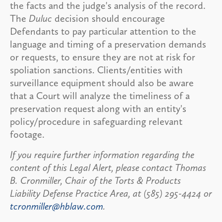
the facts and the judge's analysis of the record.
The
Duluc
decision should encourage
Defendants to pay particular attention to the
language and timing of a preservation demands
or requests, to ensure they are not at risk for
spoliation sanctions. Clients/entities with
surveillance equipment should also be aware
that a Court will analyze the timeliness of a
preservation request along with an entity's
policy/procedure in safeguarding relevant
footage.
If you require further information regarding the
content of this Legal Alert, please contact Thomas
B. Cronmiller, Chair of the Torts & Products
Liability Defense Practice Area, at (585) 295-4424 or
tcronmiller@hblaw.com
.