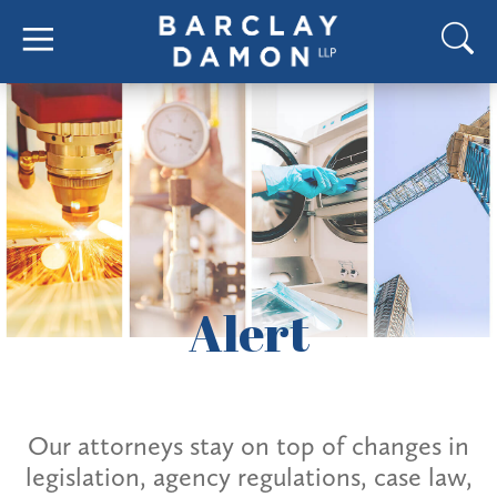
Alert
Our attorneys stay on top of changes in
legislation, agency regulations, case law,