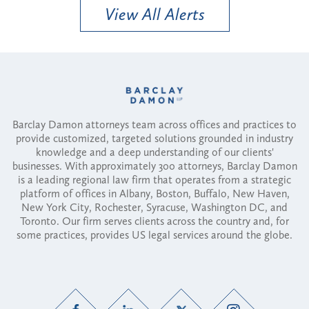
View All Alerts
Barclay Damon attorneys team across offices and practices to
provide customized, targeted solutions grounded in industry
knowledge and a deep understanding of our clients'
businesses. With approximately 300 attorneys, Barclay Damon
is a leading regional law firm that operates from a strategic
platform of offices in Albany, Boston, Buffalo, New Haven,
New York City, Rochester, Syracuse, Washington DC, and
Toronto. Our firm serves clients across the country and, for
some practices, provides US legal services around the globe.