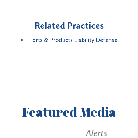
Related Practices
Torts & Products Liability Defense
Featured
Media
Alerts