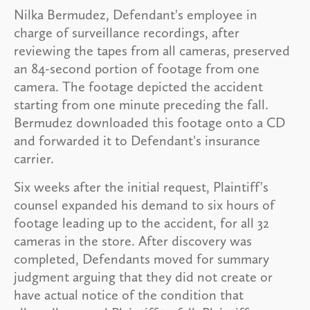
Nilka Bermudez, Defendant's employee in
charge of surveillance recordings, after
reviewing the tapes from all cameras, preserved
an 84-second portion of footage from one
camera. The footage depicted the accident
starting from one minute preceding the fall.
Bermudez downloaded this footage onto a CD
and forwarded it to Defendant's insurance
carrier.
Six weeks after the initial request, Plaintiff's
counsel expanded his demand to six hours of
footage leading up to the accident, for all 32
cameras in the store. After discovery was
completed, Defendants moved for summary
judgment arguing that they did not create or
have actual notice of the condition that