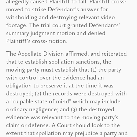
allegedly caused Plaintiff to fall. Plaintiff cross-
moved to strike Defendant's answer for
withholding and destroying relevant video
footage. The trial court granted Defendants'
summary judgment motion and denied
Plaintiff's cross-motion.
The Appellate Division affirmed, and reiterated
that to establish spoliation sanctions, the
moving party must establish that (1) the party
with control over the evidence had an
obligation to preserve it at the time it was
destroyed; (2) the records were destroyed with
a "culpable state of mind" which may include
ordinary negligence; and (3) the destroyed
evidence was relevant to the moving party's
claim or defense. A Court should look to the
extent that spoliation may prejudice a party and