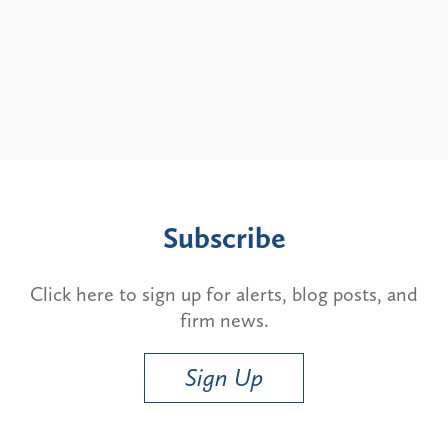
Subscribe
Click here to sign up for alerts, blog posts, and
firm news.
Sign Up