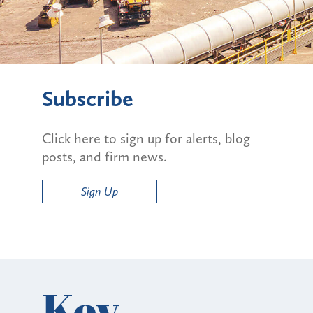
Subscribe
Click here to sign up for alerts, blog
posts, and firm news.
Sign Up
Key