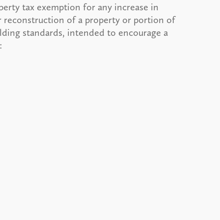
perty tax exemption for any increase in
 reconstruction of a property or portion of
ilding standards, intended to encourage a
: