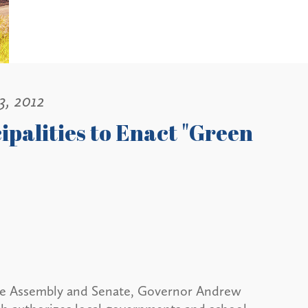
3, 2012
palities to Enact "Green
te Assembly and Senate, Governor Andrew