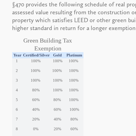
§470 provides the following schedule of real pro
assessed value resulting from the construction or
property which satisfies LEED or other green bu
higher standard in return for a longer exemption
Green Building Tax
Exemption
Year
Certified/Silver
Gold
Platinum
1
100%
100%
100%
2
100%
100%
100%
3
100%
100%
100%
4
80%
100%
100%
5
60%
80%
100%
6
40%
60%
100%
7
20%
40%
80%
8
0%
20%
60%