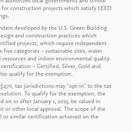
ch authorizes local governments and school
n for construction projects which satisfy LEED
ngs.
system developed by the U.S. Green Building
design and construction practices which
tified projects, which require independent
s five categories – sustainable sites, water
d resources and indoor environmental quality.
certification – Certified, Silver, Gold and
also qualify for the exemption.
70, tax jurisdictions may "opt-in" to the tax
solution. To qualify for the exemption, the
on or after January 1, 2013, be valued in
it or other local approval. The scope of the
or similar certification achieved on the