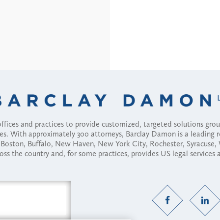
fices and practices to provide customized, targeted solutions gr
ses. With approximately 300 attorneys, Barclay Damon is a leading 
ny, Boston, Buffalo, New Haven, New York City, Rochester, Syracuse
ross the country and, for some practices, provides US legal services