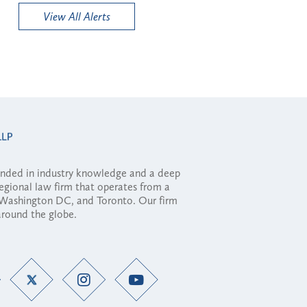
View All Alerts
ounded in industry knowledge and a deep
regional law firm that operates from a
, Washington DC, and Toronto. Our firm
 around the globe.