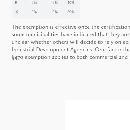
9
0%
0%
40%
10
0%
0%
20%
The exemption is effective once the certification
some municipalities have indicated that they are
unclear whether others will decide to rely on e
Industrial Development Agencies. One factor tha
§470 exemption applies to both commercial and r