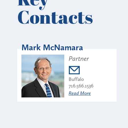
Contacts
Mark McNamara
Partner
Buffalo
716.566.1536
Read More