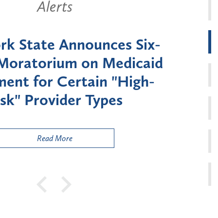
Alerts
k State Announces Six-
Battery
Moratorium on Medicaid
Util
ment for Certain "High-
Court 
sk" Provider Types
to 
Public
Read More