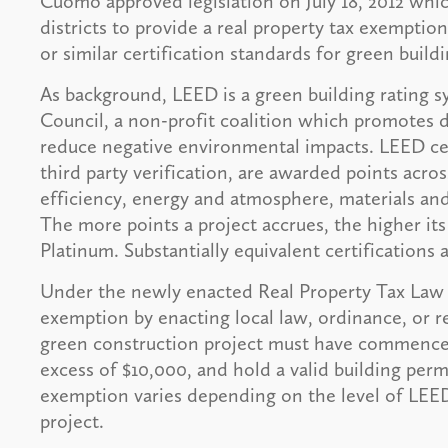
Cuomo approved legislation on July 18, 2012 whi
districts to provide a real property tax exemptio
or similar certification standards for green buildi
As background, LEED is a green building rating 
Council, a non-profit coalition which promotes 
reduce negative environmental impacts. LEED cer
third party verification, are awarded points acros
efficiency, energy and atmosphere, materials an
The more points a project accrues, the higher its 
Platinum. Substantially equivalent certifications 
Under the newly enacted Real Property Tax Law §4
exemption by enacting local law, ordinance, or re
green construction project must have commenced 
excess of $10,000, and hold a valid building perm
exemption varies depending on the level of LEED 
project.