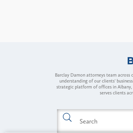
Barclay Damon attorneys team across of
understanding of our clients' busines
strategic platform of offices in Alba
serves clients ac