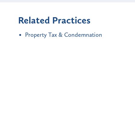
Related Practices
Property Tax & Condemnation