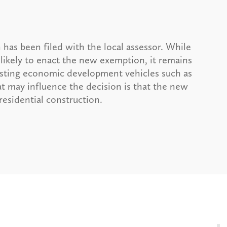
 has been filed with the local assessor. While
 likely to enact the new exemption, it remains
xisting economic development vehicles such as
t may influence the decision is that the new
esidential construction.