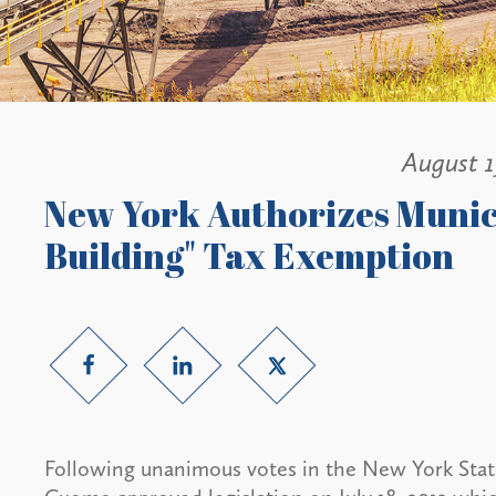
August 1
New York Authorizes Munici
Building" Tax Exemption
Following unanimous votes in the New York Sta