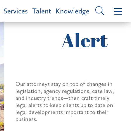
Services
Talent
Knowledge
Alert
Our attorneys stay on top of changes in
legislation, agency regulations, case law,
and industry trends—then craft timely
legal alerts to keep clients up to date on
legal developments important to their
business.