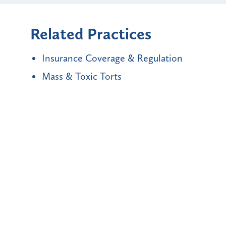
Related Practices
Insurance Coverage & Regulation
Mass & Toxic Torts