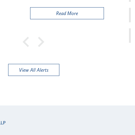
Public
Read More
View All Alerts