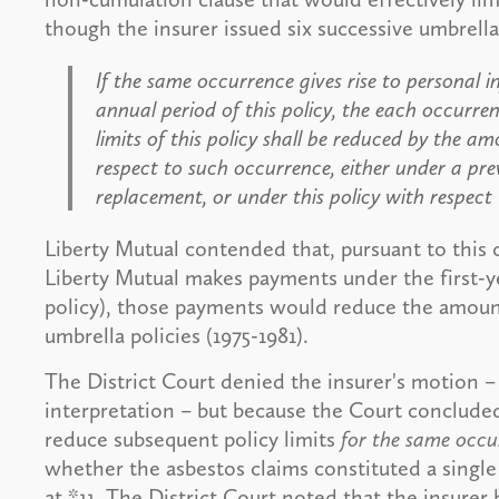
though the insurer issued six successive umbrella 
If the same occurrence gives rise to personal inj
annual period of this policy, the each occurren
limits of this policy shall be reduced by th
respect to such occurrence, either under a previ
replacement, or under this policy with respect
Liberty Mutual contended that, pursuant to this c
Liberty Mutual makes payments under the first-ye
policy), those payments would reduce the amount
umbrella policies (1975-1981).
The District Court denied the insurer's motion – 
interpretation – but because the Court conclude
reduce subsequent policy limits
for the same occu
whether the asbestos claims constituted a single
at *11. The District Court noted that the insurer