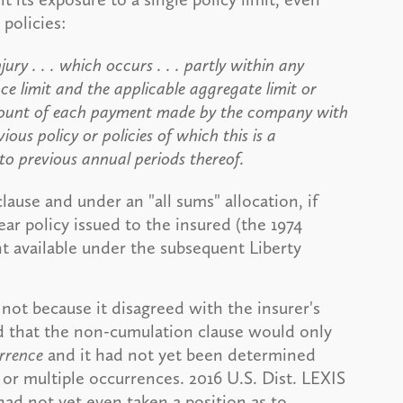
policies:
ury . . . which occurs . . . partly within any
ce limit and the applicable aggregate limit or
e amount of each payment made by the company with
ous policy or policies of which this is a
 to previous annual periods thereof.
lause and under an "all sums" allocation, if
ar policy issued to the insured (the 1974
 available under the subsequent Liberty
not because it disagreed with the insurer's
d that the non-cumulation clause would only
rrence
and it had not yet been determined
 or multiple occurrences. 2016 U.S. Dist. LEXIS
 had not yet even taken a position as to