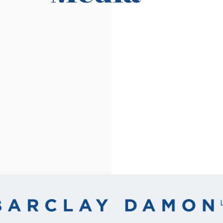
Read More