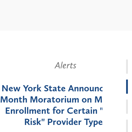
Alerts
k State Announces Six-
Battery
Moratorium on Medicaid
Util
ment for Certain "High-
Court 
sk" Provider Types
to 