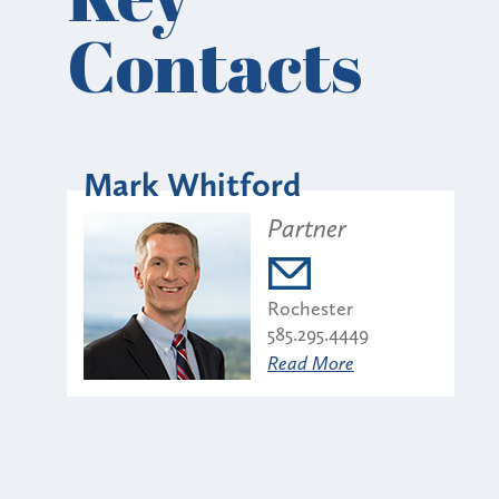
Contacts
Mark Whitford
Partner
Rochester
585.295.4449
Read More