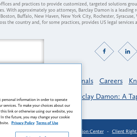
fices and practices to provide customized, targeted solutions gr
ses. With approximately 300 attorneys, Barclay Damon is a leading 
ny, Boston, Buffalo, New Haven, New York City, Rochester, Syracuse
ross the country and, for some practices, provides US legal services
Practice Areas
Professionals
Careers
Kn
nclusion & Belonging at Barclay Damon: A Tap
 personal information in order to operate
r services. To make your choices about our
 this link or otherwise using our website, you
 In the future, you may change your cookie
ebsite.
Privacy Policy
Terms of Use
-
Find Us
-
Login
-
Client Collaboration Center
-
Client Right