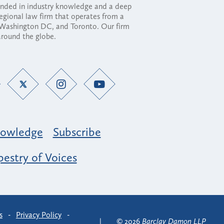
ounded in industry knowledge and a deep
regional law firm that operates from a
, Washington DC, and Toronto. Our firm
 around the globe.
owledge
Subscribe
estry of Voices
s
-
Privacy Policy
-
© 2026
Barclay Damon LLP