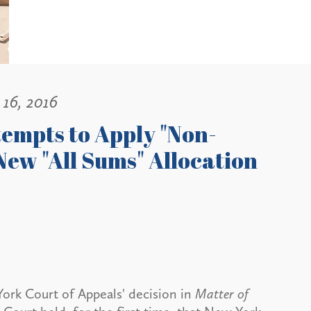
16, 2016
tempts to Apply "Non-
ew "All Sums" Allocation
rk Court of Appeals' decision in
Matter of