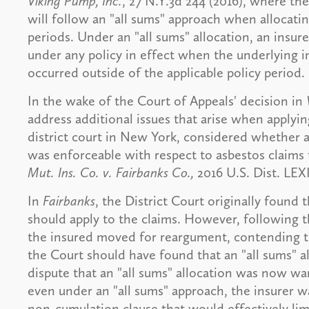
Viking Pump, Inc.
, 27 N.Y.3d 244 (2016), where the
will follow an "all sums" approach when allocatin
periods. Under an "all sums" allocation, an insured 
under any policy in effect when the underlying in
occurred outside of the applicable policy period.
In the wake of the Court of Appeals' decision in
address additional issues that arise when applying
district court in New York, considered whether a
was enforceable with respect to asbestos claims 
Mut. Ins. Co. v. Fairbanks Co.,
2016 U.S. Dist. LEXI
In
Fairbanks
, the District Court originally found t
should apply to the claims. However, following t
the insured moved for reargument, contending t
the Court should have found that an "all sums" a
dispute that an "all sums" allocation was now w
even under an "all sums" approach, the insurer wa
non-cumulation clause that would effectively limit