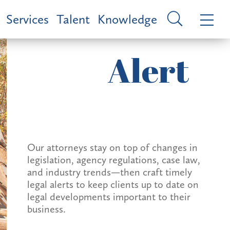
Services
Talent
Knowledge
Alert
Our attorneys stay on top of changes in
legislation, agency regulations, case law,
and industry trends—then craft timely
legal alerts to keep clients up to date on
legal developments important to their
business.