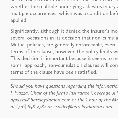
whether the multiple underlying asbestos injury 
multiple occurrences, which was a condition bef
applied.
Significantly, although it denied the insurer's m
several occasions in its decision that non-cumula
Mutual policies, are generally enforceable, even u
terms of the clause, however, the policy limits w
This decision is important because it seems to r
sums" approach, non-cumulation clauses will con
terms of the clause have been satisfied.
Should you have questions regarding the information
J. Piazza, Chair of the firm's Insurance Coverage & 
apiazza@barclaydamon.com or the Chair of the Mass
at (716) 858-3782 or csnider@barclaydamon.com.