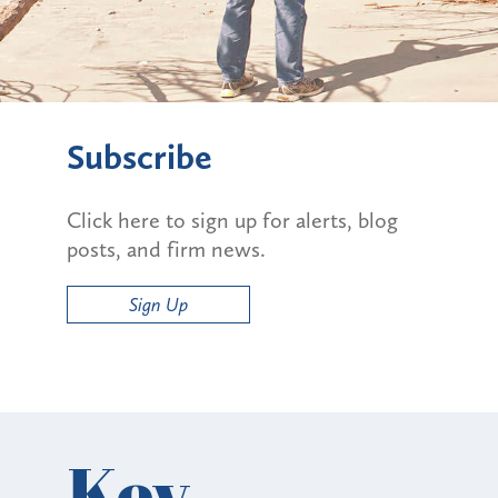
Subscribe
Click here to sign up for alerts, blog
posts, and firm news.
Sign Up
Key