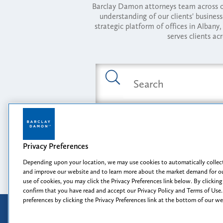
Barclay Damon attorneys team across of
understanding of our clients' busines
strategic platform of offices in Alba
serves clients ac
Featured Industries
Privacy Preferences
Opportunity, I
Depending upon your location, we may use cookies to automatically collect
and improve our website and to learn more about the market demand for ou
use of cookies, you may click the Privacy Preferences link below. By clicking
confirm that you have read and accept our Privacy Policy and Terms of Use.
preferences by clicking the Privacy Preferences link at the bottom of our w
Attorney Advertising
Disclaimer
Prior results do not guarantee a