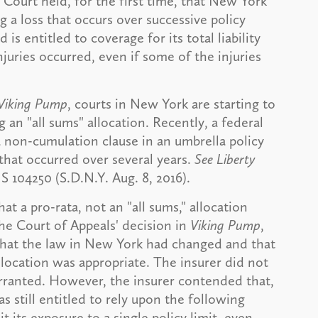
 Court held, for the first time, that New York
g a loss that occurs over successive policy
is entitled to coverage for its total liability
juries occurred, even if some of the injuries
Viking Pump
, courts in New York are starting to
 an "all sums" allocation. Recently, a federal
 non-cumulation clause in an umbrella policy
that occurred over several years.
See Liberty
S 104250 (S.D.N.Y. Aug. 8, 2016).
hat a pro-rata, not an "all sums," allocation
he Court of Appeals' decision in
Viking Pump
,
hat the law in New York had changed and that
llocation was appropriate. The insurer did not
arranted. However, the insurer contended that,
s still entitled to rely upon the following
 its exposure to a single policy limit, even