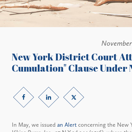
November 
New York District Court At
Cumulation" Clause Under N
In May, we issued
an Alert
concerning the New Yo