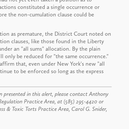
actions constituted a single occurrence or
ore the non-cumulation clause could be
otion as premature, the District Court noted on
tion clauses, like those found in the Liberty
nder an "all sums" allocation. By the plain
ill only be reduced for "the same occurrence."
eaffirm that, even under New York's new "all
tinue to be enforced so long as the express
 presented in this alert, please contact Anthony
Regulation Practice Area, at (585) 295-4420 or
 & Toxic Torts Practice Area, Carol G. Snider,