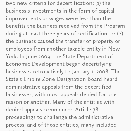
two new criteria for decertification: (1) the
business's investments in the form of capital
improvements or wages were less than the
benefits the business received from the Program
during at least three years of certification; or (2)
the business caused the transfer of property or
employees from another taxable entity in New
York. In June 2009, the State Department of
Economic Development began decertifying
businesses retroactively to January 1, 2008. The
State's Empire Zone Designation Board heard
administrative appeals from the decertified
businesses, with most appeals denied for one
reason or another. Many of the entities with
denied appeals commenced Article 78
proceedings to challenge the administrative
process, and of those entities, many included