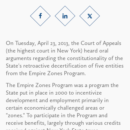
On Tuesday, April 23, 2013, the Court of Appeals
(the highest court in New York) heard oral
arguments regarding the constitutionality of the
State's retroactive decertification of five entities
from the Empire Zones Program.
The Empire Zones Program was a program the
State put in place in 2000 to incentivize
development and employment primarily in
certain economically challenged areas or
"zones." To participate in the Program and
receive benefits, largely through various credits