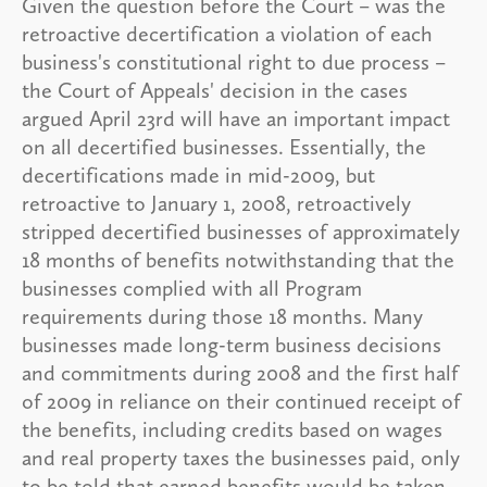
Given the question before the Court – was the
retroactive decertification a violation of each
business's constitutional right to due process –
the Court of Appeals' decision in the cases
argued April 23rd will have an important impact
on all decertified businesses. Essentially, the
decertifications made in mid-2009, but
retroactive to January 1, 2008, retroactively
stripped decertified businesses of approximately
18 months of benefits notwithstanding that the
businesses complied with all Program
requirements during those 18 months. Many
businesses made long-term business decisions
and commitments during 2008 and the first half
of 2009 in reliance on their continued receipt of
the benefits, including credits based on wages
and real property taxes the businesses paid, only
to be told that earned benefits would be taken