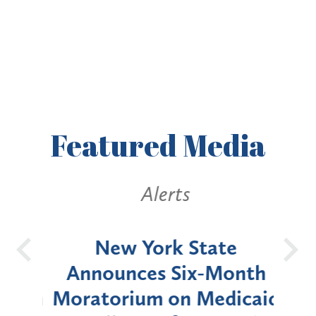
Featured
Media
Alerts
OH
New York State
Batt
d
Announces Six-Month
rium
Moratorium on Medicaid
We