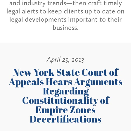
and industry trends—then craft timely
legal alerts to keep clients up to date on
legal developments important to their
business.
April 25, 2013
New York State Court of
Appeals Hears Arguments
Regarding
Constitutionality of
Empire Zones
Decertifications