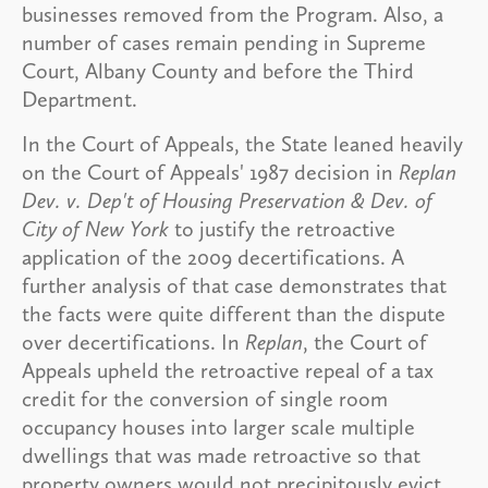
businesses removed from the Program. Also, a
number of cases remain pending in Supreme
Court, Albany County and before the Third
Department.
In the Court of Appeals, the State leaned heavily
on the Court of Appeals' 1987 decision in
Replan
Dev. v. Dep't of Housing Preservation & Dev. of
City of New York
to justify the retroactive
application of the 2009 decertifications. A
further analysis of that case demonstrates that
the facts were quite different than the dispute
over decertifications. In
Replan
, the Court of
Appeals upheld the retroactive repeal of a tax
credit for the conversion of single room
occupancy houses into larger scale multiple
dwellings that was made retroactive so that
property owners would not precipitously evict