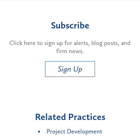
Subscribe
Click here to sign up for alerts, blog posts, and
firm news.
Sign Up
Related Practices
Project Development