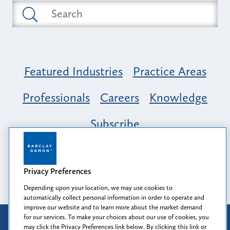
Featured Industries
Practice Areas
Professionals
Careers
Knowledge
Subscribe
Opportunity, Inclusion & Belonging at
Barclay Damon: A Tapestry of Voices
Privacy Preferences
Depending upon your location, we may use cookies to
automatically collect personal information in order to operate and
improve our website and to learn more about the market demand
for our services. To make your choices about our use of cookies, you
Attorney Advertising
may click the Privacy Preferences link below. By clicking this link or