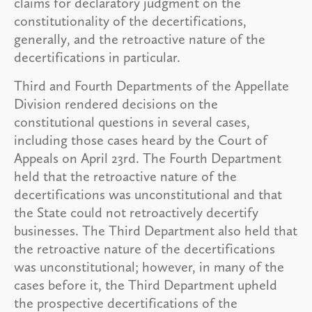
claims for declaratory judgment on the
constitutionality of the decertifications,
generally, and the retroactive nature of the
decertifications in particular.
Third and Fourth Departments of the Appellate
Division rendered decisions on the
constitutional questions in several cases,
including those cases heard by the Court of
Appeals on April 23rd. The Fourth Department
held that the retroactive nature of the
decertifications was unconstitutional and that
the State could not retroactively decertify
businesses. The Third Department also held that
the retroactive nature of the decertifications
was unconstitutional; however, in many of the
cases before it, the Third Department upheld
the prospective decertifications of the