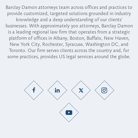
Barclay Damon attorneys team across offices and practices to
provide customized, targeted solutions grounded in industry
knowledge and a deep understanding of our clients'
businesses. With approximately 300 attorneys, Barclay Damon
is a leading regional law firm that operates from a strategic
platform of offices in Albany, Boston, Buffalo, New Haven,
New York City, Rochester, Syracuse, Washington DC, and
Toronto. Our firm serves clients across the country and, for
some practices, provides US legal services around the globe.