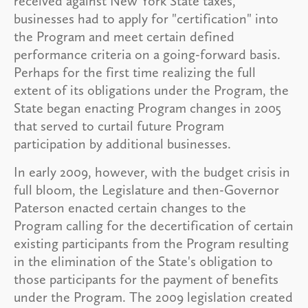
received against New York State taxes,
businesses had to apply for "certification" into
the Program and meet certain defined
performance criteria on a going-forward basis.
Perhaps for the first time realizing the full
extent of its obligations under the Program, the
State began enacting Program changes in 2005
that served to curtail future Program
participation by additional businesses.
In early 2009, however, with the budget crisis in
full bloom, the Legislature and then-Governor
Paterson enacted certain changes to the
Program calling for the decertification of certain
existing participants from the Program resulting
in the elimination of the State's obligation to
those participants for the payment of benefits
under the Program. The 2009 legislation created