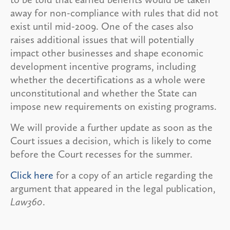
away for non-compliance with rules that did not
exist until mid-2009. One of the cases also
raises additional issues that will potentially
impact other businesses and shape economic
development incentive programs, including
whether the decertifications as a whole were
unconstitutional and whether the State can
impose new requirements on existing programs.
We will provide a further update as soon as the
Court issues a decision, which is likely to come
before the Court recesses for the summer.
Click here
for a copy of an article regarding the
argument that appeared in the legal publication,
Law360
.