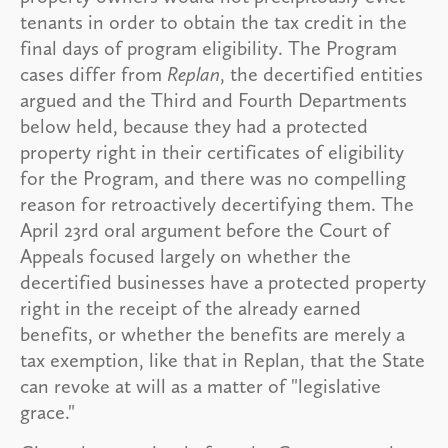
tenants in order to obtain the tax credit in the
final days of program eligibility. The Program
cases differ from
Replan
, the decertified entities
argued and the Third and Fourth Departments
below held, because they had a protected
property right in their certificates of eligibility
for the Program, and there was no compelling
reason for retroactively decertifying them. The
April 23rd oral argument before the Court of
Appeals focused largely on whether the
decertified businesses have a protected property
right in the receipt of the already earned
benefits, or whether the benefits are merely a
tax exemption, like that in Replan, that the State
can revoke at will as a matter of "legislative
grace."