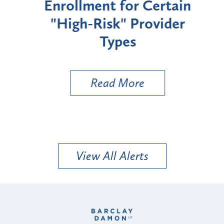
Enrollment for Certain
C
"High-Risk" Provider
Zon
Types
a B
Util
Read More
View All Alerts