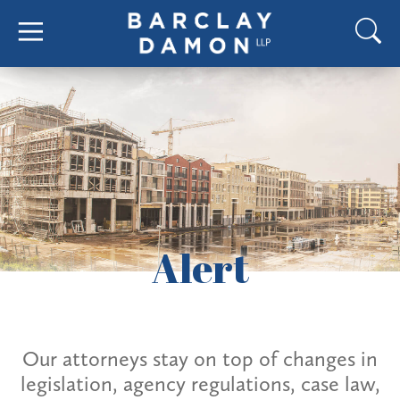
Alert
Our attorneys stay on top of changes in
legislation, agency regulations, case law,