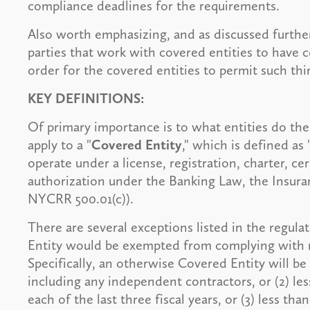
compliance deadlines for the requirements.
Also worth emphasizing, and as discussed further 
parties that work with covered entities to have ce
order for the covered entities to permit such thir
KEY DEFINITIONS:
Of primary importance is to what entities do the 
apply to a "
Covered Entity
," which is defined as
operate under a license, registration, charter, cer
authorization under the Banking Law, the Insuran
NYCRR 500.01(c)).
There are several exceptions listed in the regul
Entity would be exempted from complying with 
Specifically, an otherwise Covered Entity will be
including any independent contractors, or (2) le
each of the last three fiscal years, or (3) less th