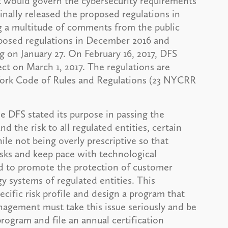
at would govern the cybersecurity requirements
iginally released the proposed regulations in
g a multitude of comments from the public
oposed regulations in December 2016 and
 on January 27. On February 16, 2017, DFS
ect on March 1, 2017. The regulations are
 York Code of Rules and Regulations (23 NYCRR
he DFS stated its purpose in passing the
d the risk to all regulated entities, certain
e not being overly prescriptive so that
isks and keep pace with technological
ed to promote the protection of customer
y systems of regulated entities. This
ecific risk profile and design a program that
anagement must take this issue seriously and be
program and file an annual certification