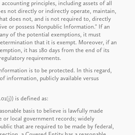
accounting principles, including assets of all
oes not directly or indirectly operate, maintain,
hat does not, and is not required to, directly
eive or possess Nonpublic Information." If an
 any of the potential exemptions, it must
etermination that it is exempt. Moreover, if an
emption, it has 180 days from the end of its
 regulatory requirements.
nformation is to be protected. In this regard,
f information, publicly available versus
1(j)) is defined as:
asonable basis to believe is lawfully made
ate or local government records; widely
public that are required to be made by federal,
ubsection, a Covered Entity has a reasonable