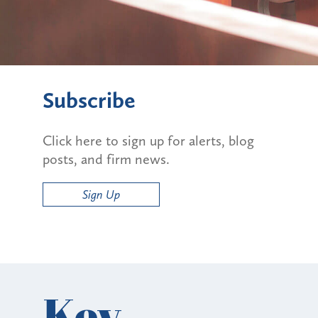
Subscribe
Click here to sign up for alerts, blog
posts, and firm news.
Sign Up
Key