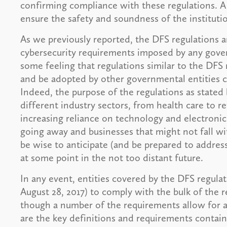
confirming compliance with these regulations. A
ensure the safety and soundness of the institutio
As we previously reported, the DFS regulations
cybersecurity requirements imposed by any govern
some feeling that regulations similar to the DFS 
and be adopted by other governmental entities c
Indeed, the purpose of the regulations as stated 
different industry sectors, from health care to r
increasing reliance on technology and electronic 
going away and businesses that might not fall w
be wise to anticipate (and be prepared to addre
at some point in the not too distant future.
In any event, entities covered by the DFS regulat
August 28, 2017) to comply with the bulk of the 
though a number of the requirements allow for a
are the key definitions and requirements contain