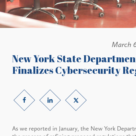
March 6
New York State Department
Finalizes Cybersecurity Re
As we reported in January, the New York Departm