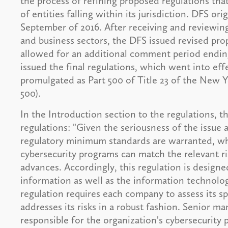
the process of refining proposed regulations th
of entities falling within its jurisdiction. DFS or
September of 2016. After receiving and reviewin
and business sectors, the DFS issued revised pr
allowed for an additional comment period ending
issued the final regulations, which went into eff
promulgated as Part 500 of Title 23 of the New
500).
In the Introduction section to the regulations, t
regulations: "Given the seriousness of the issue an
regulatory minimum standards are warranted, whil
cybersecurity programs can match the relevant r
advances. Accordingly, this regulation is design
information as well as the information technolog
regulation requires each company to assess its sp
addresses its risks in a robust fashion. Senior m
responsible for the organization's cybersecurity 