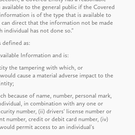
 available to the general public if the Covered
information is of the type that is available to
al can direct that the information not be made
ch individual has not done so."
s defined as:
Available Information and is:
tity the tampering with which, or
 would cause a material adverse impact to the
ntity;
ich because of name, number, personal mark,
individual, in combination with any one or
curity number, (ii) drivers' license number or
nt number, credit or debit card number, (iv)
would permit access to an individual's