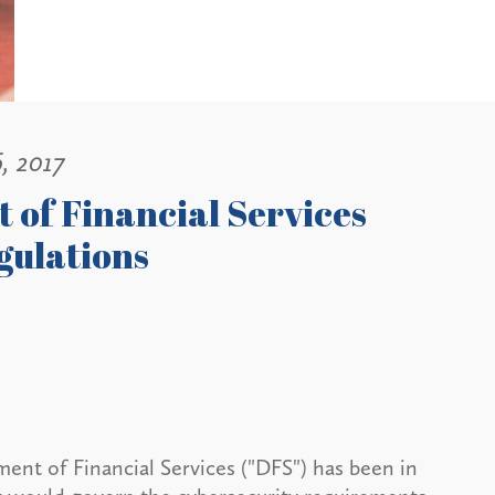
, 2017
 of Financial Services
gulations
ent of Financial Services ("DFS") has been in