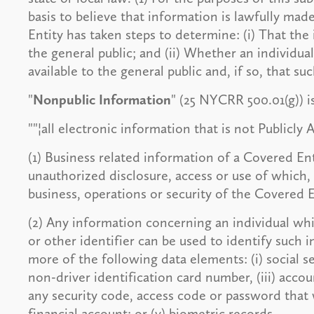
basis to believe that information is lawfully made
Entity has taken steps to determine: (i) That the 
the general public; and (ii) Whether an individu
available to the general public and, if so, that su
"
Nonpublic Information
" (25 NYCRR 500.01(g)) i
""¦all electronic information that is not Publicly 
(1) Business related information of a Covered En
unauthorized disclosure, access or use of which,
business, operations or security of the Covered E
(2) Any information concerning an individual wh
or other identifier can be used to identify such 
more of the following data elements: (i) social se
non-driver identification card number, (iii) accou
any security code, access code or password that 
financial account; or (v) biometric records.