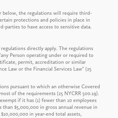
below, the regulations will require third-
rtain protections and policies in place in
d-parties to have access to sensitive data.
regulations directly apply. The regulations
 "any Person operating under or required to
tificate, permit, accreditation or similar
ce Law or the Financial Services Law" (25
ations pursuant to which an otherwise Covered
most of the requirements (25 NYCRR 500.19).
 exempt if it has (1) fewer than 10 employees
ss than $5,000,000 in gross annual revenue in
an $10,000,000 in year-end total assets,