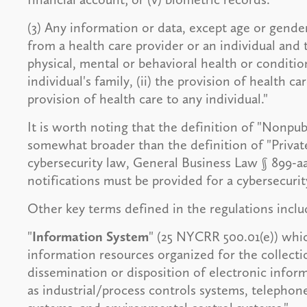
(3) Any information or data, except age or gende
from a health care provider or an individual and th
physical, mental or behavioral health or conditi
individual's family, (ii) the provision of health ca
provision of health care to any individual."
It is worth noting that the definition of "Nonpub
somewhat broader than the definition of "Priva
cybersecurity law, General Business Law § 899-
notifications must be provided for a cybersecurit
Other key terms defined in the regulations inclu
"
Information System
" (25 NYCRR 500.01(e)) which
information resources organized for the collecti
dissemination or disposition of electronic inform
as industrial/process controls systems, telepho