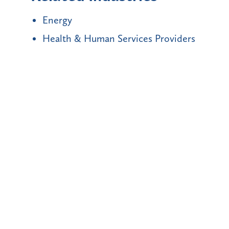
Energy
Health & Human Services Providers