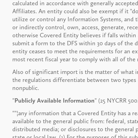
calculated in accordance with generally accepted 
Affiliates. An entity could also be exempt if it "d
utilize or control any Information Systems, and t
or indirectly control, own, access, generate, rec
otherwise Covered Entity believes if falls within
submit a form to the DFS within 30 days of the d
entity ceases to meet the requirements for an ex
most recent fiscal year to comply with all of the
Also of significant import is the matter of what i
the regulations differentiate between two types o
nonpublic.
"
Publicly Available Information
" (25 NYCRR 500.0
""¦any information that a Covered Entity has a re
available to the general public from: federal, st
distributed media; or disclosures to the general 
state or local law. (1) For the purposes of this s