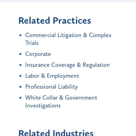
Related Practices
Commercial Litigation & Complex
Trials
Corporate
Insurance Coverage & Regulation
Labor & Employment
Professional Liability
White Collar & Government
Investigations
Related Industries