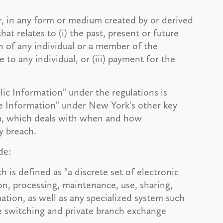
r, in any form or medium created by or derived
at relates to (i) the past, present or future
on of any individual or a member of the
re to any individual, or (iii) payment for the
lic Information" under the regulations is
te Information" under New York's other key
aa, which deals with when and how
y breach.
de:
 is defined as "a discrete set of electronic
on, processing, maintenance, use, sharing,
ation, as well as any specialized system such
ne switching and private branch exchange