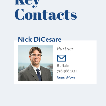
Contacts
Nick DiCesare
Partner
Buffalo
716.566.1524
Read More