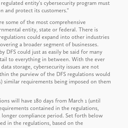
 regulated entity's cybersecurity program must
n and protect its customers."
 are some of the most comprehensive
mental entity, state or federal. There is
regulations could expand into other industries
overing a broader segment of businesses.
by DFS could just as easily be said for many
etail to everything in between. With the ever
data storage, cybersecurity issues are not
ithin the purview of the DFS regulations would
ss) similar requirements being imposed on them
ions will have 180 days from March 1 (until
requirements contained in the regulations,
 longer compliance period. Set forth below
ed in the regulations, based on the