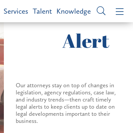
Services
Talent
Knowledge
Alert
Our attorneys stay on top of changes in
legislation, agency regulations, case law,
and industry trends—then craft timely
legal alerts to keep clients up to date on
legal developments important to their
business.