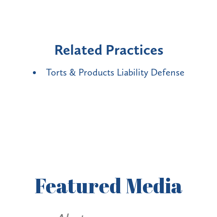
Related Practices
Torts & Products Liability Defense
Featured
Media