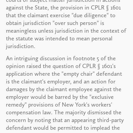
against the State, the provision in CPLR § 1601
that the claimant exercise "due diligence" to
obtain jurisdiction "over such person" is
meaningless unless jurisdiction in the context of
the statute was intended to mean personal
jurisdiction.
An intriguing discussion in footnote 5 of the
opinion raised the question of CPLR § 1601's
application where the "empty chair" defendant
is the claimant's employer, and an action for
damages by the claimant employee against the
employer would be barred by the "exclusive
remedy" provisions of New York's workers'
compensation law. The majority dismissed the
concern by noting that an appearing third-party
defendant would be permitted to implead the