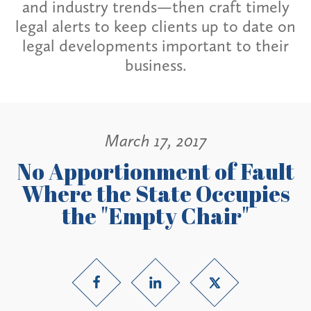
and industry trends—then craft timely
legal alerts to keep clients up to date on
legal developments important to their
business.
March 17, 2017
No Apportionment of Fault
Where the State Occupies
the "Empty Chair"