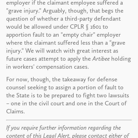
employer if the claimant employee suffered a
"grave injury." Arguably, though, that begs the
question of whether a third-party defendant
would be allowed under CPLR § 1601 to
apportion fault to an "empty chair" employer
where the claimant suffered less than a "grave
injury." We will watch with great interest as
future cases attempt to apply the
Artibee
holding
in workers' compensation cases.
For now, though, the takeaway for defense
counsel seeking to assign a portion of fault to
the State is to be prepared to fight two lawsuits
– one in the civil court and one in the Court of
Claims.
If you require further information regarding the
content of this Legal Alert, please contact either of