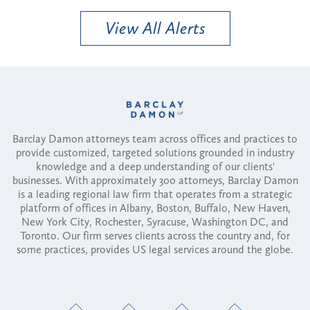
View All Alerts
Barclay Damon attorneys team across offices and practices to
provide customized, targeted solutions grounded in industry
knowledge and a deep understanding of our clients'
businesses. With approximately 300 attorneys, Barclay Damon
is a leading regional law firm that operates from a strategic
platform of offices in Albany, Boston, Buffalo, New Haven,
New York City, Rochester, Syracuse, Washington DC, and
Toronto. Our firm serves clients across the country and, for
some practices, provides US legal services around the globe.