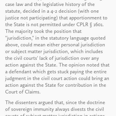
case law and the legislative history of the
statute, decided in a 4-2 decision (with one
justice not participating) that apportionment to
the State is not permitted under CPLR § 1601.
The majority took the position that
"jurisdiction," in the statutory language quoted
above, could mean either personal jurisdiction
or subject matter jurisdiction, which includes
the civil courts' lack of jurisdiction over any
action against the State. The opinion noted that
a defendant which gets stuck paying the entire
judgment in the civil court action could bring an
action against the State for contribution in the
Court of Claims.
The dissenters argued that, since the doctrine
of sovereign immunity always divests the civil
courts of subject matter jurisdiction in actions