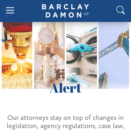
Alert
Our attorneys stay on top of changes in
legislation, agency regulations, case law,