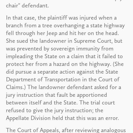
chair" defendant.
In that case, the plaintiff was injured when a
branch from a tree overhanging a state highway
fell through her Jeep and hit her on the head.
She sued the landowner in Supreme Court, but
was prevented by sovereign immunity from
impleading the State on a claim that it failed to
protect her from a hazard on the highway. (She
did pursue a separate action against the State
Department of Transportation in the Court of
Claims.) The landowner defendant asked for a
jury instruction that fault be apportioned
between itself and the State. The trial court
refused to give the jury instruction; the
Appellate Division held that this was an error.
The Court of Appeals, after reviewing analogous