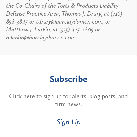
the Co-Chairs of the Torts & Products Liability
Defense Practice Area, Thomas J. Drury, at (716)
858-3845 or tdrury@barclaydamon.com, or
Matthew J. Larkin, at (315) 425-2805 or
mlarkin@barclaydamon.com.
Subscribe
Click here to sign up for alerts, blog posts, and
firm news.
Sign Up