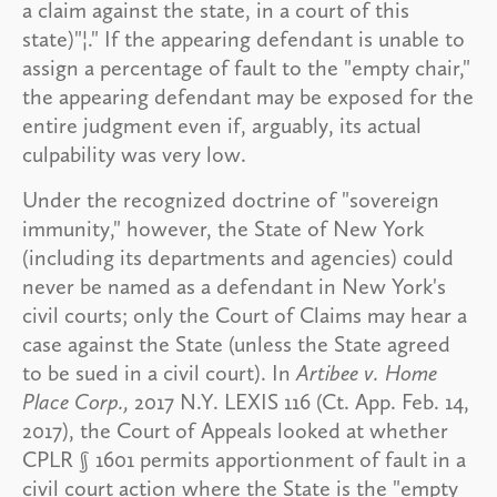
a claim against the state, in a court of this
state)"¦." If the appearing defendant is unable to
assign a percentage of fault to the "empty chair,"
the appearing defendant may be exposed for the
entire judgment even if, arguably, its actual
culpability was very low.
Under the recognized doctrine of "sovereign
immunity," however, the State of New York
(including its departments and agencies) could
never be named as a defendant in New York's
civil courts; only the Court of Claims may hear a
case against the State (unless the State agreed
to be sued in a civil court). In
Artibee v. Home
Place Corp.,
2017 N.Y. LEXIS 116 (Ct. App. Feb. 14,
2017), the Court of Appeals looked at whether
CPLR § 1601 permits apportionment of fault in a
civil court action where the State is the "empty