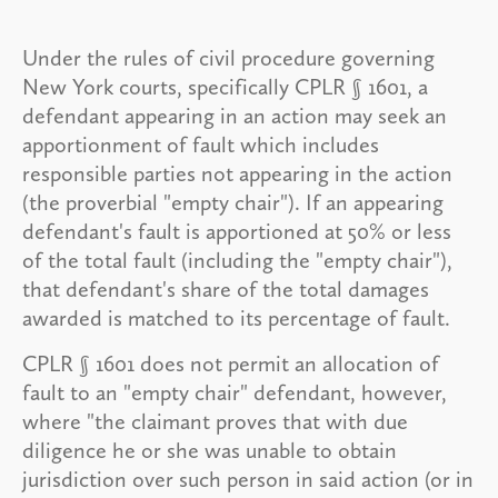
Under the rules of civil procedure governing
New York courts, specifically CPLR § 1601, a
defendant appearing in an action may seek an
apportionment of fault which includes
responsible parties not appearing in the action
(the proverbial "empty chair"). If an appearing
defendant's fault is apportioned at 50% or less
of the total fault (including the "empty chair"),
that defendant's share of the total damages
awarded is matched to its percentage of fault.
CPLR § 1601 does not permit an allocation of
fault to an "empty chair" defendant, however,
where "the claimant proves that with due
diligence he or she was unable to obtain
jurisdiction over such person in said action (or in