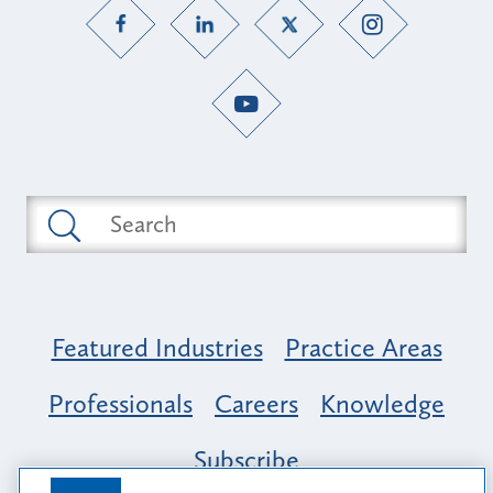
Featured Industries
Practice Areas
Professionals
Careers
Knowledge
Subscribe