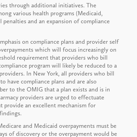
ies through additional initiatives. The
among various health programs (Medicaid,
vil penalties and an expansion of compliance
emphasis on compliance plans and provider self
overpayments which will focus increasingly on
eshold requirement that providers who bill
compliance program will likely be reduced to a
providers. In New York, all providers who bill
 to have compliance plans and are also
ber to the OMIG that a plan exists and is in
pharmacy providers are urged to effectuate
ut provide an excellent mechanism for
findings.
 Medicare and Medicaid overpayments must be
days of discovery or the overpayment would be