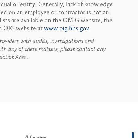
dual or entity. Generally, lack of knowledge
sed on an employee or contractor is not an
 lists are available on the OMIG website, the
nd OIG website at
www.oig.hhs.gov
.
roviders with audits, investigations and
ith any of these matters, please contact any
ctice Area.