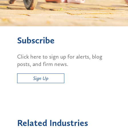
Subscribe
Click here to sign up for alerts, blog
posts, and firm news.
Sign Up
Related Industries