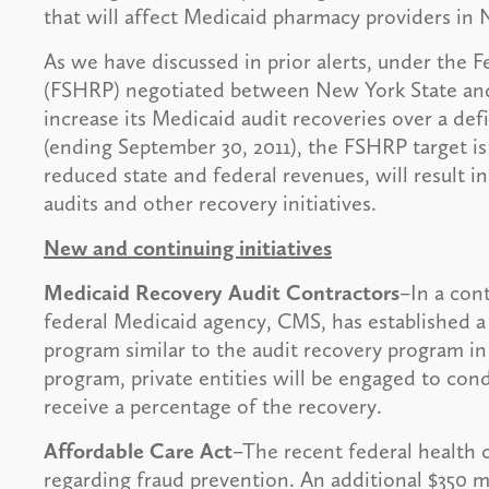
that will affect Medicaid pharmacy providers in
As we have discussed in prior alerts, under the 
(FSHRP) negotiated between New York State and
increase its Medicaid audit recoveries over a defi
(ending September 30, 2011), the FSHRP target is
reduced state and federal revenues, will result 
audits and other recovery initiatives.
New and continuing initiatives
Medicaid Recovery Audit Contractors
–In a cont
federal Medicaid agency, CMS, has established 
program similar to the audit recovery program in
program, private entities will be engaged to con
receive a percentage of the recovery.
Affordable Care Act
–The recent federal health c
regarding fraud prevention. An additional $350 m