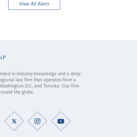
View All Alerts
ounded in industry knowledge and a deep
regional law firm that operates from a
, Washington DC, and Toronto. Our firm
 around the globe.