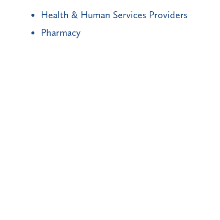
Health & Human Services Providers
Pharmacy