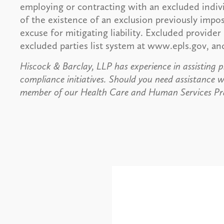
employing or contracting with an excluded indivi
of the existence of an exclusion previously impo
excuse for mitigating liability. Excluded provider
excluded parties list system at www.epls.gov, a
Hiscock & Barclay, LLP has experience in assisting p
compliance initiatives. Should you need assistance w
member of our Health Care and Human Services Pra