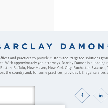
fices and practices to provide customized, targeted solutions gr
ses. With approximately 300 attorneys, Barclay Damon is a leading 
ny, Boston, Buffalo, New Haven, New York City, Rochester, Syracuse
ross the country and, for some practices, provides US legal services