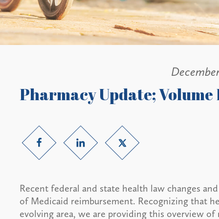
December
Pharmacy Update; Volume 
Recent federal and state health law changes and i
of Medicaid reimbursement. Recognizing that hea
evolving area, we are providing this overview of