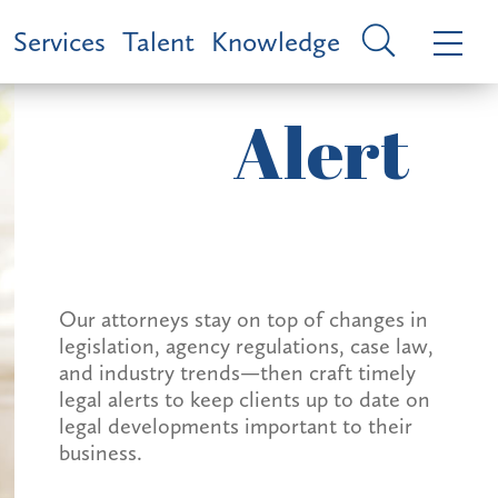
Services
Talent
Knowledge
Alert
Our attorneys stay on top of changes in
legislation, agency regulations, case law,
and industry trends—then craft timely
legal alerts to keep clients up to date on
legal developments important to their
business.