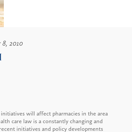
 8, 2010
I
nitiatives will affect pharmacies in the area
lth care law is a constantly changing and
 recent initiatives and policy developments