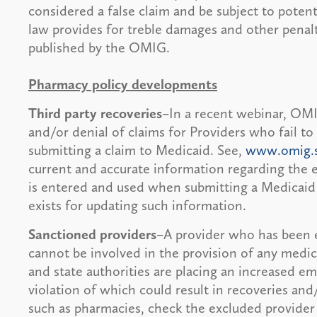
considered a false claim and be subject to potent
law provides for treble damages and other penalt
published by the OMIG.
Pharmacy policy developments
Third party recoveries
–In a recent webinar, OMI
and/or denial of claims for Providers who fail to 
submitting a claim to Medicaid. See,
www.omig.s
current and accurate information regarding the e
is entered and used when submitting a Medicaid
exists for updating such information.
Sanctioned providers
–A provider who has been 
cannot be involved in the provision of any medic
and state authorities are placing an increased e
violation of which could result in recoveries and
such as pharmacies, check the excluded provider 