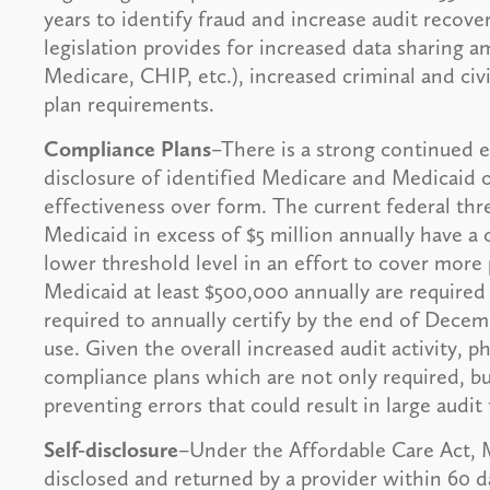
years to identify fraud and increase audit recover
legislation provides for increased data sharing 
Medicare, CHIP, etc.), increased criminal and ci
plan requirements.
Compliance Plans
–There is a strong continued 
disclosure of identified Medicare and Medicaid 
effectiveness over form. The current federal thr
Medicaid in excess of $5 million annually have a 
lower threshold level in an effort to cover more 
Medicaid at least $500,000 annually are required
required to annually certify by the end of Decem
use. Given the overall increased audit activity, 
compliance plans which are not only required, b
preventing errors that could result in large audit 
Self-disclosure
–Under the Affordable Care Act,
disclosed and returned by a provider within 60 