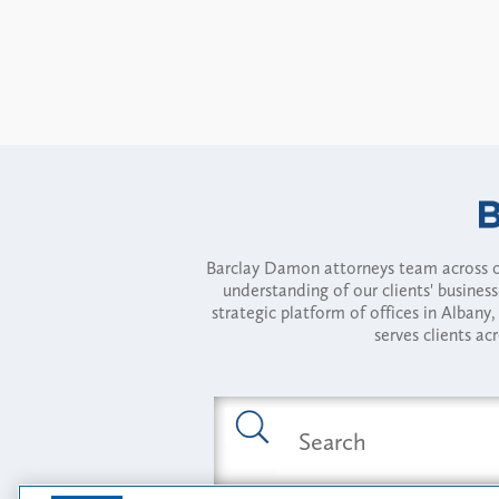
Barclay Damon attorneys team across of
understanding of our clients' busines
strategic platform of offices in Alba
serves clients ac