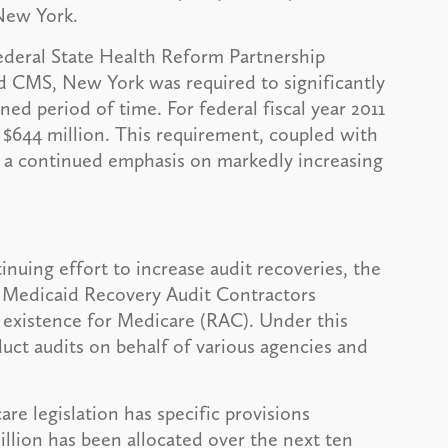
 New York.
Federal State Health Reform Partnership
 CMS, New York was required to significantly
ned period of time. For federal fiscal year 2011
 $644 million. This requirement, coupled with
in a continued emphasis on markedly increasing
inuing effort to increase audit recoveries, the
a Medicaid Recovery Audit Contractors
 existence for Medicare (RAC). Under this
duct audits on behalf of various agencies and
are legislation has specific provisions
illion has been allocated over the next ten