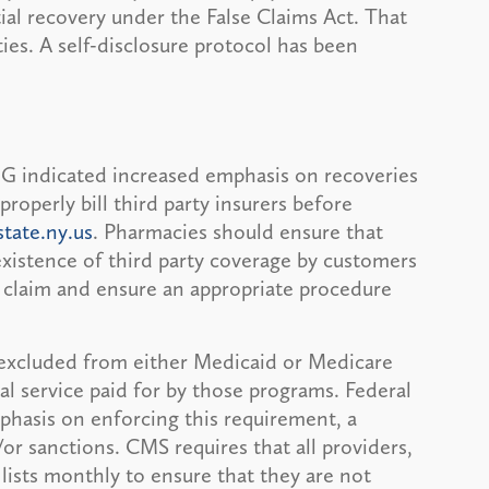
ial recovery under the False Claims Act. That
ies. A self-disclosure protocol has been
G indicated increased emphasis on recoveries
properly bill third party insurers before
tate.ny.us
. Pharmacies should ensure that
xistence of third party coverage by customers
 claim and ensure an appropriate procedure
excluded from either Medicaid or Medicare
al service paid for by those programs. Federal
mphasis on enforcing this requirement, a
/or sanctions. CMS requires that all providers,
lists monthly to ensure that they are not