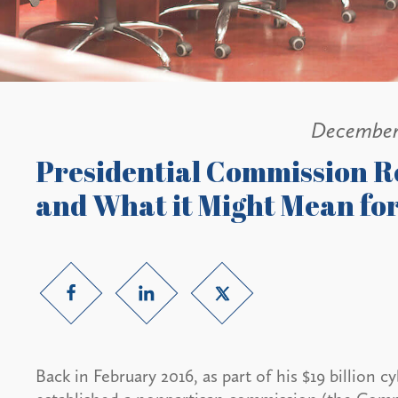
December
Presidential Commission R
and What it Might Mean for
Back in February 2016, as part of his $19 billion 