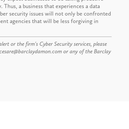
. Thus, a business that experiences a data
ber security issues will not only be confronted
nt agencies that will be less forgiving in
lert or the firm's Cyber Security services, please
dicesare@barclaydamon.com or any of the Barclay