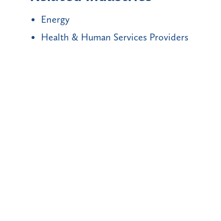
Energy
Health & Human Services Providers