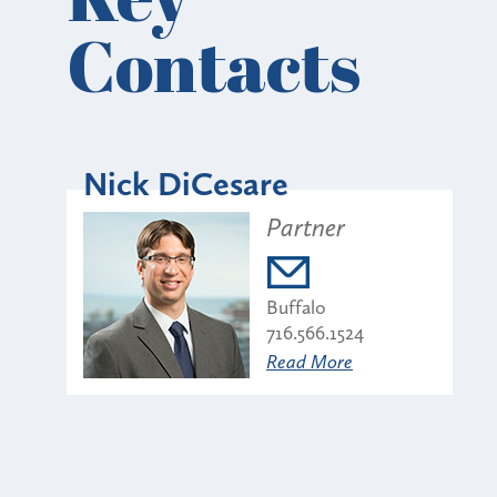
Contacts
Nick DiCesare
Partner
Buffalo
716.566.1524
Read More