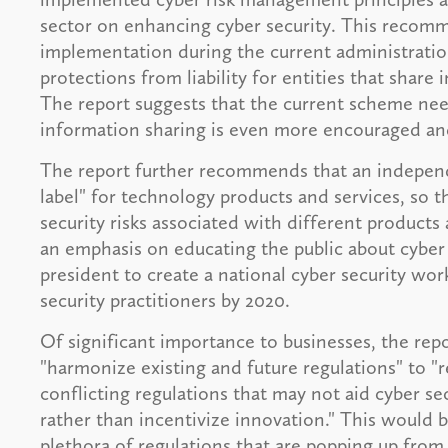
sector on enhancing cyber security. This recom
implementation during the current administration,
protections from liability for entities that share
The report suggests that the current scheme nee
information sharing is even more encouraged a
The report further recommends that an independe
label" for technology products and services, so 
security risks associated with different products 
an emphasis on educating the public about cyber s
president to create a national cyber security wo
security practitioners by 2020.
Of significant importance to businesses, the r
"harmonize existing and future regulations" to "
conflicting regulations that may not aid cyber s
rather than incentivize innovation." This would b
plethora of regulations that are popping up from 