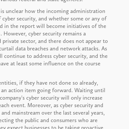
t is unclear how the incoming administration
 of cyber security, and whether some or any of
in the report will become initiatives of the
. However, cyber security remains a
 private sector, and there does not appear to
curtail data breaches and network attacks. As
l continue to address cyber security, and the
have at least some influence on the course
tities, if they have not done so already,
 an action item going forward. Waiting until
company's cyber security will only increase
reach event. Moreover, as cyber security and
nd mainstream over the last several years,
tecting the public and consumers who are
ey expect businesses to be taking proactive