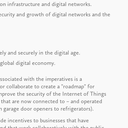
on infrastructure and digital networks.
ecurity and growth of digital networks and the
ly and securely in the digital age.
 global digital economy.
ociated with the imperatives is a
r collaborate to create a "roadmap" for
mprove the security of the Internet of Things
es that are now connected to – and operated
m garage door openers to refrigerators).
ide incentives to businesses that have
d that work collaboratively with the public