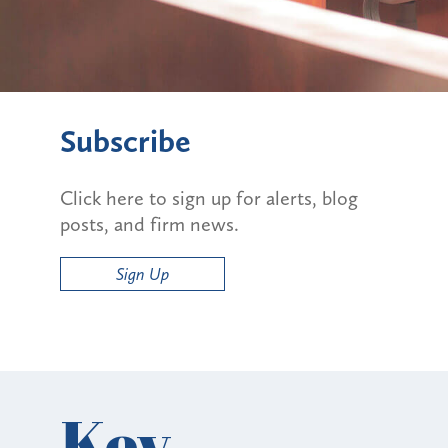
Subscribe
Click here to sign up for alerts, blog
posts, and firm news.
Sign Up
Key