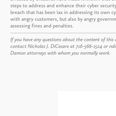
steps to address and enhance their cyber security
breach that has been lax in addressing its own cy
with angry customers, but also by angry governme
assessing fines and penalties.
If you have any questions about the content of this a
contact Nicholas J. DiCesare at 716-566-1524 or n
Damon attorneys with whom you normally work.