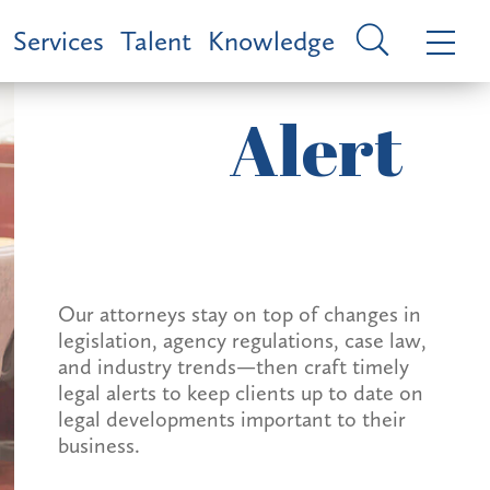
Services
Talent
Knowledge
Alert
Our attorneys stay on top of changes in
legislation, agency regulations, case law,
and industry trends—then craft timely
legal alerts to keep clients up to date on
legal developments important to their
business.