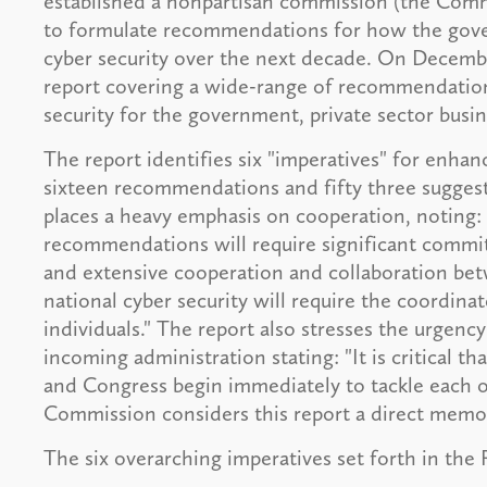
established a nonpartisan commission (the Comm
to formulate recommendations for how the gover
cyber security over the next decade. On Decemb
report covering a wide-range of recommendation
security for the government, private sector busine
The report identifies six "imperatives" for enhanc
sixteen recommendations and fifty three suggest
places a heavy emphasis on cooperation, noting:
recommendations will require significant commit
and extensive cooperation and collaboration bet
national cyber security will require the coordina
individuals." The report also stresses the urgency
incoming administration stating: "It is critical t
and Congress begin immediately to tackle each on
Commission considers this report a direct memo 
The six overarching imperatives set forth in the 