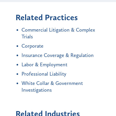
Related Practices
Commercial Litigation & Complex
Trials
Corporate
Insurance Coverage & Regulation
Labor & Employment
Professional Liability
White Collar & Government
Investigations
Related Industries