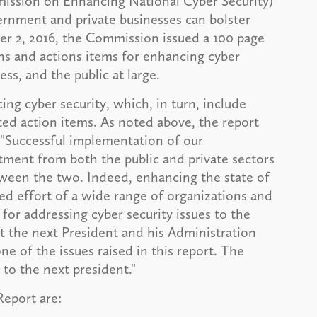
ission on Enhancing National Cyber Security)
nment and private businesses can bolster
er 2, 2016, the Commission issued a 100 page
s and actions items for enhancing cyber
ss, and the public at large.
ing cyber security, which, in turn, include
ed action items. As noted above, the report
 "Successful implementation of our
ment from both the public and private sectors
ween the two. Indeed, enhancing the state of
ted effort of a wide range of organizations and
 for addressing cyber security issues to the
hat the next President and his Administration
e of the issues raised in this report. The
to the next president."
Report are: