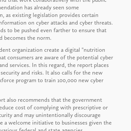
mendation has already seen some
 as existing legislation provides certain
 information on cyber attacks and cyber threats.
ds to be pushed even farther to ensure that
nd becomes the norm.
nt organization create a digital "nutrition
that consumers are aware of the potential cyber
and services. In this regard, the report places
ecurity and risks. It also calls for the new
rkforce program to train 100,000 new cyber
eport also recommends that the government
reduce cost of complying with prescriptive or
ecurity and may unintentionally discourage
e a welcome initiative to businesses given the
various federal and state agencies.