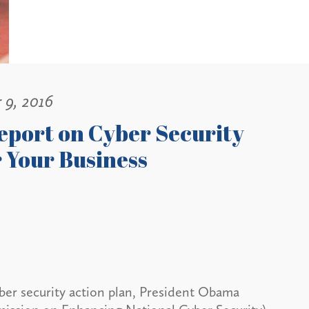
 9, 2016
eport on Cyber Security
 Your Business
cyber security action plan, President Obama