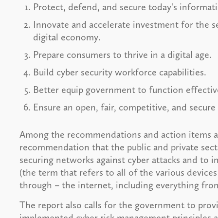
Protect, defend, and secure today's informati
Innovate and accelerate investment for the s
digital economy.
Prepare consumers to thrive in a digital age.
Build cyber security workforce capabilities.
Better equip government to function effective
Ensure an open, fair, competitive, and secure
Among the recommendations and action items ass
recommendation that the public and private secto
securing networks against cyber attacks and to i
(the term that refers to all of the various devic
through – the internet, including everything fro
The report also calls for the government to prov
implemented cyber risk management principles an