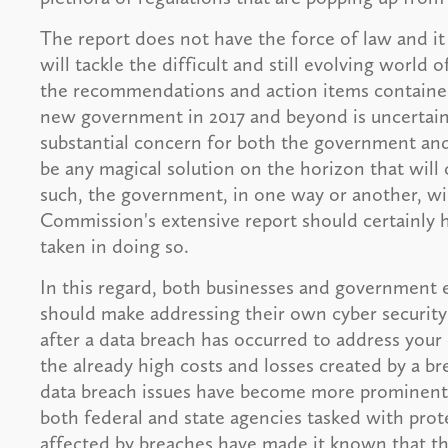
The report does not have the force of law and i
will tackle the difficult and still evolving world
the recommendations and action items contained 
new government in 2017 and beyond is uncertain
substantial concern for both the government and
be any magical solution on the horizon that will 
such, the government, in one way or another, wil
Commission's extensive report should certainly 
taken in doing so.
In this regard, both businesses and government en
should make addressing their own cyber security
after a data breach has occurred to address your 
the already high costs and losses created by a b
data breach issues have become more prominent a
both federal and state agencies tasked with pro
affected by breaches have made it known that th