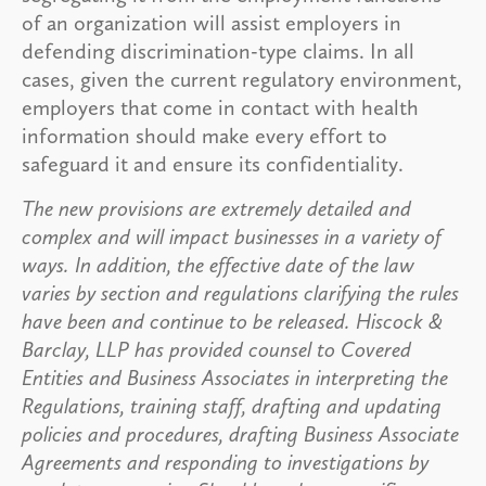
of an organization will assist employers in
defending discrimination-type claims. In all
cases, given the current regulatory environment,
employers that come in contact with health
information should make every effort to
safeguard it and ensure its confidentiality.
The new provisions are extremely detailed and
complex and will impact businesses in a variety of
ways. In addition, the effective date of the law
varies by section and regulations clarifying the rules
have been and continue to be released. Hiscock &
Barclay, LLP has provided counsel to Covered
Entities and Business Associates in interpreting the
Regulations, training staff, drafting and updating
policies and procedures, drafting Business Associate
Agreements and responding to investigations by