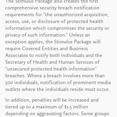
The Stimulus Package also creates the first
comprehensive security breach notification
requirements for "the unauthorized acquisition,
access, use, or disclosure of protected health
information which compromises the security or
privacy of such information." Unless an
exception applies, the Stimulus Package will
require Covered Entities and Business
Associates to notify both individuals and the
Secretary of Health and Human Services of
"unsecured protected health information"
breaches. Where a breach involves more than
500 individuals, notification of prominent media
outlets where the individuals reside must occur.
In addition, penalties will be increased and
tiered up to a maximum of $1.5 million
depending on aggravating factors. Some groups