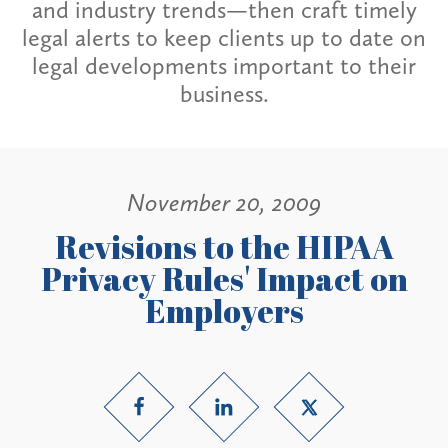
and industry trends—then craft timely
legal alerts to keep clients up to date on
legal developments important to their
business.
November 20, 2009
Revisions to the HIPAA
Privacy Rules' Impact on
Employers