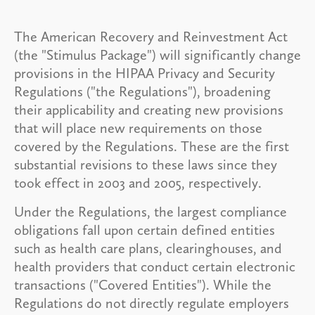
The American Recovery and Reinvestment Act
(the "Stimulus Package") will significantly change
provisions in the HIPAA Privacy and Security
Regulations ("the Regulations"), broadening
their applicability and creating new provisions
that will place new requirements on those
covered by the Regulations. These are the first
substantial revisions to these laws since they
took effect in 2003 and 2005, respectively.
Under the Regulations, the largest compliance
obligations fall upon certain defined entities
such as health care plans, clearinghouses, and
health providers that conduct certain electronic
transactions ("Covered Entities"). While the
Regulations do not directly regulate employers