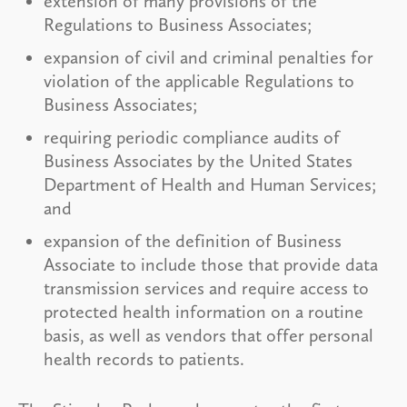
extension of many provisions of the
Regulations to Business Associates;
expansion of civil and criminal penalties for
violation of the applicable Regulations to
Business Associates;
requiring periodic compliance audits of
Business Associates by the United States
Department of Health and Human Services;
and
expansion of the definition of Business
Associate to include those that provide data
transmission services and require access to
protected health information on a routine
basis, as well as vendors that offer personal
health records to patients.