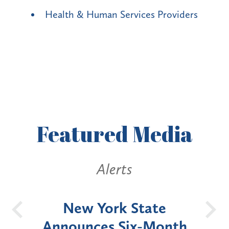
Health & Human Services Providers
Featured
Media
Alerts
OH
New York State
Batt
d
Announces Six-Month