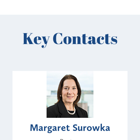
Key Contacts
Margaret Surowka