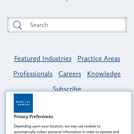
Featured Industries
Practice Areas
Professionals
Careers
Knowledge
Subscribe
Opportunity, Inclusion & Belonging at
Barclay Damon: A Tapestry of Voices
Privacy Preferences
Depending upon your location, we may use cookies to
automatically collect personal information in order to operate and