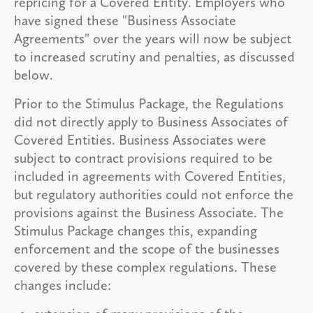
repricing for a Covered Entity. Employers who
have signed these "Business Associate
Agreements" over the years will now be subject
to increased scrutiny and penalties, as discussed
below.
Prior to the Stimulus Package, the Regulations
did not directly apply to Business Associates of
Covered Entities. Business Associates were
subject to contract provisions required to be
included in agreements with Covered Entities,
but regulatory authorities could not enforce the
provisions against the Business Associate. The
Stimulus Package changes this, expanding
enforcement and the scope of the businesses
covered by these complex regulations. These
changes include: