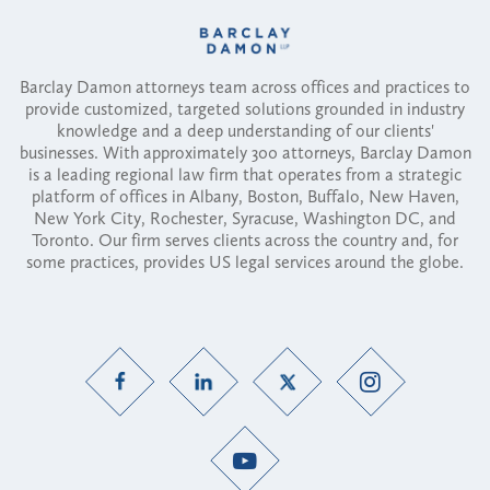
Barclay Damon attorneys team across offices and practices to
provide customized, targeted solutions grounded in industry
knowledge and a deep understanding of our clients'
businesses. With approximately 300 attorneys, Barclay Damon
is a leading regional law firm that operates from a strategic
platform of offices in Albany, Boston, Buffalo, New Haven,
New York City, Rochester, Syracuse, Washington DC, and
Toronto. Our firm serves clients across the country and, for
some practices, provides US legal services around the globe.