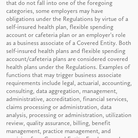
that do not fall into one of the foregoing
categories, some employers may have
obligations under the Regulations by virtue of a
self-insured health plan, flexible spending
account or cafeteria plan or an employer's role
as a business associate of a Covered Entity. Both
self-insured health plans and flexible spending
account/cafeteria plans are considered covered
health plans under the Regulations. Examples of
functions that may trigger business associate
requirements include legal, actuarial, accounting,
consulting, data aggregation, management,
administrative, accreditation, financial services,
claims processing or administration, data
analysis, processing or administration, utilization
review, quality assurance, billing, benefit
management, practice management, and