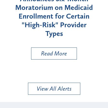
rium
Moratorium on Medicaid
We
Enrollment for Certain
C
"High-Risk" Provider
Zon
Types
a B
Util
Read More
View All Alerts