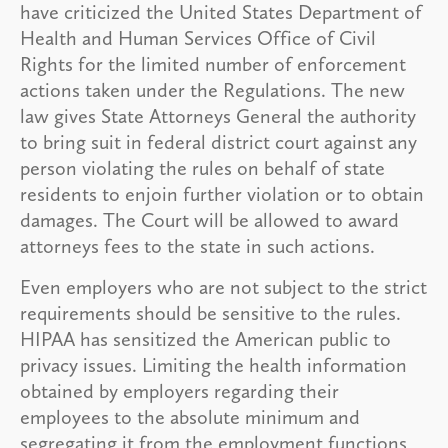
have criticized the United States Department of
Health and Human Services Office of Civil
Rights for the limited number of enforcement
actions taken under the Regulations. The new
law gives State Attorneys General the authority
to bring suit in federal district court against any
person violating the rules on behalf of state
residents to enjoin further violation or to obtain
damages. The Court will be allowed to award
attorneys fees to the state in such actions.
Even employers who are not subject to the strict
requirements should be sensitive to the rules.
HIPAA has sensitized the American public to
privacy issues. Limiting the health information
obtained by employers regarding their
employees to the absolute minimum and
segregating it from the employment functions