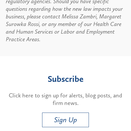
regulatory agencies. Should you have specific
questions regarding how the new law impacts your
business, please contact Melissa Zambri, Margaret
Surowka Rossi, or any member of our Health Care
and Human Services or Labor and Employment
Practice Areas.
Subscribe
Click here to sign up for alerts, blog posts, and
firm news.
Sign Up