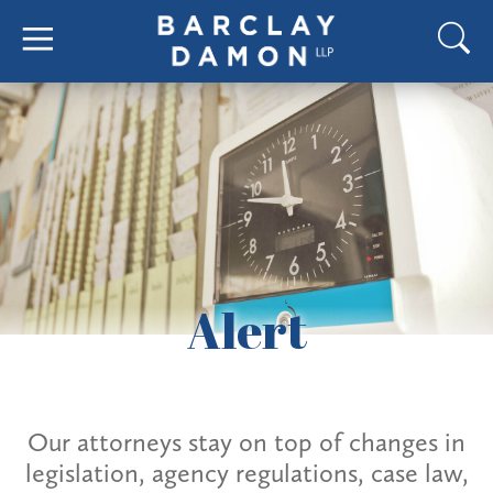
Alert
Our attorneys stay on top of changes in
legislation, agency regulations, case law,