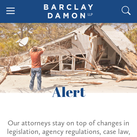
Alert
Our attorneys stay on top of changes in
legislation, agency regulations, case law,