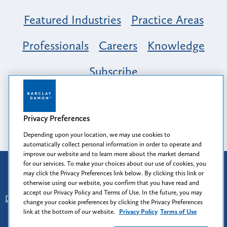
Featured Industries
Practice Areas
Professionals
Careers
Knowledge
Subscribe
Opportunity, Inclusion & Belonging at
Barclay Damon: A Tapestry of Voices
Privacy Preferences
Depending upon your location, we may use cookies to
automatically collect personal information in order to operate and
improve our website and to learn more about the market demand
for our services. To make your choices about our use of cookies, you
Attorney Advertising
may click the Privacy Preferences link below. By clicking this link or
Prior results do not guarantee a similar outcome.
otherwise using our website, you confirm that you have read and
accept our Privacy Policy and Terms of Use. In the future, you may
Disclaimer
-
Find Us
-
Login
-
Client Collaboration Center
change your cookie preferences by clicking the Privacy Preferences
-
Client Rights
-
Privacy Policy
-
Privacy Preferences
-
link at the bottom of our website.
Privacy Policy
Terms of Use
Terms of Use