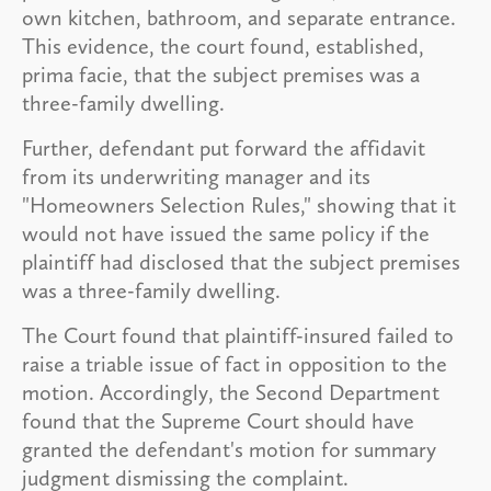
own kitchen, bathroom, and separate entrance.
This evidence, the court found, established,
prima facie, that the subject premises was a
three-family dwelling.
Further, defendant put forward the affidavit
from its underwriting manager and its
"Homeowners Selection Rules," showing that it
would not have issued the same policy if the
plaintiff had disclosed that the subject premises
was a three-family dwelling.
The Court found that plaintiff-insured failed to
raise a triable issue of fact in opposition to the
motion. Accordingly, the Second Department
found that the Supreme Court should have
granted the defendant's motion for summary
judgment dismissing the complaint.