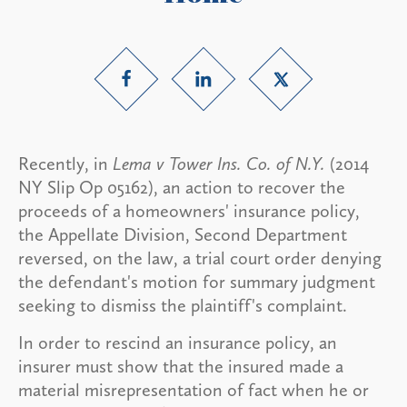
Recently, in
Lema v Tower Ins. Co. of N.Y.
(2014
NY Slip Op 05162), an action to recover the
proceeds of a homeowners' insurance policy,
the Appellate Division, Second Department
reversed, on the law, a trial court order denying
the defendant's motion for summary judgment
seeking to dismiss the plaintiff's complaint.
In order to rescind an insurance policy, an
insurer must show that the insured made a
material misrepresentation of fact when he or