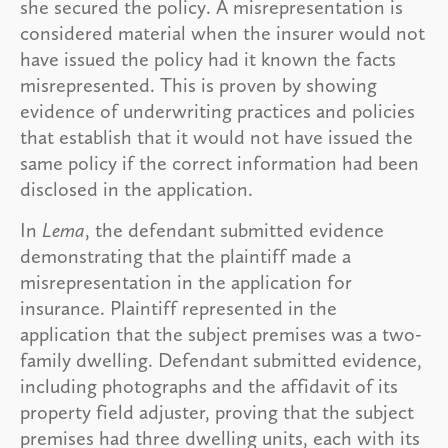
she secured the policy. A misrepresentation is
considered material when the insurer would not
have issued the policy had it known the facts
misrepresented. This is proven by showing
evidence of underwriting practices and policies
that establish that it would not have issued the
same policy if the correct information had been
disclosed in the application.
In
Lema
, the defendant submitted evidence
demonstrating that the plaintiff made a
misrepresentation in the application for
insurance. Plaintiff represented in the
application that the subject premises was a two-
family dwelling. Defendant submitted evidence,
including photographs and the affidavit of its
property field adjuster, proving that the subject
premises had three dwelling units, each with its