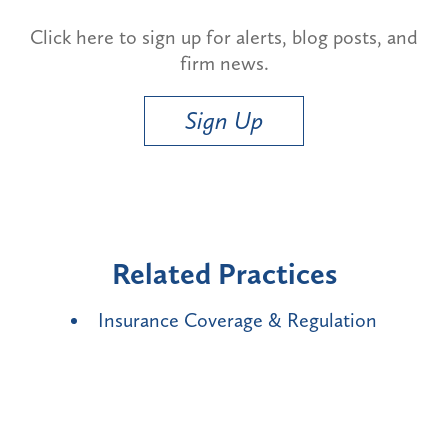
Click here to sign up for alerts, blog posts, and
firm news.
Sign Up
Related Practices
Insurance Coverage & Regulation