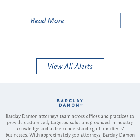
Util
Read More
View All Alerts
Barclay Damon attorneys team across offices and practices to
provide customized, targeted solutions grounded in industry
knowledge and a deep understanding of our clients'
businesses. With approximately 300 attorneys, Barclay Damon