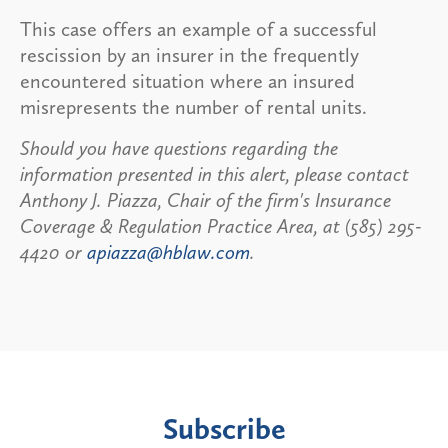
This case offers an example of a successful
rescission by an insurer in the frequently
encountered situation where an insured
misrepresents the number of rental units.
Should you have questions regarding the
information presented in this alert, please contact
Anthony J. Piazza, Chair of the firm's Insurance
Coverage & Regulation Practice Area, at (585) 295-
4420 or
apiazza@hblaw.com
.
Subscribe