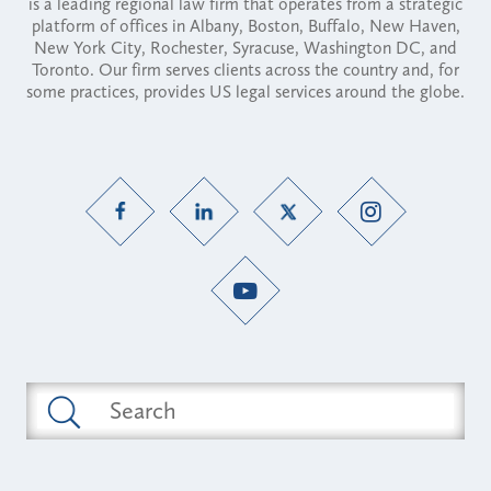
is a leading regional law firm that operates from a strategic
platform of offices in Albany, Boston, Buffalo, New Haven,
New York City, Rochester, Syracuse, Washington DC, and
Toronto. Our firm serves clients across the country and, for
some practices, provides US legal services around the globe.