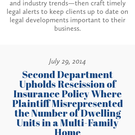
and industry trends—then craft timely
legal alerts to keep clients up to date on
legal developments important to their
business.
July 29, 2014
Second Department
Upholds Rescission of
Insurance Policy Where
Plaintiff Misrepresented
the Number of Dwelling
Units in a Multi-Family
Home