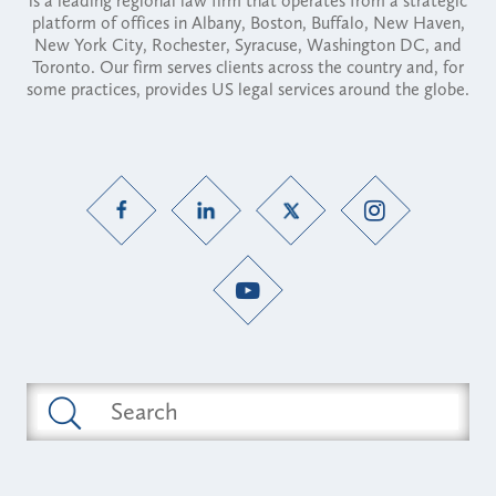
is a leading regional law firm that operates from a strategic
platform of offices in Albany, Boston, Buffalo, New Haven,
New York City, Rochester, Syracuse, Washington DC, and
Toronto. Our firm serves clients across the country and, for
some practices, provides US legal services around the globe.