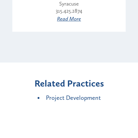
Syracuse
315.425.2874
Read More
Related Practices
Project Development