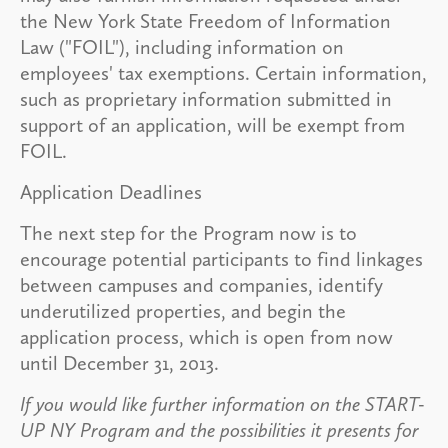
the New York State Freedom of Information
Law ("FOIL"), including information on
employees' tax exemptions. Certain information,
such as proprietary information submitted in
support of an application, will be exempt from
FOIL.
Application Deadlines
The next step for the Program now is to
encourage potential participants to find linkages
between campuses and companies, identify
underutilized properties, and begin the
application process, which is open from now
until December 31, 2013.
If you would like further information on the START-
UP NY Program and the possibilities it presents for