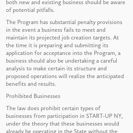
both new and existing business should be aware
of potential pitfalls.
The Program has substantial penalty provisions
in the event a business fails to meet and
maintain its projected job creation targets. At
the time it is preparing and submitting its
application for acceptance into the Program, a
business should also be undertaking a careful
analysis to make certain its structure and
proposed operations will realize the anticipated
benefits and results.
Prohibited Businesses
The law does prohibit certain types of
businesses from participation in START-UP NY,
under the theory that these businesses would
already be operating in the State without the