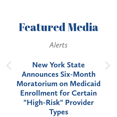
Featured
Media
Alerts
OH
New York State
Batt
d
Announces Six-Month
rium
Moratorium on Medicaid
We
Enrollment for Certain
C
"High-Risk" Provider
Zon
Types
a B