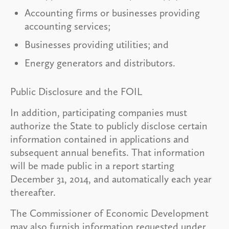
Accounting firms or businesses providing
accounting services;
Businesses providing utilities; and
Energy generators and distributors.
Public Disclosure and the FOIL
In addition, participating companies must
authorize the State to publicly disclose certain
information contained in applications and
subsequent annual benefits. That information
will be made public in a report starting
December 31, 2014, and automatically each year
thereafter.
The Commissioner of Economic Development
may also furnish information requested under