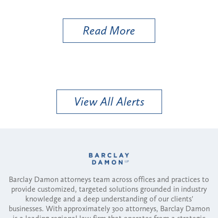
Util
Read More
View All Alerts
Barclay Damon attorneys team across offices and practices to
provide customized, targeted solutions grounded in industry
knowledge and a deep understanding of our clients'
businesses. With approximately 300 attorneys, Barclay Damon