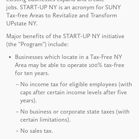
jobs. START-UP NY is an acronym for SUNY
Tax-free Areas to Revitalize and Transform
UPstate NY.
Major benefits of the START-UP NY initiative
(the "Program") include:
Businesses which locate in a Tax-Free NY
Area may be able to operate 100% tax-free
for ten years.
No income tax for eligible employees (with
caps after certain income levels after five
years).
No business or corporate state taxes (with
certain limitations).
No sales tax.