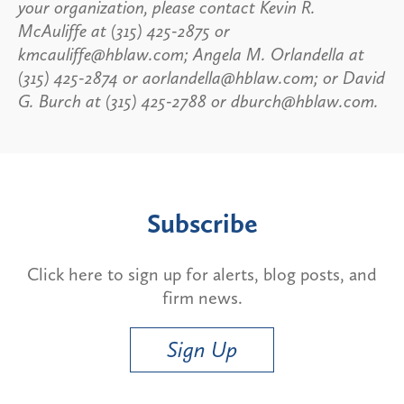
your organization, please contact Kevin R.
McAuliffe at (315) 425-2875 or
kmcauliffe@hblaw.com; Angela M. Orlandella at
(315) 425-2874 or aorlandella@hblaw.com; or David
G. Burch at (315) 425-2788 or dburch@hblaw.com.
Subscribe
Click here to sign up for alerts, blog posts, and
firm news.
Sign Up