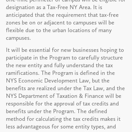
designation as a Tax-Free NY Area. It is
anticipated that the requirement that tax-free
zones be on or adjacent to campuses will be
flexible due to the urban locations of many
campuses.
It will be essential for new businesses hoping to
participate in the Program to carefully structure
the new entity and fully understand the tax
ramifications. The Program is defined in the
NYS Economic Development Law, but the
benefits are realized under the Tax Law, and the
NYS Department of Taxation & Finance will be
responsible for the approval of tax credits and
benefits under the Program. The defined
method for calculating the tax credits makes it
less advantageous for some entity types, and