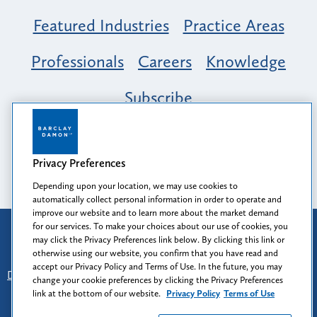
Featured Industries
Practice Areas
Professionals
Careers
Knowledge
Subscribe
Opportunity, Inclusion & Belonging at
Barclay Damon: A Tapestry of Voices
Privacy Preferences
Depending upon your location, we may use cookies to
automatically collect personal information in order to operate and
improve our website and to learn more about the market demand
for our services. To make your choices about our use of cookies, you
Attorney Advertising
may click the Privacy Preferences link below. By clicking this link or
Prior results do not guarantee a similar outcome.
otherwise using our website, you confirm that you have read and
accept our Privacy Policy and Terms of Use. In the future, you may
Disclaimer
-
Find Us
-
Login
-
Client Collaboration Center
change your cookie preferences by clicking the Privacy Preferences
-
Client Rights
-
Privacy Policy
-
Privacy Preferences
-
link at the bottom of our website.
Privacy Policy
Terms of Use
Terms of Use