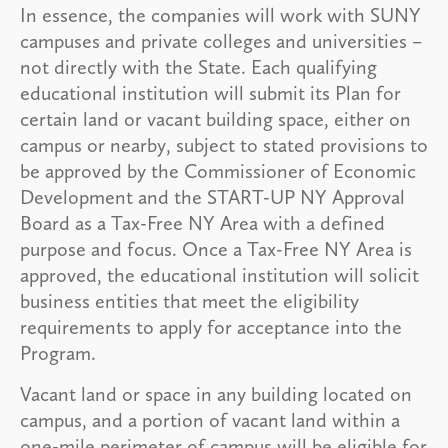
In essence, the companies will work with SUNY
campuses and private colleges and universities –
not directly with the State. Each qualifying
educational institution will submit its Plan for
certain land or vacant building space, either on
campus or nearby, subject to stated provisions to
be approved by the Commissioner of Economic
Development and the START-UP NY Approval
Board as a Tax-Free NY Area with a defined
purpose and focus. Once a Tax-Free NY Area is
approved, the educational institution will solicit
business entities that meet the eligibility
requirements to apply for acceptance into the
Program.
Vacant land or space in any building located on
campus, and a portion of vacant land within a
one-mile perimeter of campus will be eligible for