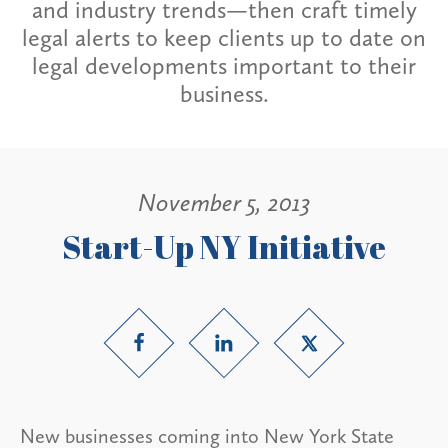
and industry trends—then craft timely
legal alerts to keep clients up to date on
legal developments important to their
business.
November 5, 2013
Start-Up NY Initiative
New businesses coming into New York State