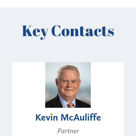
Key Contacts
Kevin McAuliffe
Partner