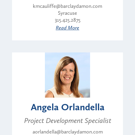
kmcauliffe@barclaydamon.com
Syracuse
315.425.2875
Read More
Angela Orlandella
Project Development Specialist
aorlandella@barclaydamon.com