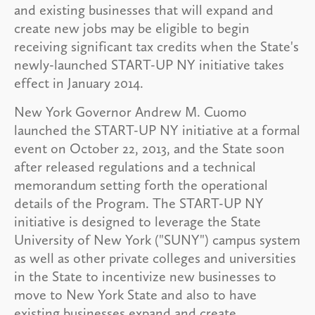
and existing businesses that will expand and
create new jobs may be eligible to begin
receiving significant tax credits when the State's
newly-launched START-UP NY initiative takes
effect in January 2014.
New York Governor Andrew M. Cuomo
launched the START-UP NY initiative at a formal
event on October 22, 2013, and the State soon
after released regulations and a technical
memorandum setting forth the operational
details of the Program. The START-UP NY
initiative is designed to leverage the State
University of New York ("SUNY") campus system
as well as other private colleges and universities
in the State to incentivize new businesses to
move to New York State and also to have
existing businesses expand and create