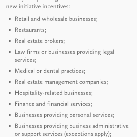
new initiative incentives:
Retail and wholesale businesses;
Restaurants;
Real estate brokers;
Law firms or businesses providing legal
services;
Medical or dental practices;
Real estate management companies;
Hospitality-related businesses;
Finance and financial services;
Businesses providing personal services;
Businesses providing business administrative
or support services (exceptions apply);