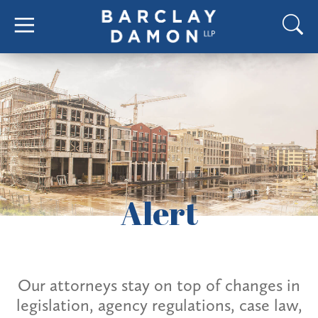
Alert
Our attorneys stay on top of changes in
legislation, agency regulations, case law,