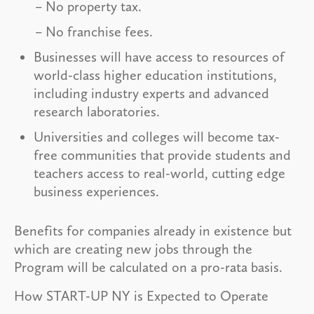
No property tax.
No franchise fees.
Businesses will have access to resources of
world-class higher education institutions,
including industry experts and advanced
research laboratories.
Universities and colleges will become tax-
free communities that provide students and
teachers access to real-world, cutting edge
business experiences.
Benefits for companies already in existence but
which are creating new jobs through the
Program will be calculated on a pro-rata basis.
How START-UP NY is Expected to Operate