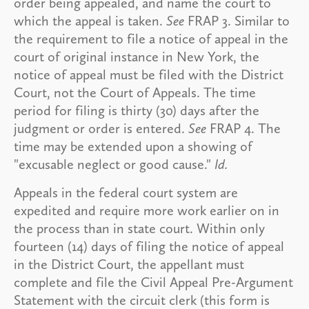
order being appealed, and name the court to
which the appeal is taken.
See
FRAP 3. Similar to
the requirement to file a notice of appeal in the
court of original instance in New York, the
notice of appeal must be filed with the District
Court, not the Court of Appeals. The time
period for filing is thirty (30) days after the
judgment or order is entered.
See
FRAP 4. The
time may be extended upon a showing of
"excusable neglect or good cause."
Id.
Appeals in the federal court system are
expedited and require more work earlier on in
the process than in state court. Within only
fourteen (14) days of filing the notice of appeal
in the District Court, the appellant must
complete and file the Civil Appeal Pre-Argument
Statement with the circuit clerk (this form is