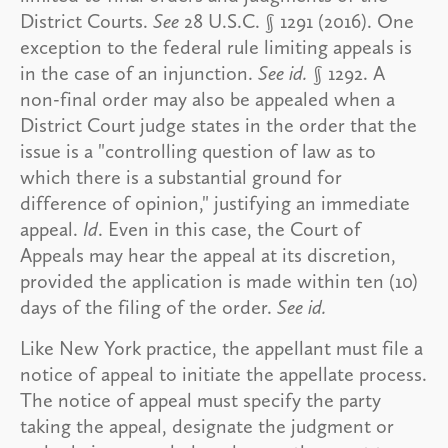
District Courts.
See
28 U.S.C. § 1291 (2016). One
exception to the federal rule limiting appeals is
in the case of an injunction.
See id.
§ 1292. A
non-final order may also be appealed when a
District Court judge states in the order that the
issue is a "controlling question of law as to
which there is a substantial ground for
difference of opinion," justifying an immediate
appeal.
Id
. Even in this case, the Court of
Appeals may hear the appeal at its discretion,
provided the application is made within ten (10)
days of the filing of the order.
See id.
Like New York practice, the appellant must file a
notice of appeal to initiate the appellate process.
The notice of appeal must specify the party
taking the appeal, designate the judgment or