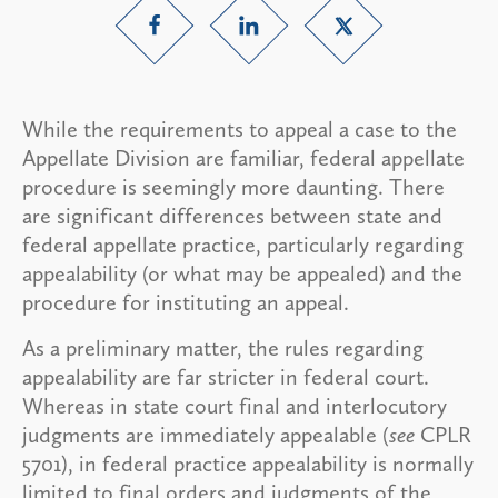
While the requirements to appeal a case to the
Appellate Division are familiar, federal appellate
procedure is seemingly more daunting. There
are significant differences between state and
federal appellate practice, particularly regarding
appealability (or what may be appealed) and the
procedure for instituting an appeal.
As a preliminary matter, the rules regarding
appealability are far stricter in federal court.
Whereas in state court final and interlocutory
judgments are immediately appealable (
see
CPLR
5701), in federal practice appealability is normally
limited to final orders and judgments of the