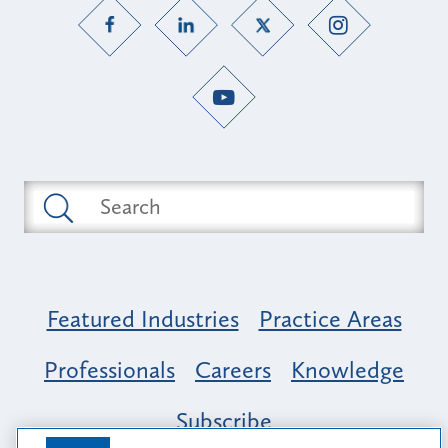
Featured Industries
Practice Areas
Professionals
Careers
Knowledge
Subscribe