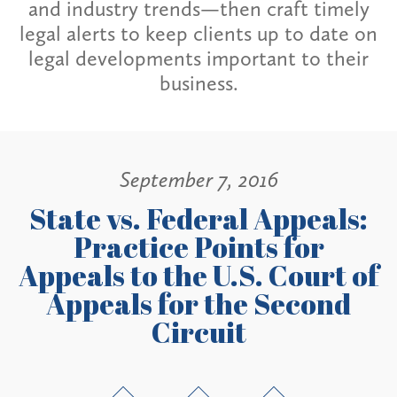
and industry trends—then craft timely
legal alerts to keep clients up to date on
legal developments important to their
business.
September 7, 2016
State vs. Federal Appeals:
Practice Points for
Appeals to the U.S. Court of
Appeals for the Second
Circuit