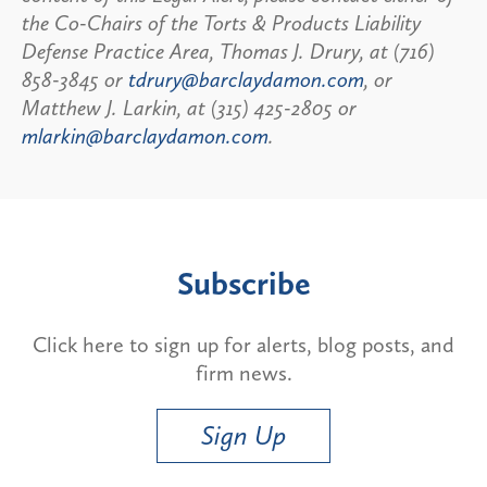
the Co-Chairs of the Torts & Products Liability
Defense Practice Area, Thomas J. Drury, at (716)
858-3845 or
tdrury@barclaydamon.com
, or
Matthew J. Larkin, at (315) 425-2805 or
mlarkin@barclaydamon.com
.
Subscribe
Click here to sign up for alerts, blog posts, and
firm news.
Sign Up