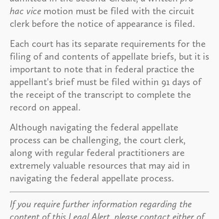
hac vice
motion must be filed with the circuit
clerk before the notice of appearance is filed.
Each court has its separate requirements for the
filing of and contents of appellate briefs, but it is
important to note that in federal practice the
appellant's brief must be filed within 91 days of
the receipt of the transcript to complete the
record on appeal.
Although navigating the federal appellate
process can be challenging, the court clerk,
along with regular federal practitioners are
extremely valuable resources that may aid in
navigating the federal appellate process.
If you require further information regarding the
content of this Legal Alert, please contact either of