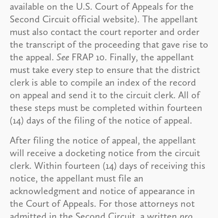
available on the U.S. Court of Appeals for the
Second Circuit official website). The appellant
must also contact the court reporter and order
the transcript of the proceeding that gave rise to
the appeal.
See
FRAP 10. Finally, the appellant
must take every step to ensure that the district
clerk is able to compile an index of the record
on appeal and send it to the circuit clerk. All of
these steps must be completed within fourteen
(14) days of the filing of the notice of appeal.
After filing the notice of appeal, the appellant
will receive a docketing notice from the circuit
clerk. Within fourteen (14) days of receiving this
notice, the appellant must file an
acknowledgment and notice of appearance in
the Court of Appeals. For those attorneys not
admitted in the Second Circuit, a written
pro