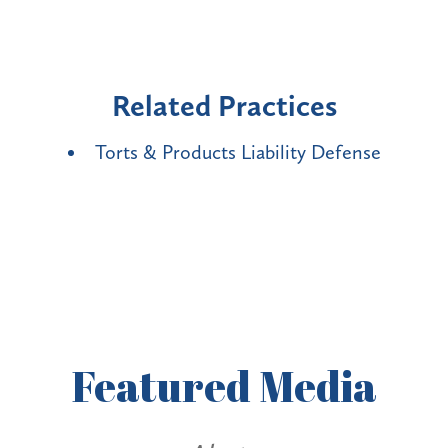
Related Practices
Torts & Products Liability Defense
Featured
Media