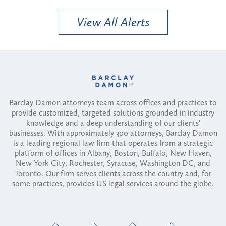
View All Alerts
Barclay Damon attorneys team across offices and practices to
provide customized, targeted solutions grounded in industry
knowledge and a deep understanding of our clients'
businesses. With approximately 300 attorneys, Barclay Damon
is a leading regional law firm that operates from a strategic
platform of offices in Albany, Boston, Buffalo, New Haven,
New York City, Rochester, Syracuse, Washington DC, and
Toronto. Our firm serves clients across the country and, for
some practices, provides US legal services around the globe.