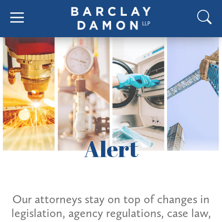
Alert
Our attorneys stay on top of changes in
legislation, agency regulations, case law,