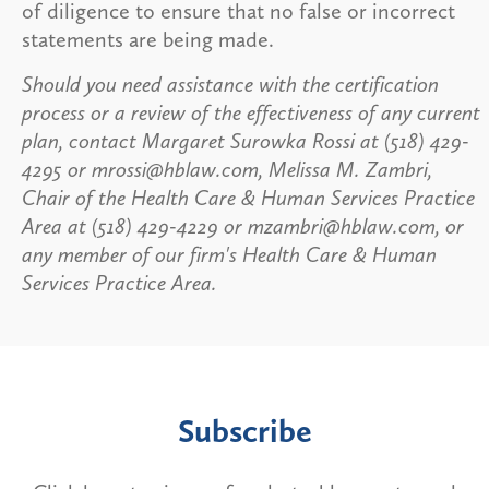
of diligence to ensure that no false or incorrect
statements are being made.
Should you need assistance with the certification
process or a review of the effectiveness of any current
plan, contact Margaret Surowka Rossi at (518) 429-
4295 or mrossi@hblaw.com, Melissa M. Zambri,
Chair of the Health Care & Human Services Practice
Area at (518) 429-4229 or mzambri@hblaw.com, or
any member of our firm's Health Care & Human
Services Practice Area.
Subscribe