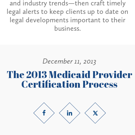
and industry trends—then craft timely
legal alerts to keep clients up to date on
legal developments important to their
business.
December 11, 2013
The 2013 Medicaid Provider
Certification Process