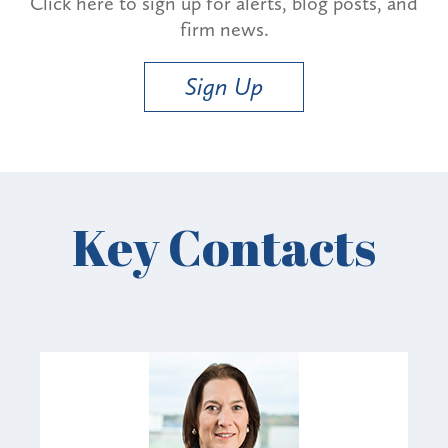
Click here to sign up for alerts, blog posts, and
firm news.
Sign Up
Key Contacts