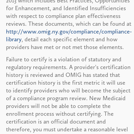
2013 which includes Best Practices, Opportunities
for Enhancement, and Identified Insufficiencies
with respect to compliance plan effectiveness
reviews. These documents, which can be found at
http://www.omig.ny.gov/compliance/compliance-
library
, detail each specific element and how
providers have met or not met those elements.
Failure to certify is a violation of statutory and
regulatory requirements. A provider's certification
history is reviewed and OMIG has stated that
certification history is the first metric it will use
to identify providers who will become the subject
of a compliance program review. New Medicaid
providers will not be able to complete the
enrollment process without certifying. The
certification is an official document and
therefore, you must undertake a reasonable level