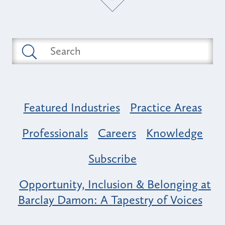
Featured Industries
Practice Areas
Professionals
Careers
Knowledge
Subscribe
Opportunity, Inclusion & Belonging at
Barclay Damon: A Tapestry of Voices