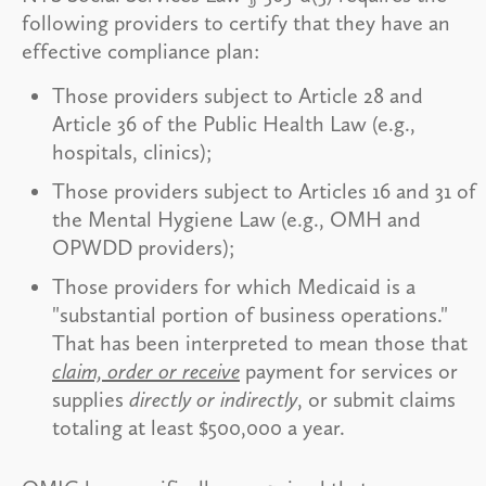
following providers to certify that they have an
effective compliance plan:
Those providers subject to Article 28 and
Article 36 of the Public Health Law (e.g.,
hospitals, clinics);
Those providers subject to Articles 16 and 31 of
the Mental Hygiene Law (e.g., OMH and
OPWDD providers);
Those providers for which Medicaid is a
"substantial portion of business operations."
That has been interpreted to mean those that
claim, order or receive
payment for services or
supplies
directly or indirectly
, or submit claims
totaling at least $500,000 a year.