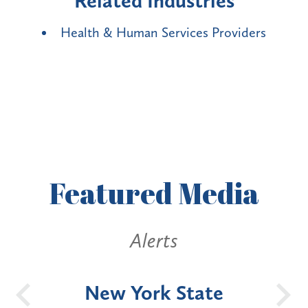
Related Industries
Health & Human Services Providers
Featured
Media
Alerts
OH
New York State
Batt