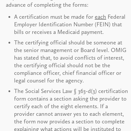
advance of completing the forms:
A certification must be made for
each
Federal
Employer Identification Number (FEIN) that
bills or receives a Medicaid payment.
The certifying official should be someone at
the senior management or Board level. OMIG
has stated that, to avoid conflicts of interest,
the certifying official should not be the
compliance officer, chief financial officer or
legal counsel for the agency.
The Social Services Law § 363-d(3) certification
form contains a section asking the provider to
certify each of the eight elements. If a
provider cannot answer yes to each element,
the form now provides a section to complete
explaining what actions will be instituted to