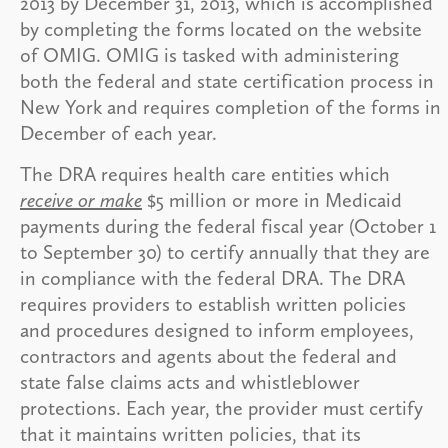
2013 by December 31, 2013, which is accomplished
by completing the forms located on the website
of OMIG. OMIG is tasked with administering
both the federal and state certification process in
New York and requires completion of the forms in
December of each year.
The DRA requires health care entities which
receive or make
$5 million or more in Medicaid
payments during the federal fiscal year (October 1
to September 30) to certify annually that they are
in compliance with the federal DRA. The DRA
requires providers to establish written policies
and procedures designed to inform employees,
contractors and agents about the federal and
state false claims acts and whistleblower
protections. Each year, the provider must certify
that it maintains written policies, that its