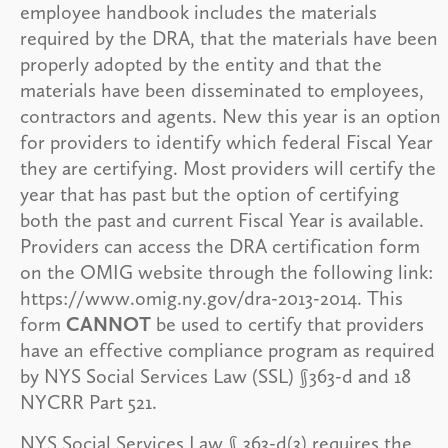
employee handbook includes the materials
required by the DRA, that the materials have been
properly adopted by the entity and that the
materials have been disseminated to employees,
contractors and agents. New this year is an option
for providers to identify which federal Fiscal Year
they are certifying. Most providers will certify the
year that has past but the option of certifying
both the past and current Fiscal Year is available.
Providers can access the DRA certification form
on the OMIG website through the following link:
https://www.omig.ny.gov/dra-2013-2014. This
form
CANNOT
be used to certify that providers
have an effective compliance program as required
by NYS Social Services Law (SSL) §363-d and 18
NYCRR Part 521.
NYS Social Services Law § 363-d(3) requires the