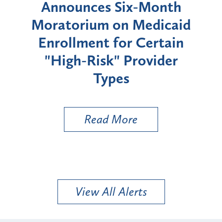
d
Announces Six-Month
rium
Moratorium on Medicaid
We
Enrollment for Certain
C
"High-Risk" Provider
Zon
Types
a B
Util
Read More
View All Alerts