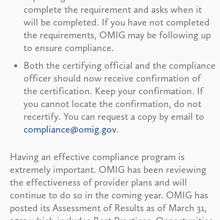
complete the requirement and asks when it
will be completed. If you have not completed
the requirements, OMIG may be following up
to ensure compliance.
Both the certifying official and the compliance
officer should now receive confirmation of
the certification. Keep your confirmation. If
you cannot locate the confirmation, do not
recertify. You can request a copy by email to
compliance@omig.gov
.
Having an effective compliance program is
extremely important. OMIG has been reviewing
the effectiveness of provider plans and will
continue to do so in the coming year. OMIG has
posted its Assessment of Results as of March 31,