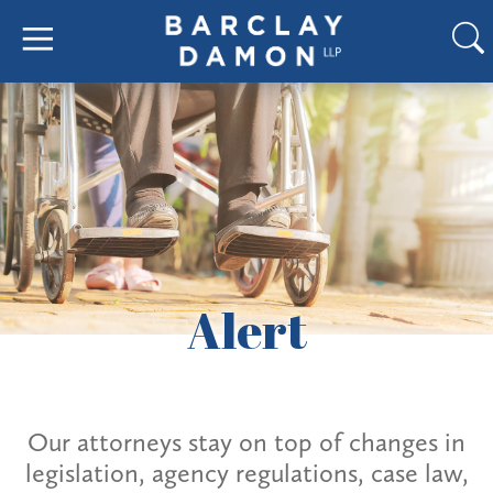
Alert
Our attorneys stay on top of changes in
legislation, agency regulations, case law,