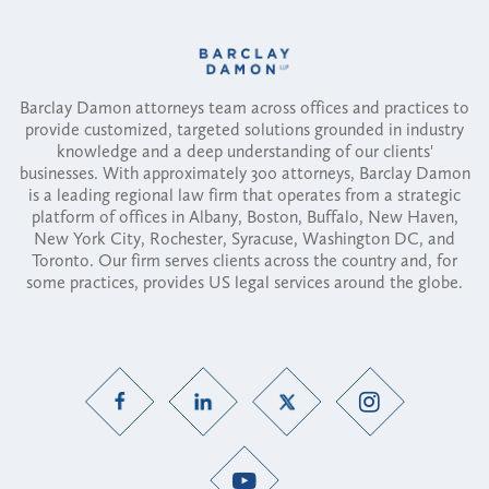
Barclay Damon attorneys team across offices and practices to
provide customized, targeted solutions grounded in industry
knowledge and a deep understanding of our clients'
businesses. With approximately 300 attorneys, Barclay Damon
is a leading regional law firm that operates from a strategic
platform of offices in Albany, Boston, Buffalo, New Haven,
New York City, Rochester, Syracuse, Washington DC, and
Toronto. Our firm serves clients across the country and, for
some practices, provides US legal services around the globe.