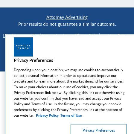
Attorney Advertising
Prior results do not guarantee a similar outcome.
Disclaimer
-
Find Us
-
Login
-
Client Collaboration Center
-
Client Rights
-
Privacy Policy
-
Privacy Preferences
-
Terms of Use
Privacy Preferences
© 2026
Barclay Damon LLP
Depending upon your location, we may use cookies to automatically
collect personal information in order to operate and improve our
website and to learn more about the market demand for our services.
To make your choices about our use of cookies, you may click the
Privacy Preferences link below. By clicking this link or otherwise using
our website, you confirm that you have read and accept our Privacy
Policy and Terms of Use. In the future, you may change your cookie
preferences by clicking the Privacy Preferences link at the bottom of
our website.
Privacy Policy
Terms of Use
Privacy Preferences