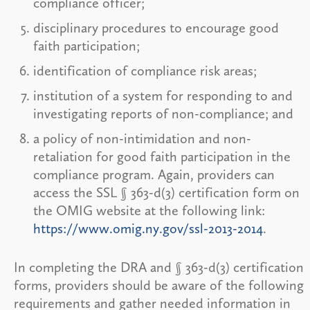
compliance officer;
disciplinary procedures to encourage good
faith participation;
identification of compliance risk areas;
institution of a system for responding to and
investigating reports of non-compliance; and
a policy of non-intimidation and non-
retaliation for good faith participation in the
compliance program. Again, providers can
access the SSL § 363-d(3) certification form on
the OMIG website at the following link:
https://www.omig.ny.gov/ssl-2013-2014
.
In completing the DRA and § 363-d(3) certification
forms, providers should be aware of the following
requirements and gather needed information in