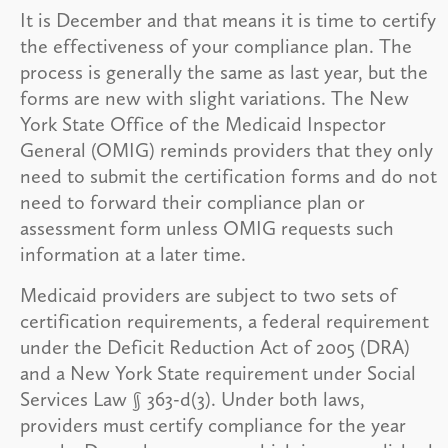
It is December and that means it is time to certify
the effectiveness of your compliance plan. The
process is generally the same as last year, but the
forms are new with slight variations. The New
York State Office of the Medicaid Inspector
General (OMIG) reminds providers that they only
need to submit the certification forms and do not
need to forward their compliance plan or
assessment form unless OMIG requests such
information at a later time.
Medicaid providers are subject to two sets of
certification requirements, a federal requirement
under the Deficit Reduction Act of 2005 (DRA)
and a New York State requirement under Social
Services Law § 363-d(3). Under both laws,
providers must certify compliance for the year