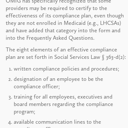
OMIG has specifically recognized that some
providers may be required to certify to the
effectiveness of its compliance plan, even though
they are not enrolled in Medicaid (e.g., LHCSAs)
and have added that category into the form and
into the Frequently Asked Questions.
The eight elements of an effective compliance
plan are set forth in Social Services Law § 363-d(2):
written compliance policies and procedures;
designation of an employee to be the
compliance officer;
training for all employees, executives and
board members regarding the compliance
program;
available communication lines to the