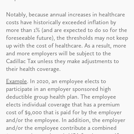
Notably, because annual increases in healthcare
costs have historically exceeded inflation by
more than 1% (and are expected to do so for the
foreseeable future), the thresholds may not keep
up with the cost of healthcare. As a result, more
and more employers will be subject to the
Cadillac Tax unless they make adjustments to
their health coverage.
Example
. In 2020, an employee elects to
participate in an employer sponsored high
deductible group health plan. The employee
elects individual coverage that has a premium
cost of $9,000 that is paid for by the employer
and/or the employee. In addition, the employer
and/or the employee contribute a combined