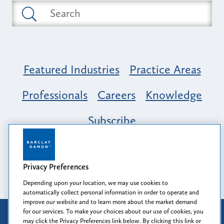
Featured Industries
Practice Areas
Professionals
Careers
Knowledge
Subscribe
Opportunity, Inclusion & Belonging at
Barclay Damon: A Tapestry of Voices
Privacy Preferences
Depending upon your location, we may use cookies to
automatically collect personal information in order to operate and
improve our website and to learn more about the market demand
for our services. To make your choices about our use of cookies, you
Attorney Advertising
may click the Privacy Preferences link below. By clicking this link or