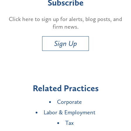
Subscribe
Click here to sign up for alerts, blog posts, and
firm news.
Sign Up
Related Practices
Corporate
Labor & Employment
Tax