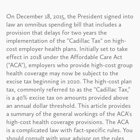
On December 18, 2015, the President signed into
law an omnibus spending bill that includes a
provision that delays for two years the
implementation of the "Cadillac Tax" on high-
cost employer health plans. Initially set to take
effect in 2018 under the Affordable Care Act
("ACA"), employers who provide high-cost group
health coverage may now be subject to the
excise tax beginning in 2020. The high-cost plan
tax, commonly referred to as the "Cadillac Tax,"
is a 40% excise tax on amounts provided above
an annual dollar threshold. This article provides
a summary of the general workings of the ACA's
high-cost health coverage provisions. The ACA
is a complicated law with fact-specific rules. You
should consult with your advisor on the rules