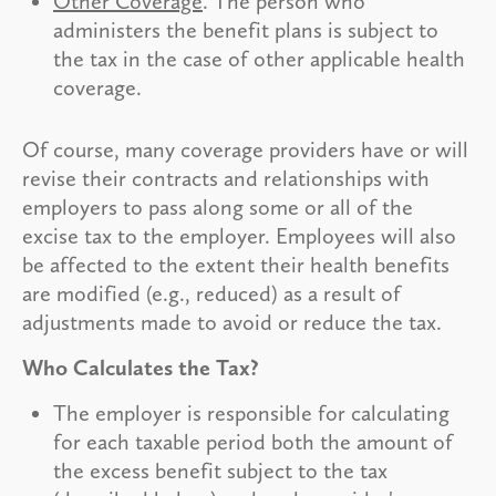
Other Coverage
. The person who
administers the benefit plans is subject to
the tax in the case of other applicable health
coverage.
Of course, many coverage providers have or will
revise their contracts and relationships with
employers to pass along some or all of the
excise tax to the employer. Employees will also
be affected to the extent their health benefits
are modified (e.g., reduced) as a result of
adjustments made to avoid or reduce the tax.
Who Calculates the Tax?
The employer is responsible for calculating
for each taxable period both the amount of
the excess benefit subject to the tax