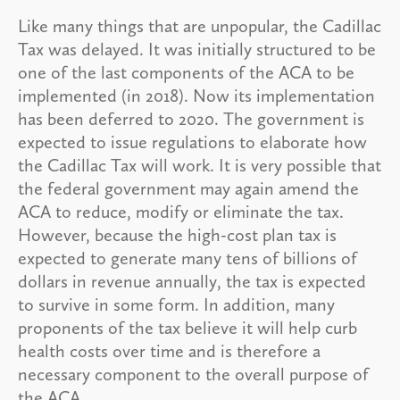
Like many things that are unpopular, the Cadillac
Tax was delayed. It was initially structured to be
one of the last components of the ACA to be
implemented (in 2018). Now its implementation
has been deferred to 2020. The government is
expected to issue regulations to elaborate how
the Cadillac Tax will work. It is very possible that
the federal government may again amend the
ACA to reduce, modify or eliminate the tax.
However, because the high-cost plan tax is
expected to generate many tens of billions of
dollars in revenue annually, the tax is expected
to survive in some form. In addition, many
proponents of the tax believe it will help curb
health costs over time and is therefore a
necessary component to the overall purpose of
the ACA.