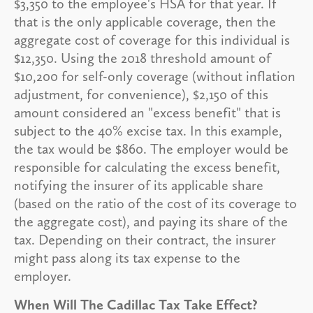
$3,350 to the employee's HSA for that year. If
that is the only applicable coverage, then the
aggregate cost of coverage for this individual is
$12,350. Using the 2018 threshold amount of
$10,200 for self-only coverage (without inflation
adjustment, for convenience), $2,150 of this
amount considered an "excess benefit" that is
subject to the 40% excise tax. In this example,
the tax would be $860. The employer would be
responsible for calculating the excess benefit,
notifying the insurer of its applicable share
(based on the ratio of the cost of its coverage to
the aggregate cost), and paying its share of the
tax. Depending on their contract, the insurer
might pass along its tax expense to the
employer.
When Will The Cadillac Tax Take Effect?