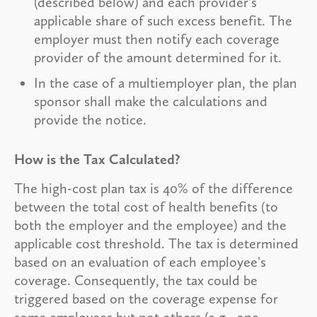
(described below) and each provider's
applicable share of such excess benefit. The
employer must then notify each coverage
provider of the amount determined for it.
In the case of a multiemployer plan, the plan
sponsor shall make the calculations and
provide the notice.
How is the Tax Calculated?
The high-cost plan tax is 40% of the difference
between the total cost of health benefits (to
both the employer and the employee) and the
applicable cost threshold. The tax is determined
based on an evaluation of each employee's
coverage. Consequently, the tax could be
triggered based on the coverage expense for
some employees but not others (e.g., one