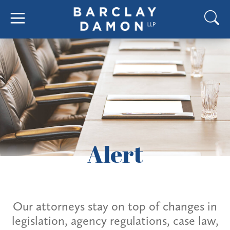
Alert
Our attorneys stay on top of changes in
legislation, agency regulations, case law,