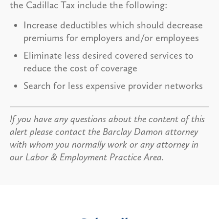
the Cadillac Tax include the following:
Increase deductibles which should decrease
premiums for employers and/or employees
Eliminate less desired covered services to
reduce the cost of coverage
Search for less expensive provider networks
If you have any questions about the content of this
alert please contact the Barclay Damon attorney
with whom you normally work or any attorney in
our Labor & Employment Practice Area.