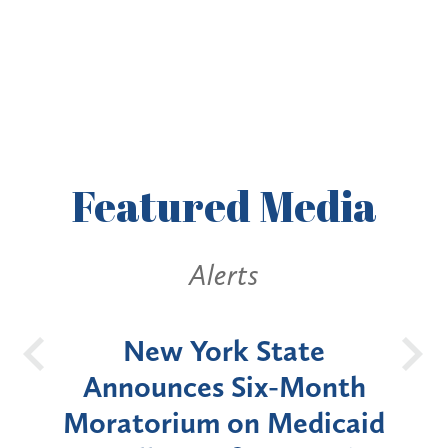
Featured
Media
Alerts
OH
New York State
Batt
d
Announces Six-Month
rium
Moratorium on Medicaid
We