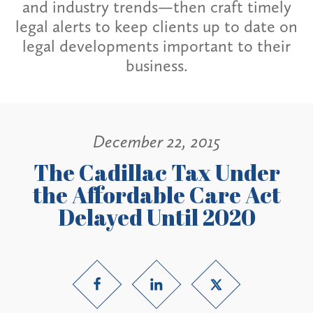
and industry trends—then craft timely
legal alerts to keep clients up to date on
legal developments important to their
business.
December 22, 2015
The Cadillac Tax Under
the Affordable Care Act
Delayed Until 2020