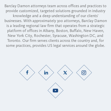
Barclay Damon attorneys team across offices and practices to
provide customized, targeted solutions grounded in industry
knowledge and a deep understanding of our clients'
businesses. With approximately 300 attorneys, Barclay Damon
is a leading regional law firm that operates from a strategic
platform of offices in Albany, Boston, Buffalo, New Haven,
New York City, Rochester, Syracuse, Washington DC, and
Toronto. Our firm serves clients across the country and, for
some practices, provides US legal services around the globe.