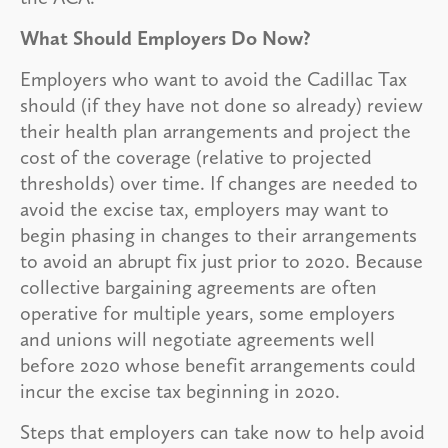
What Should Employers Do Now?
Employers who want to avoid the Cadillac Tax
should (if they have not done so already) review
their health plan arrangements and project the
cost of the coverage (relative to projected
thresholds) over time. If changes are needed to
avoid the excise tax, employers may want to
begin phasing in changes to their arrangements
to avoid an abrupt fix just prior to 2020. Because
collective bargaining agreements are often
operative for multiple years, some employers
and unions will negotiate agreements well
before 2020 whose benefit arrangements could
incur the excise tax beginning in 2020.
Steps that employers can take now to help avoid