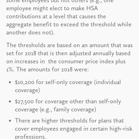
employee might elect to make HSA
contributions at a level that causes the
aggregate benefit to exceed the threshold while
another does not).
The thresholds are based on an amount that was
set for 2018 that is then adjusted annually based
on increases in the consumer price index plus
1%. The amounts for 2018 were:
$10,200 for self-only coverage (individual
coverage)
$27,500 for coverage other than self-only
coverage (e.g., family coverage)
There are higher thresholds for plans that
cover employees engaged in certain high-risk
professions.