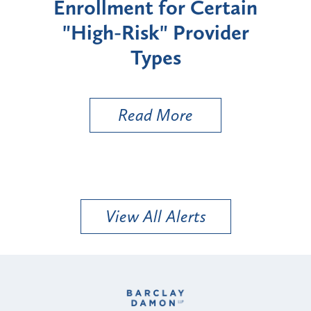
Enrollment for Certain
C
"High-Risk" Provider
Zon
Types
a B
Util
Read More
View All Alerts