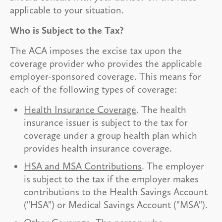
applicable to your situation.
Who is Subject to the Tax?
The ACA imposes the excise tax upon the
coverage provider who provides the applicable
employer-sponsored coverage. This means for
each of the following types of coverage:
Health Insurance Coverage
. The health
insurance issuer is subject to the tax for
coverage under a group health plan which
provides health insurance coverage.
HSA and MSA Contributions
. The employer
is subject to the tax if the employer makes
contributions to the Health Savings Account
("HSA") or Medical Savings Account ("MSA").