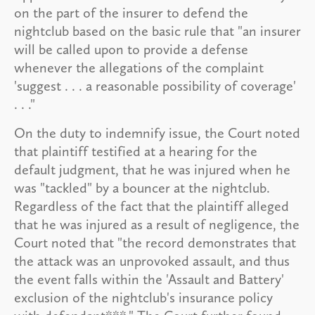
on the part of the insurer to defend the
nightclub based on the basic rule that "an insurer
will be called upon to provide a defense
whenever the allegations of the complaint
'suggest . . . a reasonable possibility of coverage'
. . ."
On the duty to indemnify issue, the Court noted
that plaintiff testified at a hearing for the
default judgment, that he was injured when he
was "tackled" by a bouncer at the nightclub.
Regardless of the fact that the plaintiff alleged
that he was injured as a result of negligence, the
Court noted that "the record demonstrates that
the attack was an unprovoked assault, and thus
the event falls within the 'Assault and Battery'
exclusion of the nightclub's insurance policy