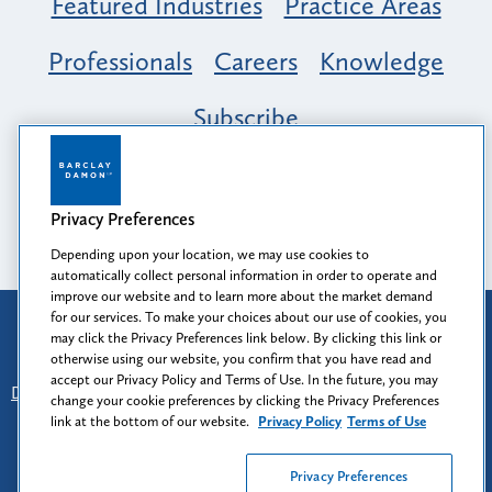
Featured Industries
Practice Areas
Professionals
Careers
Knowledge
Subscribe
Opportunity, Inclusion & Belonging at
Barclay Damon: A Tapestry of Voices
Privacy Preferences
Depending upon your location, we may use cookies to
automatically collect personal information in order to operate and
improve our website and to learn more about the market demand
for our services. To make your choices about our use of cookies, you
Attorney Advertising
may click the Privacy Preferences link below. By clicking this link or
Prior results do not guarantee a similar outcome.
otherwise using our website, you confirm that you have read and
accept our Privacy Policy and Terms of Use. In the future, you may
Disclaimer
-
Find Us
-
Login
-
Client Collaboration Center
change your cookie preferences by clicking the Privacy Preferences
-
Client Rights
-
Privacy Policy
-
Privacy Preferences
-
link at the bottom of our website.
Privacy Policy
Terms of Use
Terms of Use
Privacy Preferences
© 2026
Barclay Damon LLP