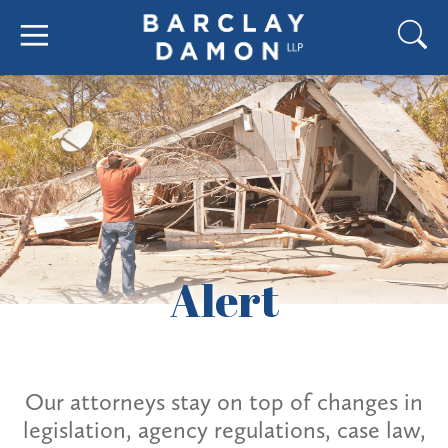
Alert
Our attorneys stay on top of changes in
legislation, agency regulations, case law,