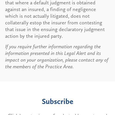
that where a default judgment is obtained
against an insured, a finding of negligence
which is not actually litigated, does not
collaterally estop the insurer from contesting
that issue in the ensuing declaratory judgment
action by the injured party.
If you require further information regarding the
information presented in this Legal Alert and its
impact on your organization, please contact any of
the members of the Practice Area.
Subscribe