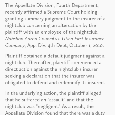
The Appellate Division, Fourth Department,
recently affirmed a Supreme Court holding
granting summary judgment to the insurer of a
nightclub concerning an altercation by the
plaintiff with an employee of the nightclub.
Nahshon Aaron Council vs. Utica First Insurance
Company
, App. Div. 4th Dept, October 1, 2010.
Plaintiff obtained a default judgment against a
nightclub. Thereafter, plaintiff commenced a
direct action against the nightclub's insurer
seeking a declaration that the insurer was
obligated to defend and indemnify its insured.
In the underlying action, the plaintiff alleged
that he suffered an "assault" and that the
nightclub was "negligent." As a result, the
Appellate Division found that there was a duty