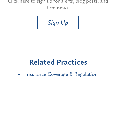
Click here to sign up for alerts, blog posts, and
firm news.
Sign Up
Related Practices
Insurance Coverage & Regulation