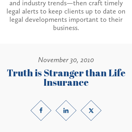
and industry trends—then craft timely
legal alerts to keep clients up to date on
legal developments important to their
business.
November 30, 2010
Truth is Stranger than Life
Insurance