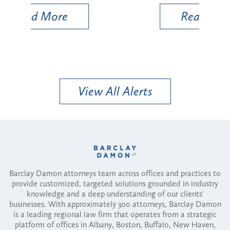
Read More
View All Alerts
Barclay Damon attorneys team across offices and practices to
provide customized, targeted solutions grounded in industry
knowledge and a deep understanding of our clients'
businesses. With approximately 300 attorneys, Barclay Damon
is a leading regional law firm that operates from a strategic
platform of offices in Albany, Boston, Buffalo, New Haven,