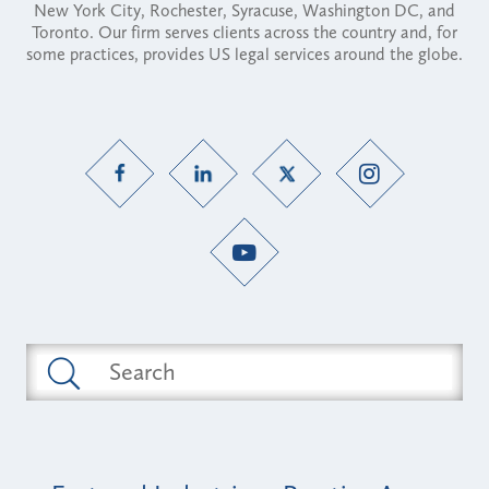
New York City, Rochester, Syracuse, Washington DC, and
Toronto. Our firm serves clients across the country and, for
some practices, provides US legal services around the globe.