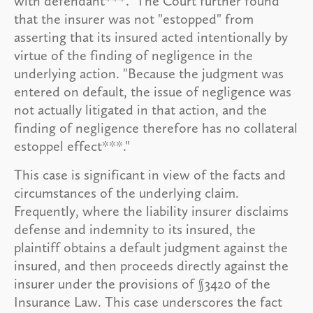
with defendant***." The Court further found
that the insurer was not "estopped" from
asserting that its insured acted intentionally by
virtue of the finding of negligence in the
underlying action. "Because the judgment was
entered on default, the issue of negligence was
not actually litigated in that action, and the
finding of negligence therefore has no collateral
estoppel effect***."
This case is significant in view of the facts and
circumstances of the underlying claim.
Frequently, where the liability insurer disclaims
defense and indemnity to its insured, the
plaintiff obtains a default judgment against the
insured, and then proceeds directly against the
insurer under the provisions of §3420 of the
Insurance Law. This case underscores the fact