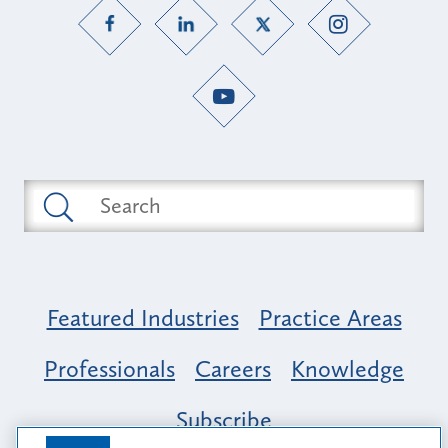
Featured Industries
Practice Areas
Professionals
Careers
Knowledge
Subscribe