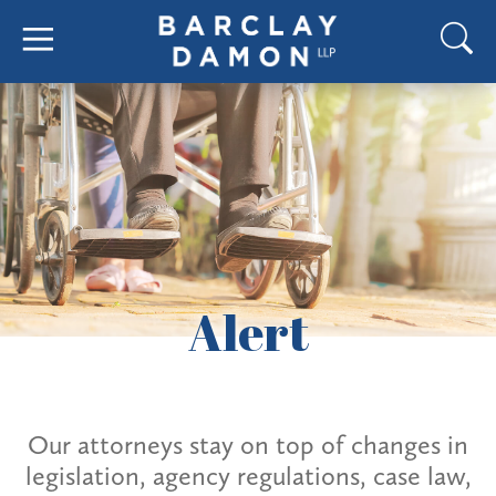
Alert
Our attorneys stay on top of changes in
legislation, agency regulations, case law,