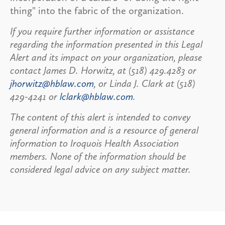
thing" into the fabric of the organization.
If you require further information or assistance
regarding the information presented in this Legal
Alert and its impact on your organization, please
contact James D. Horwitz, at (518) 429.4283 or
jhorwitz@hblaw.com
, or Linda J. Clark at (518)
429-4241 or
lclark@hblaw.com
.
The content of this alert is intended to convey
general information and is a resource of general
information to Iroquois Health Association
members. None of the information should be
considered legal advice on any subject matter.