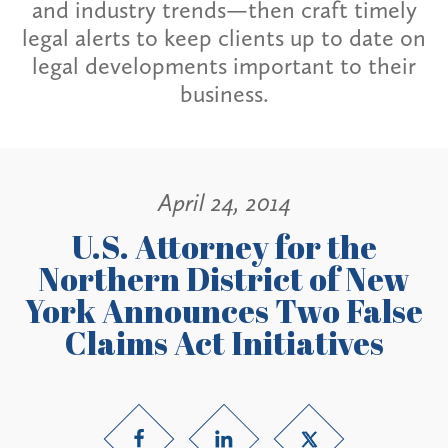
and industry trends—then craft timely
legal alerts to keep clients up to date on
legal developments important to their
business.
April 24, 2014
U.S. Attorney for the
Northern District of New
York Announces Two False
Claims Act Initiatives