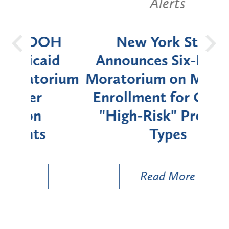
Alerts
OH
New York State
Batt
d
Announces Six-Month
rium
Moratorium on Medicaid
We
Enrollment for Certain
C
"High-Risk" Provider
Zon
Types
a B
Util
Read More