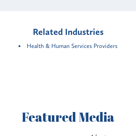
Related Industries
Health & Human Services Providers
Featured
Media