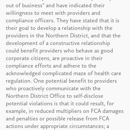
out of business" and have indicated their
willingness to meet with providers and
compliance officers. They have stated that it is
their goal to develop a relationship with the
providers in the Northern District, and that the
development of a constructive relationship
could benefit providers who behave as good
corporate citizens, are proactive in their
compliance efforts and adhere to the
acknowledged complicated maze of health care
regulation. One potential benefit to providers
who proactively communicate with the
Northern District Office to self-disclose
potential violations is that it could result, for
example, in reduced multipliers on FCA damages
and penalties or possible release from FCA
actions under appropriate circumstances; a