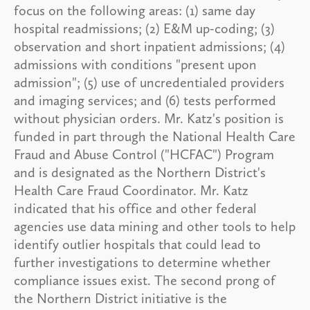
focus on the following areas: (1) same day
hospital readmissions; (2) E&M up-coding; (3)
observation and short inpatient admissions; (4)
admissions with conditions "present upon
admission"; (5) use of uncredentialed providers
and imaging services; and (6) tests performed
without physician orders. Mr. Katz's position is
funded in part through the National Health Care
Fraud and Abuse Control ("HCFAC") Program
and is designated as the Northern District's
Health Care Fraud Coordinator. Mr. Katz
indicated that his office and other federal
agencies use data mining and other tools to help
identify outlier hospitals that could lead to
further investigations to determine whether
compliance issues exist. The second prong of
the Northern District initiative is the