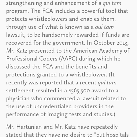
strengthening and enhancement of a
qui tam
program. The FCA includes a powerful tool that
protects whistleblowers and enables them,
through use of what is known as a
qui tam
lawsuit, to be handsomely rewarded if funds are
recovered for the government. In October 2013,
Mr. Katz presented to the American Academy of
Professional Coders (AAPC) during which he
discussed the FCA and the benefits and
protections granted to a whistleblower. (It
recently was reported that a recent
qui tam
settlement resulted in a $565,500 award to a
physician who commenced a lawsuit related to
the use of uncredentialed providers in the
performance of imaging tests and studies.)
Mr. Hartunian and Mr. Katz have repeatedly
stated that they have no desire to "put hospitals