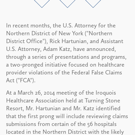
In recent months, the U.S. Attorney for the
Northern District of New York ("Northern
District Office"), Rick Hartunian, and Assistant
U.S. Attorney, Adam Katz, have announced,
through a series of presentations and programs,
a two-pronged initiative focused on healthcare
provider violations of the Federal False Claims
Act ("FCA").
At a March 26, 2014 meeting of the Iroquois
Healthcare Association held at Turning Stone
Resort, Mr. Hartunian and Mr. Katz identified
that the first prong will include reviewing claims
submissions from certain of the 56 hospitals
located in the Northern District with the likely