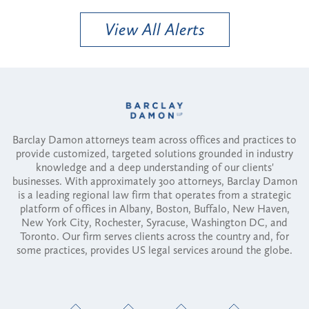
View All Alerts
Barclay Damon attorneys team across offices and practices to
provide customized, targeted solutions grounded in industry
knowledge and a deep understanding of our clients'
businesses. With approximately 300 attorneys, Barclay Damon
is a leading regional law firm that operates from a strategic
platform of offices in Albany, Boston, Buffalo, New Haven,
New York City, Rochester, Syracuse, Washington DC, and
Toronto. Our firm serves clients across the country and, for
some practices, provides US legal services around the globe.