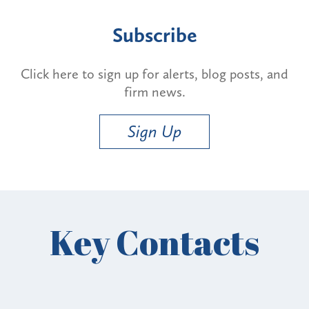
Subscribe
Click here to sign up for alerts, blog posts, and
firm news.
Sign Up
Key Contacts