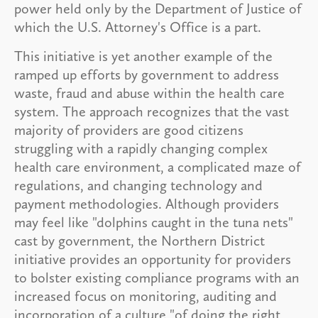
power held only by the Department of Justice of
which the U.S. Attorney's Office is a part.
This initiative is yet another example of the
ramped up efforts by government to address
waste, fraud and abuse within the health care
system. The approach recognizes that the vast
majority of providers are good citizens
struggling with a rapidly changing complex
health care environment, a complicated maze of
regulations, and changing technology and
payment methodologies. Although providers
may feel like "dolphins caught in the tuna nets"
cast by government, the Northern District
initiative provides an opportunity for providers
to bolster existing compliance programs with an
increased focus on monitoring, auditing and
incorporation of a culture "of doing the right