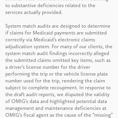
to substantive deficiencies related to the
services actually provided.
System match audits are designed to determine
if claims for Medicaid payments are submitted
correctly via Medicaid’s electronic claims
adjudication system. For many of our clients, the
system match audit findings incorrectly alleged
the submitted claims omitted key items, such as
a driver’s license number for the driver
performing the trip or the vehicle license plate
number used for the trip, rendering the claim
subject to complete recoupment. In response to
the draft audit reports, we disputed the validity
of OMIG’s data and highlighted potential data
management and maintenance deficiencies at
OMIG’s fiscal agent as the cause of the “missing”