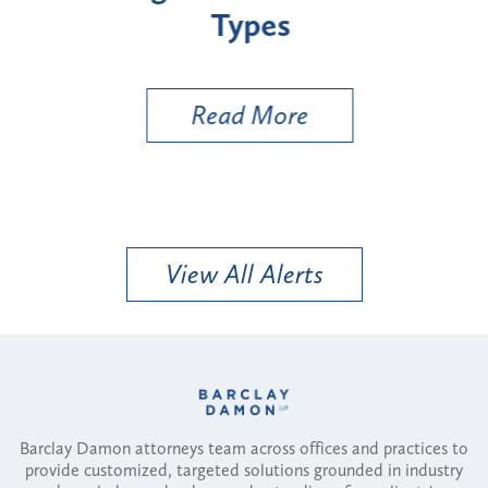
Types
a B
Util
Read More
View All Alerts
Barclay Damon attorneys team across offices and practices to
provide customized, targeted solutions grounded in industry