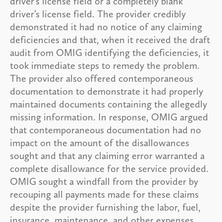
driver’s license field or a completely blank
driver’s license field. The provider credibly
demonstrated it had no notice of any claiming
deficiencies and that, when it received the draft
audit from OMIG identifying the deficiencies, it
took immediate steps to remedy the problem.
The provider also offered contemporaneous
documentation to demonstrate it had properly
maintained documents containing the allegedly
missing information. In response, OMIG argued
that contemporaneous documentation had no
impact on the amount of the disallowances
sought and that any claiming error warranted a
complete disallowance for the service provided.
OMIG sought a windfall from the provider by
recouping all payments made for these claims
despite the provider furnishing the labor, fuel,
insurance, maintenance, and other expenses