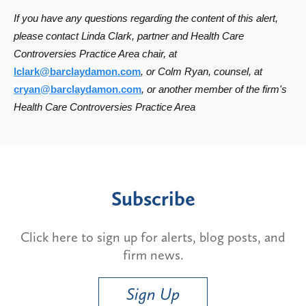
If you have any questions regarding the content of this alert,
please contact Linda Clark, partner and Health Care
Controversies Practice Area chair, at
lclark@barclaydamon.com
, or Colm Ryan, counsel, at
cryan@barclaydamon.com
, or another member of the firm's
Health Care Controversies Practice Area
Subscribe
Click here to sign up for alerts, blog posts, and
firm news.
Sign Up