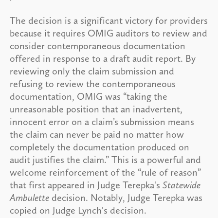
The decision is a significant victory for providers
because it requires OMIG auditors to review and
consider contemporaneous documentation
offered in response to a draft audit report. By
reviewing only the claim submission and
refusing to review the contemporaneous
documentation, OMIG was “taking the
unreasonable position that an inadvertent,
innocent error on a claim’s submission means
the claim can never be paid no matter how
completely the documentation produced on
audit justifies the claim.” This is a powerful and
welcome reinforcement of the “rule of reason”
that first appeared in Judge Terepka's
Statewide
Ambulette
decision. Notably, Judge Terepka was
copied on Judge Lynch's decision.