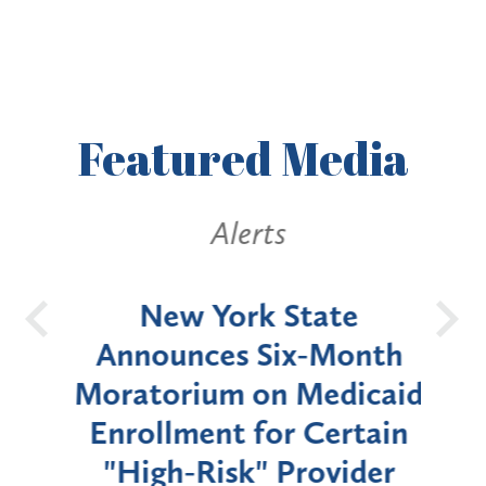
Featured
Media
Alerts
OH
New York State
Batt
d
Announces Six-Month
rium
Moratorium on Medicaid
We
Enrollment for Certain
C
"High-Risk" Provider
Zon