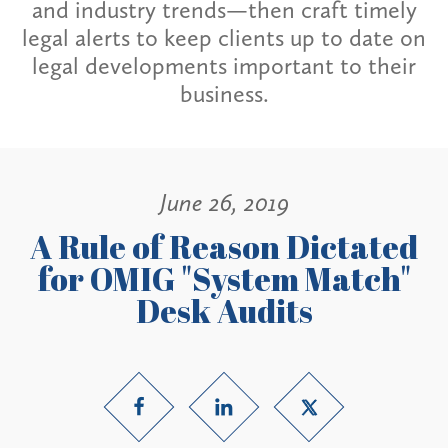
and industry trends—then craft timely
legal alerts to keep clients up to date on
legal developments important to their
business.
June 26, 2019
A Rule of Reason Dictated
for OMIG "System Match"
Desk Audits