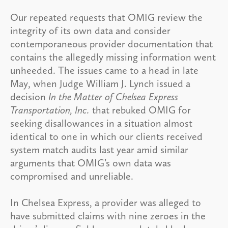
Our repeated requests that OMIG review the
integrity of its own data and consider
contemporaneous provider documentation that
contains the allegedly missing information went
unheeded. The issues came to a head in late
May, when Judge William J. Lynch issued a
decision
In the Matter of Chelsea Express
Transportation, Inc.
that rebuked OMIG for
seeking disallowances in a situation almost
identical to one in which our clients received
system match audits last year amid similar
arguments that OMIG’s own data was
compromised and unreliable.
In Chelsea Express, a provider was alleged to
have submitted claims with nine zeroes in the