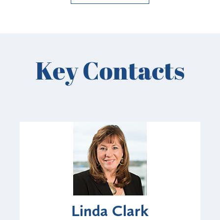
Key Contacts
Linda Clark