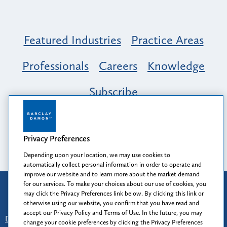
Featured Industries
Practice Areas
Professionals
Careers
Knowledge
Subscribe
Opportunity, Inclusion & Belonging at
Barclay Damon: A Tapestry of Voices
Privacy Preferences
Depending upon your location, we may use cookies to
automatically collect personal information in order to operate and
improve our website and to learn more about the market demand
for our services. To make your choices about our use of cookies, you
Attorney Advertising
may click the Privacy Preferences link below. By clicking this link or
Prior results do not guarantee a similar outcome.
otherwise using our website, you confirm that you have read and
accept our Privacy Policy and Terms of Use. In the future, you may
Disclaimer
-
Find Us
-
Login
-
Client Collaboration Center
change your cookie preferences by clicking the Privacy Preferences