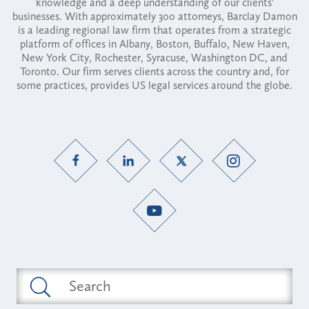
knowledge and a deep understanding of our clients'
businesses. With approximately 300 attorneys, Barclay Damon
is a leading regional law firm that operates from a strategic
platform of offices in Albany, Boston, Buffalo, New Haven,
New York City, Rochester, Syracuse, Washington DC, and
Toronto. Our firm serves clients across the country and, for
some practices, provides US legal services around the globe.