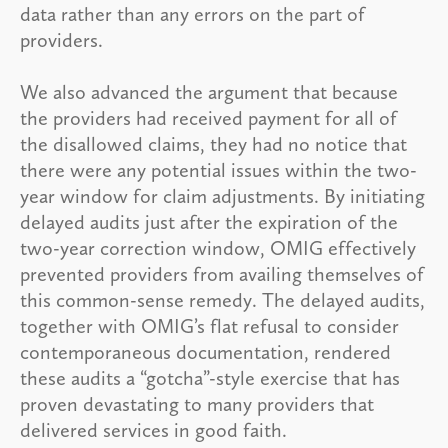
data rather than any errors on the part of
providers.
We also advanced the argument that because
the providers had received payment for all of
the disallowed claims, they had no notice that
there were any potential issues within the two-
year window for claim adjustments. By initiating
delayed audits just after the expiration of the
two-year correction window, OMIG effectively
prevented providers from availing themselves of
this common-sense remedy. The delayed audits,
together with OMIG’s flat refusal to consider
contemporaneous documentation, rendered
these audits a “gotcha”-style exercise that has
proven devastating to many providers that
delivered services in good faith.