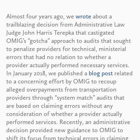
Almost four years ago, we
wrote
about a
trailblazing decision from Administrative Law
Judge John Harris Terepka that castigated
OMIG’s “gotcha” approach to audits that sought
to penalize providers for technical, ministerial
errors that had no relation to whether a
provider actually performed necessary services.
In January 2018, we published a
blog post
related
to a concerning effort by OMIG to recoup
alleged overpayments from transportation
providers through “system match” audits that
are based on claiming errors without any
consideration of whether a provider actually
performed services. Recently, an administrative
decision provided new guidance to OMIG to
shift its focus from technical errors in claiming