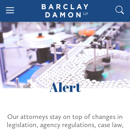
Alert
Our attorneys stay on top of changes in
legislation, agency regulations, case law,