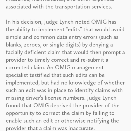
associated with the transportation services.
In his decision, Judge Lynch noted OMIG has
the ability to implement “edits” that would avoid
simple and common data entry errors (such as
blanks, zeroes, or single digits) by denying a
facially deficient claim that would then prompt a
provider to timely correct and re-submit a
corrected claim. An OMIG management
specialist testified that such edits can be
implemented, but had no knowledge of whether
such an edit was in place to identify claims with
missing driver’s license numbers. Judge Lynch
found that OMIG deprived the provider of the
opportunity to correct the claim by failing to
enable such an edit or otherwise notifying the
provider that a claim was inaccurate.