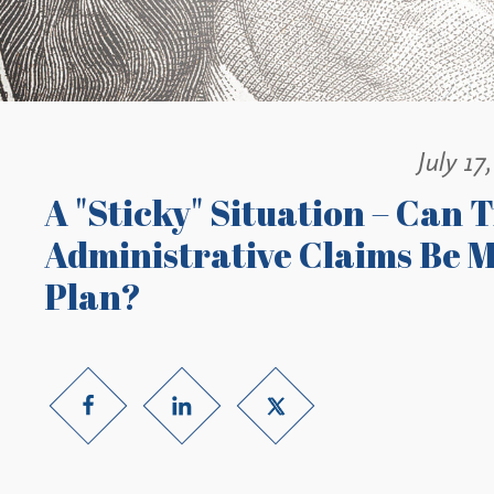
July 17
A "Sticky" Situation – Can 
Administrative Claims Be M
Plan?