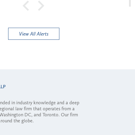
View All Alerts
ounded in industry knowledge and a deep
regional law firm that operates from a
, Washington DC, and Toronto. Our firm
 around the globe.