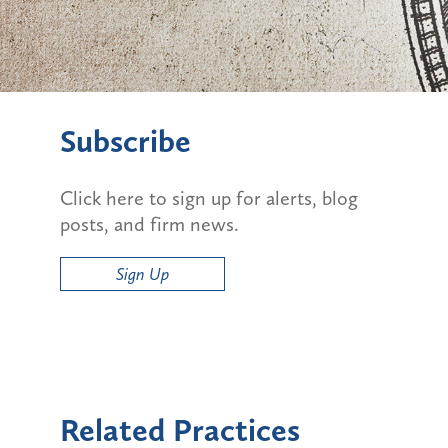
Subscribe
Click here to sign up for alerts, blog
posts, and firm news.
Sign Up
Related Practices