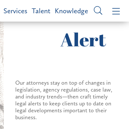
Services
Talent
Knowledge
Alert
Our attorneys stay on top of changes in
legislation, agency regulations, case law,
and industry trends—then craft timely
legal alerts to keep clients up to date on
legal developments important to their
business.