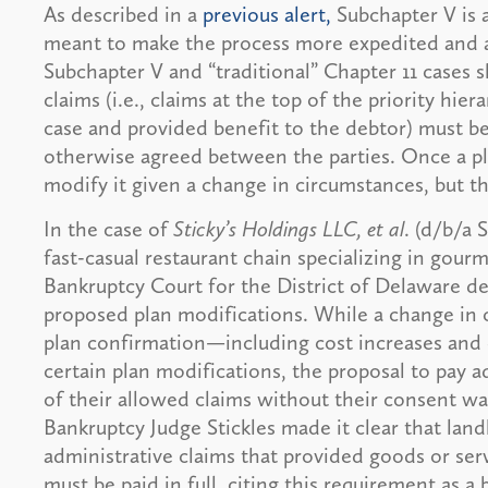
As described in a
previous alert,
Subchapter V is 
meant to make the process more expedited and acc
Subchapter V and “traditional” Chapter 11 cases 
claims (i.e., claims at the top of the priority hie
case and provided benefit to the debtor) must be 
otherwise agreed between the parties. Once a pl
modify it given a change in circumstances, but th
In the case of
Sticky’s Holdings LLC, et al
. (d/b/a 
fast-casual restaurant chain specializing in gour
Bankruptcy Court for the District of Delaware de
proposed plan modifications. While a change in
plan confirmation—including cost increases and
certain plan modifications, the proposal to pay a
of their allowed claims without their consent was
Bankruptcy Judge Stickles made it clear that lan
administrative claims that provided goods or serv
must be paid in full, citing this requirement as a