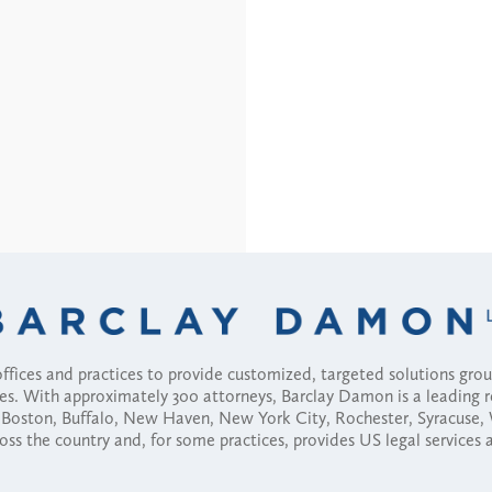
fices and practices to provide customized, targeted solutions gr
ses. With approximately 300 attorneys, Barclay Damon is a leading 
ny, Boston, Buffalo, New Haven, New York City, Rochester, Syracuse
ross the country and, for some practices, provides US legal services