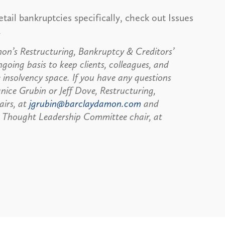
etail bankruptcies specifically, check out Issues
.
n’s Restructuring, Bankruptcy & Creditors’
going basis to keep clients, colleagues, and
 insolvency space. If you have any questions
anice Grubin or Jeff Dove, Restructuring,
airs, at
jgrubin@barclaydamon.com
and
 Thought Leadership Committee chair, at