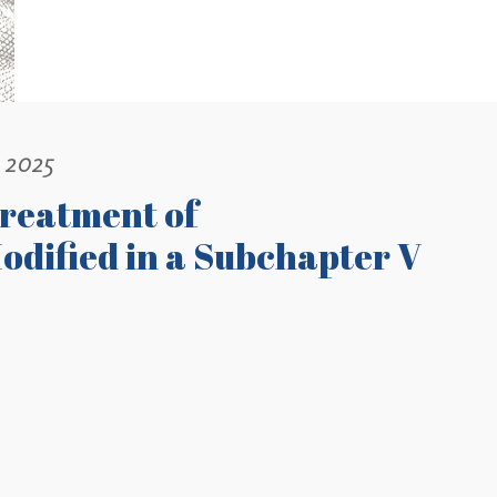
, 2025
Treatment of
odified in a Subchapter V