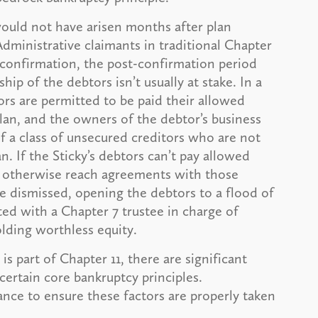
y would not have arisen months after plan
dministrative claimants in traditional Chapter
n confirmation, the post-confirmation period
ip of the debtors isn’t usually at stake. In a
ors are permitted to be paid their allowed
 plan, and the owners of the debtor’s business
if a class of unsecured creditors who are not
n. If the Sticky’s debtors can’t pay allowed
or otherwise reach agreements with those
be dismissed, opening the debtors to a flood of
rted with a Chapter 7 trustee in charge of
olding worthless equity.
s part of Chapter 11, there are significant
certain core bankruptcy principles.
ance to ensure these factors are properly taken