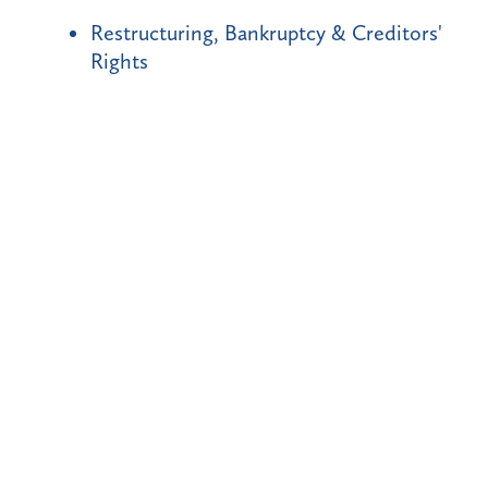
Restructuring, Bankruptcy & Creditors'
Rights