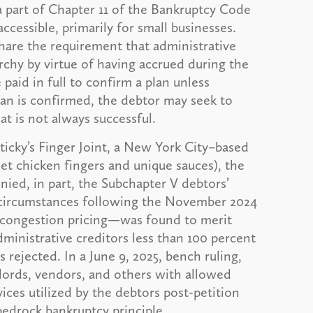
a part of Chapter 11 of the Bankruptcy Code
essible, primarily for small businesses.
share the requirement that administrative
rarchy by virtue of having accrued during the
paid in full to confirm a plan unless
an is confirmed, the debtor may seek to
at is not always successful.
Sticky’s Finger Joint, a New York City–based
met chicken fingers and unique sauces), the
nied, in part, the Subchapter V debtors’
 circumstances following the November 2024
 congestion pricing—was found to merit
dministrative creditors less than 100 percent
 rejected. In a June 9, 2025, bench ruling,
dlords, vendors, and others with allowed
ices utilized by the debtors post-petition
 bedrock bankruptcy principle.