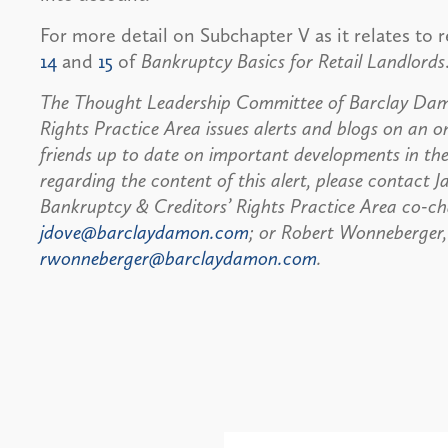
For more detail on Subchapter V as it relates to r
14
and
15
of
Bankruptcy Basics for Retail Landlords
The Thought Leadership Committee of Barclay Damo
Rights Practice Area issues alerts and blogs on an on
friends up to date on important developments in the
regarding the content of this alert, please contact J
Bankruptcy & Creditors’ Rights Practice Area co-ch
jdove@barclaydamon.com
; or Robert Wonneberger,
rwonneberger@barclaydamon.com
.