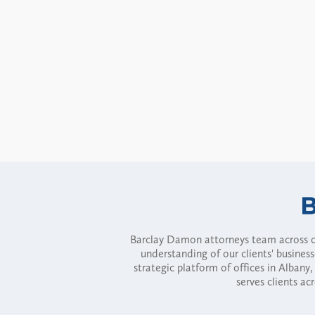
Barclay Damon attorneys team across of
understanding of our clients' busines
strategic platform of offices in Alba
serves clients ac