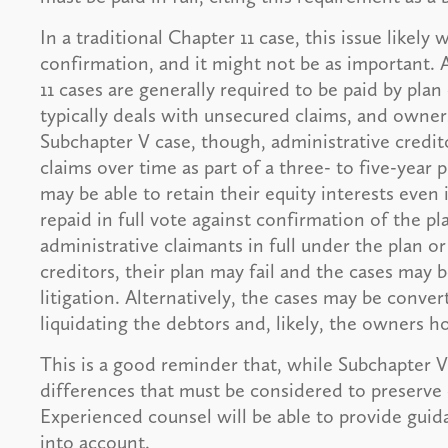
In a traditional Chapter 11 case, this issue likel
confirmation, and it might not be as important. A
11 cases are generally required to be paid by pla
typically deals with unsecured claims, and ownersh
Subchapter V case, though, administrative credit
claims over time as part of a three- to five-year
may be able to retain their equity interests even 
repaid in full vote against confirmation of the pla
administrative claimants in full under the plan 
creditors, their plan may fail and the cases may 
litigation. Alternatively, the cases may be conve
liquidating the debtors and, likely, the owners h
This is a good reminder that, while Subchapter V i
differences that must be considered to preserve 
Experienced counsel will be able to provide guid
into account.