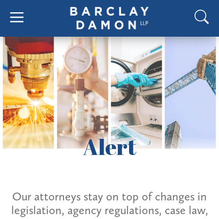
Alert
Our attorneys stay on top of changes in
legislation, agency regulations, case law,