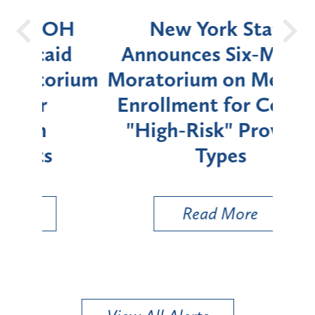
OH
New York State
Batt
d
Announces Six-Month
rium
Moratorium on Medicaid
We
Enrollment for Certain
C
"High-Risk" Provider
Zon
Types
a B
Util
Read More