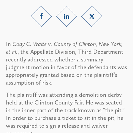
In
Cody C. Waite v. County of Clinton, New York,
et al.
, the Appellate Division, Third Department
recently addressed whether a summary
judgment motion in favor of the defendants was
appropriately granted based on the plaintiff’s
assumption of risk.
The plaintiff was attending a demolition derby
held at the Clinton County Fair. He was seated
in the inner part of the track known as “the pit.”
In order to purchase a ticket to sit in the pit, he
was required to sign a release and waiver