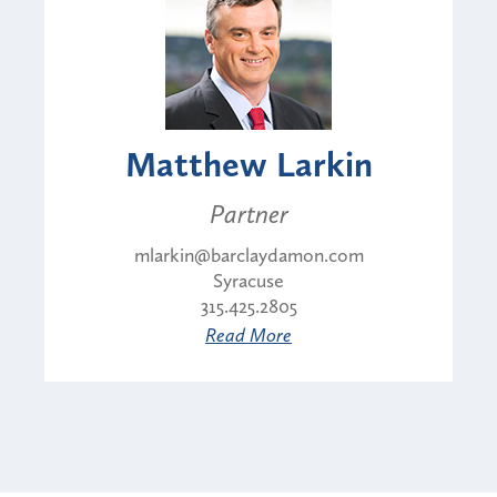
Matthew Larkin
Partner
mlarkin@barclaydamon.com
Syracuse
315.425.2805
Read More