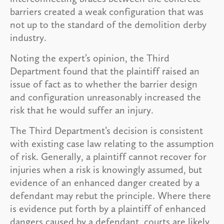
barriers created a weak configuration that was
not up to the standard of the demolition derby
industry.
Noting the expert’s opinion, the Third
Department found that the plaintiff raised an
issue of fact as to whether the barrier design
and configuration unreasonably increased the
risk that he would suffer an injury.
The Third Department’s decision is consistent
with existing case law relating to the assumption
of risk. Generally, a plaintiff cannot recover for
injuries when a risk is knowingly assumed, but
evidence of an enhanced danger created by a
defendant may rebut the principle. Where there
is evidence put forth by a plaintiff of enhanced
dangers caused by a defendant, courts are likely