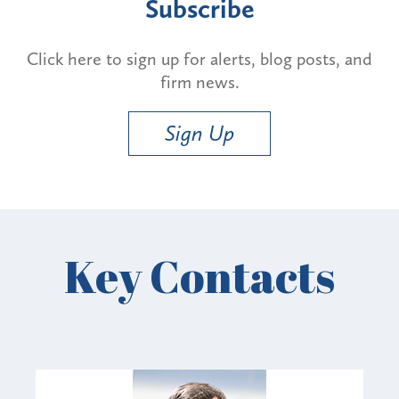
Subscribe
Click here to sign up for alerts, blog posts, and
firm news.
Sign Up
Key Contacts