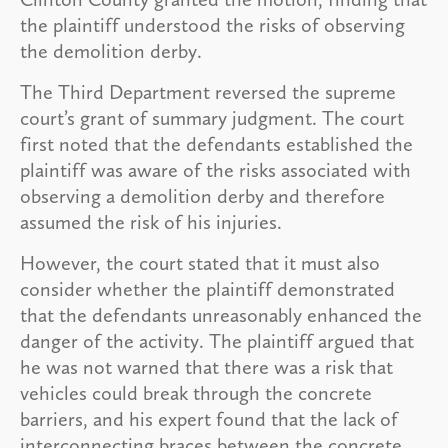
the plaintiff understood the risks of observing
the demolition derby.
The Third Department reversed the supreme
court’s grant of summary judgment. The court
first noted that the defendants established the
plaintiff was aware of the risks associated with
observing a demolition derby and therefore
assumed the risk of his injuries.
However, the court stated that it must also
consider whether the plaintiff demonstrated
that the defendants unreasonably enhanced the
danger of the activity. The plaintiff argued that
he was not warned that there was a risk that
vehicles could break through the concrete
barriers, and his expert found that the lack of
interconnecting braces between the concrete