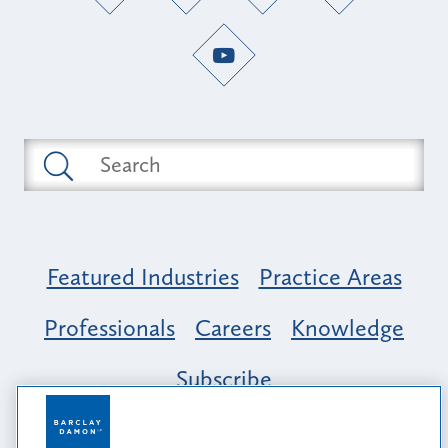
Featured Industries
Practice Areas
Professionals
Careers
Knowledge
Subscribe
Opportunity, Inclusion & Belonging at