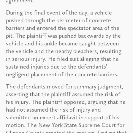
agreement.
During the final event of the day, a vehicle
pushed through the perimeter of concrete
barriers and entered the spectator area of the
pit. The plaintiff was pushed backwards by the
vehicle and his ankle became caught between
the vehicle and the nearby bleachers, resulting
in serious injury. He filed suit alleging that he
sustained injuries due to the defendants’
negligent placement of the concrete barriers.
The defendants moved for summary judgment,
asserting that the plaintiff assumed the risk of
his injury. The plaintiff opposed, arguing that he
had not assumed the risk of injury and
submitted an expert affidavit in support of his
motion. The New York State Supreme Court for
Clinton County granted the motion, finding that