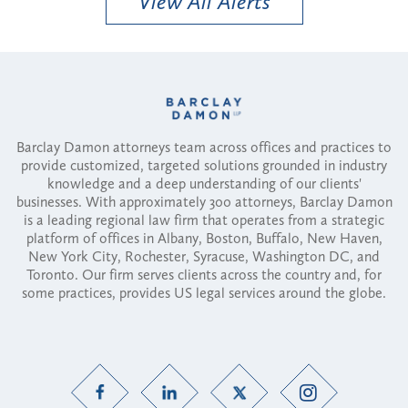
View All Alerts
Barclay Damon attorneys team across offices and practices to
provide customized, targeted solutions grounded in industry
knowledge and a deep understanding of our clients'
businesses. With approximately 300 attorneys, Barclay Damon
is a leading regional law firm that operates from a strategic
platform of offices in Albany, Boston, Buffalo, New Haven,
New York City, Rochester, Syracuse, Washington DC, and
Toronto. Our firm serves clients across the country and, for
some practices, provides US legal services around the globe.