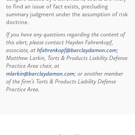
to find an issue of fact exists, precluding
summary judgment under the assumption of risk
doctrine.
If you have any questions regarding the content of
this alert, please contact Hayden Fahrenkopf,
associate, at
hfahrenkopf@barclaydamon.com
;
Matthew Larkin, Torts & Products Liability Defense
Practice Area chair, at
mlarkin@barclaydamon.com
; or another member
of the firm’s Torts & Products Liability Defense
Practice Area.