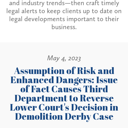
and industry trends—then craft timely
legal alerts to keep clients up to date on
legal developments important to their
business.
May 4, 2023
Assumption of Risk and
Enhanced Dangers: Issue
of Fact Causes Third
Department to Reverse
Lower Court's Decision in
Demolition Derby Case