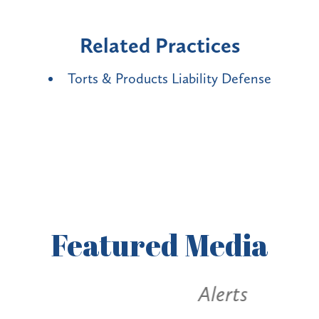
Related Practices
Torts & Products Liability Defense
Featured
Media
Alerts