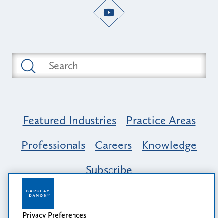
Featured Industries
Practice Areas
Professionals
Careers
Knowledge
Subscribe
Opportunity, Inclusion & Belonging at
Barclay Damon: A Tapestry of Voices
Privacy Preferences