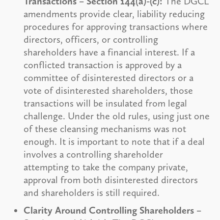
Transactions – Section 144(a)-(c):
The DGCL
amendments provide clear, liability reducing
procedures for approving transactions where
directors, officers, or controlling
shareholders have a financial interest. If a
conflicted transaction is approved by a
committee of disinterested directors or a
vote of disinterested shareholders, those
transactions will be insulated from legal
challenge. Under the old rules, using just one
of these cleansing mechanisms was not
enough. It is important to note that if a deal
involves a controlling shareholder
attempting to take the company private,
approval from both disinterested directors
and shareholders is still required.
Clarity Around Controlling Shareholders –