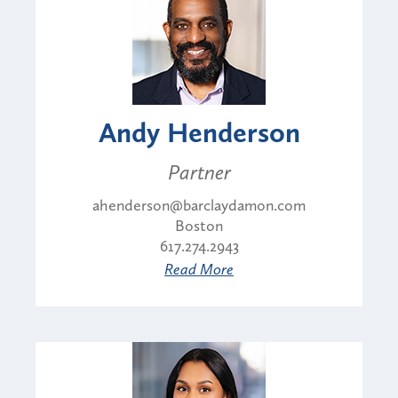
Andy Henderson
Partner
ahenderson@barclaydamon.com
Boston
617.274.2943
Read More