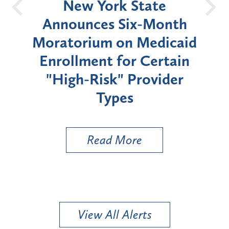
OH
New York State
Batt
d
Announces Six-Month
rium
Moratorium on Medicaid
We
Enrollment for Certain
C
"High-Risk" Provider
Zon
Types
a B
Util
Read More
View All Alerts