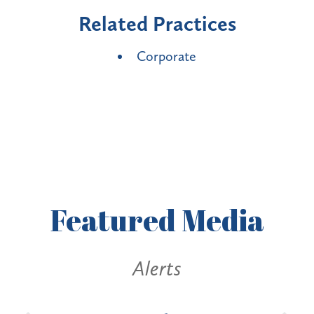
Related Practices
Corporate
Featured
Media
Alerts