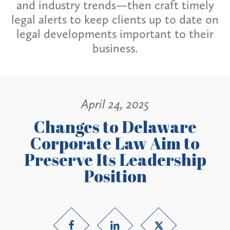
and industry trends—then craft timely
legal alerts to keep clients up to date on
legal developments important to their
business.
April 24, 2025
Changes to Delaware
Corporate Law Aim to
Preserve Its Leadership
Position