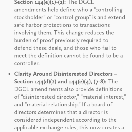
Section 144(e)(1)-(2):
The DGCL
amendments help define who a “controlling
stockholder” or “control group” is and extend
safe harbor protections to transactions
involving them. This change reduces the
burden of proof previously required to
defend these deals, and those who fail to
meet the definition cannot be found to be a
controller.
Clarity Around Disinterested Directors –
Section 144(d)(2) and 144(e)(4), (7-8):
The
DGCL amendments also provide definitions
of “disinterested director,” “material interest,”
and “material relationship.” If a board of
directors determines that a director is
considered independent according to the
applicable exchange rules, this now creates a