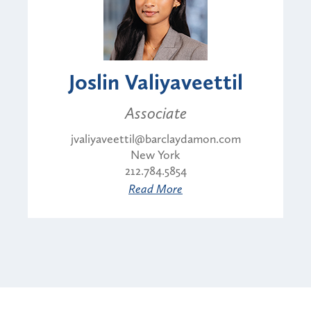
Joslin Valiyaveettil
Associate
jvaliyaveettil@barclaydamon.com
New York
212.784.5854
Read More