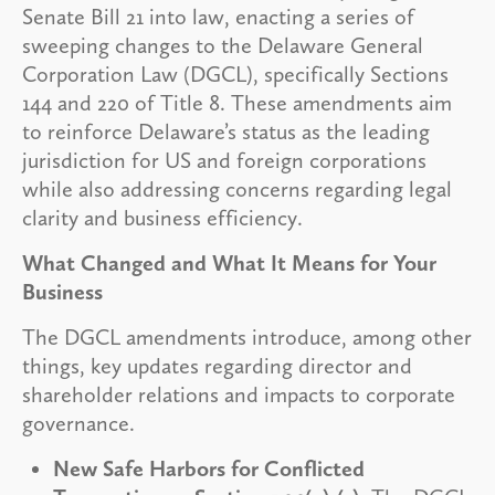
Senate Bill 21 into law, enacting a series of
sweeping changes to the Delaware General
Corporation Law (DGCL), specifically Sections
144 and 220 of Title 8. These amendments aim
to reinforce Delaware’s status as the leading
jurisdiction for US and foreign corporations
while also addressing concerns regarding legal
clarity and business efficiency.
What Changed and What It Means for Your
Business
The DGCL amendments introduce, among other
things, key updates regarding director and
shareholder relations and impacts to corporate
governance.
New Safe Harbors for Conflicted