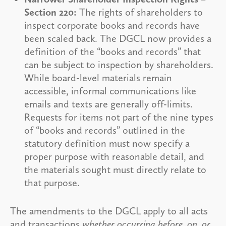
Section 220:
The rights of shareholders to
inspect corporate books and records have
been scaled back. The DGCL now provides a
definition of the “books and records” that
can be subject to inspection by shareholders.
While board-level materials remain
accessible, informal communications like
emails and texts are generally off-limits.
Requests for items not part of the nine types
of “books and records” outlined in the
statutory definition must now specify a
proper purpose with reasonable detail, and
the materials sought must directly relate to
that purpose.
The amendments to the DGCL apply to all acts
and transactions
whether occurring before, on, or