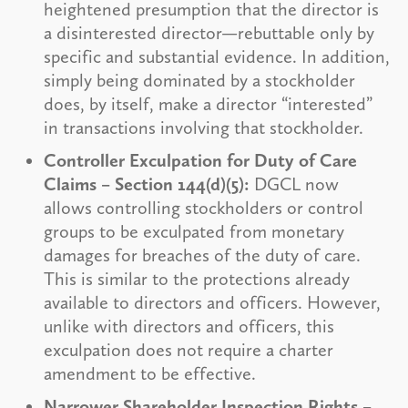
heightened presumption that the director is
a disinterested director—rebuttable only by
specific and substantial evidence. In addition,
simply being dominated by a stockholder
does, by itself, make a director “interested”
in transactions involving that stockholder.
Controller Exculpation for Duty of Care
Claims – Section 144(d)(5):
DGCL now
allows controlling stockholders or control
groups to be exculpated from monetary
damages for breaches of the duty of care.
This is similar to the protections already
available to directors and officers. However,
unlike with directors and officers, this
exculpation does not require a charter
amendment to be effective.
Narrower Shareholder Inspection Rights –