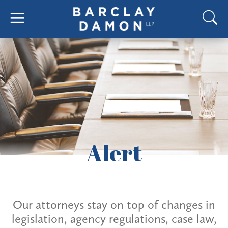
Alert
Our attorneys stay on top of changes in
legislation, agency regulations, case law,