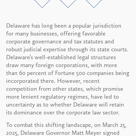
Delaware has long been a popular jurisdiction
for many businesses, offering favorable
corporate governance and tax statutes and
robust judicial expertise through its state courts.
Delaware’s well-established legal structures
draw many foreign corporations, with more
than 60 percent of Fortune 500 companies being
incorporated there. However, recent
competition from other states, which promise
more lenient regulatory regimes, have led to
uncertainty as to whether Delaware will retain
its dominance over the corporate law sector.
To combat this shifting landscape, on March 25,
2025, Delaware Governor Matt Meyer signed