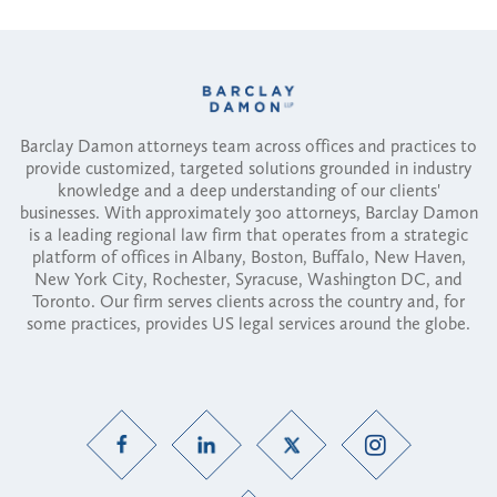
Barclay Damon attorneys team across offices and practices to
provide customized, targeted solutions grounded in industry
knowledge and a deep understanding of our clients'
businesses. With approximately 300 attorneys, Barclay Damon
is a leading regional law firm that operates from a strategic
platform of offices in Albany, Boston, Buffalo, New Haven,
New York City, Rochester, Syracuse, Washington DC, and
Toronto. Our firm serves clients across the country and, for
some practices, provides US legal services around the globe.