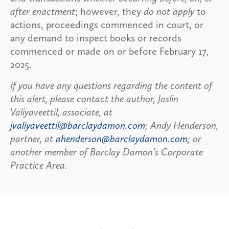
after enactment
; however, they
do not apply
to
actions, proceedings commenced in court, or
any demand to inspect books or records
commenced or made on or before February 17,
2025.
If you have any questions regarding the content of
this alert, please contact the author, Joslin
Valiyaveettil, associate, at
jvaliyaveettil@barclaydamon.com
; Andy Henderson,
partner, at
ahenderson@barclaydamon.com
; or
another member of Barclay Damon’s Corporate
Practice Area.