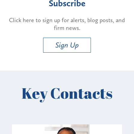
Subscribe
Click here to sign up for alerts, blog posts, and
firm news.
Sign Up
Key Contacts