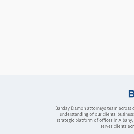
Barclay Damon attorneys team across of
understanding of our clients' busines
strategic platform of offices in Alba
serves clients ac