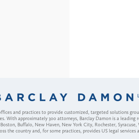
fices and practices to provide customized, targeted solutions gr
ses. With approximately 300 attorneys, Barclay Damon is a leading 
ny, Boston, Buffalo, New Haven, New York City, Rochester, Syracuse
ross the country and, for some practices, provides US legal services