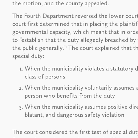
the motion, and the county appealed.
The Fourth Department reversed the lower court
court first determined that in placing the plaintif
governmental capacity, which meant that in order 
to “establish that the duty allegedly breached b
i
the public generally.”
The court explained that the
special duty:
When the municipality violates a statutory d
class of persons
When the municipality voluntarily assumes a 
person who benefits from the duty
When the municipality assumes positive dire
blatant, and dangerous safety violation
The court considered the first test of special du