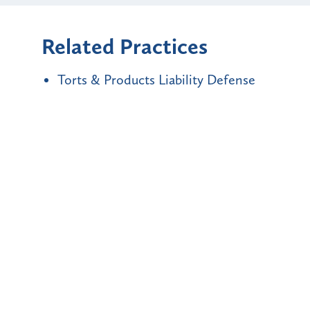
Related Practices
Torts & Products Liability Defense