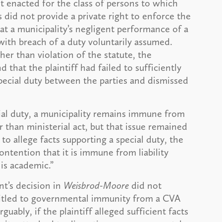
ot enacted for the class of persons to which
 did not provide a private right to enforce the
at a municipality’s negligent performance of a
ith breach of a duty voluntarily assumed.
er than violation of the statute, the
 that the plaintiff had failed to sufficiently
pecial duty between the parties and dismissed
ecial duty, a municipality remains immune from
er than ministerial act, but that issue remained
to allege facts supporting a special duty, the
ntention that it is immune from liability
is academic.”
nt’s decision in
Weisbrod-Moore
did not
titled to governmental immunity from a CVA
uably, if the plaintiff alleged sufficient facts