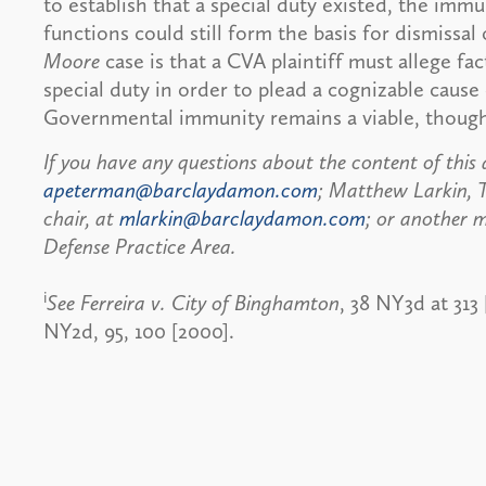
to establish that a special duty existed, the im
functions could still form the basis for dismissa
Moore
case is that a CVA plaintiff must allege f
special duty in order to plead a cognizable cause
Governmental immunity remains a viable, though
If you have any questions about the content of this 
apeterman@barclaydamon.com
; Matthew Larkin, T
chair, at
mlarkin@barclaydamon.com
; or another m
Defense Practice Area.
i
See Ferreira v. City of Binghamton
, 38 NY3d at 313
NY2d, 95, 100 [2000].