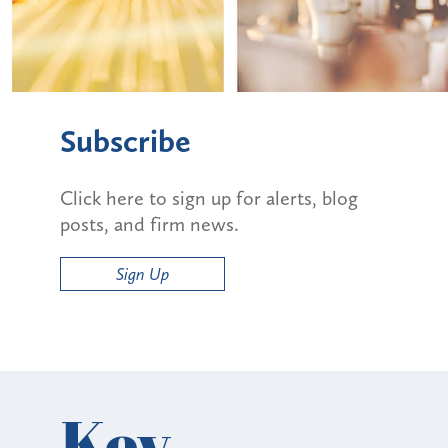
Subscribe
Click here to sign up for alerts, blog
posts, and firm news.
Sign Up
Key