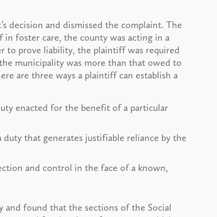
’s decision and dismissed the complaint. The
f in foster care, the county was acting in a
to prove liability, the plaintiff was required
y the municipality was more than that owed to
re are three ways a plaintiff can establish a
uty enacted for the benefit of a particular
duty that generates justifiable reliance by the
ction and control in the face of a known,
ty and found that the sections of the Social