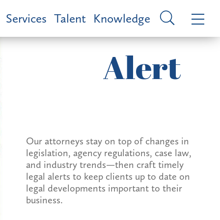
Services
Talent
Knowledge
Alert
Our attorneys stay on top of changes in
legislation, agency regulations, case law,
and industry trends—then craft timely
legal alerts to keep clients up to date on
legal developments important to their
business.