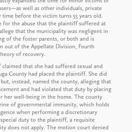
vastly expanded the time for minor victims of
busers—as well as other individuals, private
time before the victim turns 55 years old.
for the abuse that the plaintiff suffered at
allege that the municipality was negligent in
ng of the foster parents, or both and is
ion out of the Appellate Division, Fourth
theory of recovery.
ff claimed that she had suffered sexual and
ga County had placed the plaintiff. She did
but, instead, named the county, alleging that
lacement and had violated that duty by placing
or her well-being in the home. The county
trine of governmental immunity, which holds
gligence when performing a discretionary
pecial duty to the plaintiff, a requisite
ity does not apply. The motion court denied