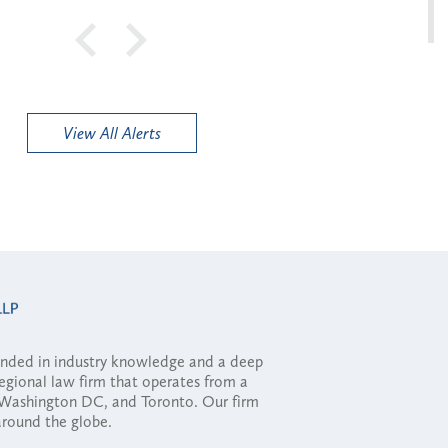
View All Alerts
ounded in industry knowledge and a deep
regional law firm that operates from a
, Washington DC, and Toronto. Our firm
 around the globe.