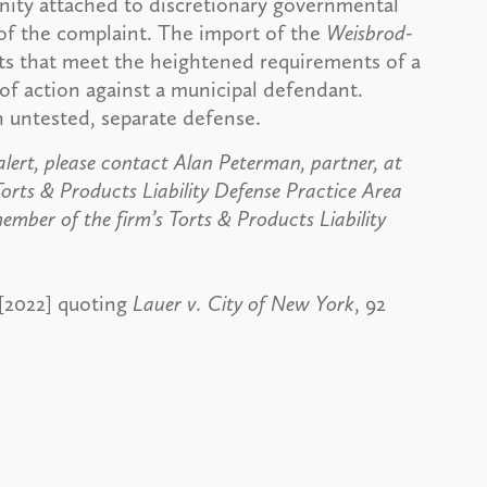
munity attached to discretionary governmental
l of the complaint. The import of the
Weisbrod-
acts that meet the heightened requirements of a
 of action against a municipal defendant.
 untested, separate defense.
alert, please contact Alan Peterman, partner, at
orts & Products Liability Defense Practice Area
ember of the firm’s Torts & Products Liability
 [2022] quoting
Lauer v. City of New York
, 92