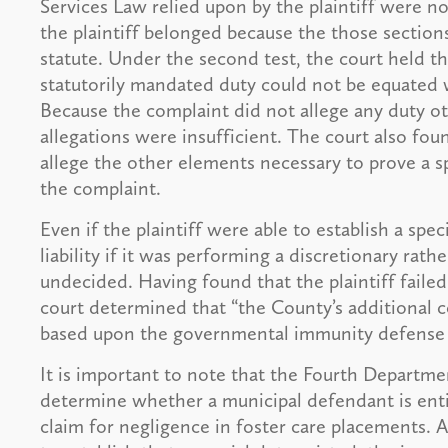
Services Law relied upon by the plaintiff were n
the plaintiff belonged because the those sections
statute. Under the second test, the court held th
statutorily mandated duty could not be equated w
Because the complaint did not allege any duty oth
allegations were insufficient. The court also found
allege the other elements necessary to prove a s
the complaint.
Even if the plaintiff were able to establish a sp
liability if it was performing a discretionary rath
undecided. Having found that the plaintiff failed 
court determined that “the County’s additional co
based upon the governmental immunity defense 
It is important to note that the Fourth Departme
determine whether a municipal defendant is en
claim for negligence in foster care placements. Arg