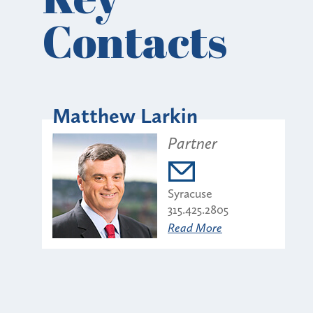
Contacts
Matthew Larkin
Partner
Syracuse
315.425.2805
Read More