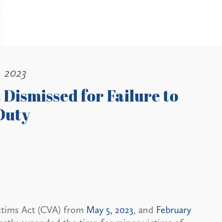
, 2023
Dismissed for Failure to
 Duty
ictims Act (CVA) from
May 5, 2023
, and
February