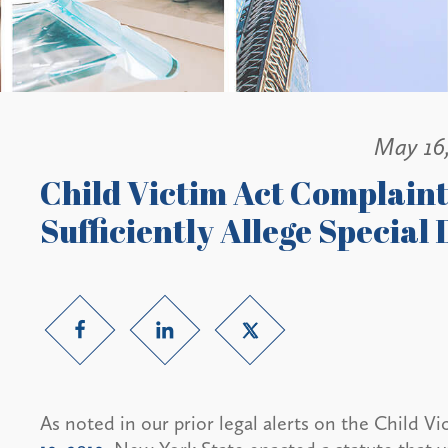
May 16
Child Victim Act Complaint 
Sufficiently Allege Special
As noted in our prior legal alerts on the Child V