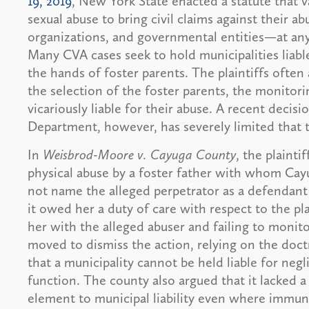
19, 2019
, New York State enacted a statute that 
sexual abuse to bring civil claims against their a
organizations, and governmental entities—at any 
Many CVA cases seek to hold municipalities liable 
the hands of foster parents. The plaintiffs often 
the selection of the foster parents, the monitori
vicariously liable for their abuse. A recent decis
Department, however, has severely limited that 
In
Weisbrod-Moore v. Cayuga County
, the plainti
physical abuse by a foster father with whom Cayu
not name the alleged perpetrator as a defendant 
it owed her a duty of care with respect to the p
her with the alleged abuser and failing to monit
moved to dismiss the action, relying on the doc
that a municipality cannot be held liable for ne
function. The county also argued that it lacked a s
element to municipal liability even where immun