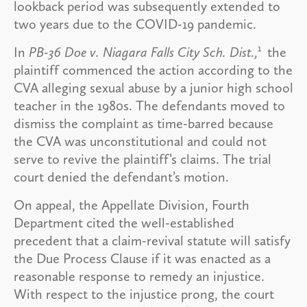
lookback period was subsequently extended to
two years due to the COVID-19 pandemic.
1
In
PB-36 Doe v. Niagara Falls City Sch. Dist.,
the
plaintiff commenced the action according to the
CVA alleging sexual abuse by a junior high school
teacher in the 1980s. The defendants moved to
dismiss the complaint as time-barred because
the CVA was unconstitutional and could not
serve to revive the plaintiff’s claims. The trial
court denied the defendant’s motion.
On appeal, the Appellate Division, Fourth
Department cited the well-established
precedent that a claim-revival statute will satisfy
the Due Process Clause if it was enacted as a
reasonable response to remedy an injustice.
With respect to the injustice prong, the court