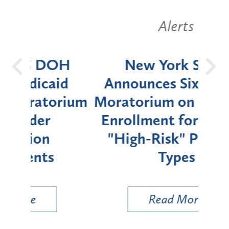
Alerts
OH
New York State
Batt
d
Announces Six-Month
rium
Moratorium on Medicaid
We
Enrollment for Certain
C
"High-Risk" Provider
Zon
Types
a B
Util
Read More