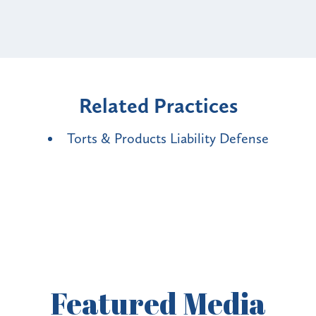
Related Practices
Torts & Products Liability Defense
Featured
Media