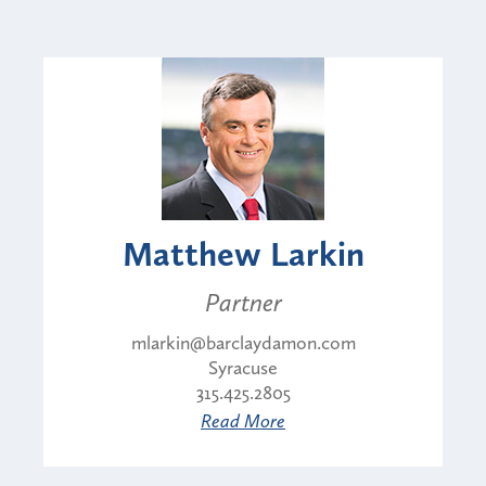
Matthew Larkin
Partner
mlarkin@barclaydamon.com
Syracuse
315.425.2805
Read More