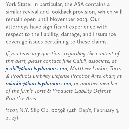
York State. In particular, the ASA contains a
similar revival and lookback provision, which will
remain open until November 2023. Our
attorneys have significant experience with
respect to the liability, damage, and insurance
coverage issues pertaining to these claims.
If you have any questions regarding the content of
this alert, please contact Julie Cahill, associate, at
jcahill@barclaydamon.com
; Matthew Larkin, Torts
& Products Liability Defense Practice Area chair, at
mlarkin@barclaydamon.com
; or another member
of the firm’s Torts & Products Liability Defense
Practice Area.
1
2023 N.Y. Slip Op. 00598 (4th Dep’t, February 3,
2023).