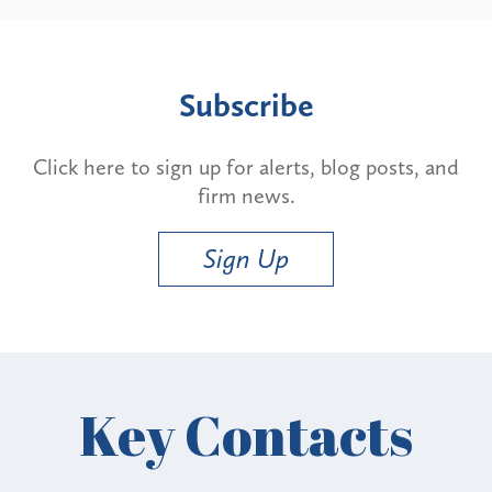
Subscribe
Click here to sign up for alerts, blog posts, and
firm news.
Sign Up
Key Contacts