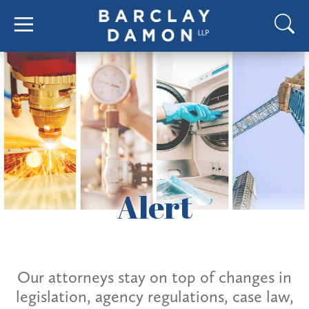
Alert
Our attorneys stay on top of changes in
legislation, agency regulations, case law,