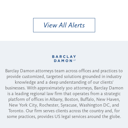
View All Alerts
Barclay Damon attorneys team across offices and practices to
provide customized, targeted solutions grounded in industry
knowledge and a deep understanding of our clients'
businesses. With approximately 300 attorneys, Barclay Damon
is a leading regional law firm that operates from a strategic
platform of offices in Albany, Boston, Buffalo, New Haven,
New York City, Rochester, Syracuse, Washington DC, and
Toronto. Our firm serves clients across the country and, for
some practices, provides US legal services around the globe.