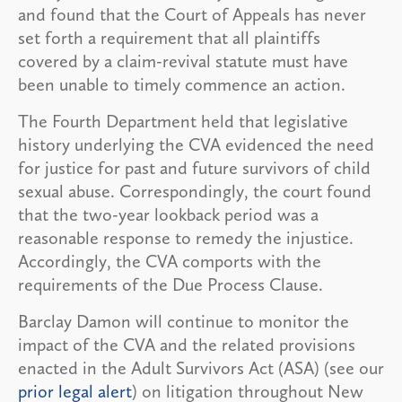
and found that the Court of Appeals has never
set forth a requirement that all plaintiffs
covered by a claim-revival statute must have
been unable to timely commence an action.
The Fourth Department held that legislative
history underlying the CVA evidenced the need
for justice for past and future survivors of child
sexual abuse. Correspondingly, the court found
that the two-year lookback period was a
reasonable response to remedy the injustice.
Accordingly, the CVA comports with the
requirements of the Due Process Clause.
Barclay Damon will continue to monitor the
impact of the CVA and the related provisions
enacted in the Adult Survivors Act (ASA) (see our
prior legal alert
) on litigation throughout New