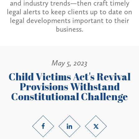
and industry trends—then craft timely
legal alerts to keep clients up to date on
legal developments important to their
business.
May 5, 2023
Child Victims Act's Revival
Provisions Withstand
Constitutional Challenge