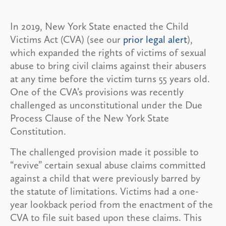
In 2019, New York State enacted the Child
Victims Act (CVA) (see our
prior legal alert
),
which expanded the rights of victims of sexual
abuse to bring civil claims against their abusers
at any time before the victim turns 55 years old.
One of the CVA’s provisions was recently
challenged as unconstitutional under the Due
Process Clause of the New York State
Constitution.
The challenged provision made it possible to
“revive” certain sexual abuse claims committed
against a child that were previously barred by
the statute of limitations. Victims had a one-
year lookback period from the enactment of the
CVA to file suit based upon these claims. This