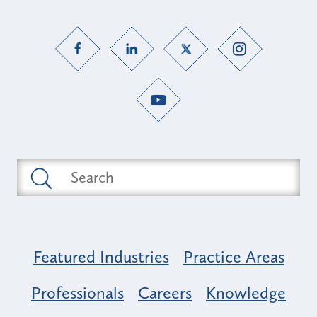
Featured Industries
Practice Areas
Professionals
Careers
Knowledge