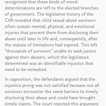
recognized that these kinds of moral
determinations are left to the elected branches
of government. The legislative history of the
CVA revealed that child sexual abuse survivors
often sustain mental, physical, and emotional
injuries that prevent them from disclosing their
abuse until later in life and, consequently, after
the statute of limitations had expired. This left
“thousands of survivors” unable to seek justice
against their abusers, which the legislature
determined was an identifiable injustice that
need to be remedied.
In opposition, the defendants argued that the
injustice prong was not satisfied because not all
survivors encounter the same barriers to timely
disclosing their abuse and could have brought
timely claims. The court rejected this argument