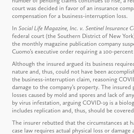
number of pending claims continues to rise, a re
court was decided in favor of an insurance com
compensation for a business-interruption loss.
In
Social Life Magazine, Inc. v. Sentinel Insurance
federal court (the Southern District of New York
the monthly magazine publication company susp
Cuomo’s executive order requiring a 100-percent
Although the insured argued its business require
nature and, thus, could not have been accompli
the business-interruption claim, reasoning COVID
damage to the company’s property. The insured pr
losses caused by mold and spores and lack of an
by virus infestation, arguing COVID-19 is a biolog
includes replication and, thus, should be covered
The insurer rebutted that the circumstances at 
case law requires actual physical loss or damage 