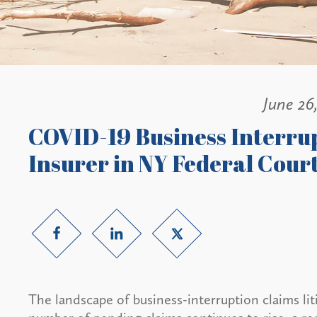
June 26
COVID-19 Business Interrup
Insurer in NY Federal Cour
The landscape of business-interruption claims li