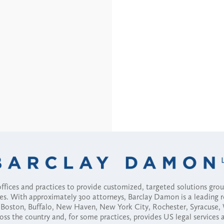
fices and practices to provide customized, targeted solutions gr
ses. With approximately 300 attorneys, Barclay Damon is a leading 
ny, Boston, Buffalo, New Haven, New York City, Rochester, Syracuse
ross the country and, for some practices, provides US legal services