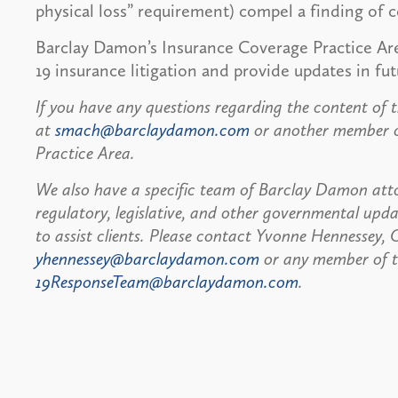
physical loss” requirement) compel a finding of 
Barclay Damon’s Insurance Coverage Practice Ar
19 insurance litigation and provide updates in fut
If you have any questions regarding the content of t
at
smach@barclaydamon.com
or another member of
Practice Area.
We also have a specific team of Barclay Damon atto
regulatory, legislative, and other governmental up
to assist clients. Please contact Yvonne Hennessey
yhennessey@barclaydamon.com
or any member of 
19ResponseTeam@barclaydamon.com
.