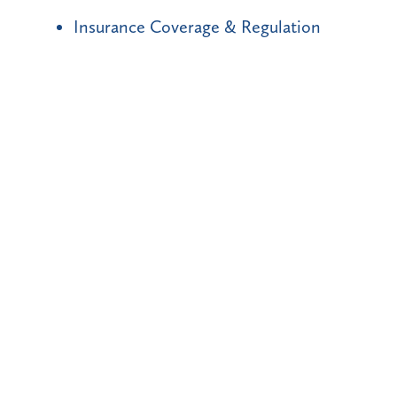
Insurance Coverage & Regulation