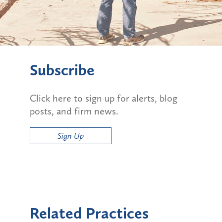
Subscribe
Click here to sign up for alerts, blog
posts, and firm news.
Sign Up
Related Practices