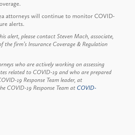
coverage.
ea attorneys will continue to monitor COVID-
ure alerts.
his alert, please contact Steven Mach, associate,
 the firm’s Insurance Coverage & Regulation
rneys who are actively working on assessing
dates related to COVID-19 and who are prepared
, COVID-19 Response Team leader, at
the COVID-19 Response Team at
COVID-