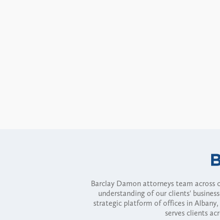
Barclay Damon attorneys team across of
understanding of our clients' busines
strategic platform of offices in Alba
serves clients ac