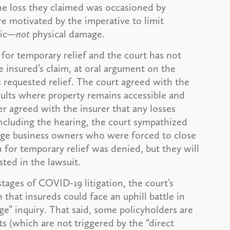
 the loss they claimed was occasioned by
 motivated by the imperative to limit
mic—
not
physical damage.
for temporary relief and the court has not
e insured’s claim, at oral argument on the
s requested relief. The court agreed with the
esults where property remains accessible and
r agreed with the insurer that any losses
concluding the hearing, the court sympathized
arge business owners who were forced to close
 for temporary relief was denied, but they will
sted in the lawsuit.
stages of COVID-19 litigation, the court’s
n that insureds could face an uphill battle in
e” inquiry. That said, some policyholders are
 (which are not triggered by the “direct