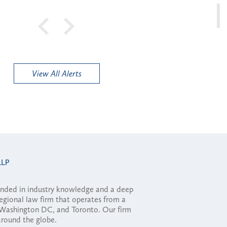
View All Alerts
ounded in industry knowledge and a deep
regional law firm that operates from a
, Washington DC, and Toronto. Our firm
 around the globe.