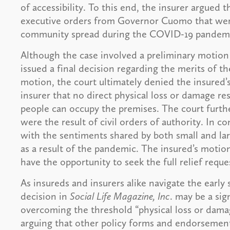
of accessibility. To this end, the insurer argued
executive orders from Governor Cuomo that were
community spread during the COVID-19 pande
Although the case involved a preliminary motion 
issued a final decision regarding the merits of th
motion, the court ultimately denied the insured’
insurer that no direct physical loss or damage r
people can occupy the premises. The court furthe
were the result of civil orders of authority. In 
with the sentiments shared by both small and l
as a result of the pandemic. The insured’s motion
have the opportunity to seek the full relief reque
As insureds and insurers alike navigate the early 
decision in
Social Life Magazine, Inc
. may be a sig
overcoming the threshold “physical loss or damag
arguing that other policy forms and endorsements