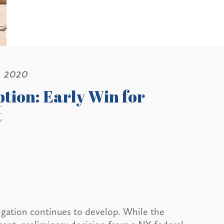
, 2020
tion: Early Win for
t
tigation continues to develop. While the