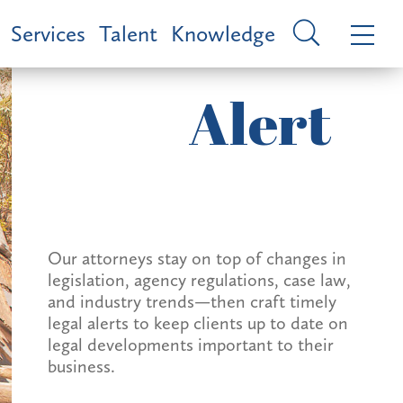
Services
Talent
Knowledge
Alert
Our attorneys stay on top of changes in
legislation, agency regulations, case law,
and industry trends—then craft timely
legal alerts to keep clients up to date on
legal developments important to their
business.