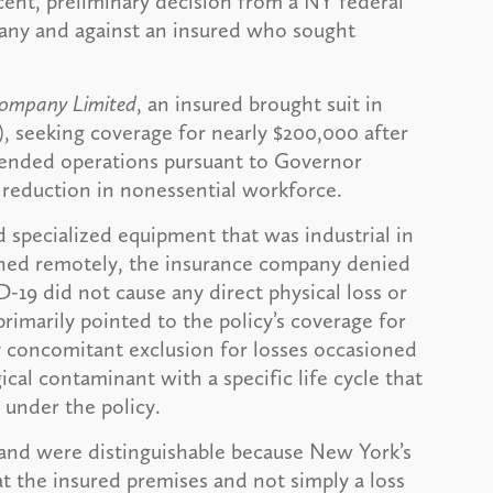
cent, preliminary decision from a NY federal
pany and against an insured who sought
 Company Limited
, an insured brought suit in
), seeking coverage for nearly $200,000 after
ended operations pursuant to Governor
 reduction in nonessential workforce.
d specialized equipment that was industrial in
shed remotely, the insurance company denied
-19 did not cause any direct physical loss or
imarily pointed to the policy’s coverage for
y concomitant exclusion for losses occasioned
ical contaminant with a specific life cycle that
 under the policy.
hand were distinguishable because New York’s
at the insured premises and not simply a loss