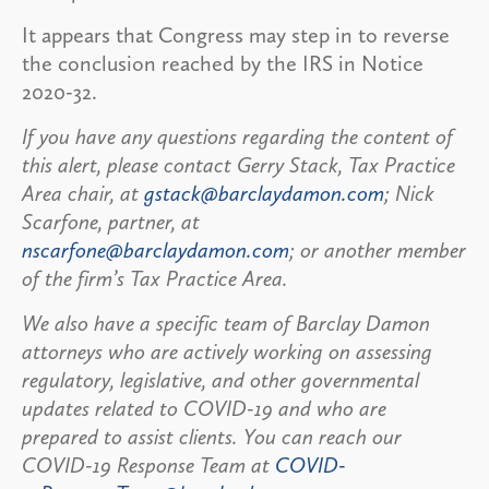
It appears that Congress may step in to reverse
the conclusion reached by the IRS in Notice
2020-32.
If you have any questions regarding the content of
this alert, please contact Gerry Stack, Tax Practice
Area chair, at
gstack@barclaydamon.com
; Nick
Scarfone, partner, at
nscarfone@barclaydamon.com
; or another member
of the firm’s Tax Practice Area.
We also have a specific team of Barclay Damon
attorneys who are actively working on assessing
regulatory, legislative, and other governmental
updates related to COVID-19 and who are
prepared to assist clients. You can reach our
COVID-19 Response Team at
COVID-