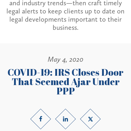
and industry trends—then craft timely
legal alerts to keep clients up to date on
legal developments important to their
business.
May 4, 2020
COVID-19: IRS Closes Door
That Seemed Ajar Under
PPP