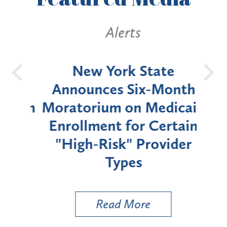
Alerts
OH
New York State
Batt
d
Announces Six-Month
rium
Moratorium on Medicaid
We
Enrollment for Certain
C
"High-Risk" Provider
Zon
Types
a B
Util
Read More