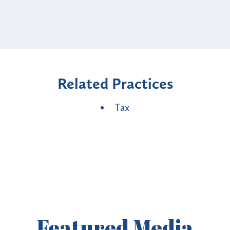
Related Practices
Tax
Featured
Media