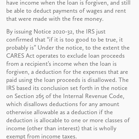
have income when the loan is forgiven, and still
be able to deduct payments of wages and rent
that were made with the free money.
By issuing Notice 2020-32, the IRS just
confirmed that “if it is too good to be true, it
probably is” Under the notice, to the extent the
CARES Act operates to exclude loan proceeds
from a recipient’s income when the loan is
forgiven, a deduction for the expenses that are
paid using the loan proceeds is disallowed. The
IRS based its conclusion set forth in the notice
on Section 265 of the Internal Revenue Code,
which disallows deductions for any amount
otherwise allowable as a deduction if the
deduction is allocable to one or more classes of
income (other than interest) that is wholly
exempt from income taxes.