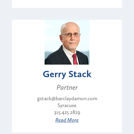
Gerry Stack
Partner
gstack@barclaydamon.com
Syracuse
315.425.2829
Read More