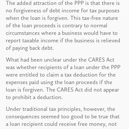
The added attraction of the PPP is that there is
no forgiveness of debt income for tax purposes
when the loan is forgiven. This tax-free nature
of the loan proceeds is contrary to normal
circumstances where a business would have to
report taxable income if the business is relieved
of paying back debt.
What had been unclear under the CARES Act
was whether recipients of a loan under the PPP
were entitled to claim a tax deduction for the
expenses paid using the loan proceeds if the
loan is forgiven. The CARES Act did not appear
to prohibit a deduction.
Under traditional tax principles, however, the
consequences seemed too good to be true that
a loan recipient could receive free money, not