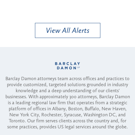
View All Alerts
Barclay Damon attorneys team across offices and practices to
provide customized, targeted solutions grounded in industry
knowledge and a deep understanding of our clients'
businesses. With approximately 300 attorneys, Barclay Damon
is a leading regional law firm that operates from a strategic
platform of offices in Albany, Boston, Buffalo, New Haven,
New York City, Rochester, Syracuse, Washington DC, and
Toronto. Our firm serves clients across the country and, for
some practices, provides US legal services around the globe.