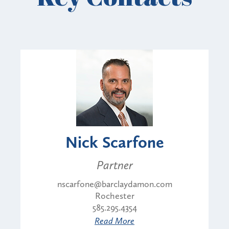
Nick Scarfone
Partner
nscarfone@barclaydamon.com
Rochester
585.295.4354
Read More