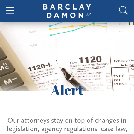
Alert
Our attorneys stay on top of changes in
legislation, agency regulations, case law,