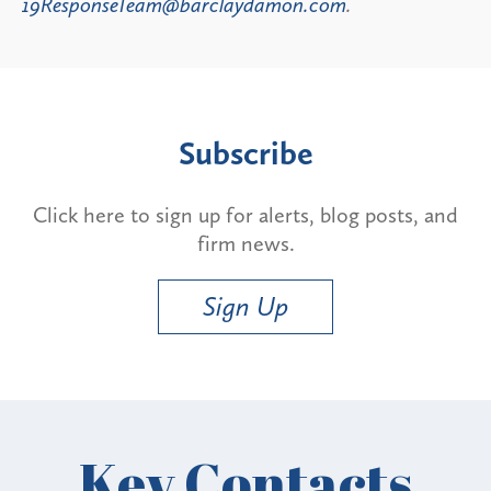
19ResponseTeam@barclaydamon.com
.
Subscribe
Click here to sign up for alerts, blog posts, and
firm news.
Sign Up
Key Contacts