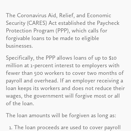
The Coronavirus Aid, Relief, and Economic
Security (CARES) Act established the Paycheck
Protection Program (PPP), which calls for
forgivable loans to be made to eligible
businesses.
Specifically, the PPP allows loans of up to $10
million at 1-percent interest to employers with
fewer than 500 workers to cover two months of
payroll and overhead. If an employer receiving a
loan keeps its workers and does not reduce their
wages, the government will forgive most or all
of the loan.
The loan amounts will be forgiven as long as:
The loan proceeds are used to cover payroll