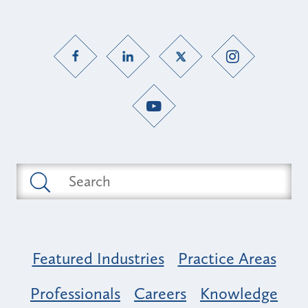
Featured Industries
Practice Areas
Professionals
Careers
Knowledge