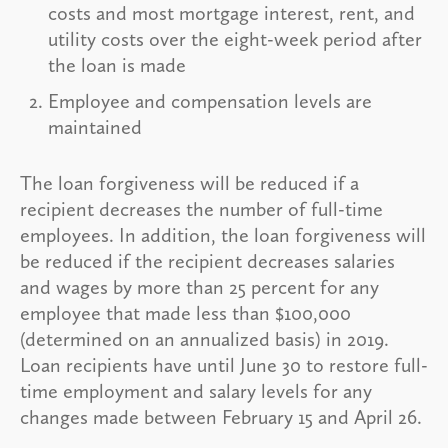
costs and most mortgage interest, rent, and
utility costs over the eight-week period after
the loan is made
Employee and compensation levels are
maintained
The loan forgiveness will be reduced if a
recipient decreases the number of full-time
employees. In addition, the loan forgiveness will
be reduced if the recipient decreases salaries
and wages by more than 25 percent for any
employee that made less than $100,000
(determined on an annualized basis) in 2019.
Loan recipients have until June 30 to restore full-
time employment and salary levels for any
changes made between February 15 and April 26.