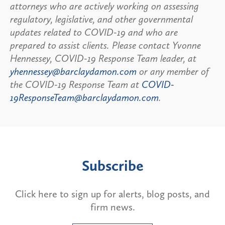
attorneys who are actively working on assessing
regulatory, legislative, and other governmental
updates related to COVID-19 and who are
prepared to assist clients. Please contact Yvonne
Hennessey, COVID-19 Response Team leader, at
yhennessey@barclaydamon.com
or any member of
the COVID-19 Response Team at
COVID-
19ResponseTeam@barclaydamon.com
.
Subscribe
Click here to sign up for alerts, blog posts, and
firm news.