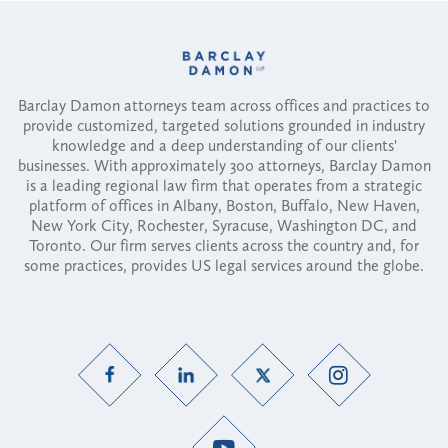
Barclay Damon attorneys team across offices and practices to
provide customized, targeted solutions grounded in industry
knowledge and a deep understanding of our clients'
businesses. With approximately 300 attorneys, Barclay Damon
is a leading regional law firm that operates from a strategic
platform of offices in Albany, Boston, Buffalo, New Haven,
New York City, Rochester, Syracuse, Washington DC, and
Toronto. Our firm serves clients across the country and, for
some practices, provides US legal services around the globe.