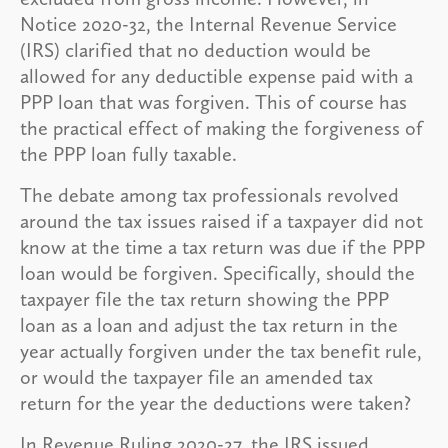
Notice 2020-32, the Internal Revenue Service
(IRS) clarified that no deduction would be
allowed for any deductible expense paid with a
PPP loan that was forgiven. This of course has
the practical effect of making the forgiveness of
the PPP loan fully taxable.
The debate among tax professionals revolved
around the tax issues raised if a taxpayer did not
know at the time a tax return was due if the PPP
loan would be forgiven. Specifically, should the
taxpayer file the tax return showing the PPP
loan as a loan and adjust the tax return in the
year actually forgiven under the tax benefit rule,
or would the taxpayer file an amended tax
return for the year the deductions were taken?
In Revenue Ruling 2020-27, the IRS issued