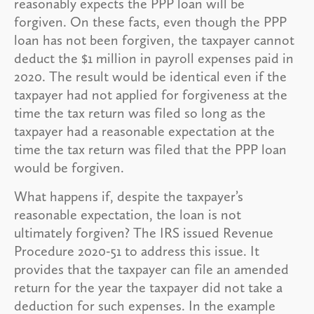
reasonably expects the PPP loan will be
forgiven. On these facts, even though the PPP
loan has not been forgiven, the taxpayer cannot
deduct the $1 million in payroll expenses paid in
2020. The result would be identical even if the
taxpayer had not applied for forgiveness at the
time the tax return was filed so long as the
taxpayer had a reasonable expectation at the
time the tax return was filed that the PPP loan
would be forgiven.
What happens if, despite the taxpayer’s
reasonable expectation, the loan is not
ultimately forgiven? The IRS issued Revenue
Procedure 2020-51 to address this issue. It
provides that the taxpayer can file an amended
return for the year the taxpayer did not take a
deduction for such expenses. In the example