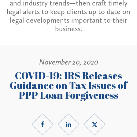
and industry trends—then craft timely
legal alerts to keep clients up to date on
legal developments important to their
business.
November 20, 2020
COVID-19: IRS Releases
Guidance on Tax Issues of
PPP Loan Forgiveness