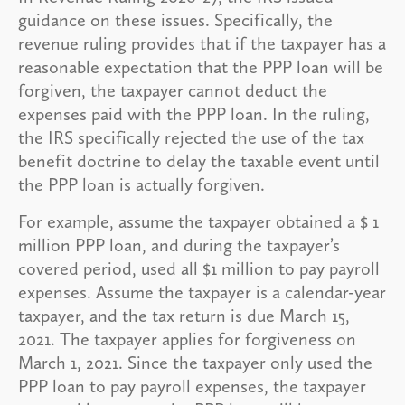
guidance on these issues. Specifically, the
revenue ruling provides that if the taxpayer has a
reasonable expectation that the PPP loan will be
forgiven, the taxpayer cannot deduct the
expenses paid with the PPP loan. In the ruling,
the IRS specifically rejected the use of the tax
benefit doctrine to delay the taxable event until
the PPP loan is actually forgiven.
For example, assume the taxpayer obtained a $ 1
million PPP loan, and during the taxpayer’s
covered period, used all $1 million to pay payroll
expenses. Assume the taxpayer is a calendar-year
taxpayer, and the tax return is due March 15,
2021. The taxpayer applies for forgiveness on
March 1, 2021. Since the taxpayer only used the
PPP loan to pay payroll expenses, the taxpayer