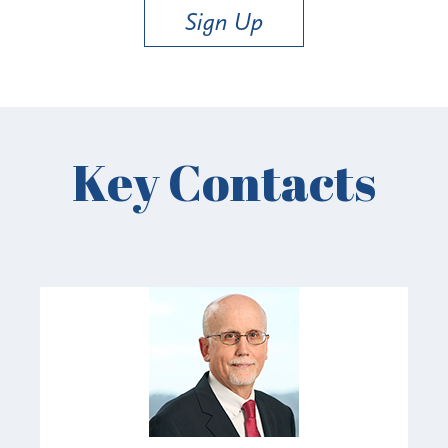
Sign Up
Key Contacts