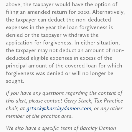
above, the taxpayer would have the option of
filing an amended return for 2020. Alternatively,
the taxpayer can deduct the non-deducted
expenses in the year the loan forgiveness is
denied or the taxpayer withdraws the
application for forgiveness. In either situation,
the taxpayer may not deduct an amount of non-
deducted eligible expenses in excess of the
principal amount of the covered loan for which
forgiveness was denied or will no longer be
sought.
If you have any questions regarding the content of
this alert, please contact Gerry Stack, Tax Practice
chair, at
gstack@barclaydamon.com
, or any other
member of the practice area.
We also have a specific team of Barclay Damon