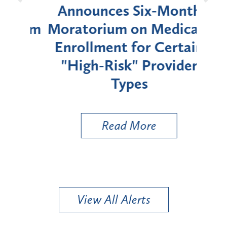
d
Announces Six-Month
rium
Moratorium on Medicaid
We
Enrollment for Certain
C
"High-Risk" Provider
Zon
Types
a B
Util
Read More
View All Alerts