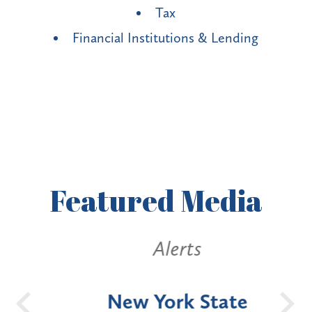
Tax
Financial Institutions & Lending
Featured
Media
Alerts
OH
New York State
Batt