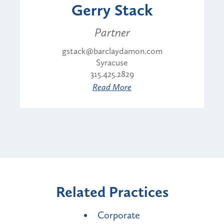
Gerry Stack
Partner
gstack@barclaydamon.com
Syracuse
315.425.2829
Read More
Related Practices
Corporate