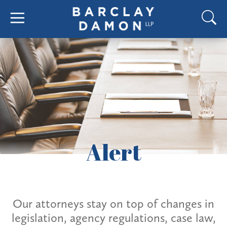
Alert
Our attorneys stay on top of changes in
legislation, agency regulations, case law,