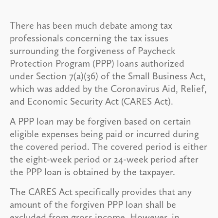
There has been much debate among tax
professionals concerning the tax issues
surrounding the forgiveness of Paycheck
Protection Program (PPP) loans authorized
under Section 7(a)(36) of the Small Business Act,
which was added by the Coronavirus Aid, Relief,
and Economic Security Act (CARES Act).
A PPP loan may be forgiven based on certain
eligible expenses being paid or incurred during
the covered period. The covered period is either
the eight-week period or 24-week period after
the PPP loan is obtained by the taxpayer.
The CARES Act specifically provides that any
amount of the forgiven PPP loan shall be
excluded from gross income. However, in