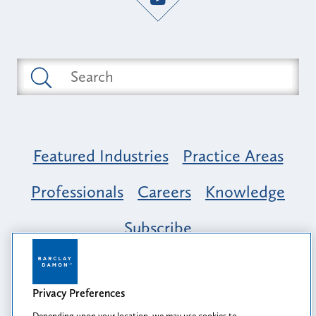
Featured Industries
Practice Areas
Professionals
Careers
Knowledge
Subscribe
Opportunity, Inclusion & Belonging at
Barclay Damon: A Tapestry of Voices
Privacy Preferences
Depending upon your location, we may use cookies to