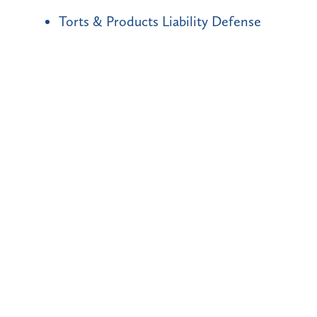
Torts & Products Liability Defense