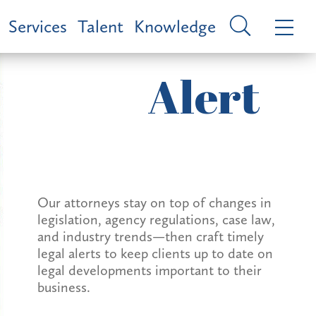
Services
Talent
Knowledge
Alert
Our attorneys stay on top of changes in
legislation, agency regulations, case law,
and industry trends—then craft timely
legal alerts to keep clients up to date on
legal developments important to their
business.