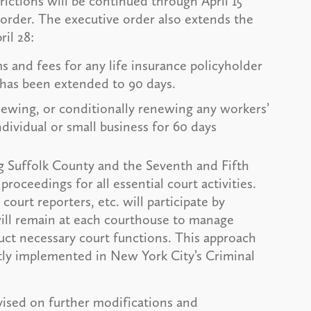
rictions will be continued through April 15
order. The executive order also extends the
il 28:
 and fees for any life insurance policyholder
r has been extended to 90 days.
ewing, or conditionally renewing any workers’
dividual or small business for 60 days
g Suffolk County and the Seventh and Fifth
proceedings for all essential court activities.
 court reporters, etc. will participate by
ill remain at each courthouse to manage
uct necessary court functions. This approach
ntly implemented in New York City’s Criminal
ised on further modifications and