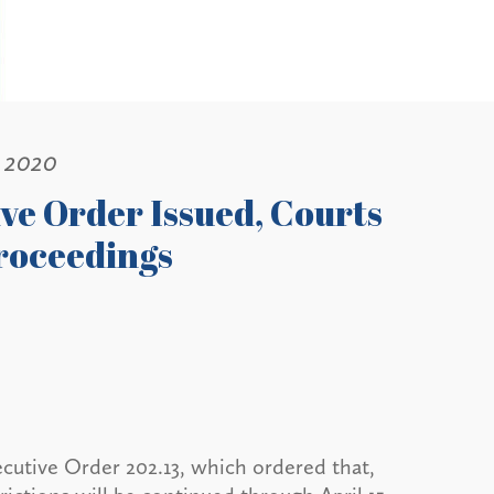
, 2020
ve Order Issued, Courts
roceedings
tive Order 202.13, which ordered that,