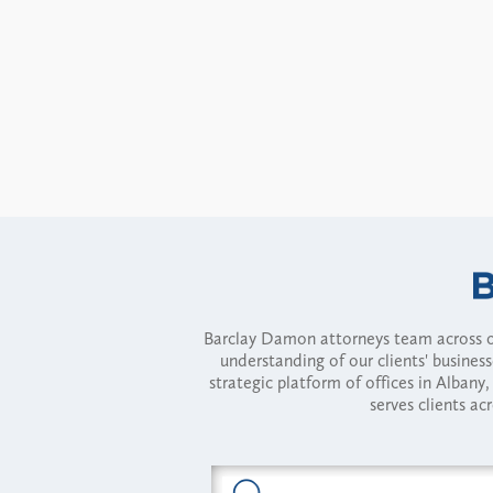
Barclay Damon attorneys team across of
understanding of our clients' busines
strategic platform of offices in Alba
serves clients ac