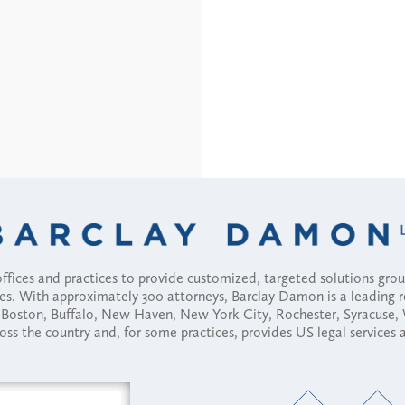
fices and practices to provide customized, targeted solutions gr
ses. With approximately 300 attorneys, Barclay Damon is a leading 
ny, Boston, Buffalo, New Haven, New York City, Rochester, Syracuse
ross the country and, for some practices, provides US legal services