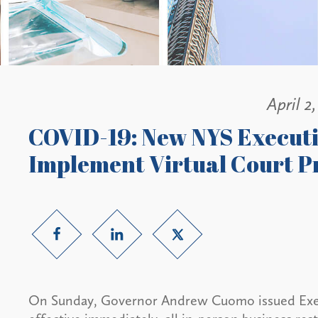
April 2
COVID-19: New NYS Executi
Implement Virtual Court P
On Sunday, Governor Andrew Cuomo issued Execu