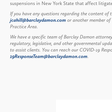
suspensions in New York State that affect litigat
If you have any questions regarding the content of thi
jcahill@barclaydamon.com
or another member of th
Practice Area.
We have a specific team of Barclay Damon attorney
regulatory, legislative, and other governmental up
to assist clients. You can reach our COVID-19 Res
19ResponseTeam@barclaydamon.com
.