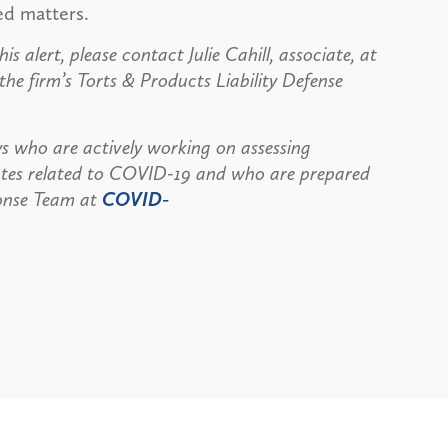
ed matters.
s alert, please contact Julie Cahill, associate, at
e firm’s Torts & Products Liability Defense
s who are actively working on assessing
dates related to COVID-19 and who are prepared
ponse Team at
COVID-