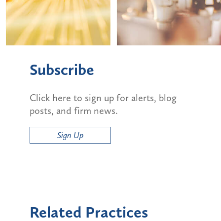
Subscribe
Click here to sign up for alerts, blog
posts, and firm news.
Sign Up
Related Practices