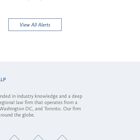
View All Alerts
ounded in industry knowledge and a deep
regional law firm that operates from a
, Washington DC, and Toronto. Our firm
 around the globe.