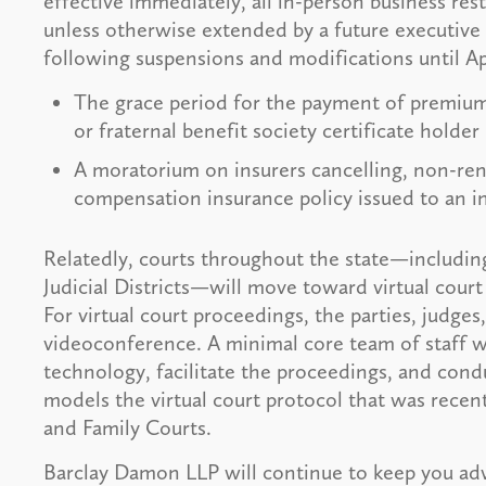
effective immediately, all in-person business rest
unless otherwise extended by a future executive 
following suspensions and modifications until Apr
The grace period for the payment of premiums
or fraternal benefit society certificate holde
A moratorium on insurers cancelling, non-ren
compensation insurance policy issued to an in
Relatedly, courts throughout the state—includin
Judicial Districts—will move toward virtual court 
For virtual court proceedings, the parties, judges,
videoconference. A minimal core team of staff w
technology, facilitate the proceedings, and cond
models the virtual court protocol that was rece
and Family Courts.
Barclay Damon LLP will continue to keep you adv