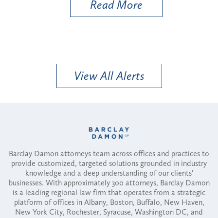
Read More
View All Alerts
Barclay Damon attorneys team across offices and practices to
provide customized, targeted solutions grounded in industry
knowledge and a deep understanding of our clients'
businesses. With approximately 300 attorneys, Barclay Damon
is a leading regional law firm that operates from a strategic
platform of offices in Albany, Boston, Buffalo, New Haven,
New York City, Rochester, Syracuse, Washington DC, and