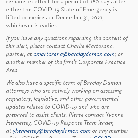
remains in effect for a period of 180 days after
either the COVID-19 State of Emergency is
lifted or expires or December 31, 2021,
whichever is earlier.
If you have any questions regarding the content of
this alert, please contact Charlie Martorana,
partner, at
cmartorana@barclaydamon.com
; or
another member of the firm’s Corporate Practice
Area.
We also have a specific team of Barclay Damon
attorneys who are actively working on assessing
regulatory, legislative, and other governmental
updates related to COVID-19 and who are
prepared to assist clients. Please contact Yvonne
Hennessey, COVID-19 Response Team leader,
at
yhennessey@barclaydamon.com
or any member