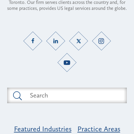
Toronto. Our firm serves clients across the country and, for
some practices, provides US legal services around the globe.
Featured Industries
Practice Areas