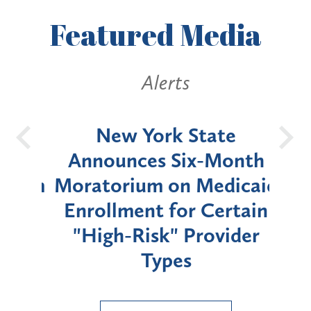
Featured
Media
Alerts
OH
New York State
Batt
d
Announces Six-Month
rium
Moratorium on Medicaid
We
Enrollment for Certain
C
"High-Risk" Provider
Zon
Types
a B
Util