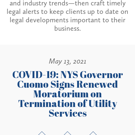
and industry trends—then craft timely
legal alerts to keep clients up to date on
legal developments important to their
business.
May 13, 2021
COVID-19: NYS Governor
Cuomo Signs Renewed
Moratorium on
Termination of Utility
Services