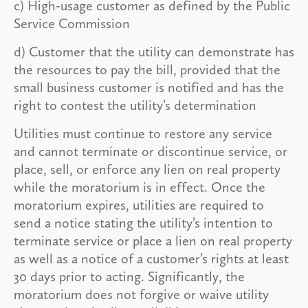
c) High-usage customer as defined by the Public
Service Commission
d) Customer that the utility can demonstrate has
the resources to pay the bill, provided that the
small business customer is notified and has the
right to contest the utility’s determination
Utilities must continue to restore any service
and cannot terminate or discontinue service, or
place, sell, or enforce any lien on real property
while the moratorium is in effect. Once the
moratorium expires, utilities are required to
send a notice stating the utility’s intention to
terminate service or place a lien on real property
as well as a notice of a customer’s rights at least
30 days prior to acting. Significantly, the
moratorium does not forgive or waive utility