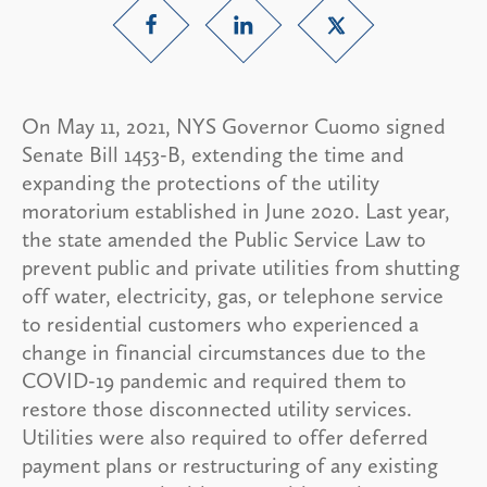
On May 11, 2021, NYS Governor Cuomo signed
Senate Bill 1453-B, extending the time and
expanding the protections of the utility
moratorium established in June 2020. Last year,
the state amended the Public Service Law to
prevent public and private utilities from shutting
off water, electricity, gas, or telephone service
to residential customers who experienced a
change in financial circumstances due to the
COVID-19 pandemic and required them to
restore those disconnected utility services.
Utilities were also required to offer deferred
payment plans or restructuring of any existing