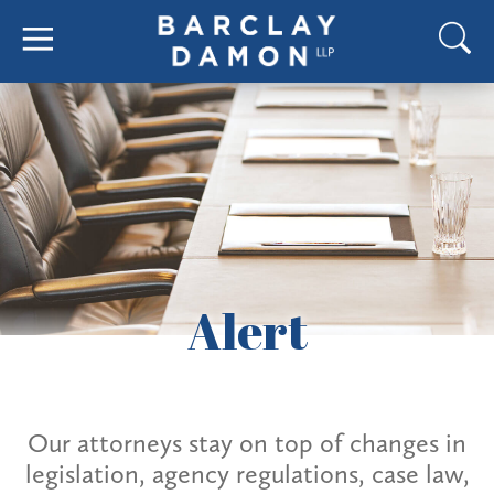
Alert
Our attorneys stay on top of changes in
legislation, agency regulations, case law,