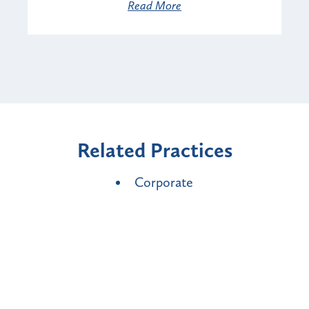
Read More
Related Practices
Corporate