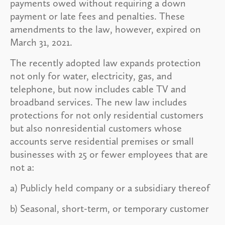
payments owed without requiring a down
payment or late fees and penalties. These
amendments to the law, however, expired on
March 31, 2021.
The recently adopted law expands protection
not only for water, electricity, gas, and
telephone, but now includes cable TV and
broadband services. The new law includes
protections for not only residential customers
but also nonresidential customers whose
accounts serve residential premises or small
businesses with 25 or fewer employees that are
not a:
a) Publicly held company or a subsidiary thereof
b) Seasonal, short-term, or temporary customer