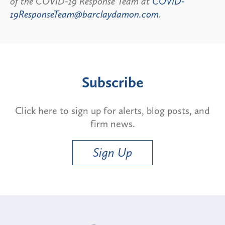
of the COVID-19 Response Team at
COVID-
19ResponseTeam@barclaydamon.com
.
Subscribe
Click here to sign up for alerts, blog posts, and
firm news.
Sign Up