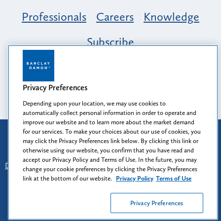
Professionals
Careers
Knowledge
Subscribe
Opportunity, Inclusion & Belonging at
Barclay Damon: A Tapestry of Voices
Privacy Preferences
Depending upon your location, we may use cookies to
automatically collect personal information in order to operate and
improve our website and to learn more about the market demand
for our services. To make your choices about our use of cookies, you
Attorney Advertising
may click the Privacy Preferences link below. By clicking this link or
Prior results do not guarantee a similar outcome.
otherwise using our website, you confirm that you have read and
accept our Privacy Policy and Terms of Use. In the future, you may
Disclaimer
-
Find Us
-
Login
-
Client Collaboration Center
change your cookie preferences by clicking the Privacy Preferences
-
Client Rights
-
Privacy Policy
-
Privacy Preferences
-
link at the bottom of our website.
Privacy Policy
Terms of Use
Terms of Use
Privacy Preferences
© 2026
Barclay Damon LLP