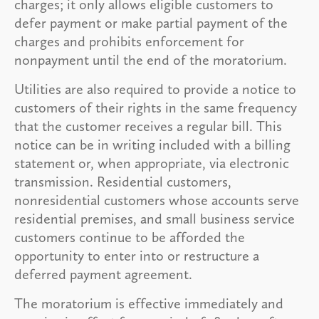
charges; it only allows eligible customers to
defer payment or make partial payment of the
charges and prohibits enforcement for
nonpayment until the end of the moratorium.
Utilities are also required to provide a notice to
customers of their rights in the same frequency
that the customer receives a regular bill. This
notice can be in writing included with a billing
statement or, when appropriate, via electronic
transmission. Residential customers,
nonresidential customers whose accounts serve
residential premises, and small business service
customers continue to be afforded the
opportunity to enter into or restructure a
deferred payment agreement.
The moratorium is effective immediately and