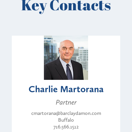
Key Contacts
Charlie Martorana
Partner
cmartorana@barclaydamon.com
Buffalo
716.566.1512