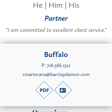
He | Him | His
Partner
"I am committed to excellent client service."
Buffalo
P:
716.566.1512
cmartorana@barclaydamon.com