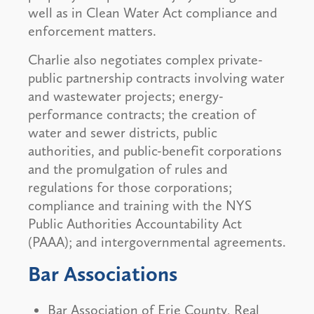
well as in Clean Water Act compliance and
enforcement matters.
Charlie also negotiates complex private-
public partnership contracts involving water
and wastewater projects; energy-
performance contracts; the creation of
water and sewer districts, public
authorities, and public-benefit corporations
and the promulgation of rules and
regulations for those corporations;
compliance and training with the NYS
Public Authorities Accountability Act
(PAAA); and intergovernmental agreements.
Bar Associations
Bar Association of Erie County, Real