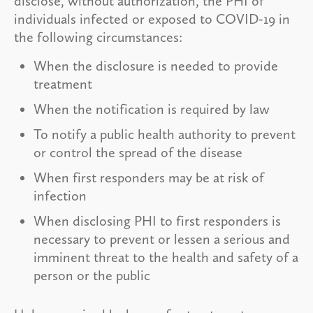
disclose, without authorization, the PHI of
individuals infected or exposed to COVID-19 in
the following circumstances:
When the disclosure is needed to provide
treatment
When the notification is required by law
To notify a public health authority to prevent
or control the spread of the disease
When first responders may be at risk of
infection
When disclosing PHI to first responders is
necessary to prevent or lessen a serious and
imminent threat to the health and safety of a
person or the public