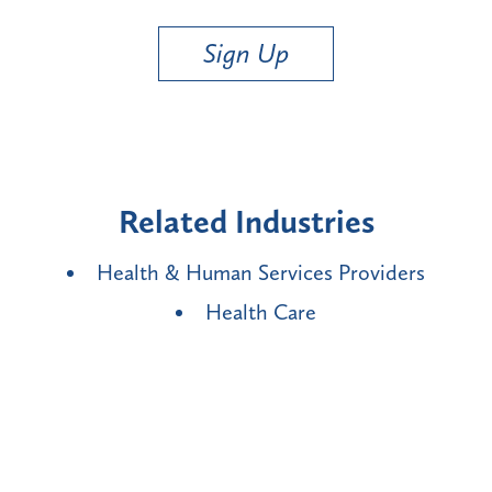
Sign Up
Related Industries
Health & Human Services Providers
Health Care