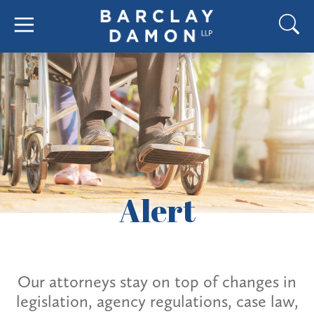
Alert
Our attorneys stay on top of changes in
legislation, agency regulations, case law,