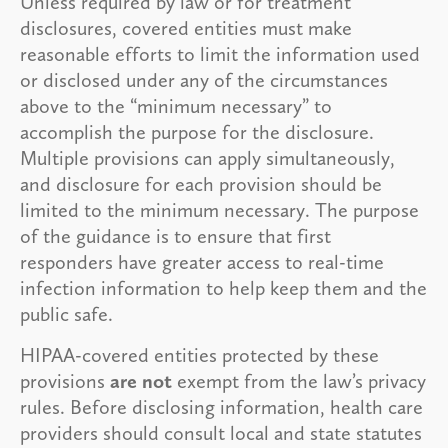
Unless required by law or for treatment
disclosures, covered entities must make
reasonable efforts to limit the information used
or disclosed under any of the circumstances
above to the “minimum necessary” to
accomplish the purpose for the disclosure.
Multiple provisions can apply simultaneously,
and disclosure for each provision should be
limited to the minimum necessary. The purpose
of the guidance is to ensure that first
responders have greater access to real-time
infection information to help keep them and the
public safe.
HIPAA-covered entities protected by these
provisions
are not
exempt from the law’s privacy
rules. Before disclosing information, health care
providers should consult local and state statutes