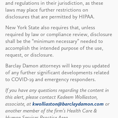
and regulations in their jurisdiction, as these
laws may place further restrictions on
disclosures that are permitted by HIPAA.
New York State also requires that, unless
required by law or compliance review, disclosure
shall be the “minimum necessary” needed to
accomplish the intended purpose of the use,
request, or disclosure.
Barclay Damon attorneys will keep you updated
of any further significant developments related
to COVID-19 and emergency responders.
If you have any questions regarding the content in
this alert, please contact Kadeem Wolliaston,
associate, at
kwolliaston@barclaydamon.com
or
another member of the firm’s Health Care &
Human Services Practice Area.