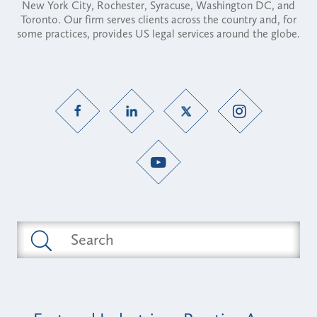
New York City, Rochester, Syracuse, Washington DC, and
Toronto. Our firm serves clients across the country and, for
some practices, provides US legal services around the globe.