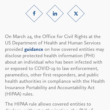
On March 24, the Office for Civil Rights at the
US Department of Health and Human Services
provided
guidance
on how covered entities may
disclose protected health information (PHI)
about an individual who has been infected with
or exposed to COVID-19 to law enforcement,
paramedics, other first responders, and public
health authorities in compliance with the Health
Insurance Portability and Accountability Act
(HIPAA) rules.
The HIPAA rule allows covered entities to