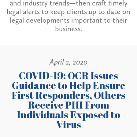
and industry trends—then craft timely
legal alerts to keep clients up to date on
legal developments important to their
business.
April 2, 2020
COVID-19: OCR Issues
Guidance to Help Ensure
First Responders, Others
Receive PHI From
Individuals Exposed to
Virus