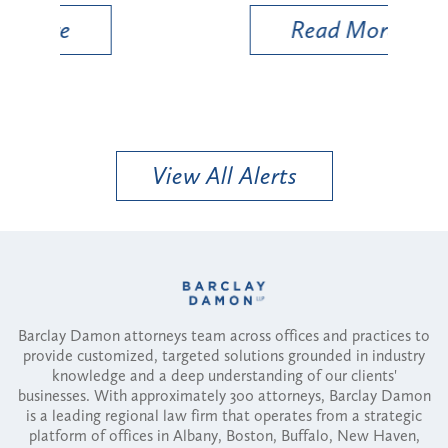
Read More
View All Alerts
Barclay Damon attorneys team across offices and practices to
provide customized, targeted solutions grounded in industry
knowledge and a deep understanding of our clients'
businesses. With approximately 300 attorneys, Barclay Damon
is a leading regional law firm that operates from a strategic
platform of offices in Albany, Boston, Buffalo, New Haven,