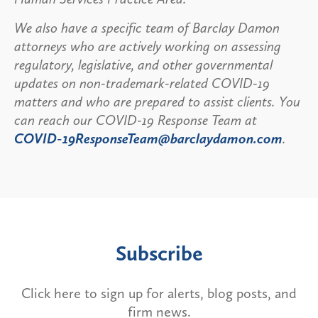
We also have a specific team of Barclay Damon
attorneys who are actively working on assessing
regulatory, legislative, and other governmental
updates on non-trademark-related COVID-19
matters and who are prepared to assist clients. You
can reach our COVID-19 Response Team at
COVID-19ResponseTeam@barclaydamon.com
.
Subscribe
Click here to sign up for alerts, blog posts, and
firm news.