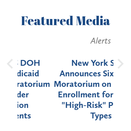
Featured
Media
Alerts
OH
New York State
Batt
d
Announces Six-Month
rium
Moratorium on Medicaid
We
Enrollment for Certain
C
"High-Risk" Provider
Zon
Types
a B
Util