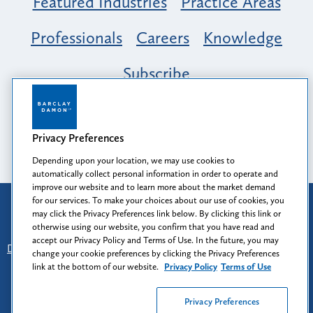
Featured Industries
Practice Areas
Professionals
Careers
Knowledge
Subscribe
Opportunity, Inclusion & Belonging at
Barclay Damon: A Tapestry of Voices
Privacy Preferences
Depending upon your location, we may use cookies to
automatically collect personal information in order to operate and
improve our website and to learn more about the market demand
for our services. To make your choices about our use of cookies, you
Attorney Advertising
may click the Privacy Preferences link below. By clicking this link or
Prior results do not guarantee a similar outcome.
otherwise using our website, you confirm that you have read and
accept our Privacy Policy and Terms of Use. In the future, you may
Disclaimer
-
Find Us
-
Login
-
Client Collaboration Center
change your cookie preferences by clicking the Privacy Preferences
-
Client Rights
-
Privacy Policy
-
Privacy Preferences
-
link at the bottom of our website.
Privacy Policy
Terms of Use
Terms of Use
Privacy Preferences
© 2026
Barclay Damon LLP