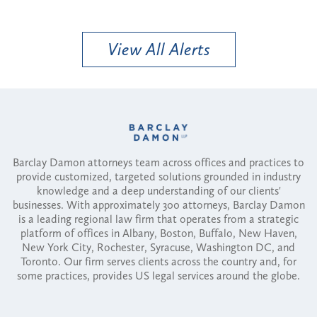
View All Alerts
Barclay Damon attorneys team across offices and practices to
provide customized, targeted solutions grounded in industry
knowledge and a deep understanding of our clients'
businesses. With approximately 300 attorneys, Barclay Damon
is a leading regional law firm that operates from a strategic
platform of offices in Albany, Boston, Buffalo, New Haven,
New York City, Rochester, Syracuse, Washington DC, and
Toronto. Our firm serves clients across the country and, for
some practices, provides US legal services around the globe.