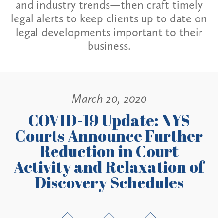
and industry trends—then craft timely
legal alerts to keep clients up to date on
legal developments important to their
business.
March 20, 2020
COVID-19 Update: NYS
Courts Announce Further
Reduction in Court
Activity and Relaxation of
Discovery Schedules