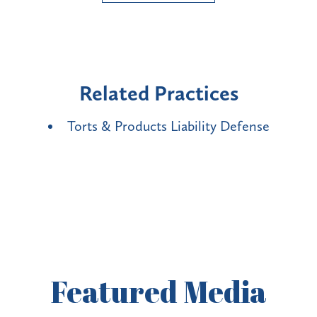
Related Practices
Torts & Products Liability Defense
Featured
Media