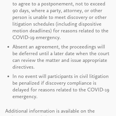
to agree to a postponement, not to exceed
90 days, where a party, attorney, or other
person is unable to meet discovery or other
litigation schedules (including dispositive
motion deadlines) for reasons related to the
COVID-19 emergency.
Absent an agreement, the proceedings will
be deferred until a later date when the court
can review the matter and issue appropriate
directives.
In no event will participants in civil litigation
be penalized if discovery compliance is
delayed for reasons related to the COVID-19
emergency.
Additional information is available on the