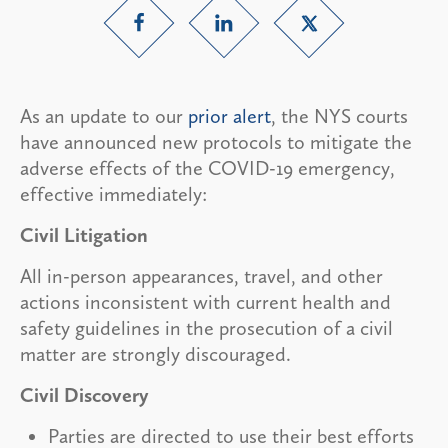
As an update to our
prior alert
, the NYS courts
have announced new protocols to mitigate the
adverse effects of the COVID-19 emergency,
effective immediately:
Civil Litigation
All in-person appearances, travel, and other
actions inconsistent with current health and
safety guidelines in the prosecution of a civil
matter are strongly discouraged.
Civil Discovery
Parties are directed to use their best efforts