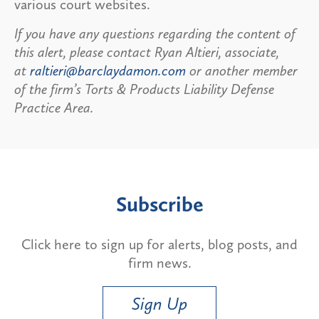
various court websites.
If you have any questions regarding the content of
this alert, please contact Ryan Altieri, associate,
at
raltieri@barclaydamon.com
or another member
of the firm’s Torts & Products Liability Defense
Practice Area.
Subscribe
Click here to sign up for alerts, blog posts, and
firm news.
Sign Up