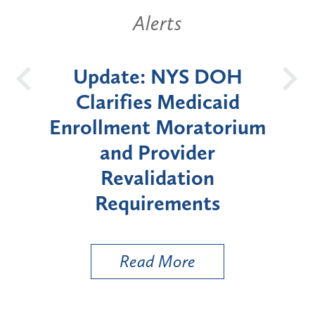
Alerts
 DOH
New York State
B
icaid
Announces Six-Month
atorium
Moratorium on Medicaid
er
Enrollment for Certain
on
"High-Risk" Provider
nts
Types
Read More