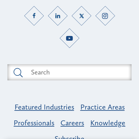
Featured Industries
Practice Areas
Professionals
Careers
Knowledge
Subscribe