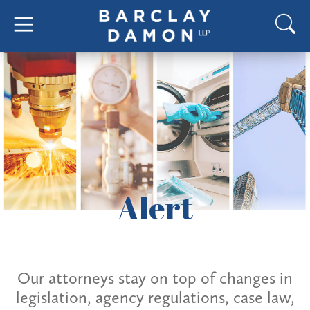
Alert
Our attorneys stay on top of changes in
legislation, agency regulations, case law,