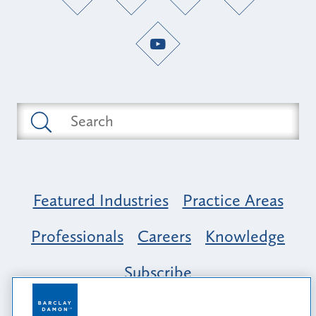
Featured Industries
Practice Areas
Professionals
Careers
Knowledge
Subscribe
Opportunity, Inclusion & Belonging at