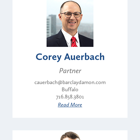
Corey Auerbach
Partner
cauerbach@barclaydamon.com
Buffalo
716.858.3801
Read More