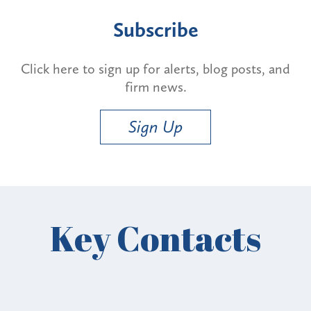
Subscribe
Click here to sign up for alerts, blog posts, and
firm news.
Sign Up
Key Contacts