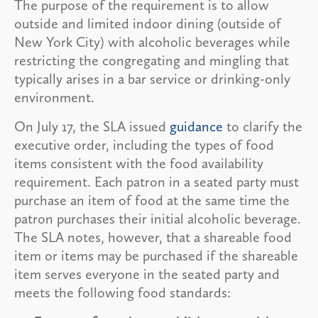
The purpose of the requirement is to allow
outside and limited indoor dining (outside of
New York City) with alcoholic beverages while
restricting the congregating and mingling that
typically arises in a bar service or drinking-only
environment.
On July 17, the SLA issued
guidance
to clarify the
executive order, including the types of food
items consistent with the food availability
requirement. Each patron in a seated party must
purchase an item of food at the same time the
patron purchases their initial alcoholic beverage.
The SLA notes, however, that a shareable food
item or items may be purchased if the shareable
item serves everyone in the seated party and
meets the following food standards: