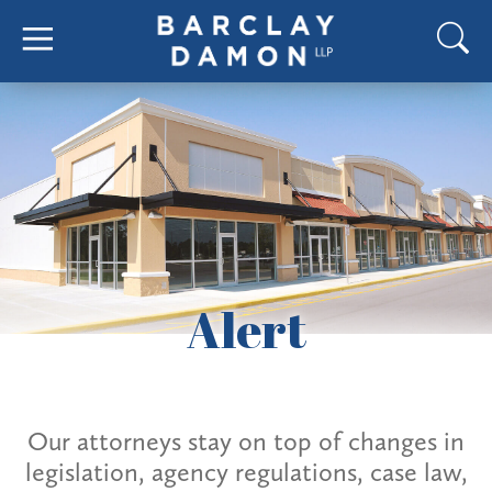
Alert
Our attorneys stay on top of changes in
legislation, agency regulations, case law,