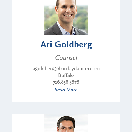
Ari Goldberg
Counsel
agoldberg@barclaydamon.com
Buffalo
716.858.3878
Read More