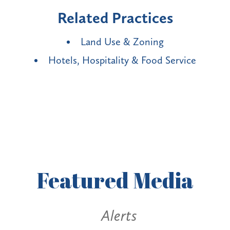
Related Practices
Land Use & Zoning
Hotels, Hospitality & Food Service
Featured
Media
Alerts