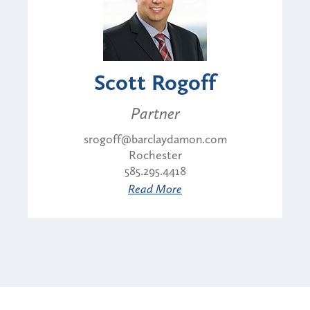
Scott Rogoff
Partner
srogoff@barclaydamon.com
Rochester
585.295.4418
Read More