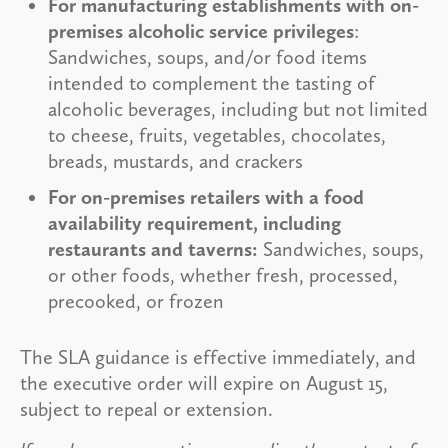
For manufacturing establishments with on-
premises alcoholic service privileges
:
Sandwiches, soups, and/or food items
intended to complement the tasting of
alcoholic beverages, including but not limited
to cheese, fruits, vegetables, chocolates,
breads, mustards, and crackers
For on-premises retailers with a food
availability requirement, including
restaurants and taverns:
Sandwiches, soups,
or other foods, whether fresh, processed,
precooked, or frozen
The SLA guidance is effective immediately, and
the executive order will expire on August 15,
subject to repeal or extension.