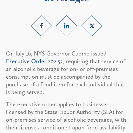
On July 16, NYS Governor Cuomo issued
Executive Order 202.52
, requiring that service of
an alcoholic beverage for on- or off-premises
consumption must be accompanied by the
purchase of a food item for each individual that
is being served.
The executive order applies to businesses
licensed by the State Liquor Authority (SLA) for
on-premises service of alcoholic beverages, with
their licenses conditioned upon food availability.