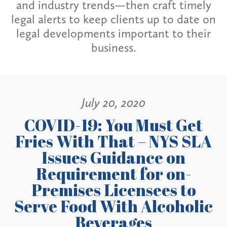
and industry trends—then craft timely
legal alerts to keep clients up to date on
legal developments important to their
business.
July 20, 2020
COVID-19: You Must Get
Fries With That – NYS SLA
Issues Guidance on
Requirement for on-
Premises Licensees to
Serve Food With Alcoholic
Beverages