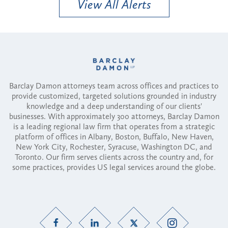
View All Alerts
Barclay Damon attorneys team across offices and practices to
provide customized, targeted solutions grounded in industry
knowledge and a deep understanding of our clients'
businesses. With approximately 300 attorneys, Barclay Damon
is a leading regional law firm that operates from a strategic
platform of offices in Albany, Boston, Buffalo, New Haven,
New York City, Rochester, Syracuse, Washington DC, and
Toronto. Our firm serves clients across the country and, for
some practices, provides US legal services around the globe.