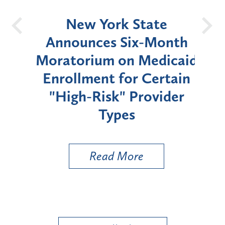
OH
New York State
Batt
d
Announces Six-Month
rium
Moratorium on Medicaid
We
Enrollment for Certain
C
"High-Risk" Provider
Zon
Types
a B
Util
Read More