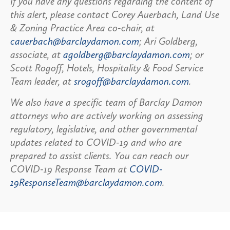
If you have any questions regarding the content of
this alert, please contact Corey Auerbach, Land Use
& Zoning Practice Area co-chair, at
cauerbach@barclaydamon.com
; Ari Goldberg,
associate, at
agoldberg@barclaydamon.com
; or
Scott Rogoff, Hotels, Hospitality & Food Service
Team leader, at
srogoff@barclaydamon.com
.
We also have a specific team of Barclay Damon
attorneys who are actively working on assessing
regulatory, legislative, and other governmental
updates related to COVID-19 and who are
prepared to assist clients. You can reach our
COVID-19 Response Team at
COVID-
19ResponseTeam@barclaydamon.com
.