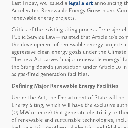
Last Friday, we issued a
legal alert
announcing th
Accelerated Renewable Energy Growth and Commu
renewable energy projects.
Critics of the existing siting process for major el
Public Service Law—insisted that Article 10’s c
the development of renewable energy projects ess
aggressive clean energy goals under the Climat
The new Act carves “major renewable energy” facil
the Siting Board’s jurisdiction under Article 10 i
as gas-fired generation facilities.
Defining Major Renewable Energy Facilities
Under the Act, the Department of State will ho
Energy Siting, which will have the exclusive author
(25 MW or more) that generate electricity or th
of renewable and sustainable technologies, inclu
hydroelectric, geothermal electric, and tidal en