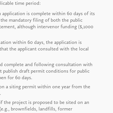
licable time period:
application is complete within 60 days of its
 the mandatory filing of both the public
tement, although intervenor funding ($,1000
nation within 60 days, the application is
hat the applicant consulted with the local
ed complete and following consultation with
t publish draft permit conditions for public
en for 60 days.
on a siting permit within one year from the
.
f the project is proposed to be sited on an
.g., brownfields, landfills, former