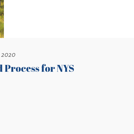
, 2020
 Process for NYS