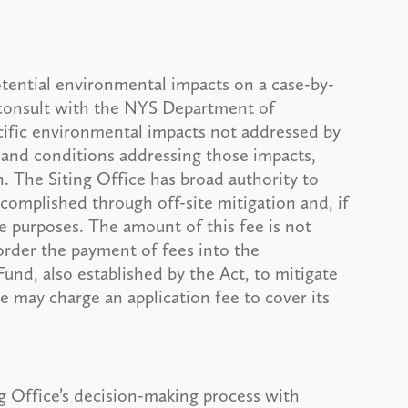
potential environmental impacts on a case-by-
o consult with the NYS Department of
cific environmental impacts not addressed by
 and conditions addressing those impacts,
n. The Siting Office has broad authority to
complished through off-site mitigation and, if
se purposes. The amount of this fee is not
 order the payment of fees into the
nd, also established by the Act, to mitigate
ce may charge an application fee to cover its
g Office’s decision-making process with