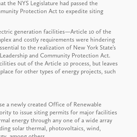
at the NYS Legislature had passed the
nity Protection Act to expedite siting
ectric generation facilities—Article 10 of the
omplex and costly requirements were hindering
ential to the realization of New York State’s
e Leadership and Community Protection Act.
ities out of the Article 10 process, but leaves
n place for other types of energy projects, such
use a newly created Office of Renewable
ity to issue siting permits for major facilities
ermal energy through any one of a wide array
ding solar thermal, photovoltaics, wind,
ergy, among others.