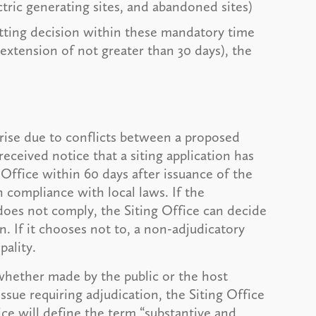
ctric generating sites, and abandoned sites)
mitting decision within these mandatory time
 extension of not greater than 30 days), the
rise due to conflicts between a proposed
received notice that a siting application has
Office within 60 days after issuance of the
n compliance with local laws. If the
 does not comply, the Siting Office can decide
n. If it chooses not to, a non-adjudicatory
pality.
whether made by the public or the host
ssue requiring adjudication, the Siting Office
ice will define the term “substantive and