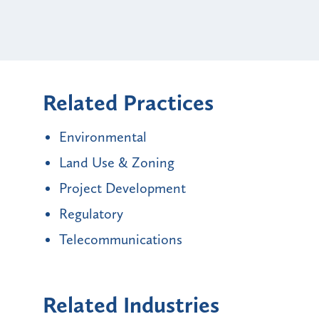
Related Practices
Environmental
Land Use & Zoning
Project Development
Regulatory
Telecommunications
Related Industries