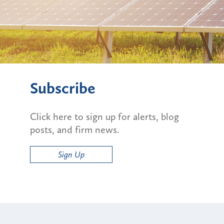
Subscribe
Click here to sign up for alerts, blog
posts, and firm news.
Sign Up