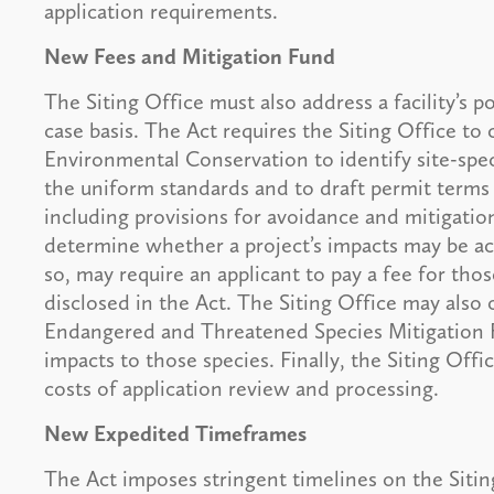
application requirements.
New Fees and Mitigation Fund
The Siting Office must also address a facility’s 
case basis. The Act requires the Siting Office t
Environmental Conservation to identify site-spe
the uniform standards and to draft permit terms
including provisions for avoidance and mitigatio
determine whether a project’s impacts may be ac
so, may require an applicant to pay a fee for tho
disclosed in the Act. The Siting Office may also
Endangered and Threatened Species Mitigation Fu
impacts to those species. Finally, the Siting Offi
costs of application review and processing.
New Expedited Timeframes
The Act imposes stringent timelines on the Sitin