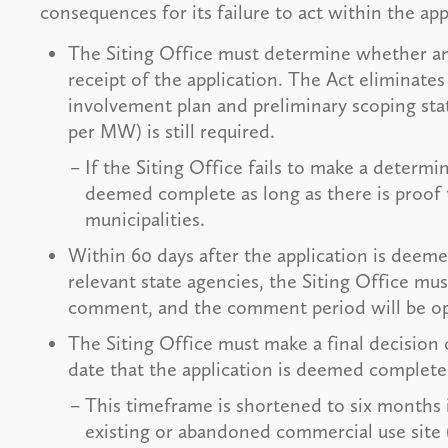
consequences for its failure to act within the app
The Siting Office must determine whether an 
receipt of the application. The Act eliminates
involvement plan and preliminary scoping sta
per MW) is still required.
If the Siting Office fails to make a determi
deemed complete as long as there is proof t
municipalities.
Within 60 days after the application is deem
relevant state agencies, the Siting Office mus
comment, and the comment period will be op
The Siting Office must make a final decision 
date that the application is deemed complete
This timeframe is shortened to six months i
existing or abandoned commercial use site (e