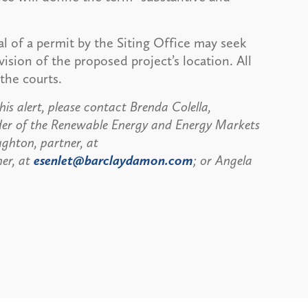
al of a permit by the Siting Office may seek
vision of the proposed project’s location. All
the courts.
is alert, please contact Brenda Colella,
der of the Renewable Energy and Energy Markets
ghton, partner, at
ner, at
esenlet@barclaydamon.com
; or Angela