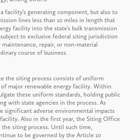
 a facility’s generating component, but also to
ssion lines less than 10 miles in length that
gy facility into the state’s bulk transmission
 subject to exclusive federal siting jurisdiction
ar maintenance, repair, or non-material
dinary course of business.
e the siting process consists of uniform
 of major renewable energy facility. Within
ulgate these uniform standards, holding public
ng with state agencies in the process. As
he significant adverse environmental impacts
cility. Also in the first year, the Siting Office
the siting process. Until such time,
ntinue to be governed by the Article 10