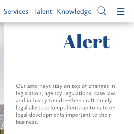
Services
Talent
Knowledge
Alert
Our attorneys stay on top of changes in
legislation, agency regulations, case law,
and industry trends—then craft timely
legal alerts to keep clients up to date on
legal developments important to their
business.