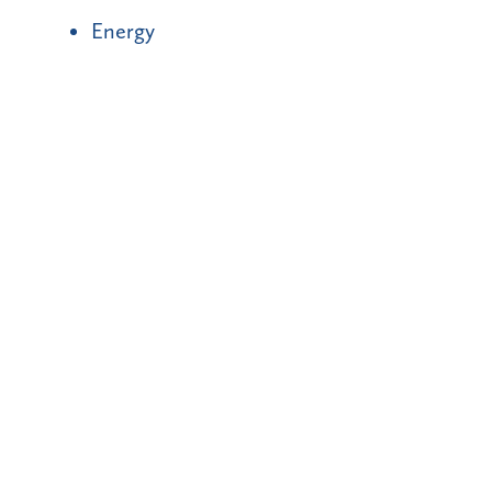
Energy