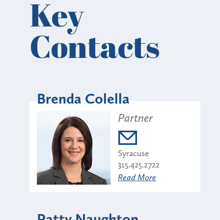
Key
Contacts
Brenda Colella
Partner
Syracuse
315.425.2722
Read More
Patty Naughton