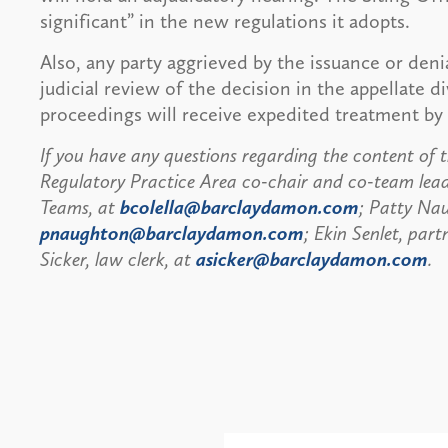
significant” in the new regulations it adopts.
Also, any party aggrieved by the issuance or deni
judicial review of the decision in the appellate di
proceedings will receive expedited treatment by 
If you have any questions regarding the content of th
Regulatory Practice Area co-chair and co-team lea
Teams, at
bcolella@barclaydamon.com
; Patty Nau
pnaughton@barclaydamon.com
; Ekin Senlet, part
Sicker, law clerk, at
asicker@barclaydamon.com
.