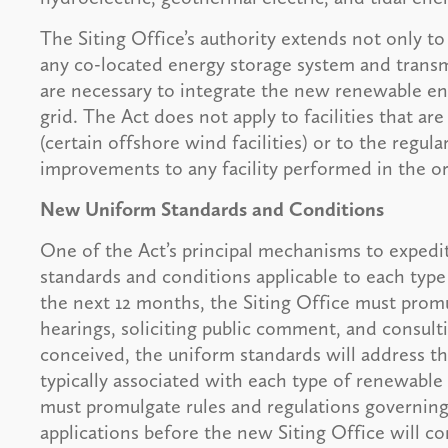
The Siting Office’s authority extends not only to
any co-located energy storage system and transmi
are necessary to integrate the new renewable ener
grid. The Act does not apply to facilities that are
(certain offshore wind facilities) or to the regul
improvements to any facility performed in the or
New Uniform Standards and Conditions
One of the Act’s principal mechanisms to expedit
standards and conditions applicable to each type
the next 12 months, the Siting Office must prom
hearings, soliciting public comment, and consulti
conceived, the uniform standards will address t
typically associated with each type of renewable fa
must promulgate rules and regulations governing 
applications before the new Siting Office will co