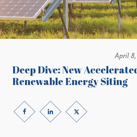
April 8
Deep Dive: New Accelerated
Renewable Energy Siting