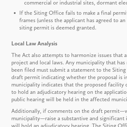
commercial or industrial sites, dormant ele
If the Siting Office fails to make a final per
frames (unless the applicant has agreed to an
siting permit is deemed granted.
Local Law Analysis
The Act also attempts to harmonize issues that a
project and local laws. Any municipality that has 
been filed must submit a statement to the Siting 
draft permit indicating whether the proposal is i
municipality indicates that the proposed facility
to hold an adjudicatory hearing on the applicatio
public hearing will be held in the affected munici
Additionally, if comments on the draft permit—
municipality—raise a substantive and significant i
will hold an adjudicatory hearing. The Siting Off