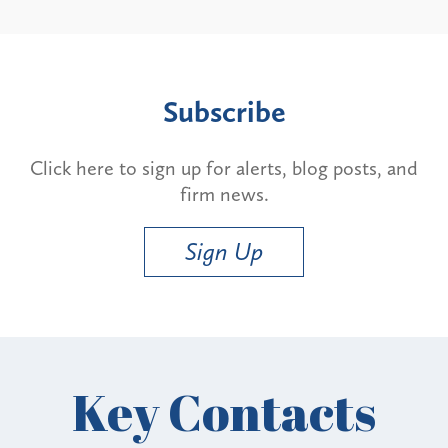
Subscribe
Click here to sign up for alerts, blog posts, and
firm news.
Sign Up
Key Contacts