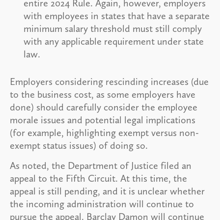
entire 2024 Rule. Again, however, employers
with employees in states that have a separate
minimum salary threshold must still comply
with any applicable requirement under state
law.
Employers considering rescinding increases (due
to the business cost, as some employers have
done) should carefully consider the employee
morale issues and potential legal implications
(for example, highlighting exempt versus non-
exempt status issues) of doing so.
As noted, the Department of Justice filed an
appeal to the Fifth Circuit. At this time, the
appeal is still pending, and it is unclear whether
the incoming administration will continue to
pursue the appeal. Barclay Damon will continue