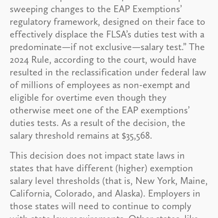
sweeping changes to the EAP Exemptions’
regulatory framework, designed on their face to
effectively displace the FLSA’s duties test with a
predominate—if not exclusive—salary test.” The
2024 Rule, according to the court, would have
resulted in the reclassification under federal law
of millions of employees as non-exempt and
eligible for overtime even though they
otherwise meet one of the EAP exemptions’
duties tests. As a result of the decision, the
salary threshold remains at $35,568.
This decision does not impact state laws in
states that have different (higher) exemption
salary level thresholds (that is, New York, Maine,
California, Colorado, and Alaska). Employers in
those states will need to continue to comply