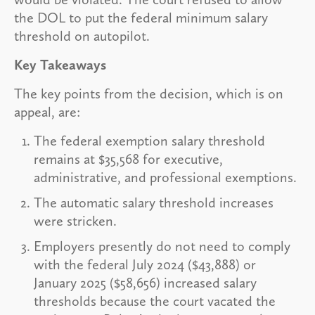
the DOL to put the federal minimum salary
threshold on autopilot.
Key Takeaways
The key points from the decision, which is on
appeal, are:
The federal exemption salary threshold
remains at $35,568 for executive,
administrative, and professional exemptions.
The automatic salary threshold increases
were stricken.
Employers presently do not need to comply
with the federal July 2024 ($43,888) or
January 2025 ($58,656) increased salary
thresholds because the court vacated the