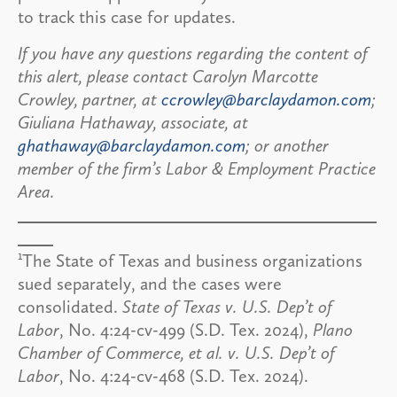
to track this case for updates.
If you have any questions regarding the content of
this alert, please contact Carolyn Marcotte
Crowley, partner, at
ccrowley@barclaydamon.com
;
Giuliana Hathaway, associate, at
ghathaway@barclaydamon.com
; or another
member of the firm’s Labor & Employment Practice
Area.
1
The State of Texas and business organizations
sued separately, and the cases were
consolidated.
State of Texas v. U.S. Dep’t of
Labor
, No. 4:24-cv-499 (S.D. Tex. 2024),
Plano
Chamber of Commerce, et al. v. U.S. Dep’t of
Labor
, No. 4:24-cv-468 (S.D. Tex. 2024).