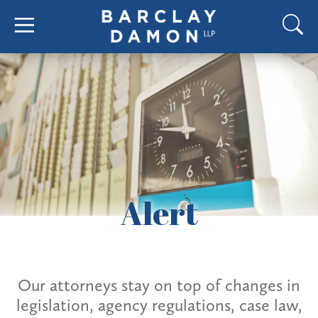
Alert
Our attorneys stay on top of changes in
legislation, agency regulations, case law,