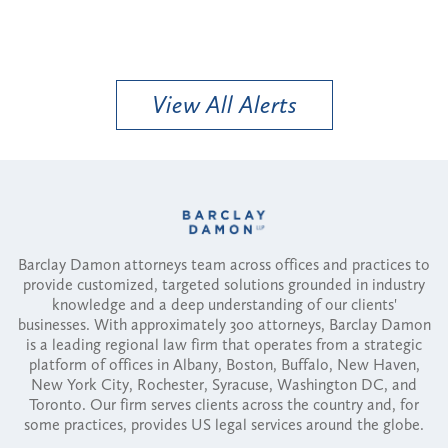
View All Alerts
Barclay Damon attorneys team across offices and practices to
provide customized, targeted solutions grounded in industry
knowledge and a deep understanding of our clients'
businesses. With approximately 300 attorneys, Barclay Damon
is a leading regional law firm that operates from a strategic
platform of offices in Albany, Boston, Buffalo, New Haven,
New York City, Rochester, Syracuse, Washington DC, and
Toronto. Our firm serves clients across the country and, for
some practices, provides US legal services around the globe.