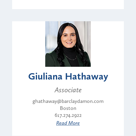
Giuliana Hathaway
Associate
ghathaway@barclaydamon.com
Boston
617.274.2922
Read More