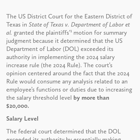
The US District Court for the Eastern District of
Texas in
State of Texas v. Department of Labor et
1
al.
granted the plaintiffs’
motion for summary
judgment because it determined that the US
Department of Labor (DOL) exceeded its
authority in implementing the 2024 salary
increase rule (the 2024 Rule). The court’s
opinion centered around the fact that the 2024
Rule would consume any analysis related to an
employee’s functions or duties due to increasing
the salary threshold level
by more than
$20,000.
Salary Level
The federal court determined that the DOL
exceeded its authority by essentially making