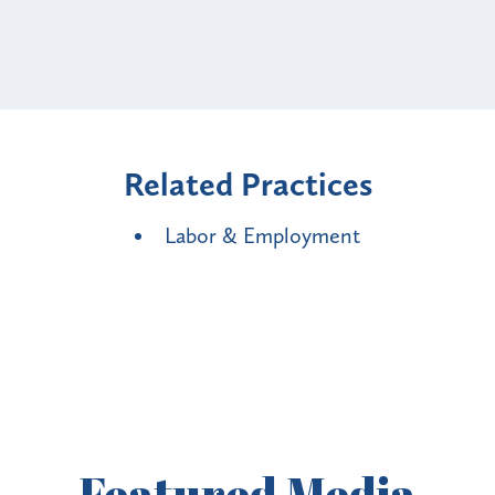
Related Practices
Labor & Employment
Featured
Media