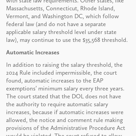
with state law requirements. Other states, like
Massachusetts, Connecticut, Rhode Island,
Vermont, and Washington DC, which follow
federal law (and do not have a separate
applicable salary threshold level under state
law), may continue to use the $35,568 threshold.
Automatic Increases
In addition to raising the salary threshold, the
2024 Rule included impermissible, the court
found, automatic increases to the EAP
exemptions’ minimum salary every three years.
The court stated that the DOL does not have
the authority to require automatic salary
increases, because if automatic increases were
allowed, the notice and comment rule making
provisions of the Administrative Procedure Act
would be violated. The court refused to allow