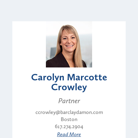
Carolyn Marcotte
Crowley
Partner
ccrowley@barclaydamon.com
Boston
617.274.2904
Read More