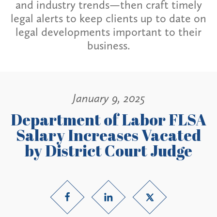
and industry trends—then craft timely
legal alerts to keep clients up to date on
legal developments important to their
business.
January 9, 2025
Department of Labor FLSA
Salary Increases Vacated
by District Court Judge