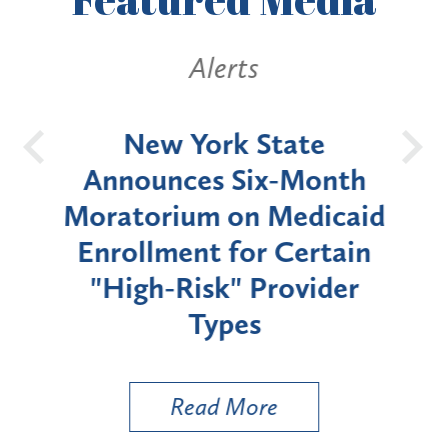
Alerts
OH
New York State
Batt
d
Announces Six-Month
rium
Moratorium on Medicaid
We
Enrollment for Certain
C
"High-Risk" Provider
Zon
Types
a B
Util
Read More