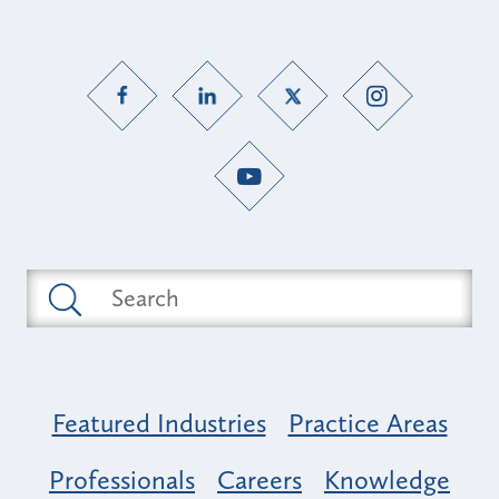
Featured Industries
Practice Areas
Professionals
Careers
Knowledge