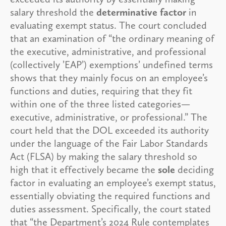
salary threshold the
determinative factor
in
evaluating exempt status. The court concluded
that an examination of “the ordinary meaning of
the executive, administrative, and professional
(collectively ’EAP’) exemptions’ undefined terms
shows that they mainly focus on an employee’s
functions and duties, requiring that they fit
within one of the three listed categories—
executive, administrative, or professional.” The
court held that the DOL exceeded its authority
under the language of the Fair Labor Standards
Act (FLSA) by making the salary threshold so
high that it effectively became the
sole
deciding
factor in evaluating an employee’s exempt status,
essentially obviating the required functions and
duties assessment. Specifically, the court stated
that “the Department’s 2024 Rule contemplates