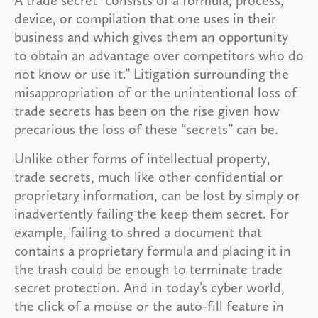
device, or compilation that one uses in their
business and which gives them an opportunity
to obtain an advantage over competitors who do
not know or use it.” Litigation surrounding the
misappropriation of or the unintentional loss of
trade secrets has been on the rise given how
precarious the loss of these “secrets” can be.
Unlike other forms of intellectual property,
trade secrets, much like other confidential or
proprietary information, can be lost by simply or
inadvertently failing the keep them secret. For
example, failing to shred a document that
contains a proprietary formula and placing it in
the trash could be enough to terminate trade
secret protection. And in today’s cyber world,
the click of a mouse or the auto-fill feature in