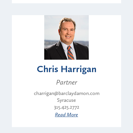
Chris Harrigan
Partner
charrigan@barclaydamon.com
Syracuse
315.425.2772
Read More