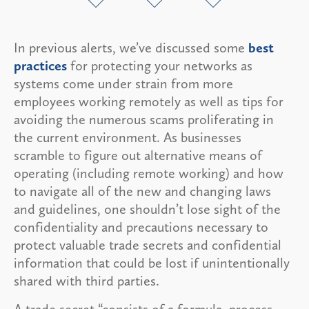
In previous alerts, we’ve discussed some
best
practices
for protecting your networks as
systems come under strain from more
employees working remotely as well as tips for
avoiding the numerous scams proliferating in
the current environment. As businesses
scramble to figure out alternative means of
operating (including remote working) and how
to navigate all of the new and changing laws
and guidelines, one shouldn’t lose sight of the
confidentiality and precautions necessary to
protect valuable trade secrets and confidential
information that could be lost if unintentionally
shared with third parties.
A trade secret “consists of a formula, process,