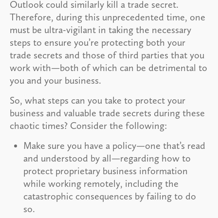
Outlook could similarly kill a trade secret.
Therefore, during this unprecedented time, one
must be ultra-vigilant in taking the necessary
steps to ensure you’re protecting both your
trade secrets and those of third parties that you
work with—both of which can be detrimental to
you and your business.
So, what steps can you take to protect your
business and valuable trade secrets during these
chaotic times? Consider the following:
Make sure you have a policy—one that’s read
and understood by all—regarding how to
protect proprietary business information
while working remotely, including the
catastrophic consequences by failing to do
so.