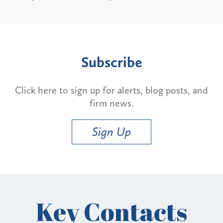
Subscribe
Click here to sign up for alerts, blog posts, and
firm news.
Sign Up
Key Contacts