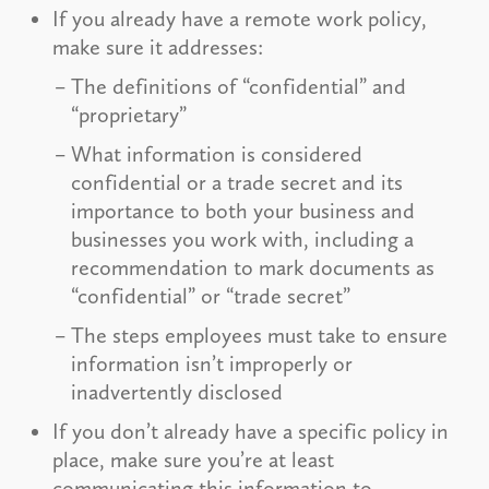
If you already have a remote work policy,
make sure it addresses:
The definitions of “confidential” and
“proprietary”
What information is considered
confidential or a trade secret and its
importance to both your business and
businesses you work with, including a
recommendation to mark documents as
“confidential” or “trade secret”
The steps employees must take to ensure
information isn’t improperly or
inadvertently disclosed
If you don’t already have a specific policy in
place, make sure you’re at least
communicating this information to