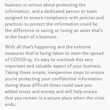
business is serious about protecting the
information, and a dedicated person or team
assigned to ensure compliance with policies and
practices to protect the information could be
the difference in saving or losing an asset that’s
at the heart of a business.
With all that’s happening and the extreme
measures that’re being taken to stem the spread
of COVID-19, it’s easy to overlook this very
important and valuable aspect of your business.
Taking these simple, inexpensive steps to ensure
you’re protecting your confidential information
during these difficult times could save you
added stress and money and will help ensure
that you remain in a secure place when the crisis
ends.