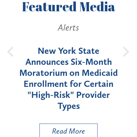
Featured
Media
Alerts
OH
New York State
Batt
d
Announces Six-Month
rium
Moratorium on Medicaid
We
Enrollment for Certain
C
"High-Risk" Provider
Zon
Types
a B
Util
Read More