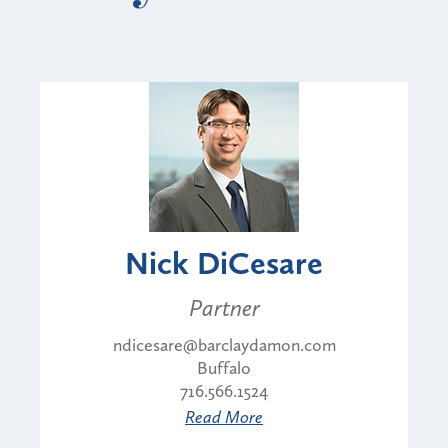
Nick DiCesare
Partner
ndicesare@barclaydamon.com
Buffalo
716.566.1524
Read More