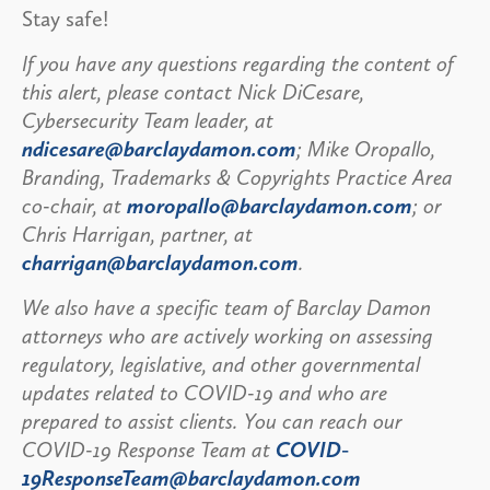
Stay safe!
If you have any questions regarding the content of
this alert, please contact Nick DiCesare,
Cybersecurity Team leader, at
ndicesare@barclaydamon.com
; Mike Oropallo,
Branding, Trademarks & Copyrights Practice Area
co-chair, at
moropallo@barclaydamon.com
; or
Chris Harrigan, partner, at
charrigan@barclaydamon.com
.
We also have a specific team of Barclay Damon
attorneys who are actively working on assessing
regulatory, legislative, and other governmental
updates related to COVID-19 and who are
prepared to assist clients. You can reach our
COVID-19 Response Team at
COVID-
19ResponseTeam@barclaydamon.com