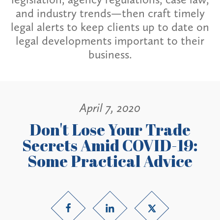
and industry trends—then craft timely
legal alerts to keep clients up to date on
legal developments important to their
business.
April 7, 2020
Don't Lose Your Trade
Secrets Amid COVID-19:
Some Practical Advice