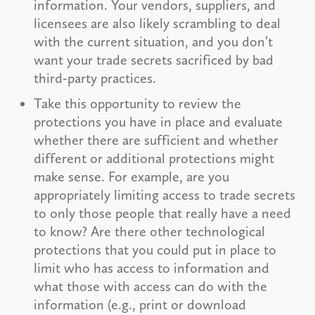
information. Your vendors, suppliers, and
licensees are also likely scrambling to deal
with the current situation, and you don’t
want your trade secrets sacrificed by bad
third-party practices.
Take this opportunity to review the
protections you have in place and evaluate
whether there are sufficient and whether
different or additional protections might
make sense. For example, are you
appropriately limiting access to trade secrets
to only those people that really have a need
to know? Are there other technological
protections that you could put in place to
limit who has access to information and
what those with access can do with the
information (e.g., print or download