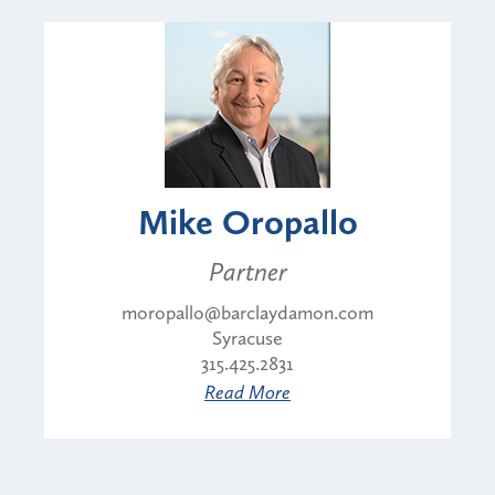
Mike Oropallo
Partner
moropallo@barclaydamon.com
Syracuse
315.425.2831
Read More