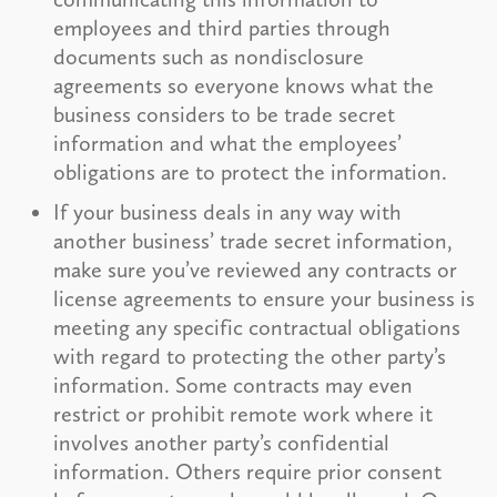
employees and third parties through
documents such as nondisclosure
agreements so everyone knows what the
business considers to be trade secret
information and what the employees’
obligations are to protect the information.
If your business deals in any way with
another business’ trade secret information,
make sure you’ve reviewed any contracts or
license agreements to ensure your business is
meeting any specific contractual obligations
with regard to protecting the other party’s
information. Some contracts may even
restrict or prohibit remote work where it
involves another party’s confidential
information. Others require prior consent