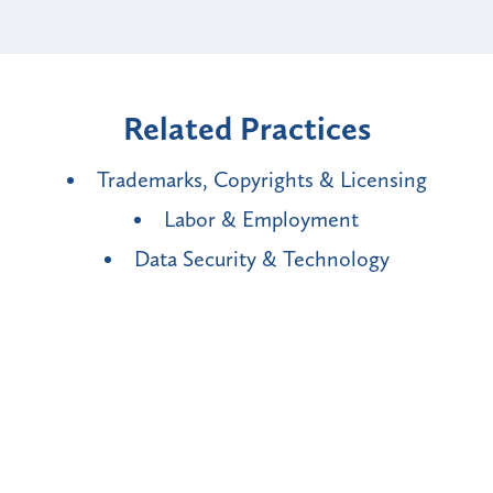
Related Practices
Trademarks, Copyrights & Licensing
Labor & Employment
Data Security & Technology