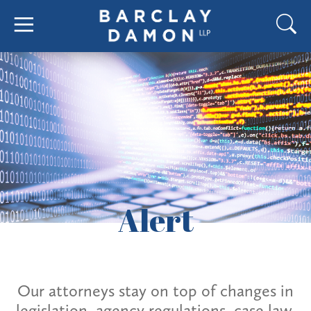
Alert
Our attorneys stay on top of changes in
legislation, agency regulations, case law,