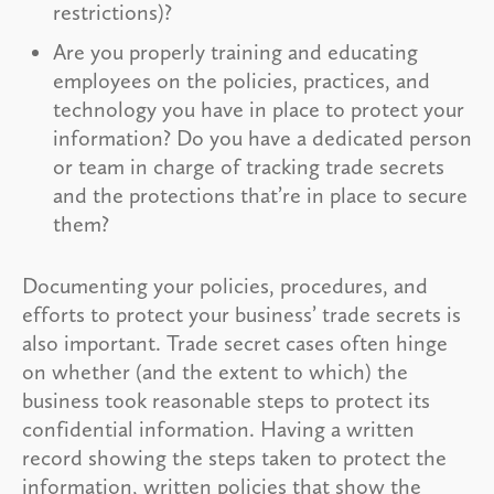
restrictions)?
Are you properly training and educating
employees on the policies, practices, and
technology you have in place to protect your
information? Do you have a dedicated person
or team in charge of tracking trade secrets
and the protections that’re in place to secure
them?
Documenting your policies, procedures, and
efforts to protect your business’ trade secrets is
also important. Trade secret cases often hinge
on whether (and the extent to which) the
business took reasonable steps to protect its
confidential information. Having a written
record showing the steps taken to protect the
information, written policies that show the