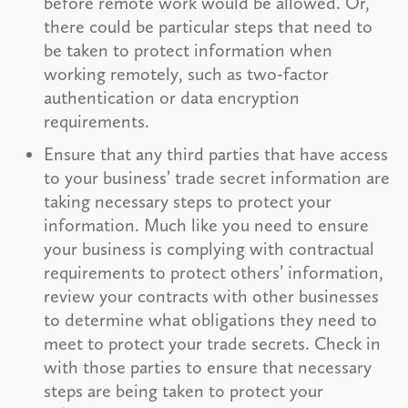
before remote work would be allowed. Or,
there could be particular steps that need to
be taken to protect information when
working remotely, such as two-factor
authentication or data encryption
requirements.
Ensure that any third parties that have access
to your business’ trade secret information are
taking necessary steps to protect your
information. Much like you need to ensure
your business is complying with contractual
requirements to protect others’ information,
review your contracts with other businesses
to determine what obligations they need to
meet to protect your trade secrets. Check in
with those parties to ensure that necessary
steps are being taken to protect your