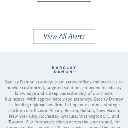
View All Alerts
Barclay Damon attorneys team across offices and practices to
provide customized, targeted solutions grounded in industry
knowledge and a deep understanding of our clients'
businesses. With approximately 300 attorneys, Barclay Damon
is a leading regional law firm that operates from a strategic
platform of offices in Albany, Boston, Buffalo, New Haven,
New York City, Rochester, Syracuse, Washington DC, and
Toronto. Our firm serves clients across the country and, for
some practices, provides US legal services around the globe.