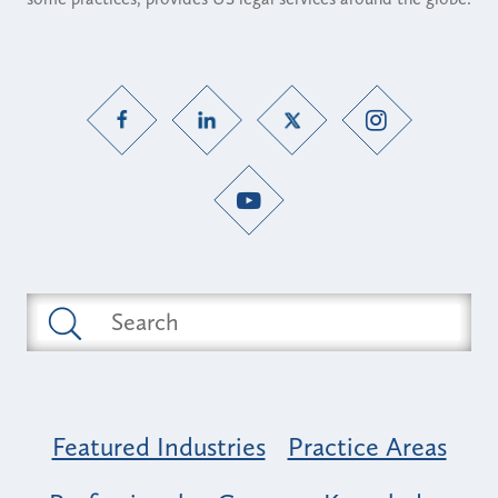
Featured Industries
Practice Areas