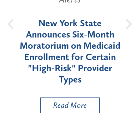
OH
New York State
Batt
d
Announces Six-Month
rium
Moratorium on Medicaid
We
Enrollment for Certain
C
"High-Risk" Provider
Zon
Types
a B
Util
Read More