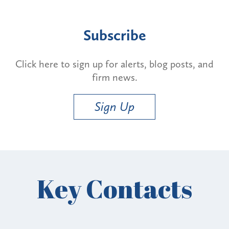
Subscribe
Click here to sign up for alerts, blog posts, and
firm news.
Sign Up
Key Contacts