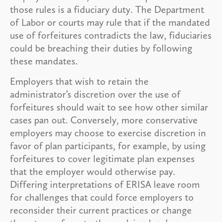
those rules is a fiduciary duty. The Department
of Labor or courts may rule that if the mandated
use of forfeitures contradicts the law, fiduciaries
could be breaching their duties by following
these mandates.
Employers that wish to retain the
administrator’s discretion over the use of
forfeitures should wait to see how other similar
cases pan out. Conversely, more conservative
employers may choose to exercise discretion in
favor of plan participants, for example, by using
forfeitures to cover legitimate plan expenses
that the employer would otherwise pay.
Differing interpretations of ERISA leave room
for challenges that could force employers to
reconsider their current practices or change