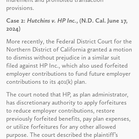
provisions.
Case 2:
Hutchins v. HP Inc.
, (N.D. Cal. June 17,
2024)
More recently, the Federal District Court for the
Northern District of California granted a motion
to dismiss without prejudice in a similar suit
filed against HP Inc., which also used forfeited
employer contributions to fund future employer
contributions to its 401(k) plan.
The court noted that HP, as plan administrator,
has discretionary authority to apply forfeitures
to reduce employer contributions, restore
previously forfeited benefits, pay plan expenses,
or utilize forfeitures for any other allowed
purpose. The court described the plaintiff’s