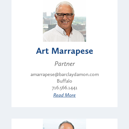
Art Marrapese
Partner
amarrapese@barclaydamon.com
Buffalo
716.566.1441
Read More