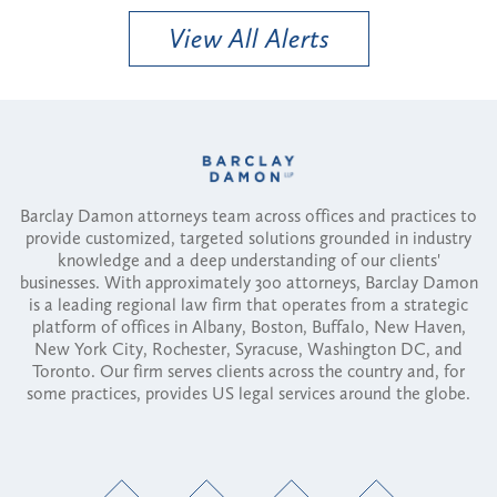
View All Alerts
Barclay Damon attorneys team across offices and practices to
provide customized, targeted solutions grounded in industry
knowledge and a deep understanding of our clients'
businesses. With approximately 300 attorneys, Barclay Damon
is a leading regional law firm that operates from a strategic
platform of offices in Albany, Boston, Buffalo, New Haven,
New York City, Rochester, Syracuse, Washington DC, and
Toronto. Our firm serves clients across the country and, for
some practices, provides US legal services around the globe.