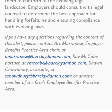
them to conform to the evolving legal
landscape. Employers should consult with legal
counsel to determine the best approach for
handling forfeitures and ensuring compliance
with evolving laws.
If you have any questions regarding the content of
this alert, please contact Art Marrapese, Employee
Benefits Practice Area chair, at
amarrapese@barclaydamon.com
; Ray McCabe
partner, at
rmccabe@barclaydamon.com
; Shawn
Chowdhury, associate, at
schowdhury@barclaydamon.com
; or another
member of the firm’s Employee Benefits Practice
Area.