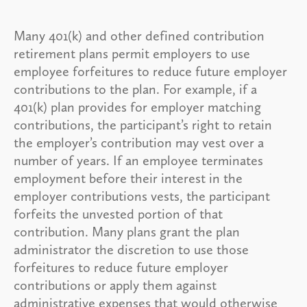
Many 401(k) and other defined contribution
retirement plans permit employers to use
employee forfeitures to reduce future employer
contributions to the plan. For example, if a
401(k) plan provides for employer matching
contributions, the participant’s right to retain
the employer’s contribution may vest over a
number of years. If an employee terminates
employment before their interest in the
employer contributions vests, the participant
forfeits the unvested portion of that
contribution. Many plans grant the plan
administrator the discretion to use those
forfeitures to reduce future employer
contributions or apply them against
administrative expenses that would otherwise