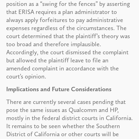
position as a “swing for the fences” by asserting
that ERISA requires a plan administrator to
always apply forfeitures to pay administrative
expenses regardless of the circumstances. The
court determined that the plaintiff’s theory was
too broad and therefore implausible.
Accordingly, the court dismissed the complaint
but allowed the plaintiff leave to file an
amended complaint in accordance with the
court’s opinion.
Implications and Future Considerations
There are currently several cases pending that
pose the same issues as Qualcomm and HP,
mostly in the federal district courts in California.
It remains to be seen whether the Southern
District of California or other courts will be