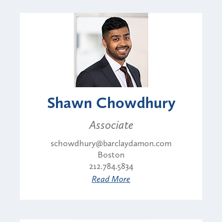
Shawn Chowdhury
Associate
schowdhury@barclaydamon.com
Boston
212.784.5834
Read More