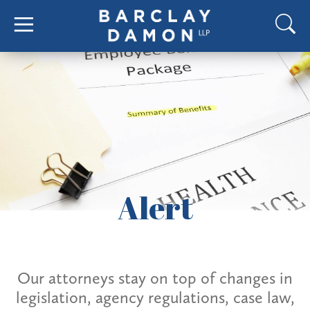
Alert
Our attorneys stay on top of changes in
legislation, agency regulations, case law,