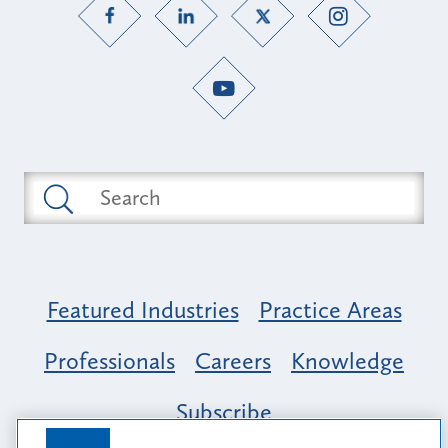
Featured Industries
Practice Areas
Professionals
Careers
Knowledge
Subscribe