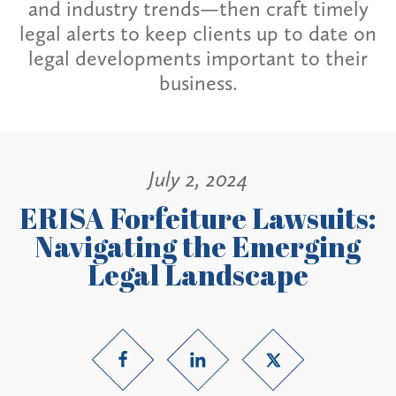
and industry trends—then craft timely
legal alerts to keep clients up to date on
legal developments important to their
business.
July 2, 2024
ERISA Forfeiture Lawsuits:
Navigating the Emerging
Legal Landscape