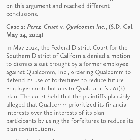
on this argument and reached different
conclusions.
Case 1:
Perez-Cruet v. Qualcomm Inc.
, (S.D. Cal.
May 24, 2024)
In May 2024, the Federal District Court for the
Southern District of California denied a motion
to dismiss a suit brought by a former employee
against Qualcomm, Inc., ordering Qualcomm to
defend its use of forfeitures to reduce future
employer contributions to Qualcomm’s 401(k)
plan. The court held that the plaintiffs plausibly
alleged that Qualcomm prioritized its financial
interests over the interests of its plan
participants by using the forfeitures to reduce its
plan contributions.