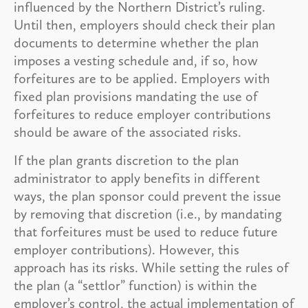
influenced by the Northern District’s ruling.
Until then, employers should check their plan
documents to determine whether the plan
imposes a vesting schedule and, if so, how
forfeitures are to be applied. Employers with
fixed plan provisions mandating the use of
forfeitures to reduce employer contributions
should be aware of the associated risks.
If the plan grants discretion to the plan
administrator to apply benefits in different
ways, the plan sponsor could prevent the issue
by removing that discretion (i.e., by mandating
that forfeitures must be used to reduce future
employer contributions). However, this
approach has its risks. While setting the rules of
the plan (a “settlor” function) is within the
employer’s control, the actual implementation of