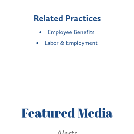
Related Practices
Employee Benefits
Labor & Employment
Featured
Media
Alerts