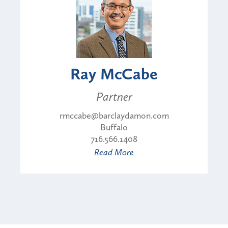
Ray McCabe
Partner
rmccabe@barclaydamon.com
Buffalo
716.566.1408
Read More