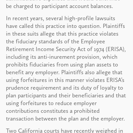
be charged to participant account balances.
In recent years, several high-profile lawsuits
have called this practice into question. Plaintiffs
in these suits allege that this practice violates
the fiduciary standards of the Employee
Retirement Income Security Act of 1974 (ERISA),
including its anti-inurement provision, which
prohibits fiduciaries from using plan assets to
benefit any employer. Plaintiffs also allege that
using forfeitures in this manner violates ERISA’s
prudence requirement and its duty of loyalty to
plan participants and their beneficiaries and that
using forfeitures to reduce employer
contributions constitutes a prohibited
transaction between the plan and the employer.
Two California courts have recently weighed in