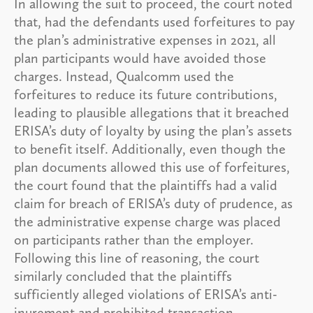
In allowing the suit to proceed, the court noted
that, had the defendants used forfeitures to pay
the plan’s administrative expenses in 2021, all
plan participants would have avoided those
charges. Instead, Qualcomm used the
forfeitures to reduce its future contributions,
leading to plausible allegations that it breached
ERISA’s duty of loyalty by using the plan’s assets
to benefit itself. Additionally, even though the
plan documents allowed this use of forfeitures,
the court found that the plaintiffs had a valid
claim for breach of ERISA’s duty of prudence, as
the administrative expense charge was placed
on participants rather than the employer.
Following this line of reasoning, the court
similarly concluded that the plaintiffs
sufficiently alleged violations of ERISA’s anti-
inurement and prohibited transaction