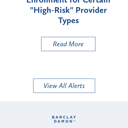
"High-Risk" Provider
Zon
Types
a B
Util
Read More
View All Alerts