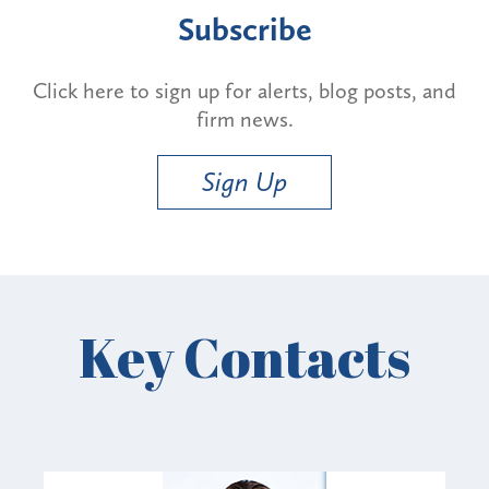
Subscribe
Click here to sign up for alerts, blog posts, and
firm news.
Sign Up
Key Contacts