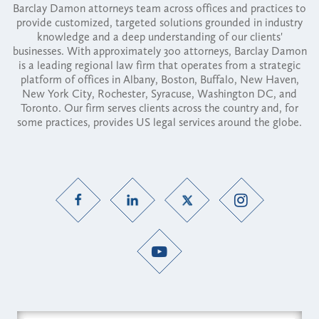
Barclay Damon attorneys team across offices and practices to
provide customized, targeted solutions grounded in industry
knowledge and a deep understanding of our clients'
businesses. With approximately 300 attorneys, Barclay Damon
is a leading regional law firm that operates from a strategic
platform of offices in Albany, Boston, Buffalo, New Haven,
New York City, Rochester, Syracuse, Washington DC, and
Toronto. Our firm serves clients across the country and, for
some practices, provides US legal services around the globe.