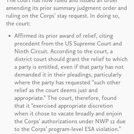
amending its prior summary judgment order and
ruling on the Corps’ stay request. In doing so,
the court:
Affirmed its prior award of relief, citing
precedent from the US Supreme Court and
Ninth Circuit. According to the court, a
district court should grant the relief to which
a party is entitled, even if that party has not
demanded it in their pleadings, particularly
where the party has requested “such other
relief as the court deems just and
appropriate.” The court, therefore, found
that it “exercised appropriate discretion
when it chose to vacate broadly and enjoin
the Corps’ authorizations under NWP 12 due
to the Corps’ program-level ESA violation.”