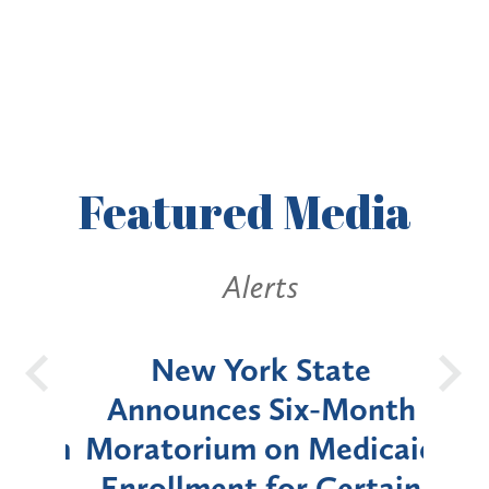
Featured
Media
Alerts
OH
New York State
Batt
d
Announces Six-Month
rium
Moratorium on Medicaid
We
Enrollment for Certain
C