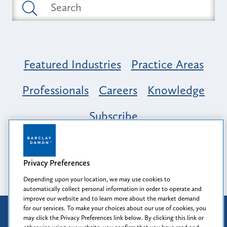
Featured Industries
Practice Areas
Professionals
Careers
Knowledge
Subscribe
Opportunity, Inclusion & Belonging at
Barclay Damon: A Tapestry of Voices
Privacy Preferences
Depending upon your location, we may use cookies to
automatically collect personal information in order to operate and
improve our website and to learn more about the market demand
for our services. To make your choices about our use of cookies, you
Attorney Advertising
may click the Privacy Preferences link below. By clicking this link or
Prior results do not guarantee a similar outcome.