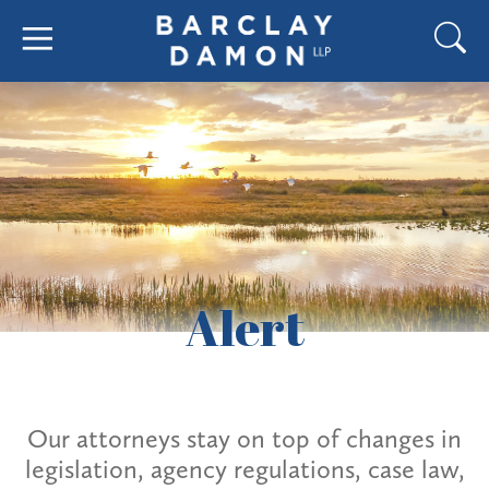
Alert
Our attorneys stay on top of changes in
legislation, agency regulations, case law,