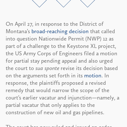
On April 27, in response to the District of
Montana’s
broad-reaching decision
that called
into question Nationwide Permit (NWP) 12 as
part of a challenge to the Keystone XL project,
the US Army Corps of Engineers filed a motion
for partial stay pending appeal and also urged
the court to
sua sponte
revise its decision based
on the arguments set forth in its
motion
. In
response, the plaintiffs proposed a revised
remedy that would narrow the scope of the
court’s earlier vacatur and injunction—namely, a
partial vacatur that only applies to the
construction of new oil and gas pipelines.
The court has now ruled and issued an order