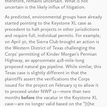
therefore, remains uncertain. What is not
uncertain is the likely influx of litigation.
As predicted, environmental groups have already
started pointing to the Keystone XL case as
precedent to halt projects in other jurisdictions
and require full, individual permits. For example,
on April 30, the Sierra Club brought an action is
the Western District of Texas challenging the
Corps’ permitting of Kinder Morgan’s Permian
Highway, an approximate 428-mile-long
proposed natural gas pipeline. While similar, this
Texas case is slightly different in that the
plaintiffs assert the verifications the Corps
issued for the project on February 13 to allow it
to proceed under NWP 12—more than two
months
before
the vacatur in the Keystone XL
case—are no longer valid based on the “[t]he