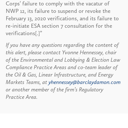
Corps’ failure to comply with the vacatur of
NWP 12, its failure to suspend or revoke the
February 13, 2020 verifications, and its failure to
re-initiate ESA section 7 consultation for the
verifications[.]”
If you have any questions regarding the content of
this alert, please contact Yvonne Hennessey, chair
of the Environmental and Lobbying & Election Law
Compliance Practice Areas and co-team leader of
the Oil & Gas, Linear Infrastructure, and Energy
Markets Teams, at
yhennessey@barclaydamon.com
or another member of the firm’s Regulatory
Practice Area.