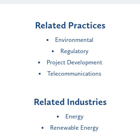
Related Practices
Environmental
Regulatory
Project Development
Telecommunications
Related Industries
Energy
Renewable Energy