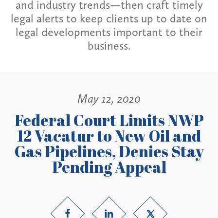
and industry trends—then craft timely
legal alerts to keep clients up to date on
legal developments important to their
business.
May 12, 2020
Federal Court Limits NWP
12 Vacatur to New Oil and
Gas Pipelines, Denies Stay
Pending Appeal