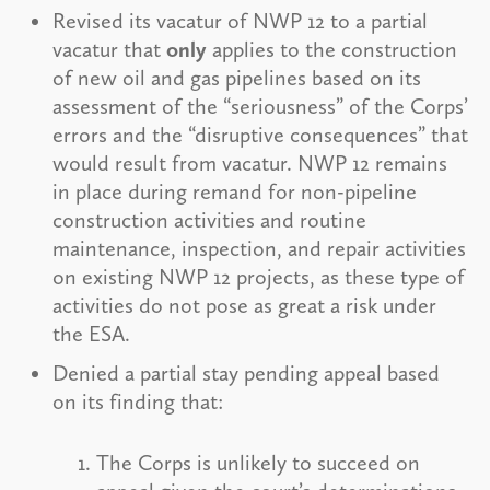
Revised its vacatur of NWP 12 to a partial
vacatur that
only
applies to the construction
of new oil and gas pipelines based on its
assessment of the “seriousness” of the Corps’
errors and the “disruptive consequences” that
would result from vacatur. NWP 12 remains
in place during remand for non-pipeline
construction activities and routine
maintenance, inspection, and repair activities
on existing NWP 12 projects, as these type of
activities do not pose as great a risk under
the ESA.
Denied a partial stay pending appeal based
on its finding that:
The Corps is unlikely to succeed on