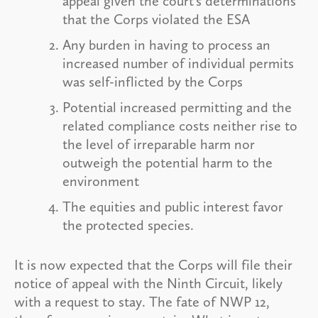
appeal given the court’s determinations
that the Corps violated the ESA
Any burden in having to process an
increased number of individual permits
was self-inflicted by the Corps
Potential increased permitting and the
related compliance costs neither rise to
the level of irreparable harm nor
outweigh the potential harm to the
environment
The equities and public interest favor
the protected species.
It is now expected that the Corps will file their
notice of appeal with the Ninth Circuit, likely
with a request to stay. The fate of NWP 12,