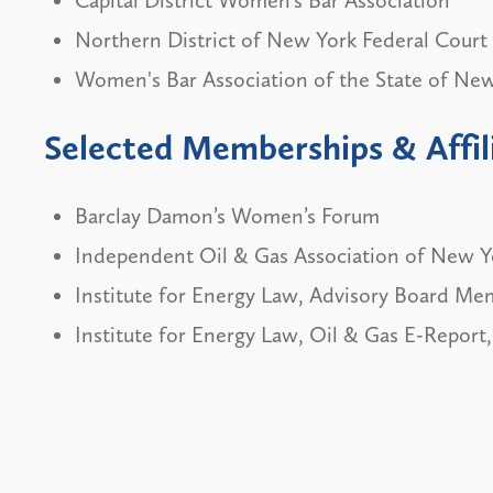
Northern District of New York Federal Court 
Women's Bar Association of the State of Ne
Selected Memberships & Affil
Barclay Damon’s Women’s Forum
Independent Oil & Gas Association of New Y
Institute for Energy Law, Advisory Board Me
Institute for Energy Law, Oil & Gas E-Report,