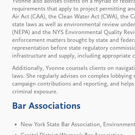
Yvonne also advises clients on a myriad of federa
requirements that apply to project permitting and
Air Act (CAA), the Clean Water Act (CWA), the 
state laws as well as environmental review unde
(NEPA) and the NYS Environmental Quality Review
enforcement matters brought by state and federa
representation before state regulatory commissio
infrastructure and supply, including appropriate 
Additionally, Yvonne counsels clients on navigat
laws. She regularly advises on complex lobbying r
campaign contributions and reporting, and helps 
criminal exposure.
Bar Associations
New York State Bar Association, Environment
Capital District Women’s Bar Association