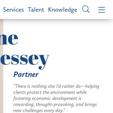
Services
Talent
Knowledge
ne
essey
Partner
"There is nothing else I'd rather do—helping
clients protect the environment while
fostering economic development is
rewarding, thought-provoking, and brings
new challenges every day."