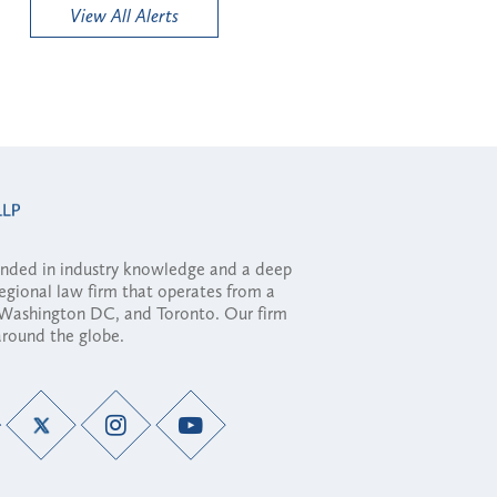
View All Alerts
ounded in industry knowledge and a deep
regional law firm that operates from a
, Washington DC, and Toronto. Our firm
 around the globe.