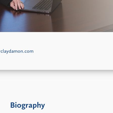
rclaydamon.com
Biography