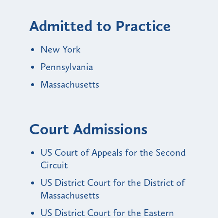
Admitted to Practice
New York
Pennsylvania
Massachusetts
Court Admissions
US Court of Appeals for the Second
Circuit
US District Court for the District of
Massachusetts
US District Court for the Eastern