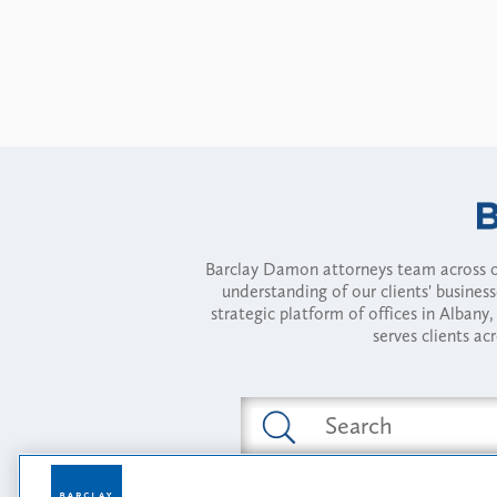
Barclay Damon attorneys team across of
understanding of our clients' busines
strategic platform of offices in Alba
serves clients ac