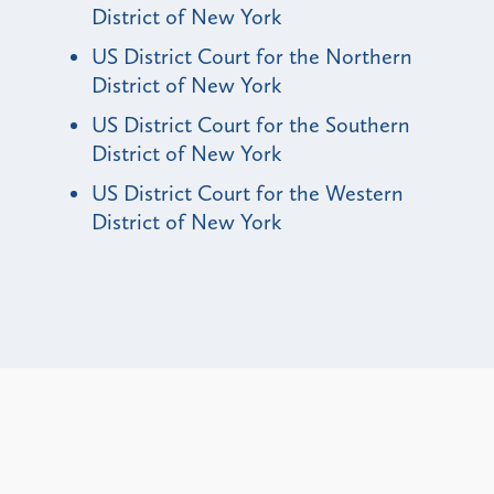
District of New York
US District Court for the Northern
District of New York
US District Court for the Southern
District of New York
US District Court for the Western
District of New York