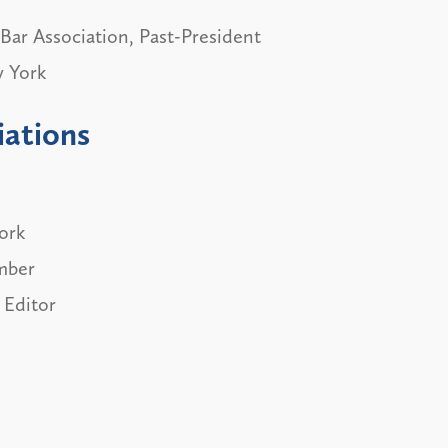
Bar Association, Past-President
w York
iations
ork
mber
 Editor