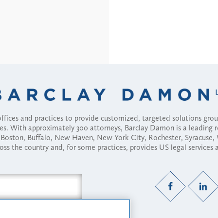
fices and practices to provide customized, targeted solutions gr
ses. With approximately 300 attorneys, Barclay Damon is a leading 
ny, Boston, Buffalo, New Haven, New York City, Rochester, Syracuse
ross the country and, for some practices, provides US legal services