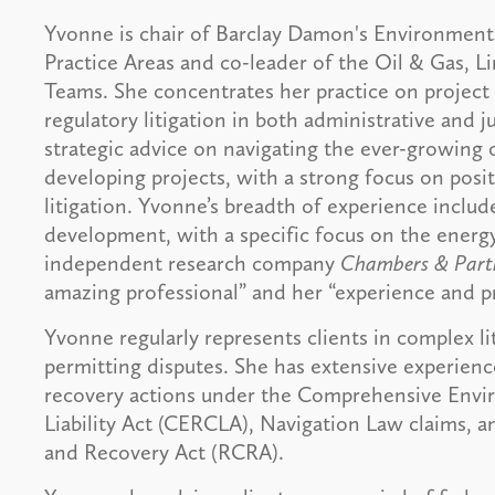
Yvonne is chair of Barclay Damon's Environmen
Practice Areas and co-leader of the Oil & Gas, L
Teams. She concentrates her practice on project
regulatory litigation in both administrative and 
strategic advice on navigating the ever-growing o
developing projects, with a strong focus on posit
litigation. Yvonne’s breadth of experience includ
development, with a specific focus on the energ
independent research company
Chambers & Part
amazing professional” and her “experience and p
Yvonne regularly represents clients in complex li
permitting disputes. She has extensive experienc
recovery actions under the Comprehensive Env
Liability Act (CERCLA), Navigation Law claims, 
and Recovery Act (RCRA).