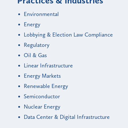
Practices & Industries
Environmental
Energy
Lobbying & Election Law Compliance
Regulatory
Oil & Gas
Linear Infrastructure
Energy Markets
Renewable Energy
Semiconductor
Nuclear Energy
Data Center & Digital Infrastructure