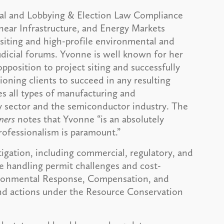
tal and Lobbying & Election Law Compliance
inear Infrastructure, and Energy Markets
 siting and high-profile environmental and
judicial forums. Yvonne is well known for her
pposition to project siting and successfully
ioning clients to succeed in any resulting
es all types of manufacturing and
y sector and the semiconductor industry. The
ners
notes that Yvonne “is an absolutely
rofessionalism is paramount.”
tigation, including commercial, regulatory, and
e handling permit challenges and cost-
ironmental Response, Compensation, and
and actions under the Resource Conservation