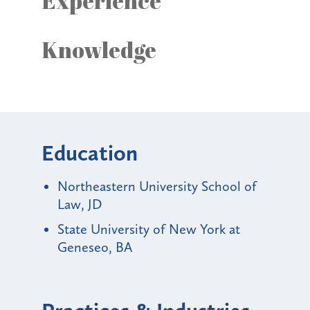
Experience
Knowledge
Education
Northeastern University School of
Law, JD
State University of New York at
Geneseo, BA