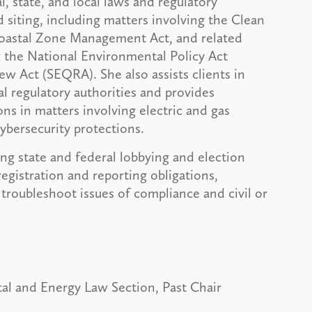
l, state, and local laws and regulatory
 siting, including matters involving the Clean
Coastal Zone Management Act, and related
r the National Environmental Policy Act
 Act (SEQRA). She also assists clients in
l regulatory authorities and provides
ns in matters involving electric and gas
cybersecurity protections.
ing state and federal lobbying and election
egistration and reporting obligations,
troubleshoot issues of compliance and civil or
al and Energy Law Section, Past Chair