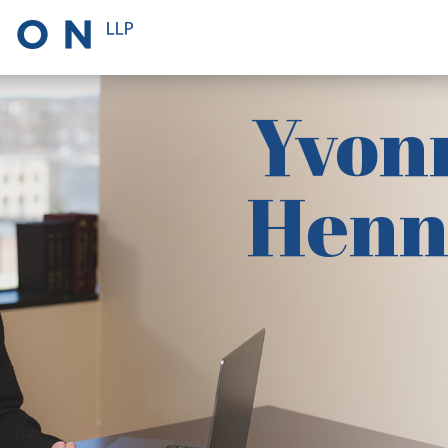
Yvon
Henn